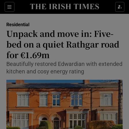
Show Culture sub sections
Sections
Show Environment sub sections
Residential
Unpack and move in: Five-
Show Technology sub sections
bed on a quiet Rathgar road
Show Science sub sections
for €1.69m
Beautifully restored Edwardian with extended
kitchen and cosy energy rating
Show Motors sub sections