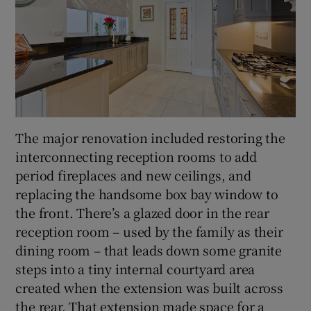
The major renovation included restoring the
interconnecting reception rooms to add
period fireplaces and new ceilings, and
replacing the handsome box bay window to
the front. There’s a glazed door in the rear
reception room – used by the family as their
dining room – that leads down some granite
steps into a tiny internal courtyard area
created when the extension was built across
the rear. That extension made space for a