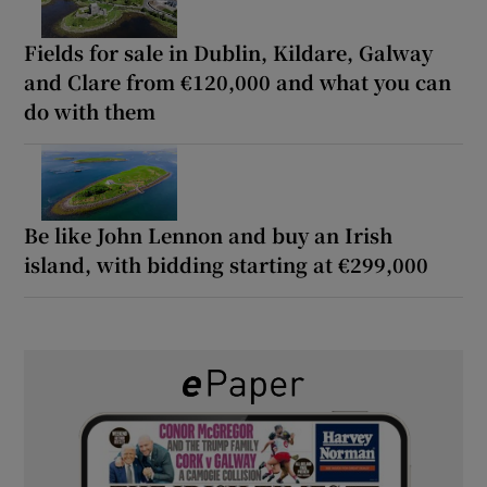
Fields for sale in Dublin, Kildare, Galway
and Clare from €120,000 and what you can
do with them
Be like John Lennon and buy an Irish
island, with bidding starting at €299,000