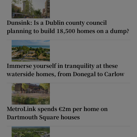
Dunsink: Is a Dublin county council
planning to build 18,500 homes on a dump?
Immerse yourself in tranquility at these
waterside homes, from Donegal to Carlow
MetroLink spends €2m per home on
Dartmouth Square houses