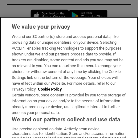
Opens in new window
Opens in new 
We value your privacy
We and our
82
partner(s) store and access personal data, like
Subscribe
browsing data or unique identifiers, on your device. Selecting I
ACCEPT enables tracking technologies to support the purposes
Support
shown under we and our partners process data to provide. If
trackers are disabled, some content and ads you see may not be
About Us
as relevant to you. You can resurface this menu to change your
choices or withdraw consent at any time by clicking the Cookie
Irish Times Products & Services
Settings link on the bottom of the webpage. Your choices will
have effect within our Website. For more details, refer to our
Privacy Policy.
Cookie Policy
OUR PARTNERS:
Certain vendors, once consent is provided by you to the storage of
information on your device and/or to the access of information
already stored on your device, use legitimate interest to further
process your personal data.
We and our partners collect and use data
Use precise geolocation data. Actively scan device
characteristics for identification. Store and/or access information
Irish Times on WhatsApp
Irish Times on Facebook
Irish Times on X
Irish Times on LinkedIn
Irish Times on Instagram