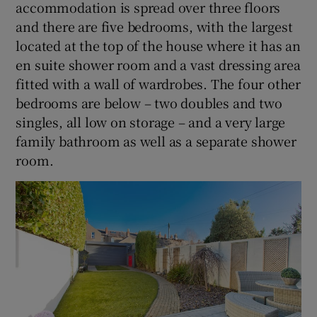
accommodation is spread over three floors
and there are five bedrooms, with the largest
located at the top of the house where it has an
en suite shower room and a vast dressing area
fitted with a wall of wardrobes. The four other
bedrooms are below – two doubles and two
singles, all low on storage – and a very large
family bathroom as well as a separate shower
room.