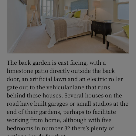
The back garden is east facing, with a
limestone patio directly outside the back
door, an artificial lawn and an electric roller
gate out to the vehicular lane that runs
behind these houses. Several houses on the
road have built garages or small studios at the
end of their gardens, perhaps to facilitate
working from home, although with five
bedrooms in number 32 there’s plenty of
options inside for that.