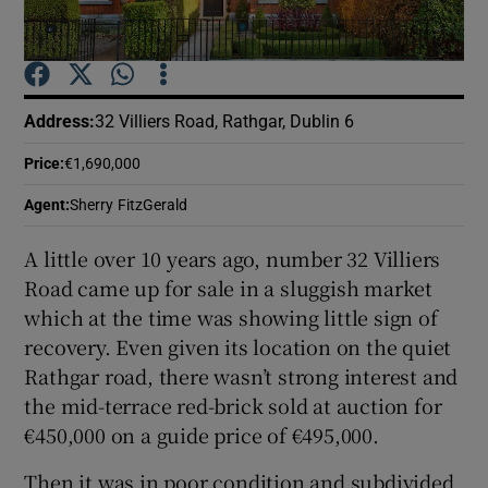
Show Podcasts sub sections
Address
:
32 Villiers Road, Rathgar, Dublin 6
Price
:
€1,690,000
Agent
:
Sherry FitzGerald
Show Gaeilge sub sections
A little over 10 years ago, number 32 Villiers
Show History sub sections
Road came up for sale in a sluggish market
which at the time was showing little sign of
recovery. Even given its location on the quiet
Rathgar road, there wasn’t strong interest and
the mid-terrace red-brick sold at auction for
 window
€450,000 on a guide price of €495,000.
Then it was in poor condition and subdivided
Show Sponsored sub sections