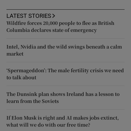
LATEST STORIES
Wildfire forces 20,000 people to flee as British
Columbia declares state of emergency
Intel, Nvidia and the wild swings beneath a calm
market
‘Spermageddon’: The male fertility crisis we need
to talk about
The Dunsink plan shows Ireland has a lesson to
learn from the Soviets
If Elon Musk is right and AI makes jobs extinct,
what will we do with our free time?