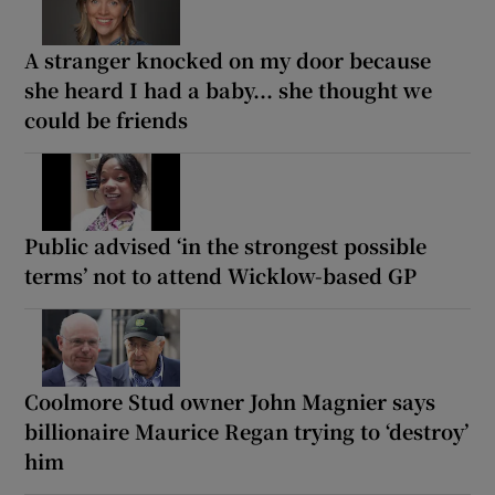
A stranger knocked on my door because
she heard I had a baby... she thought we
could be friends
Public advised ‘in the strongest possible
terms’ not to attend Wicklow-based GP
Coolmore Stud owner John Magnier says
billionaire Maurice Regan trying to ‘destroy’
him