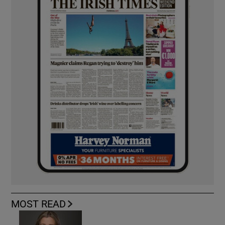
MOST READ