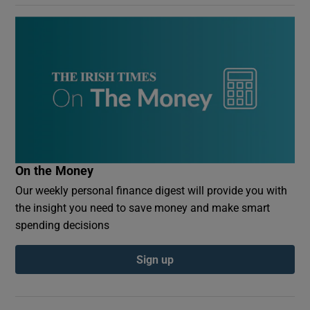
On the Money
Our weekly personal finance digest will provide you with
the insight you need to save money and make smart
spending decisions
Sign up