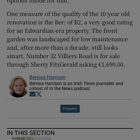
One measure of the quality of the 10-year old
renovation is the Ber: of B2, a very good rating
for an Edwardian-era property. The front
garden was landscaped for low maintenance
and, after more than a decade, still looks
smart. Number 32 Villiers Road is for sale
through Sherry FitzGerald asking €1,690,00.
Bernice Harrison
Bernice Harrison is an Irish Times journalist and
cohost of In the News podcast
Opens in new window
Opens in new window
Property
IN THIS SECTION