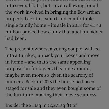
into several flats, but – even allowing for all
the work involved in bringing the Edwardian
property back to a smart and comfortable
single family home – its sale in 2018 for €1.43
million proved how canny that auction bidder
had been.
The present owners, a young couple, walked
into a turnkey, unpack your boxes and move
in home – and that’s the same appealing
proposition for buyers this time around,
maybe even more so given the scarcity of
builders. Back in 2018 the house had been
staged for sale and they even bought some of
the furniture, making their move seamless.
Inside, the 211sq m (2,271sq ft) of