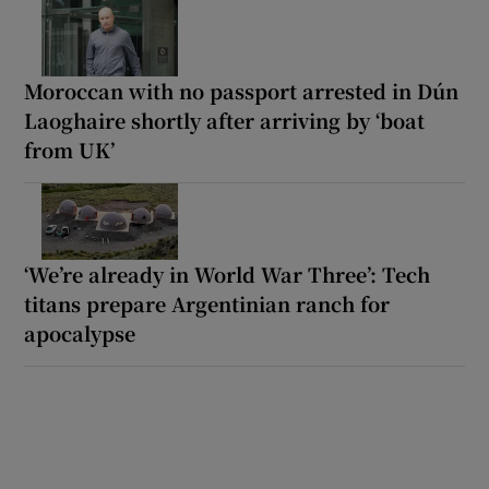
Moroccan with no passport arrested in Dún
Laoghaire shortly after arriving by ‘boat
from UK’
‘We’re already in World War Three’: Tech
titans prepare Argentinian ranch for
apocalypse