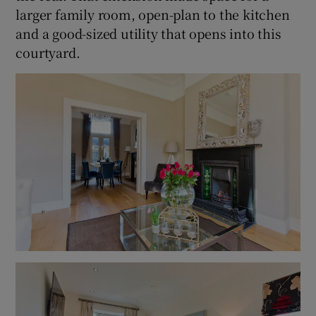
larger family room, open-plan to the kitchen
and a good-sized utility that opens into this
courtyard.