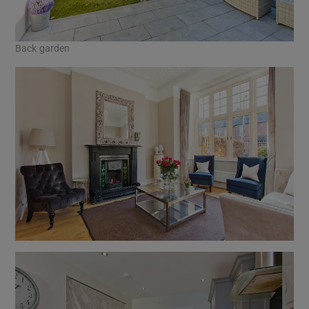
Back garden