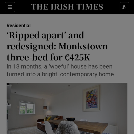
Show Culture sub sections
Sections
Show Environment sub sections
Residential
‘Ripped apart’ and
Show Technology sub sections
redesigned: Monkstown
Show Science sub sections
three-bed for €425K
In 18 months, a ‘woeful’ house has been
turned into a bright, contemporary home
Show Motors sub sections