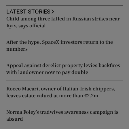
LATEST STORIES
Child among three killed in Russian strikes near
Kyiv, says official
After the hype, SpaceX investors return to the
numbers
Appeal against derelict property levies backfires
with landowner now to pay double
Rocco Macari, owner of Italian-Irish chippers,
leaves estate valued at more than €2.2m
Norma Foley’s tradwives awareness campaign is
absurd