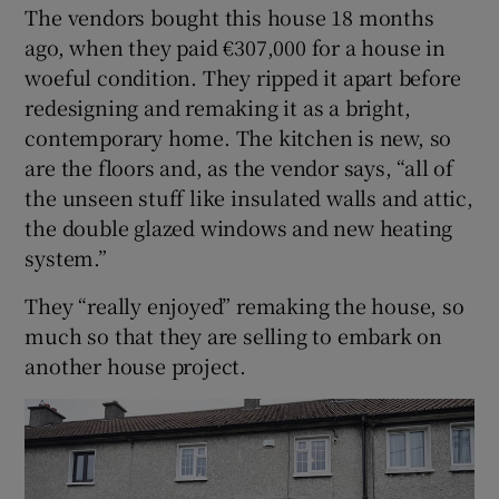
The vendors bought this house 18 months
ago, when they paid €307,000 for a house in
woeful condition. They ripped it apart before
redesigning and remaking it as a bright,
contemporary home. The kitchen is new, so
are the floors and, as the vendor says, “all of
the unseen stuff like insulated walls and attic,
the double glazed windows and new heating
system.”
They “really enjoyed” remaking the house, so
much so that they are selling to embark on
another house project.