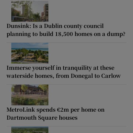
Dunsink: Is a Dublin county council
planning to build 18,500 homes on a dump?
Immerse yourself in tranquility at these
waterside homes, from Donegal to Carlow
MetroLink spends €2m per home on
Dartmouth Square houses