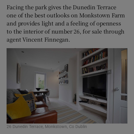
Facing the park gives the Dunedin Terrace
one of the best outlooks on Monkstown Farm
and provides light and a feeling of openness
to the interior of number 26, for sale through
agent Vincent Finnegan.
26 Dunedin Terrace, Monkstown, Co Dublin