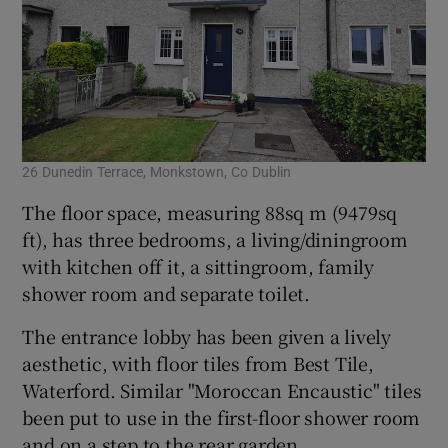
26 Dunedin Terrace, Monkstown, Co Dublin
The floor space, measuring 88sq m (9479sq
ft), has three bedrooms, a living/diningroom
with kitchen off it, a sittingroom, family
shower room and separate toilet.
The entrance lobby has been given a lively
aesthetic, with floor tiles from Best Tile,
Waterford. Similar "Moroccan Encaustic" tiles
been put to use in the first-floor shower room
and on a step to the rear garden.