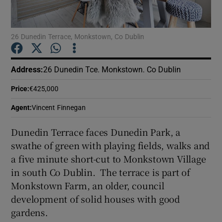
Show Podcasts sub sections
26 Dunedin Terrace, Monkstown, Co Dublin
Address
:
26 Dunedin Tce. Monkstown. Co Dublin
Price
:
€425,000
Show Gaeilge sub sections
Agent
:
Vincent Finnegan
Show History sub sections
Dunedin Terrace faces Dunedin Park, a
swathe of green with playing fields, walks and
a five minute short-cut to Monkstown Village
in south Co Dublin. The terrace is part of
Monkstown Farm, an older, council
 window
development of solid houses with good
gardens.
Show Sponsored sub sections