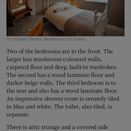
26 Dunedin Terrace, Monkstown, Co Dublin
Two of the bedrooms are to the front. The
larger has mushroom-coloured walls,
carpeted floor and deep, built-in wardrobes.
The second has a wood laminate floor and
darker beige walls. The third bedroom is to
the rear and also has a wood laminate floor.
An impressive shower room is ornately tiled
in blue and white. The toilet, also tiled, is
separate.
There is attic storage and a covered side