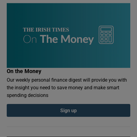
On the Money
Our weekly personal finance digest will provide you with
the insight you need to save money and make smart
spending decisions
Sign up