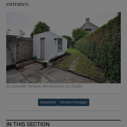
entrance.
26 Dunedin Terrace, Monkstown, Co Dublin
Waterford
Vincent Finnegan
IN THIS SECTION