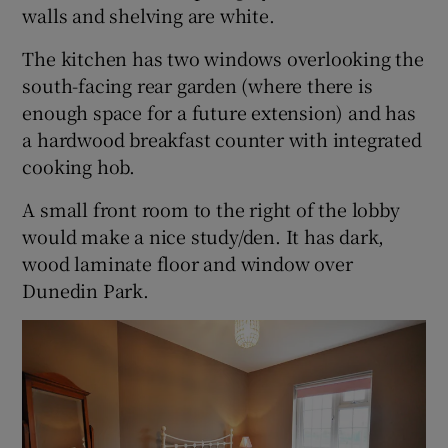
walls and shelving are white.
The kitchen has two windows overlooking the
south-facing rear garden (where there is
enough space for a future extension) and has
a hardwood breakfast counter with integrated
cooking hob.
A small front room to the right of the lobby
would make a nice study/den. It has dark,
wood laminate floor and window over
Dunedin Park.