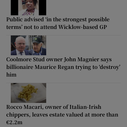
Public advised ‘in the strongest possible
terms’ not to attend Wicklow-based GP
Coolmore Stud owner John Magnier says
billionaire Maurice Regan trying to ‘destroy’
him
Rocco Macari, owner of Italian-Irish
chippers, leaves estate valued at more than
€2.2m