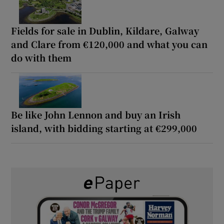
Fields for sale in Dublin, Kildare, Galway
and Clare from €120,000 and what you can
do with them
Be like John Lennon and buy an Irish
island, with bidding starting at €299,000