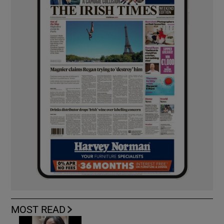
MOST READ