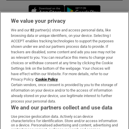
Opens in new window
Opens in new 
We value your privacy
We and our
82
partner(s) store and access personal data, like
Subscribe
browsing data or unique identifiers, on your device. Selecting I
ACCEPT enables tracking technologies to support the purposes
Support
shown under we and our partners process data to provide. If
trackers are disabled, some content and ads you see may not be
About Us
as relevant to you. You can resurface this menu to change your
choices or withdraw consent at any time by clicking the Cookie
Irish Times Products & Services
Settings link on the bottom of the webpage. Your choices will
have effect within our Website. For more details, refer to our
Privacy Policy.
Cookie Policy
OUR PARTNERS:
Certain vendors, once consent is provided by you to the storage of
information on your device and/or to the access of information
already stored on your device, use legitimate interest to further
process your personal data.
We and our partners collect and use data
Use precise geolocation data. Actively scan device
characteristics for identification. Store and/or access information
Irish Times on WhatsApp
Irish Times on Facebook
Irish Times on X
Irish Times on LinkedIn
Irish Times on Instagram
on a device. Personalised advertising and content, advertising and