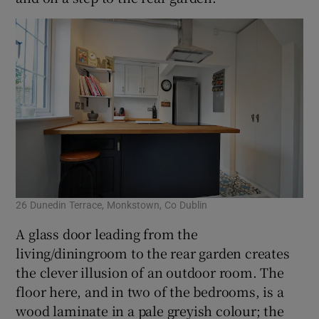
26 Dunedin Terrace, Monkstown, Co Dublin
A glass door leading from the
living/diningroom to the rear garden creates
the clever illusion of an outdoor room. The
floor here, and in two of the bedrooms, is a
wood laminate in a pale greyish colour; the