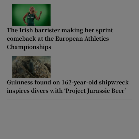
The Irish barrister making her sprint
comeback at the European Athletics
Championships
Guinness found on 162-year-old shipwreck
inspires divers with ‘Project Jurassic Beer’