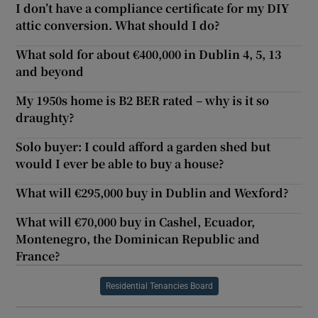
I don’t have a compliance certificate for my DIY
attic conversion. What should I do?
What sold for about €400,000 in Dublin 4, 5, 13
and beyond
My 1950s home is B2 BER rated – why is it so
draughty?
Solo buyer: I could afford a garden shed but
would I ever be able to buy a house?
What will €295,000 buy in Dublin and Wexford?
What will €70,000 buy in Cashel, Ecuador,
Montenegro, the Dominican Republic and
France?
Residential Tenancies Board