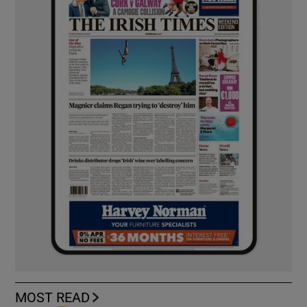
MOST READ