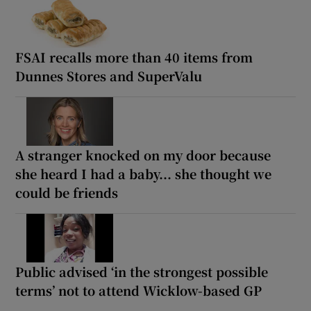
FSAI recalls more than 40 items from
Dunnes Stores and SuperValu
A stranger knocked on my door because
she heard I had a baby... she thought we
could be friends
Public advised ‘in the strongest possible
terms’ not to attend Wicklow-based GP