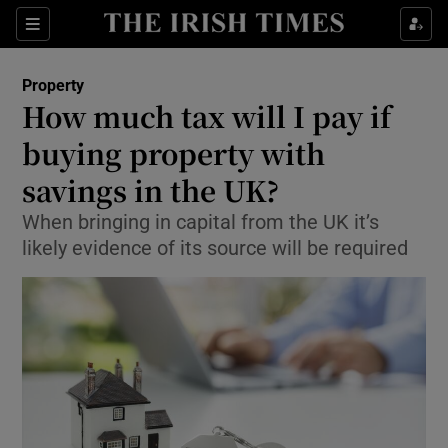
Show Culture sub sections
Sections
Show Environment sub sections
Property
How much tax will I pay if
Show Technology sub sections
buying property with
Show Science sub sections
savings in the UK?
When bringing in capital from the UK it’s
likely evidence of its source will be required
Show Motors sub sections