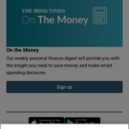
On the Money
Our weekly personal finance digest will provide you with
the insight you need to save money and make smart
spending decisions
Sign up
Opens in new window
Opens in new 