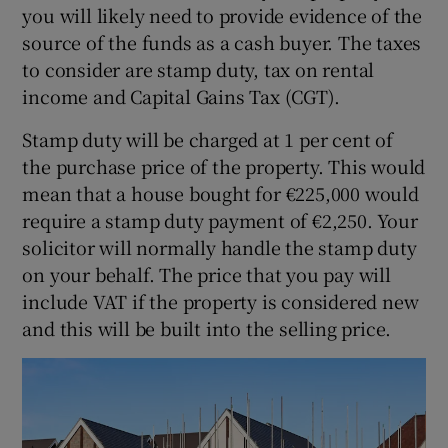
you will likely need to provide evidence of the
source of the funds as a cash buyer. The taxes
to consider are stamp duty, tax on rental
income and Capital Gains Tax (CGT).
Stamp duty will be charged at 1 per cent of
the purchase price of the property. This would
mean that a house bought for €225,000 would
require a stamp duty payment of €2,250. Your
solicitor will normally handle the stamp duty
on your behalf. The price that you pay will
include VAT if the property is considered new
and this will be built into the selling price.