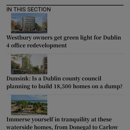
IN THIS SECTION
Westbury owners get green light for Dublin
4 office redevelopment
Dunsink: Is a Dublin county council
planning to build 18,500 homes on a dump?
Immerse yourself in tranquility at these
waterside homes, from Donegal to Carlow