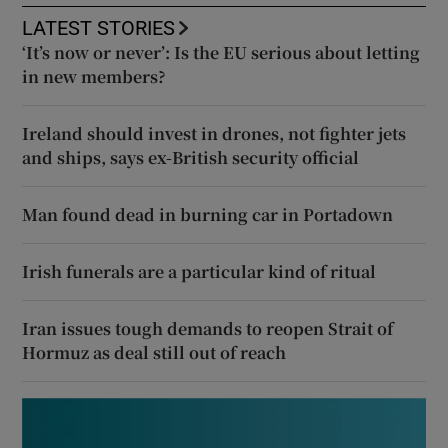
LATEST STORIES
‘It’s now or never’: Is the EU serious about letting
in new members?
Ireland should invest in drones, not fighter jets
and ships, says ex-British security official
Man found dead in burning car in Portadown
Irish funerals are a particular kind of ritual
Iran issues tough demands to reopen Strait of
Hormuz as deal still out of reach