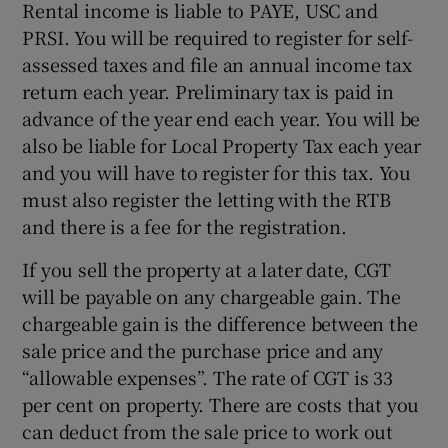
Rental income is liable to PAYE, USC and
PRSI. You will be required to register for self-
assessed taxes and file an annual income tax
return each year. Preliminary tax is paid in
advance of the year end each year. You will be
also be liable for Local Property Tax each year
and you will have to register for this tax. You
must also register the letting with the RTB
and there is a fee for the registration.
If you sell the property at a later date, CGT
will be payable on any chargeable gain. The
chargeable gain is the difference between the
sale price and the purchase price and any
“allowable expenses”. The rate of CGT is 33
per cent on property. There are costs that you
can deduct from the sale price to work out