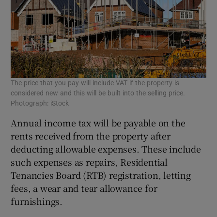
The price that you pay will include VAT if the property is
considered new and this will be built into the selling price.
Photograph: iStock
Annual income tax will be payable on the
rents received from the property after
deducting allowable expenses. These include
such expenses as repairs, Residential
Tenancies Board (RTB) registration, letting
fees, a wear and tear allowance for
furnishings.