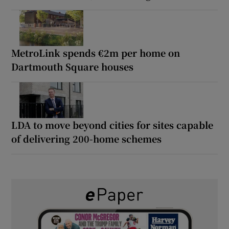
MetroLink spends €2m per home on
Dartmouth Square houses
LDA to move beyond cities for sites capable
of delivering 200-home schemes