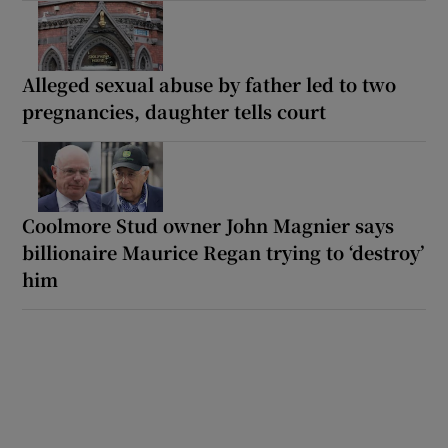
Alleged sexual abuse by father led to two
pregnancies, daughter tells court
Coolmore Stud owner John Magnier says
billionaire Maurice Regan trying to ‘destroy’
him