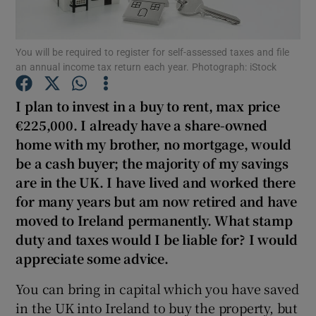
Show Podcasts sub sections
You will be required to register for self-assessed taxes and file
an annual income tax return each year. Photograph: iStock
I plan to invest in a buy to rent, max price
€225,000. I already have a share-owned
home with my brother, no mortgage, would
Show Gaeilge sub sections
be a cash buyer; the majority of my savings
Show History sub sections
are in the UK. I have lived and worked there
for many years but am now retired and have
moved to Ireland permanently. What stamp
duty and taxes would I be liable for? I would
appreciate some advice.
 window
You can bring in capital which you have saved
in the UK into Ireland to buy the property, but
Show Sponsored sub sections