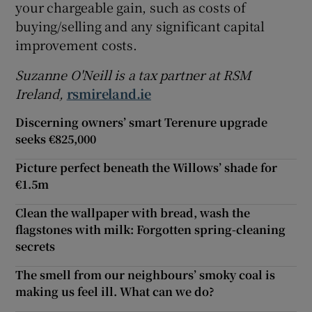
your chargeable gain, such as costs of
buying/selling and any significant capital
improvement costs.
Suzanne O'Neill is a tax partner at RSM
Ireland,
rsmireland.ie
Discerning owners’ smart Terenure upgrade
seeks €825,000
Picture perfect beneath the Willows’ shade for
€1.5m
Clean the wallpaper with bread, wash the
flagstones with milk: Forgotten spring-cleaning
secrets
The smell from our neighbours’ smoky coal is
making us feel ill. What can we do?