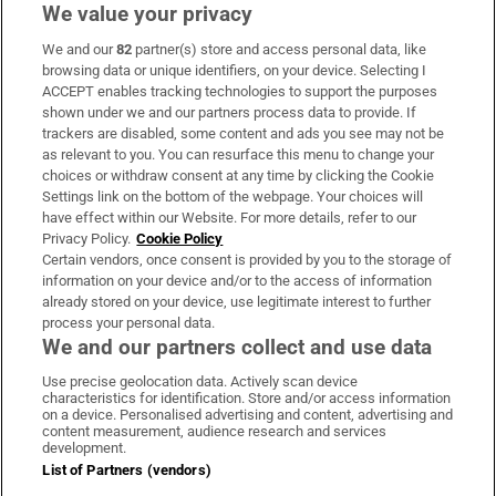
We value your privacy
We and our
82
partner(s) store and access personal data, like
Subscribe
browsing data or unique identifiers, on your device. Selecting I
ACCEPT enables tracking technologies to support the purposes
Support
shown under we and our partners process data to provide. If
trackers are disabled, some content and ads you see may not be
About Us
as relevant to you. You can resurface this menu to change your
choices or withdraw consent at any time by clicking the Cookie
Irish Times Products & Services
Settings link on the bottom of the webpage. Your choices will
have effect within our Website. For more details, refer to our
Privacy Policy.
Cookie Policy
OUR PARTNERS:
Certain vendors, once consent is provided by you to the storage of
information on your device and/or to the access of information
already stored on your device, use legitimate interest to further
process your personal data.
We and our partners collect and use data
Use precise geolocation data. Actively scan device
characteristics for identification. Store and/or access information
Irish Times on WhatsApp
Irish Times on Facebook
Irish Times on X
Irish Times on LinkedIn
Irish Times on Instagram
on a device. Personalised advertising and content, advertising and
content measurement, audience research and services
development.
Terms & Conditions
List of Partners (vendors)
Privacy Policy