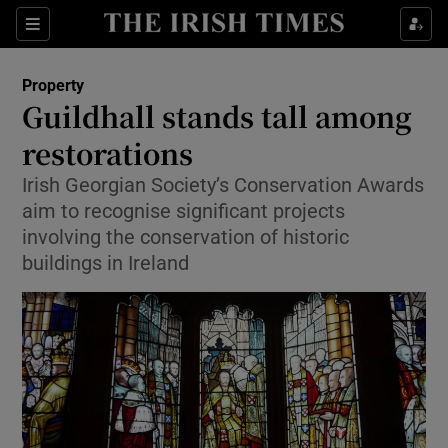
Show Culture sub sections
Sections
Show Environment sub sections
Property
Guildhall stands tall among
Show Technology sub sections
restorations
Show Science sub sections
Irish Georgian Society’s Conservation Awards
aim to recognise significant projects
involving the conservation of historic
buildings in Ireland
Show Motors sub sections