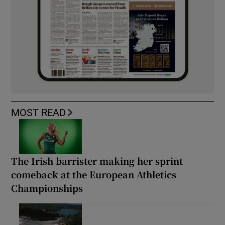
MOST READ
The Irish barrister making her sprint
comeback at the European Athletics
Championships