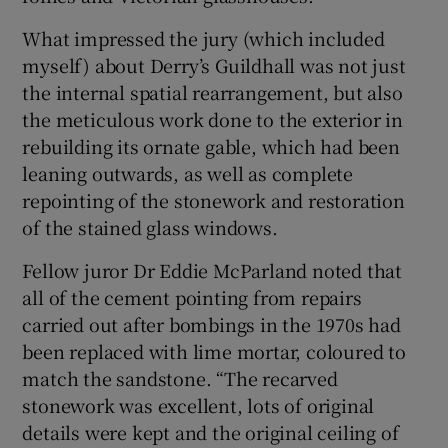
What impressed the jury (which included
myself) about Derry’s Guildhall was not just
the internal spatial rearrangement, but also
the meticulous work done to the exterior in
rebuilding its ornate gable, which had been
leaning outwards, as well as complete
repointing of the stonework and restoration
of the stained glass windows.
Fellow juror Dr Eddie McParland noted that
all of the cement pointing from repairs
carried out after bombings in the 1970s had
been replaced with lime mortar, coloured to
match the sandstone. “The recarved
stonework was excellent, lots of original
details were kept and the original ceiling of