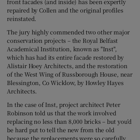
front facades (and inside) has been expertly
repaired by Collen and the original profiles
reinstated.
The jury highly commended two other major
conservation projects – the Royal Belfast
Academical Institution, known as "Inst",
which has had its entire facade restored by
Alistair Hoey Architects, and the restoration
of the West Wing of Russborough House, near
Blessington, Co Wicklow, by Howley Hayes
Architects.
In the case of Inst, project architect Peter
Robinson told us that the work involved
replacing no less than 8,000 bricks – but you’d
be hard put to tell the new from the old
because the replacements were so carefully