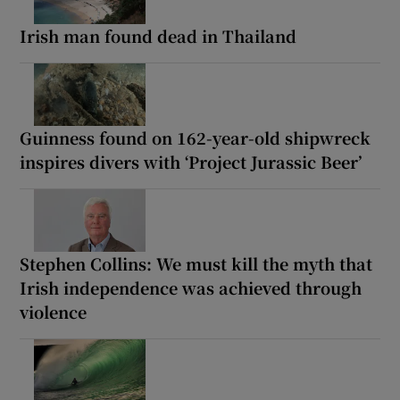
Irish man found dead in Thailand
Guinness found on 162-year-old shipwreck
inspires divers with ‘Project Jurassic Beer’
Stephen Collins: We must kill the myth that
Irish independence was achieved through
violence