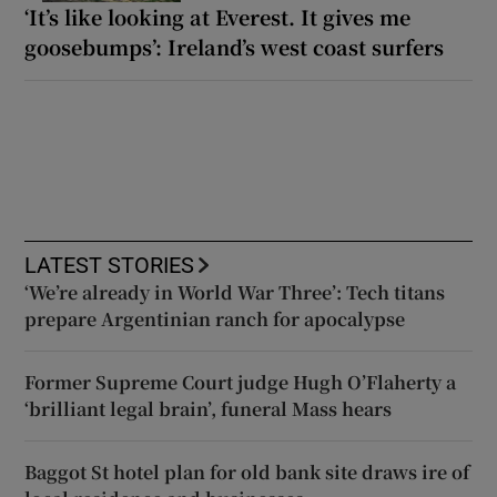
‘It’s like looking at Everest. It gives me
goosebumps’: Ireland’s west coast surfers
LATEST STORIES
‘We’re already in World War Three’: Tech titans
prepare Argentinian ranch for apocalypse
Former Supreme Court judge Hugh O’Flaherty a
‘brilliant legal brain’, funeral Mass hears
Baggot St hotel plan for old bank site draws ire of