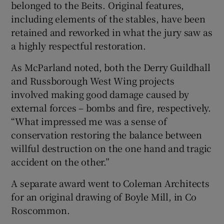
belonged to the Beits. Original features,
including elements of the stables, have been
retained and reworked in what the jury saw as
a highly respectful restoration.
As McParland noted, both the Derry Guildhall
and Russborough West Wing projects
involved making good damage caused by
external forces – bombs and fire, respectively.
“What impressed me was a sense of
conservation restoring the balance between
willful destruction on the one hand and tragic
accident on the other.”
A separate award went to Coleman Architects
for an original drawing of Boyle Mill, in Co
Roscommon.