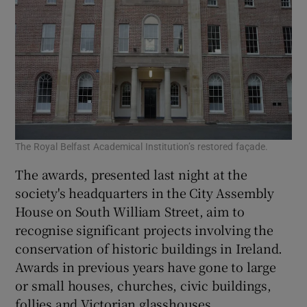
The Royal Belfast Academical Institution’s restored façade.
The awards, presented last night at the
society's headquarters in the City Assembly
House on South William Street, aim to
recognise significant projects involving the
conservation of historic buildings in Ireland.
Awards in previous years have gone to large
or small houses, churches, civic buildings,
follies and Victorian glasshouses.