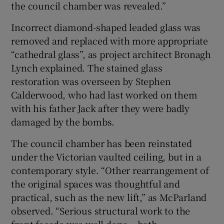
the council chamber was revealed.”
Incorrect diamond-shaped leaded glass was
removed and replaced with more appropriate
“cathedral glass”, as project architect Bronagh
Lynch explained. The stained glass
restoration was overseen by Stephen
Calderwood, who had last worked on them
with his father Jack after they were badly
damaged by the bombs.
The council chamber has been reinstated
under the Victorian vaulted ceiling, but in a
contemporary style. “Other rearrangement of
the original spaces was thoughtful and
practical, such as the new lift,” as McParland
observed. “Serious structural work to the
front facade was well done – both