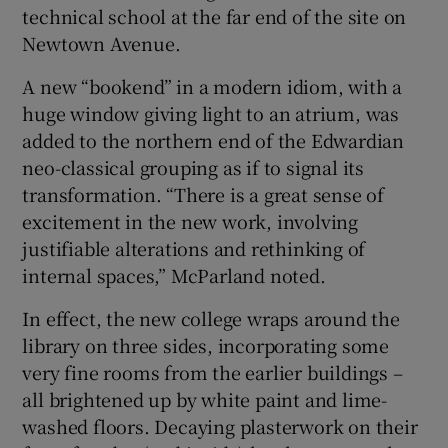
technical school at the far end of the site on
Newtown Avenue.
A new “bookend” in a modern idiom, with a
huge window giving light to an atrium, was
added to the northern end of the Edwardian
neo-classical grouping as if to signal its
transformation. “There is a great sense of
excitement in the new work, involving
justifiable alterations and rethinking of
internal spaces,” McParland noted.
In effect, the new college wraps around the
library on three sides, incorporating some
very fine rooms from the earlier buildings –
all brightened up by white paint and lime-
washed floors. Decaying plasterwork on their