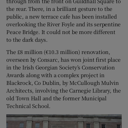
through from the front on Guildhall Square to
the rear. There, in a brilliant gesture to the
public, a new terrace cafe has been installed
overlooking the River Foyle and its serpentine
Peace Bridge. It could not be more different
to the dark days.
The £8 million (€10.3 million) renovation,
overseen by Consarc, has won joint first place
in the Irish Georgian Society’s Conservation
Awards along with a complex project in
Blackrock, Co Dublin, by McCullough Mulvin
Architects, involving the Carnegie Library, the
old Town Hall and the former Municipal
Technical School.