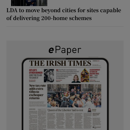
LDA to move beyond cities for sites capable
of delivering 200-home schemes