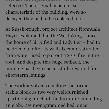
selected. The original pilasters, so
characteristic of the building, were so
decayed they had to be replaced too.
At Russborough, project architect Fionnuala
Hayes explained that the West Wing – once
the home of Sir Alfred and Lady Beit – had to
be dried out after its walls became saturated
from water used to put out a 2010 fire in the
roof. And despite this huge setback, the
building has been successfully restored for
short-term lettings.
The work involved remaking the former
stable block as two very well-furnished
apartments; much of the furniture, including
an elaborate monogrammed bed, once