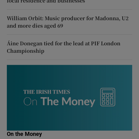
local residence and businesses
William Orbit: Music producer for Madonna, U2
and more dies aged 69
Áine Donegan tied for the lead at PIF London
Championship
On the Money