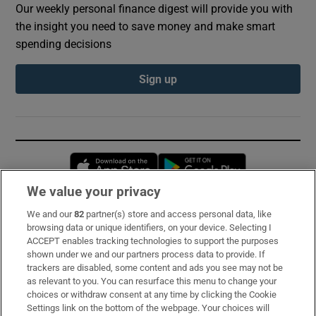
Our weekly personal finance digest will provide you with
the insight you need to save money and make smart
spending decisions
Sign up
Opens in new window
Opens in new 
We value your privacy
We and our
82
partner(s) store and access personal data, like
Subscribe
browsing data or unique identifiers, on your device. Selecting I
ACCEPT enables tracking technologies to support the purposes
Support
shown under we and our partners process data to provide. If
trackers are disabled, some content and ads you see may not be
About Us
as relevant to you. You can resurface this menu to change your
choices or withdraw consent at any time by clicking the Cookie
Irish Times Products & Services
Settings link on the bottom of the webpage. Your choices will