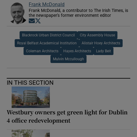
Frank McDonald
Frank McDonald, a contributor to The Irish Times, is
the newspaper's former environment editor
Opens in new window
Opens in new window
Blackrock Urban District Council
City Assembly House
Royal Belfast Academical Institution
Alistair Hoey Architects
Coleman Architects
Hayes Architects
Lady Beit
Mulvin Mccullough
IN THIS SECTION
Westbury owners get green light for Dublin
4 office redevelopment