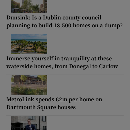
Dunsink: Is a Dublin county council
planning to build 18,500 homes on a dump?
Immerse yourself in tranquility at these
waterside homes, from Donegal to Carlow
MetroLink spends €2m per home on
Dartmouth Square houses