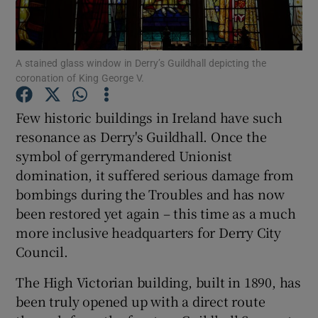
Show Podcasts sub sections
A stained glass window in Derry’s Guildhall depicting the
coronation of King George V.
Few historic buildings in Ireland have such
resonance as Derry's Guildhall. Once the
Show Gaeilge sub sections
symbol of gerrymandered Unionist
domination, it suffered serious damage from
Show History sub sections
bombings during the Troubles and has now
been restored yet again – this time as a much
more inclusive headquarters for Derry City
Council.
 window
The High Victorian building, built in 1890, has
been truly opened up with a direct route
Show Sponsored sub sections