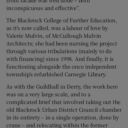
inconspicuous and effective”.
The Blackrock College of Further Education,
as it’s now called, was a labour of love by
Valerie Mulvin, of McCullough Mulvin
Architects; she had been nursing the project
through various tribulations (mainly to do
with financing) since 1998. And finally, it is
functioning alongside the once independent
township’s refurbished Carnegie Library.
As with the Guildhall in Derry, the work here
was on a very large scale, and to a
complicated brief that involved taking out the
old Blackrock Urban District Council chamber
in its entirety – in a single operation, done by
crane – and relocating within the former