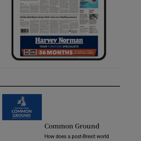
Common Ground
How does a post-Brexit world