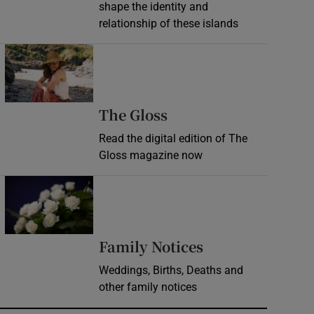
shape the identity and
relationship of these islands
Opens in new window
Opens in new wind
The Gloss
Read the digital edition of The
Gloss magazine now
Opens in new window
Opens in new 
Family Notices
Weddings, Births, Deaths and
other family notices