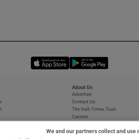
Opens in new window
Opens in new 
About Us
s
Advertise
Opens in new window
e
Contact Us
t
The Irish Times Trust
Careers
Share a confidential tip
We and our partners collect and use 