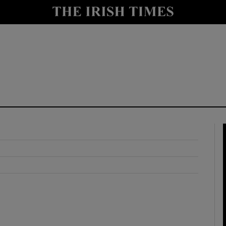
y
Show Technology sub sections
Show Science sub sections
Show Motors sub sections
Show Podcasts sub sections