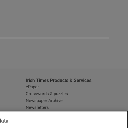
window
Irish Times Products & Services
ePaper
Crosswords & puzzles
Newspaper Archive
Newsletters
Opens in new window
Article Index
data
Opens in new window
Discount Codes