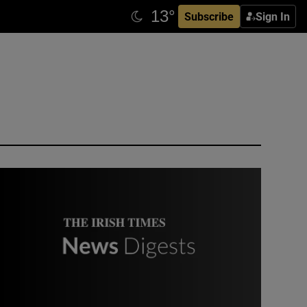
Subscribe
Sign In