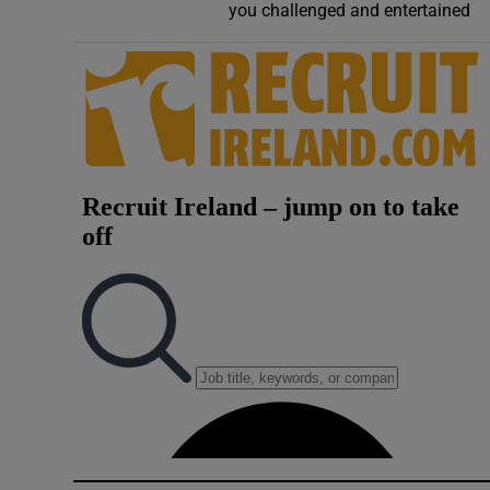
you challenged and entertained