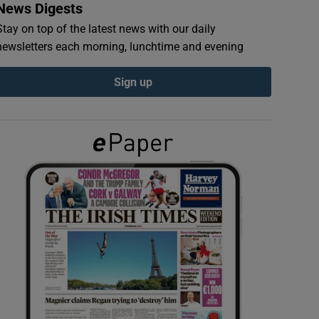
News Digests
Stay on top of the latest news with our daily
newsletters each morning, lunchtime and evening
Sign up