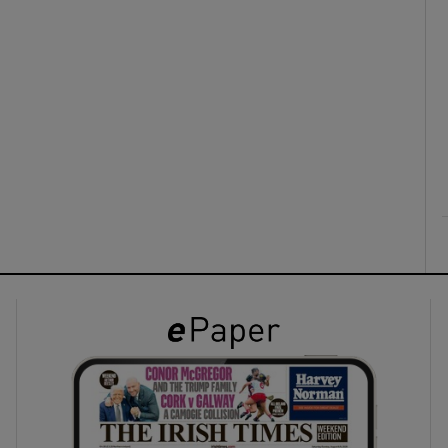
ons
rs
orecast