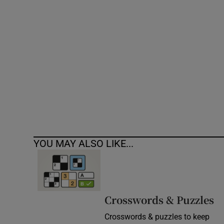
Competiti
Newslette
Weather F
YOU MAY ALSO LIKE...
Crosswords & Puzzles
Crosswords & puzzles to keep