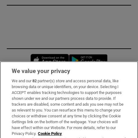
Opens in new window
Opens in new 
We value your privacy
We and our
82
partner(s) store and access personal data, like
Subscribe
browsing data or unique identifiers, on your device. Selecting I
ACCEPT enables tracking technologies to support the purposes
Support
shown under we and our partners process data to provide. If
trackers are disabled, some content and ads you see may not be
About Us
as relevant to you. You can resurface this menu to change your
choices or withdraw consent at any time by clicking the Cookie
Irish Times Products & Services
Settings link on the bottom of the webpage. Your choices will
have effect within our Website. For more details, refer to our
Privacy Policy.
Cookie Policy