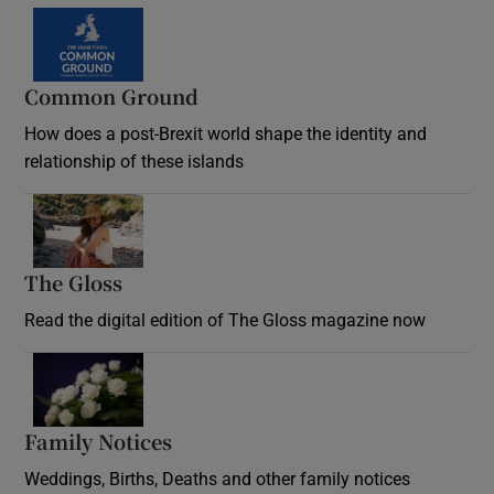
Common Ground
How does a post-Brexit world shape the identity and
relationship of these islands
Opens in new window
The Gloss
Opens in new window
Read the digital edition of The Gloss magazine now
Opens in new window
Family Notices
Opens in new window
Weddings, Births, Deaths and other family notices