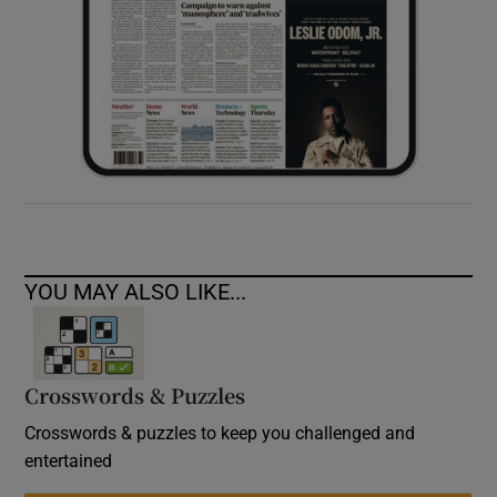
YOU MAY ALSO LIKE...
Crosswords & Puzzles
Crosswords & puzzles to keep you challenged and
entertained