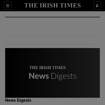
Show Culture sub sections
Sections
Show Environment sub sections
Show Technology sub sections
Show Science sub sections
Show Motors sub sections
News Digests