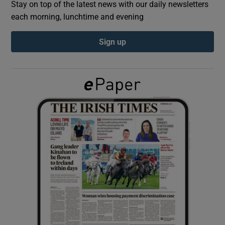
Stay on top of the latest news with our daily newsletters
each morning, lunchtime and evening
Show Podcasts sub sections
Sign up
Show Gaeilge sub sections
Show History sub sections
 window
Show Sponsored sub sections