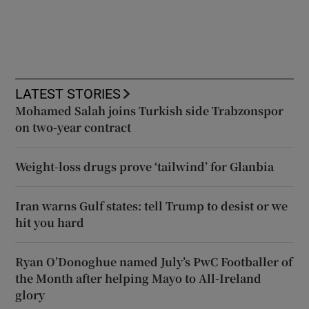
LATEST STORIES
Mohamed Salah joins Turkish side Trabzonspor
on two-year contract
Weight-loss drugs prove ‘tailwind’ for Glanbia
Iran warns Gulf states: tell Trump to desist or we
hit you hard
Ryan O’Donoghue named July’s PwC Footballer of
the Month after helping Mayo to All-Ireland
glory