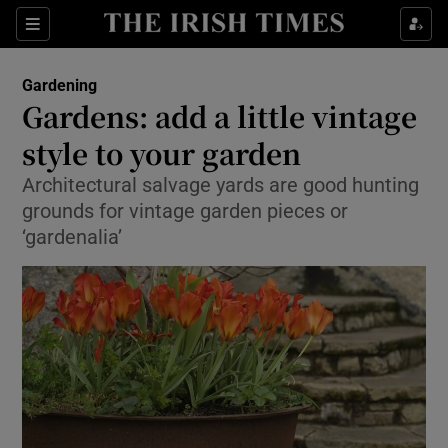
Show Culture sub sections
Sections
Show Environment sub sections
Gardening
Gardens: add a little vintage
Show Technology sub sections
style to your garden
Show Science sub sections
Architectural salvage yards are good hunting
grounds for vintage garden pieces or
‘gardenalia’
Show Motors sub sections