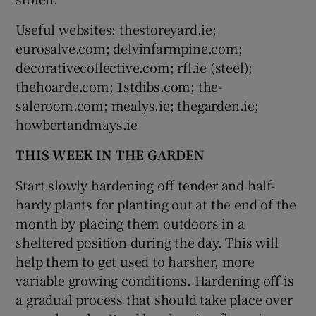
Useful websites: thestoreyard.ie;
eurosalve.com; delvinfarmpine.com;
decorativecollective.com; rfl.ie (steel);
thehoarde.com; 1stdibs.com; the-
saleroom.com; mealys.ie; thegarden.ie;
howbertandmays.ie
THIS WEEK IN THE GARDEN
Start slowly hardening off tender and half-
hardy plants for planting out at the end of the
month by placing them outdoors in a
sheltered position during the day. This will
help them to get used to harsher, more
variable growing conditions. Hardening off is
a gradual process that should take place over