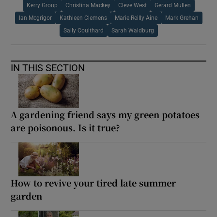
Kerry Group
Christina Mackey
Cleve West
Gerard Mullen
Ian Mcgrigor
Kathleen Clemens
Marie Reilly Aine
Mark Grehan
Sally Coulthard
Sarah Waldburg
IN THIS SECTION
A gardening friend says my green potatoes
are poisonous. Is it true?
How to revive your tired late summer
garden