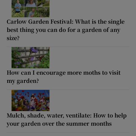
Carlow Garden Festival: What is the single
best thing you can do for a garden of any
size?
How can I encourage more moths to visit
my garden?
Mulch, shade, water, ventilate: How to help
your garden over the summer months