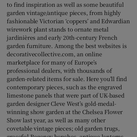
to find inspiration as well as some beautiful
garden vintage/antique pieces, from highly
fashionable Victorian ‘coppers’ and Edwardian
wirework plant stands to ornate metal
jardinières and early 20th-century French
garden furniture. Among the best websites is
decorativecollective.com, an online
marketplace for many of Europe’s
professional dealers, with thousands of
garden-related items for sale. Here you’ll find
contemporary pieces, such as the engraved
limestone panels that were part of UK-based
garden designer Cleve West’s gold-medal-
winning show garden at the Chelsea Flower
Show last year, as well as many other
covetable vintage pieces; old garden trugs,
graceful Regency benches, antique lanterns,