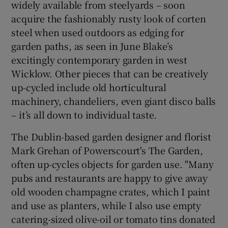
widely available from steelyards – soon
acquire the fashionably rusty look of corten
steel when used outdoors as edging for
garden paths, as seen in June Blake’s
excitingly contemporary garden in west
Wicklow. Other pieces that can be creatively
up-cycled include old horticultural
machinery, chandeliers, even giant disco balls
– it’s all down to individual taste.
The Dublin-based garden designer and florist
Mark Grehan of Powerscourt's The Garden,
often up-cycles objects for garden use. "Many
pubs and restaurants are happy to give away
old wooden champagne crates, which I paint
and use as planters, while I also use empty
catering-sized olive-oil or tomato tins donated