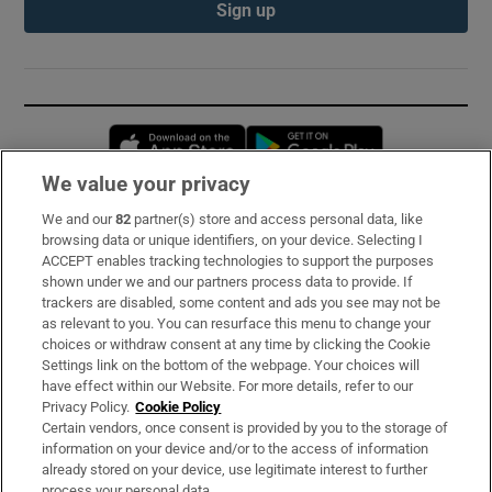
Sign up
Opens in new window
Opens in new 
We value your privacy
We and our
82
partner(s) store and access personal data, like
Subscribe
browsing data or unique identifiers, on your device. Selecting I
ACCEPT enables tracking technologies to support the purposes
Support
shown under we and our partners process data to provide. If
trackers are disabled, some content and ads you see may not be
About Us
as relevant to you. You can resurface this menu to change your
choices or withdraw consent at any time by clicking the Cookie
Irish Times Products & Services
Settings link on the bottom of the webpage. Your choices will
have effect within our Website. For more details, refer to our
Privacy Policy.
Cookie Policy
OUR PARTNERS:
Certain vendors, once consent is provided by you to the storage of
information on your device and/or to the access of information
already stored on your device, use legitimate interest to further
process your personal data.