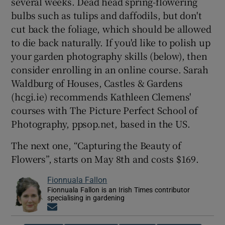
several weeks. Dead head spring-flowering
bulbs such as tulips and daffodils, but don't
cut back the foliage, which should be allowed
to die back naturally. If you'd like to polish up
your garden photography skills (below), then
consider enrolling in an online course. Sarah
Waldburg of Houses, Castles & Gardens
(hcgi.ie) recommends Kathleen Clemens'
courses with The Picture Perfect School of
Photography, ppsop.net, based in the US.
The next one, “Capturing the Beauty of
Flowers”, starts on May 8th and costs $169.
Fionnuala Fallon
Fionnuala Fallon is an Irish Times contributor
specialising in gardening
Opens in new window