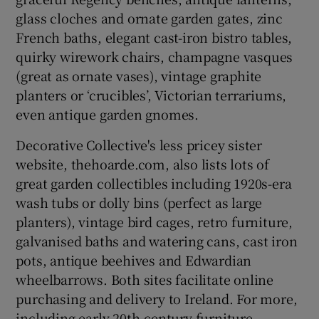
glass cloches and ornate garden gates, zinc
French baths, elegant cast-iron bistro tables,
quirky wirework chairs, champagne vasques
(great as ornate vases), vintage graphite
planters or ‘crucibles’, Victorian terrariums,
even antique garden gnomes.
Decorative Collective's less pricey sister
website, thehoarde.com, also lists lots of
great garden collectibles including 1920s-era
wash tubs or dolly bins (perfect as large
planters), vintage bird cages, retro furniture,
galvanised baths and watering cans, cast iron
pots, antique beehives and Edwardian
wheelbarrows. Both sites facilitate online
purchasing and delivery to Ireland. For more,
including early 20th-century furniture