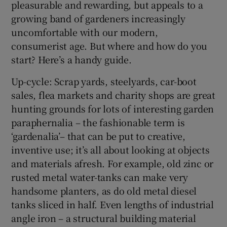
pleasurable and rewarding, but appeals to a
growing band of gardeners increasingly
uncomfortable with our modern,
consumerist age. But where and how do you
start? Here’s a handy guide.
Up-cycle: Scrap yards, steelyards, car-boot
sales, flea markets and charity shops are great
hunting grounds for lots of interesting garden
paraphernalia – the fashionable term is
‘gardenalia’– that can be put to creative,
inventive use; it’s all about looking at objects
and materials afresh. For example, old zinc or
rusted metal water-tanks can make very
handsome planters, as do old metal diesel
tanks sliced in half. Even lengths of industrial
angle iron – a structural building material