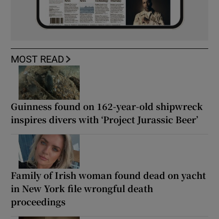
MOST READ
Guinness found on 162-year-old shipwreck
inspires divers with ‘Project Jurassic Beer’
Family of Irish woman found dead on yacht
in New York file wrongful death
proceedings