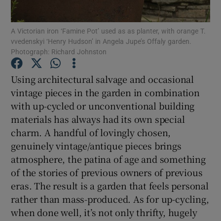
Show Podcasts sub sections
A Victorian iron ‘Famine Pot’ used as as planter, with orange T.
vvedenskyi ‘Henry Hudson’ in Angela Jupe’s Offaly garden.
Photograph: Richard Johnston
Using architectural salvage and occasional
vintage pieces in the garden in combination
Show Gaeilge sub sections
with up-cycled or unconventional building
materials has always had its own special
Show History sub sections
charm. A handful of lovingly chosen,
genuinely vintage/antique pieces brings
atmosphere, the patina of age and something
of the stories of previous owners of previous
eras. The result is a garden that feels personal
 window
rather than mass-produced. As for up-cycling,
when done well, it’s not only thrifty, hugely
Show Sponsored sub sections