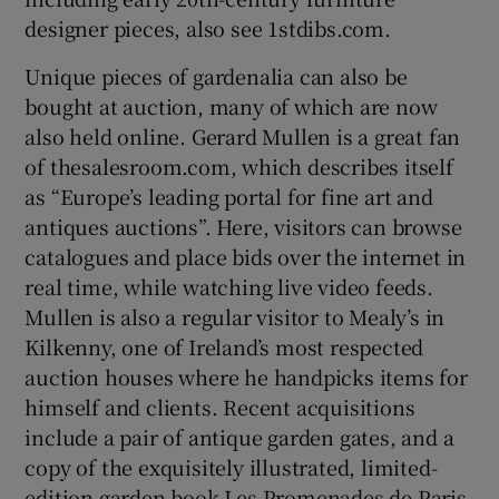
designer pieces, also see 1stdibs.com.
Unique pieces of gardenalia can also be
bought at auction, many of which are now
also held online. Gerard Mullen is a great fan
of thesalesroom.com, which describes itself
as “Europe’s leading portal for fine art and
antiques auctions”. Here, visitors can browse
catalogues and place bids over the internet in
real time, while watching live video feeds.
Mullen is also a regular visitor to Mealy’s in
Kilkenny, one of Ireland’s most respected
auction houses where he handpicks items for
himself and clients. Recent acquisitions
include a pair of antique garden gates, and a
copy of the exquisitely illustrated, limited-
edition garden book Les Promenades de Paris