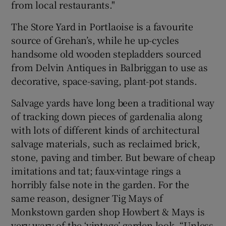
from local restaurants."
The Store Yard in Portlaoise is a favourite
source of Grehan’s, while he up-cycles
handsome old wooden stepladders sourced
from Delvin Antiques in Balbriggan to use as
decorative, space-saving, plant-pot stands.
Salvage yards have long been a traditional way
of tracking down pieces of gardenalia along
with lots of different kinds of architectural
salvage materials, such as reclaimed brick,
stone, paving and timber. But beware of cheap
imitations and tat; faux-vintage rings a
horribly false note in the garden. For the
same reason, designer Tig Mays of
Monkstown garden shop Howbert & Mays is
very wary of the ‘vintage’ garden look. “Unless