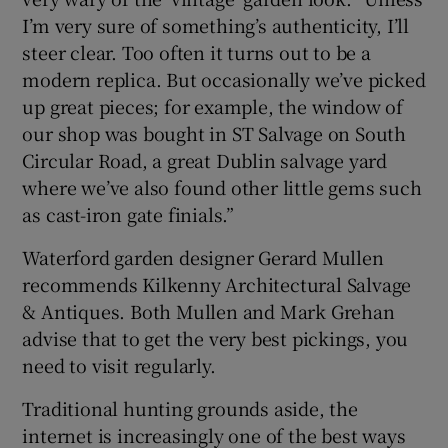
I’m very sure of something’s authenticity, I’ll
steer clear. Too often it turns out to be a
modern replica. But occasionally we’ve picked
up great pieces; for example, the window of
our shop was bought in ST Salvage on South
Circular Road, a great Dublin salvage yard
where we’ve also found other little gems such
as cast-iron gate finials.”
Waterford garden designer Gerard Mullen
recommends Kilkenny Architectural Salvage
& Antiques. Both Mullen and Mark Grehan
advise that to get the very best pickings, you
need to visit regularly.
Traditional hunting grounds aside, the
internet is increasingly one of the best ways