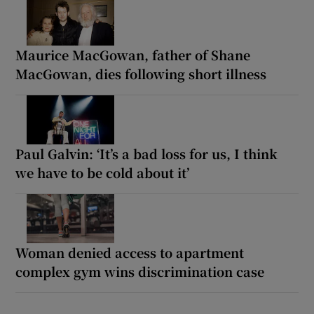
Maurice MacGowan, father of Shane
MacGowan, dies following short illness
Paul Galvin: ‘It’s a bad loss for us, I think
we have to be cold about it’
Woman denied access to apartment
complex gym wins discrimination case