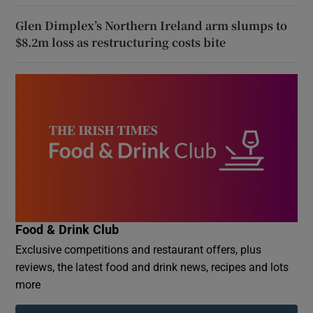
Glen Dimplex’s Northern Ireland arm slumps to
$8.2m loss as restructuring costs bite
Food & Drink Club
Exclusive competitions and restaurant offers, plus
reviews, the latest food and drink news, recipes and lots
more