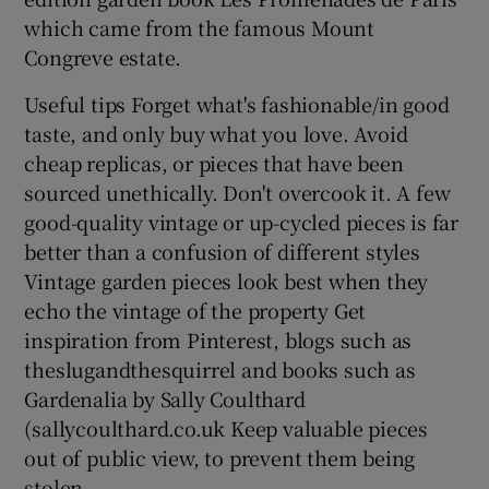
which came from the famous Mount
Congreve estate.
Useful tips Forget what's fashionable/in good
taste, and only buy what you love. Avoid
cheap replicas, or pieces that have been
sourced unethically. Don't overcook it. A few
good-quality vintage or up-cycled pieces is far
better than a confusion of different styles
Vintage garden pieces look best when they
echo the vintage of the property Get
inspiration from Pinterest, blogs such as
theslugandthesquirrel and books such as
Gardenalia by Sally Coulthard
(sallycoulthard.co.uk Keep valuable pieces
out of public view, to prevent them being
stolen.