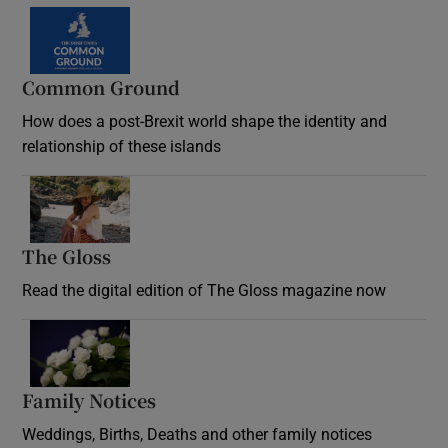
Common Ground
How does a post-Brexit world shape the identity and
relationship of these islands
Opens in new window
The Gloss
Opens in new window
Read the digital edition of The Gloss magazine now
Opens in new window
Family Notices
Opens in new window
Weddings, Births, Deaths and other family notices