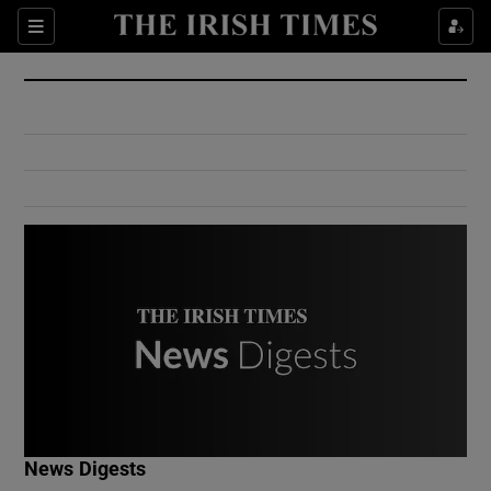
Show Culture sub sections
Sections
Show Environment sub sections
Show Technology sub sections
Show Science sub sections
Show Motors sub sections
News Digests