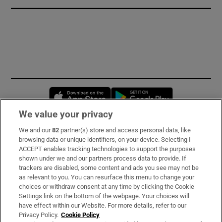
Opens in new window
Opens in new 
We value your privacy
We and our
82
partner(s) store and access personal data, like
Subscribe
browsing data or unique identifiers, on your device. Selecting I
ACCEPT enables tracking technologies to support the purposes
Support
shown under we and our partners process data to provide. If
trackers are disabled, some content and ads you see may not be
About Us
as relevant to you. You can resurface this menu to change your
choices or withdraw consent at any time by clicking the Cookie
Irish Times Products & Services
Settings link on the bottom of the webpage. Your choices will
have effect within our Website. For more details, refer to our
Privacy Policy.
Cookie Policy