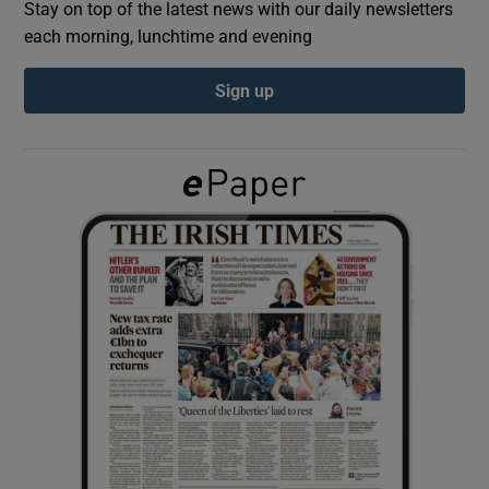
Stay on top of the latest news with our daily newsletters
each morning, lunchtime and evening
Show Podcasts sub sections
Sign up
Show Gaeilge sub sections
Show History sub sections
 window
Show Sponsored sub sections