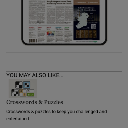
YOU MAY ALSO LIKE...
Crosswords & Puzzles
Crosswords & puzzles to keep you challenged and
entertained