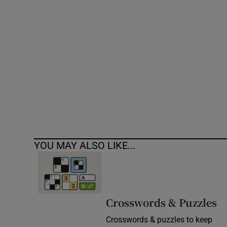
Competiti
Newslette
Weather F
YOU MAY ALSO LIKE...
Crosswords & Puzzles
Crosswords & puzzles to keep