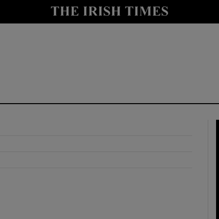
y
Show Technology sub sections
Show Science sub sections
Show Motors sub sections
Show Podcasts sub sections