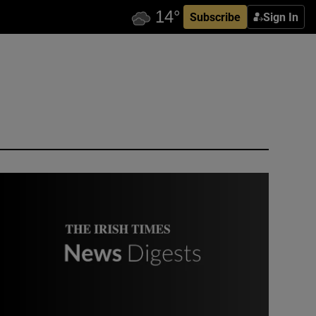
Subscribe
Sign In