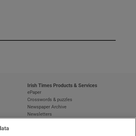
window
Irish Times Products & Services
ePaper
Crosswords & puzzles
Newspaper Archive
Newsletters
Opens in new window
Article Index
data
Opens in new window
Discount Codes