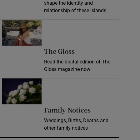
shape the identity and
relationship of these islands
Opens in new window
Opens in new wind
The Gloss
Read the digital edition of The
Gloss magazine now
Opens in new window
Opens in new 
Family Notices
Weddings, Births, Deaths and
other family notices