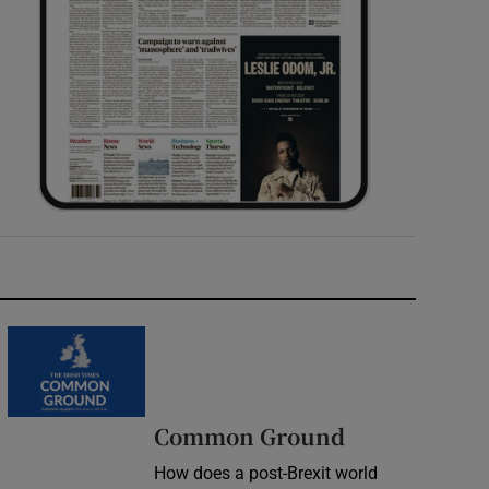
Common Ground
How does a post-Brexit world