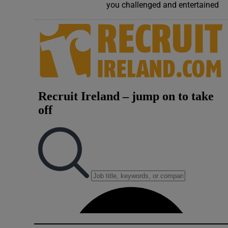
you challenged and entertained