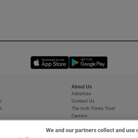
Opens in new window
Opens in new 
About Us
s
Advertise
Opens in new window
e
Contact Us
t
The Irish Times Trust
Careers
Share a confidential tip
We and our partners collect and use 