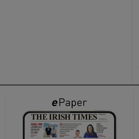
ons
rs
orecast