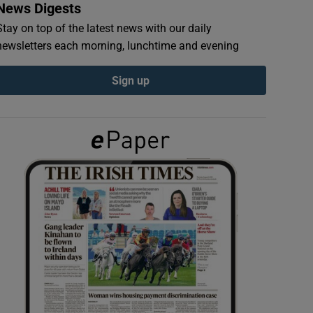
News Digests
Stay on top of the latest news with our daily
newsletters each morning, lunchtime and evening
Sign up