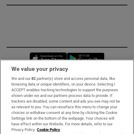
Opens in new window
Opens in new 
We value your privacy
We and our
82
partner(s) store and access personal data, like
Subscribe
browsing data or unique identifiers, on your device. Selecting I
ACCEPT enables tracking technologies to support the purposes
Support
shown under we and our partners process data to provide. If
trackers are disabled, some content and ads you see may not be
About Us
as relevant to you. You can resurface this menu to change your
choices or withdraw consent at any time by clicking the Cookie
Irish Times Products & Services
Settings link on the bottom of the webpage. Your choices will
have effect within our Website. For more details, refer to our
Privacy Policy.
Cookie Policy