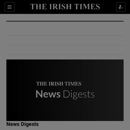
Show Culture sub sections
Sections
Show Environment sub sections
Show Technology sub sections
Show Science sub sections
Show Motors sub sections
News Digests