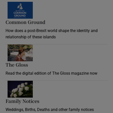
Common Ground
How does a post-Brexit world shape the identity and
relationship of these islands
Opens in new window
The Gloss
Opens in new window
Read the digital edition of The Gloss magazine now
Opens in new window
Family Notices
Opens in new window
Weddings, Births, Deaths and other family notices