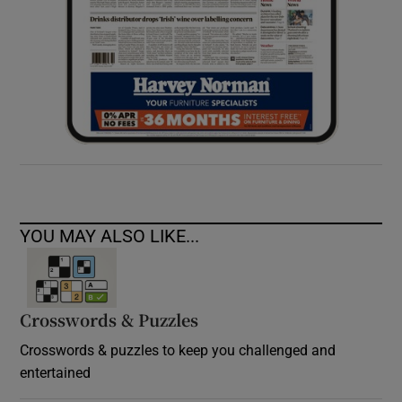
YOU MAY ALSO LIKE...
Crosswords & Puzzles
Crosswords & puzzles to keep you challenged and
entertained