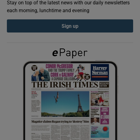
Stay on top of the latest news with our daily newsletters
each morning, lunchtime and evening
Show Podcasts sub sections
Sign up
Show Gaeilge sub sections
Show History sub sections
 window
Show Sponsored sub sections