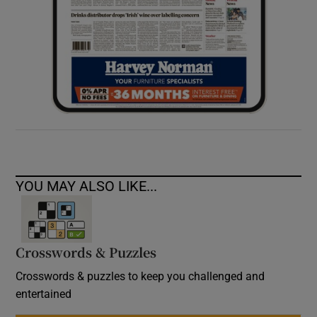
YOU MAY ALSO LIKE...
Crosswords & Puzzles
Crosswords & puzzles to keep you challenged and
entertained