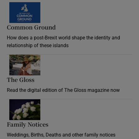
Common Ground
How does a post-Brexit world shape the identity and
relationship of these islands
Opens in new window
The Gloss
Opens in new window
Read the digital edition of The Gloss magazine now
Opens in new window
Family Notices
Opens in new window
Weddings, Births, Deaths and other family notices