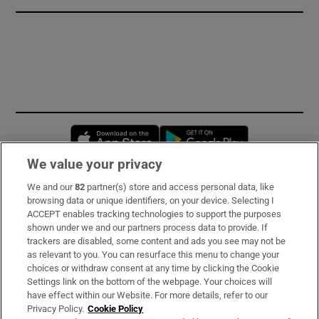
Opens in new window
Opens in new 
We value your privacy
We and our
82
partner(s) store and access personal data, like
Subscribe
browsing data or unique identifiers, on your device. Selecting I
ACCEPT enables tracking technologies to support the purposes
Support
shown under we and our partners process data to provide. If
trackers are disabled, some content and ads you see may not be
About Us
as relevant to you. You can resurface this menu to change your
choices or withdraw consent at any time by clicking the Cookie
Irish Times Products & Services
Settings link on the bottom of the webpage. Your choices will
have effect within our Website. For more details, refer to our
Privacy Policy.
Cookie Policy