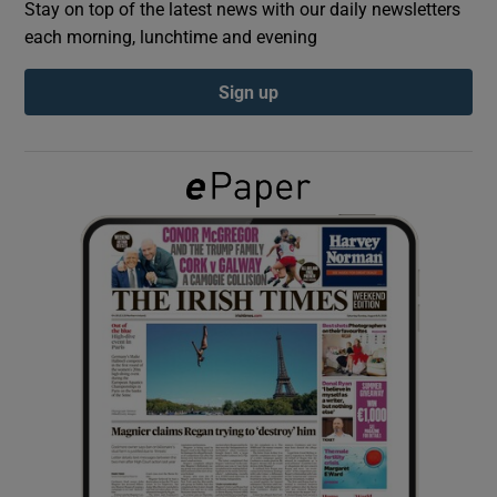
Stay on top of the latest news with our daily newsletters
each morning, lunchtime and evening
Show Podcasts sub sections
Sign up
Show Gaeilge sub sections
Show History sub sections
 window
Show Sponsored sub sections