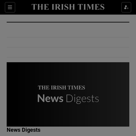
Show Culture sub sections
Sections
Show Environment sub sections
Show Technology sub sections
Show Science sub sections
Show Motors sub sections
News Digests