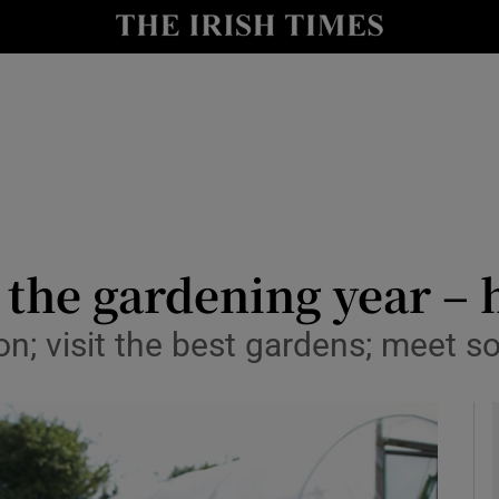
y
Show Technology sub sections
Show Science sub sections
 the gardening year – 
tion; visit the best gardens; meet
Show Motors sub sections
Show Podcasts sub sections