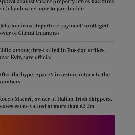
Appeal against vacant property levies backfires
with landowner now to pay double
Uefa confirms ‘departure payment’ to alleged
lover of Gianni Infantino
Child among three killed in Russian strikes
near Kyiv, says official
After the hype, SpaceX investors return to the
numbers
Rocco Macari, owner of Italian-Irish chippers,
leaves estate valued at more than €2.2m