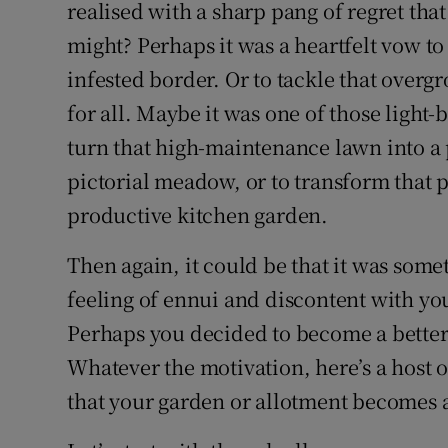
Competiti
realised with a sharp pang of regret that
might? Perhaps it was a heartfelt vow to 
Newslette
infested border. Or to tackle that ove
Weather F
for all. Maybe it was one of those ligh
turn that high-maintenance lawn into a 
pictorial meadow, or to transform that p
productive kitchen garden.
Then again, it could be that it was som
feeling of ennui and discontent with your
Perhaps you decided to become a better
Whatever the motivation, here’s a host of
that your garden or allotment becomes a