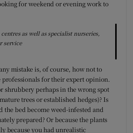
ooking for weekend or evening work to
centres as well as specialist nurseries,
r service
any mistake is, of course, how not to
 professionals for their expert opinion.
or shrubbery perhaps in the wrong spot
o mature trees or established hedges)? Is
Did the bed become weed-infested and
ately prepared? Or because the plants
ply because you had unrealistic