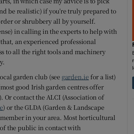
arts, in which case my advice is to pick
nd be realistic) if you’re truly prepared to
rder or shrubbery all by yourself.
nse) in calling in the experts to help with
 that, an experienced professional
s to all the right tools and machinery
y.
local garden club (see
garden.ie
for a list)
most good Irish garden centres offer
). Or contact the ALCI (Association of
ie
) or the GLDA (Garden & Landscape
a member in your area. Most horticultural
of the public in contact with