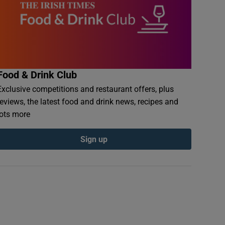
Food & Drink Club
Exclusive competitions and restaurant offers, plus
reviews, the latest food and drink news, recipes and
lots more
Sign up