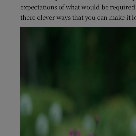
expectations of what would be required to
there clever ways that you can make it