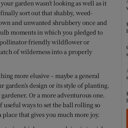
ons
 your garden wasn’t looking as well as it
finally sort out that shabby, weed-
rs
rgrown and unwanted shrubbery once and
orecast
t-bulb moments in which you pledged to
pollinator-friendly wildflower or
atch of wilderness into a properly
ething more elusive – maybe a general
 garden’s design or its style of planting.
 gardener. Or a more adventurous one.
 useful ways to set the ball rolling so
 place that gives you much more joy.