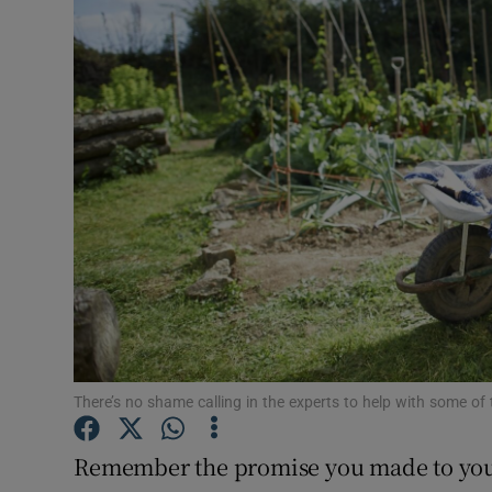
Video
Photogra
Gaeilge
History
Student H
Offbeat
Family No
Sponsore
There’s no shame calling in the experts to help with some of
Subscribe
Remember the promise you made to you