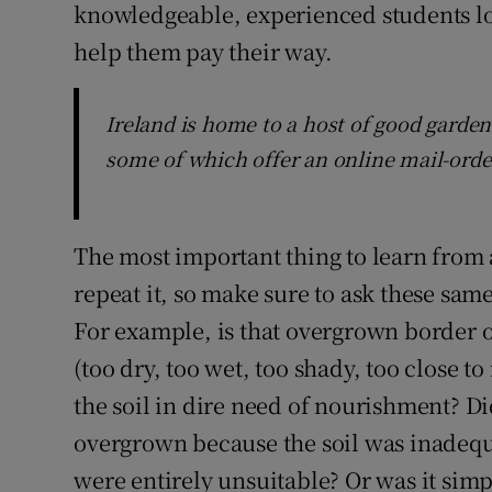
knowledgeable, experienced students l
help them pay their way.
Ireland is home to a host of good garden 
some of which offer an online mail-orde
The most important thing to learn from 
repeat it, so make sure to ask these same
For example, is that overgrown border 
(too dry, too wet, too shady, too close t
the soil in dire need of nourishment? 
overgrown because the soil was inadequ
were entirely unsuitable? Or was it sim