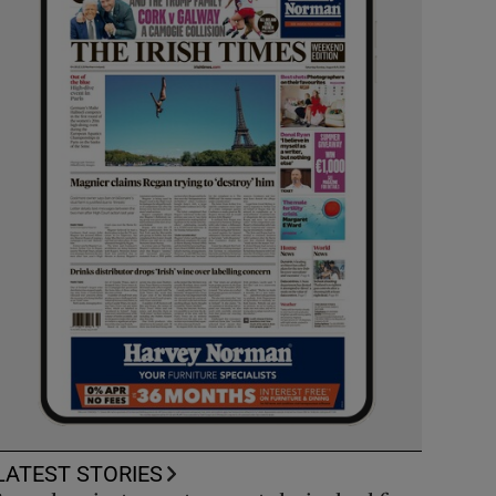
LATEST STORIES