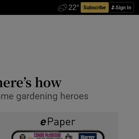
Subscribe
Sign In
here’s how
 some gardening heroes