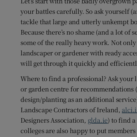
Let’s start with those badly overgrown p
your battles carefully. So ask yourself (a
tackle that large and utterly unkempt bo
Because there’s no shame (and a lot of se
some of the really heavy work. Not only
landscaper or gardener with ready acces
will get through it quickly and efficientl
Where to find a professional? Ask your 
or garden centre for recommendations (
design/planting as an additional service
Landscape Contractors of Ireland,
alci.
Designers Association,
glda.ie
) to find 
colleges are also happy to put members 