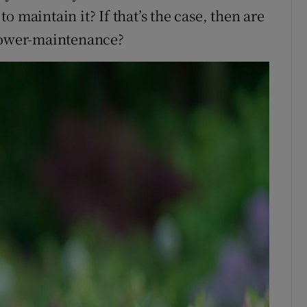
 maintain it? If that’s the case, then are
 lower-maintenance?