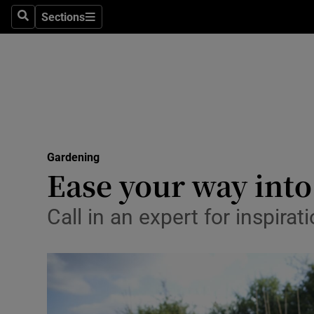
Sections
Search
Sections
Technolog
Science
Media
Abroad
Gardening
Obituaries
Ease your way into
Transport
Call in an expert for inspira
Motors
Listen
Podcasts