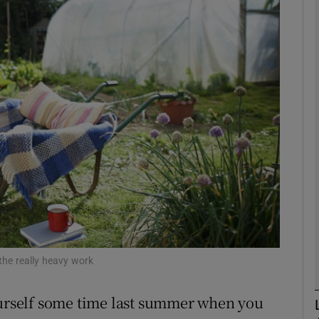
phy
Show Gaeilge sub sections
Show History sub sections
ub
tices
Opens in new window
d
Show Sponsored sub sections
 the really heavy work
r Rewards
rself some time last summer when you