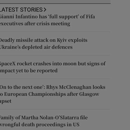
LATEST STORIES
Gianni Infantino has ‘full support’ of Fifa
executives after crisis meeting
Deadly missile attack on Kyiv exploits
Ukraine’s depleted air defences
SpaceX rocket crashes into moon but signs of
impact yet to be reported
‘On to the next one’: Rhys McClenaghan looks
to European Championships after Glasgow
upset
Family of Martha Nolan-O’Slatarra file
wrongful death proceedings in US