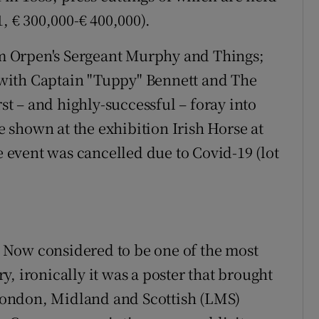
, € 300,000-€ 400,000).
iam Orpen's Sergeant Murphy and Things;
with Captain "Tuppy" Bennett and The
rst – and highly-successful – foray into
be shown at the exhibition Irish Horse at
he event was cancelled due to Covid-19 (lot
e. Now considered to be one of the most
ury, ironically it was a poster that brought
e London, Midland and Scottish (LMS)