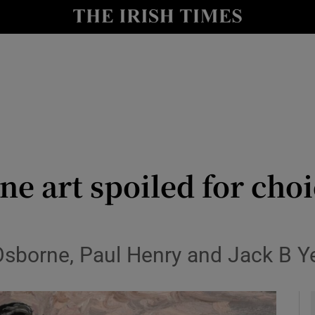
y
Show Technology sub sections
Show Science sub sections
ine art spoiled for cho
Show Motors sub sections
Osborne, Paul Henry and Jack B Ye
Show Podcasts sub sections