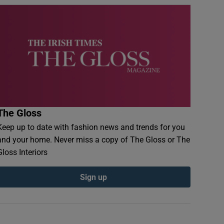
The Gloss
Keep up to date with fashion news and trends for you
and your home. Never miss a copy of The Gloss or The
Gloss Interiors
Sign up