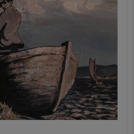
phy
Show Gaeilge sub sections
Show History sub sections
ub
tices
Opens in new window
d
Show Sponsored sub sections
r Rewards