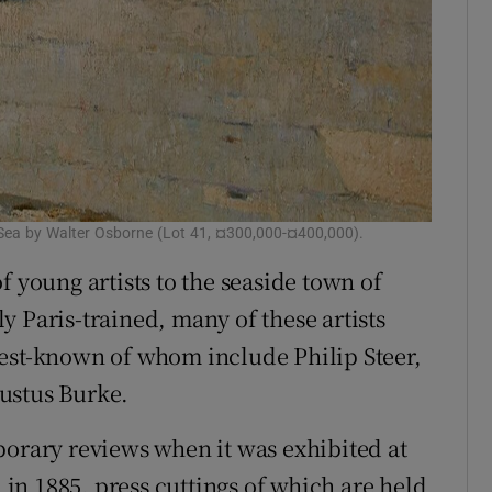
e Sea by Walter Osborne (Lot 41, ¤300,000-¤400,000).
f young artists to the seaside town of
 Paris-trained, many of these artists
best-known of whom include Philip Steer,
ustus Burke.
porary reviews when it was exhibited at
n 1885, press cuttings of which are held