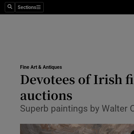
Sections
Search
Sections
Technolog
Science
Media
Abroad
Fine Art & Antiques
Obituaries
Devotees of Irish f
Transport
auctions
Motors
Superb paintings by Walter 
Listen
Podcasts