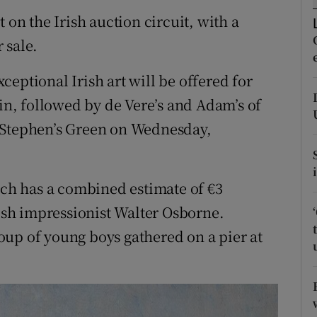
ons
 on the Irish auction circuit, with a
rs
 sale.
orecast
eptional Irish art will be offered for
lin, followed by de Vere’s and Adam’s of
 Stephen’s Green on Wednesday,
hich has a combined estimate of €3
rish impressionist Walter Osborne.
group of young boys gathered on a pier at