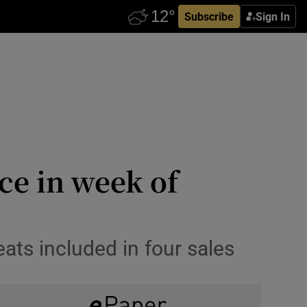
Subscribe
Sign In
ice in week of
ats included in four sales