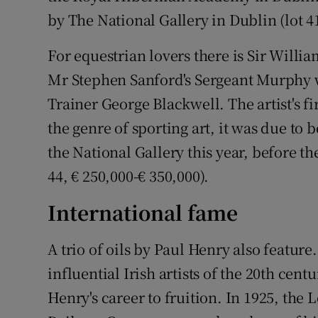
by The National Gallery in Dublin (lot 41
For equestrian lovers there is Sir Will
Mr Stephen Sanford's Sergeant Murphy 
Trainer George Blackwell. The artist's fi
the genre of sporting art, it was due to 
the National Gallery this year, before t
44, € 250,000-€ 350,000).
International fame
A trio of oils by Paul Henry also featur
influential Irish artists of the 20th cent
Henry's career to fruition. In 1925, th