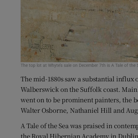
The top lot at Whyte’s sale on December 7th is A Tale of th
The mid-1880s saw a substantial influx o
Walberswick on the Suffolk coast. Mainly
went on to be prominent painters, the 
Walter Osborne, Nathaniel Hill and Aug
A Tale of the Sea was praised in contem
the Royal Hibernian Academy in Dublin i