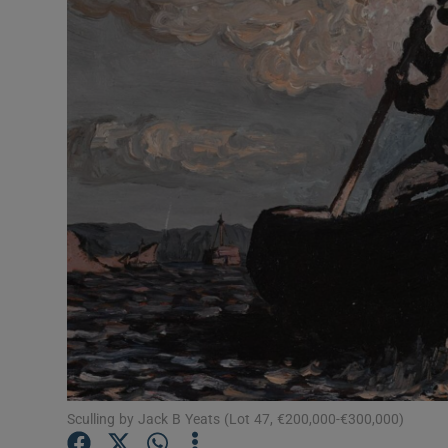
Video
Photogra
Gaeilge
History
Student H
Offbeat
Family No
Sponsore
Subscribe
Sculling by Jack B Yeats (Lot 47, €200,000-€300,000)