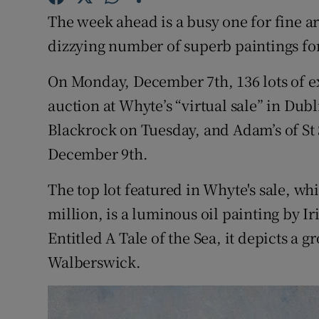
Competiti
The week ahead is a busy one for fine art
Newslette
dizzying number of superb paintings for
Weather F
On Monday, December 7th, 136 lots of exc
auction at Whyte’s “virtual sale” in Dub
Blackrock on Tuesday, and Adam’s of St
December 9th.
The top lot featured in Whyte's sale, w
million, is a luminous oil painting by I
Entitled A Tale of the Sea, it depicts a 
Walberswick.