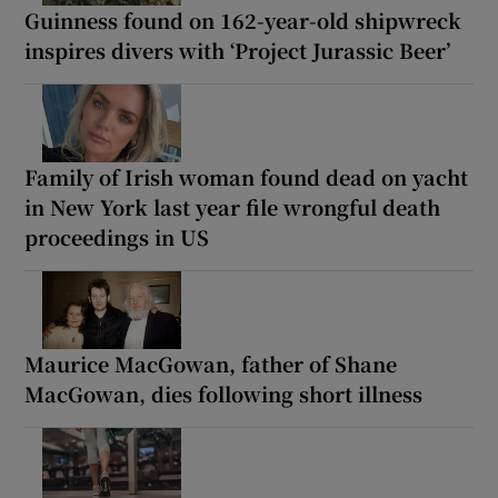
Guinness found on 162-year-old shipwreck
inspires divers with ‘Project Jurassic Beer’
Family of Irish woman found dead on yacht
in New York last year file wrongful death
proceedings in US
Maurice MacGowan, father of Shane
MacGowan, dies following short illness