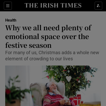
Show Culture sub sections
Sections
Show Environment sub sections
Health
Why we all need plenty of
Show Technology sub sections
emotional space over the
Show Science sub sections
festive season
For many of us, Christmas adds a whole new
element of crowding to our lives
Show Motors sub sections