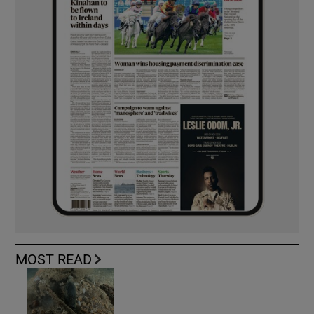
MOST READ