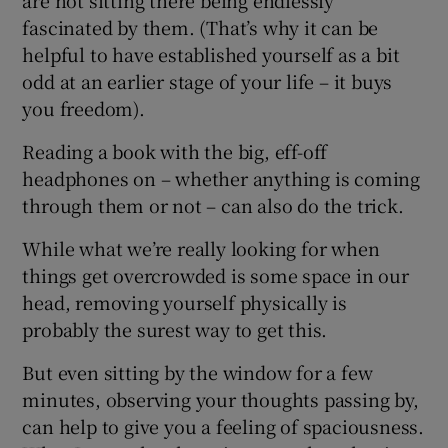
fascinated by them. (That’s why it can be
helpful to have established yourself as a bit
odd at an earlier stage of your life – it buys
you freedom).
Reading a book with the big, eff-off
headphones on – whether anything is coming
through them or not – can also do the trick.
While what we’re really looking for when
things get overcrowded is some space in our
head, removing yourself physically is
probably the surest way to get this.
But even sitting by the window for a few
minutes, observing your thoughts passing by,
can help to give you a feeling of spaciousness.