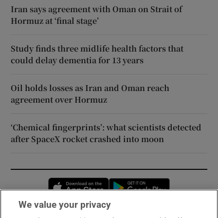
Iran says agreement with Oman on Strait of
Hormuz at ‘final stage’
Study finds three midlife health factors that
could delay dementia for 13 years
Oil holds losses as Iran and Oman reach
agreement over Hormuz
‘Chemical fingerprints’: what scientists detected
after SpaceX rocket crashed into moon
Opens in new window
Opens in new 
We value your privacy