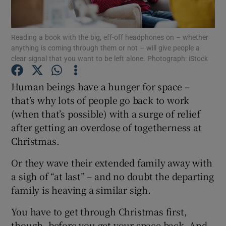
Show Podcasts sub sections
Reading a book with the big, eff-off headphones on – whether
anything is coming through them or not – will give people a
clear signal that you want to be left alone. Photograph: iStock
Human beings have a hunger for space –
that’s why lots of people go back to work
Show Gaeilge sub sections
(when that’s possible) with a surge of relief
after getting an overdose of togetherness at
Show History sub sections
Christmas.
Or they wave their extended family away with
a sigh of “at last” – and no doubt the departing
family is heaving a similar sigh.
 window
You have to get through Christmas first,
though, before you get your space back. And
Show Sponsored sub sections