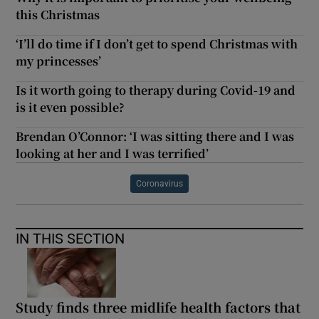
this Christmas
‘I’ll do time if I don’t get to spend Christmas with
my princesses’
Is it worth going to therapy during Covid-19 and
is it even possible?
Brendan O’Connor: ‘I was sitting there and I was
looking at her and I was terrified’
Coronavirus
IN THIS SECTION
Study finds three midlife health factors that