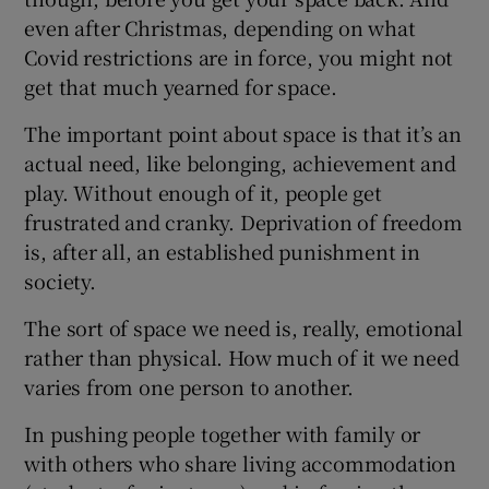
even after Christmas, depending on what
Covid restrictions are in force, you might not
get that much yearned for space.
The important point about space is that it’s an
actual need, like belonging, achievement and
play. Without enough of it, people get
frustrated and cranky. Deprivation of freedom
is, after all, an established punishment in
society.
The sort of space we need is, really, emotional
rather than physical. How much of it we need
varies from one person to another.
In pushing people together with family or
with others who share living accommodation