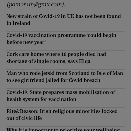
(pomorain@gmx.com).
New strain of Covid-19 in UK has not been found
in Ireland
Covid-19 vaccination programme ‘could begin
before new year’
Cork care home where 10 people died had
shortage of single rooms, says Hiqa
Man who rode jetski from Scotland to Isle of Man
to see girlfriend jailed for Covid breach
Covid-19: State prepares mass mobilisation of
health system for vaccination
Rite&Reason: Irish religious minorities locked
out of civic life
Why it is important to prioritise your wellbeing