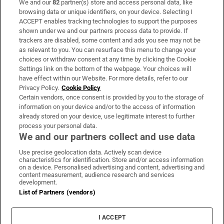
We and our
82
partner(s) store and access personal data, like
Subscribe
browsing data or unique identifiers, on your device. Selecting I
ACCEPT enables tracking technologies to support the purposes
Support
shown under we and our partners process data to provide. If
trackers are disabled, some content and ads you see may not be
About Us
as relevant to you. You can resurface this menu to change your
choices or withdraw consent at any time by clicking the Cookie
Irish Times Products & Services
Settings link on the bottom of the webpage. Your choices will
have effect within our Website. For more details, refer to our
Privacy Policy.
Cookie Policy
OUR PARTNERS:
Certain vendors, once consent is provided by you to the storage of
information on your device and/or to the access of information
already stored on your device, use legitimate interest to further
process your personal data.
We and our partners collect and use data
Use precise geolocation data. Actively scan device
characteristics for identification. Store and/or access information
Irish Times on WhatsApp
Irish Times on Facebook
Irish Times on X
Irish Times on LinkedIn
Irish Times on Instagram
on a device. Personalised advertising and content, advertising and
content measurement, audience research and services
development.
Terms & Conditions
List of Partners (vendors)
Privacy Policy
Cookie Information
Cookie Settings
I ACCEPT