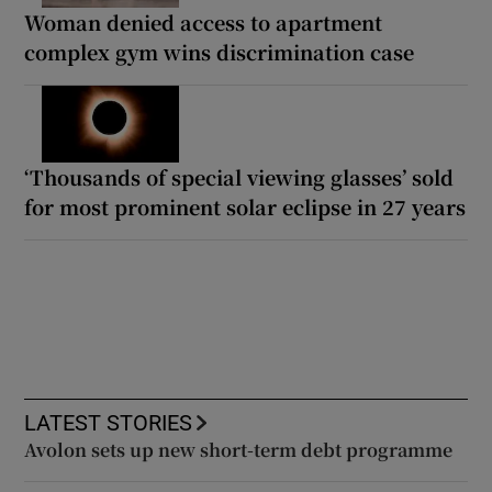
Woman denied access to apartment
complex gym wins discrimination case
‘Thousands of special viewing glasses’ sold
for most prominent solar eclipse in 27 years
LATEST STORIES
Avolon sets up new short-term debt programme