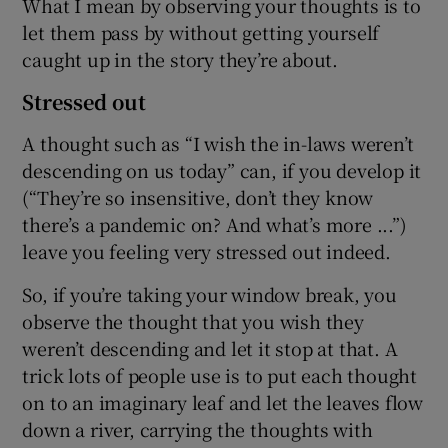
What I mean by observing your thoughts is to
let them pass by without getting yourself
caught up in the story they’re about.
Stressed out
A thought such as “I wish the in-laws weren’t
descending on us today” can, if you develop it
(“They’re so insensitive, don’t they know
there’s a pandemic on? And what’s more ...”)
leave you feeling very stressed out indeed.
So, if you’re taking your window break, you
observe the thought that you wish they
weren’t descending and let it stop at that. A
trick lots of people use is to put each thought
on to an imaginary leaf and let the leaves flow
down a river, carrying the thoughts with