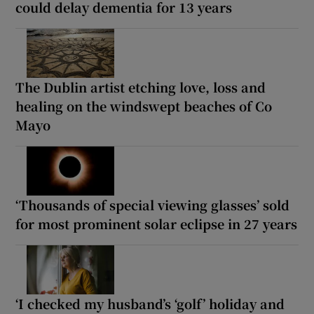
could delay dementia for 13 years
The Dublin artist etching love, loss and
healing on the windswept beaches of Co
Mayo
‘Thousands of special viewing glasses’ sold
for most prominent solar eclipse in 27 years
‘I checked my husband’s ‘golf’ holiday and