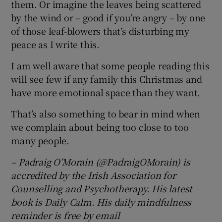
them. Or imagine the leaves being scattered
by the wind or – good if you’re angry – by one
of those leaf-blowers that’s disturbing my
peace as I write this.
I am well aware that some people reading this
will see few if any family this Christmas and
have more emotional space than they want.
That’s also something to bear in mind when
we complain about being too close to too
many people.
– Padraig O’Morain (@PadraigOMorain) is
accredited by the Irish Association for
Counselling and Psychotherapy. His latest
book is Daily Calm. His daily mindfulness
reminder is free by email