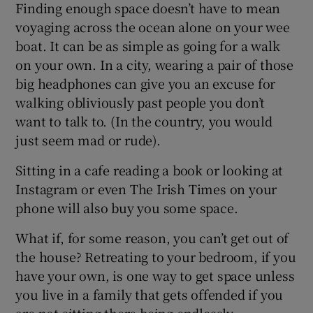
Finding enough space doesn’t have to mean
voyaging across the ocean alone on your wee
boat. It can be as simple as going for a walk
on your own. In a city, wearing a pair of those
big headphones can give you an excuse for
walking obliviously past people you don’t
want to talk to. (In the country, you would
just seem mad or rude).
Sitting in a cafe reading a book or looking at
Instagram or even The Irish Times on your
phone will also buy you some space.
What if, for some reason, you can’t get out of
the house? Retreating to your bedroom, if you
have your own, is one way to get space unless
you live in a family that gets offended if you
are not sitting there being endlessly