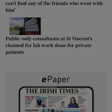
can’t find any of the friends who went with
him’
Public-only consultants at St Vincent’s
claimed for lab work done for private
patients