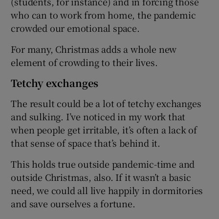
(students, for instance) and in forcing those
who can to work from home, the pandemic
crowded our emotional space.
For many, Christmas adds a whole new
element of crowding to their lives.
Tetchy exchanges
The result could be a lot of tetchy exchanges
and sulking. I’ve noticed in my work that
when people get irritable, it’s often a lack of
that sense of space that’s behind it.
This holds true outside pandemic-time and
outside Christmas, also. If it wasn’t a basic
need, we could all live happily in dormitories
and save ourselves a fortune.