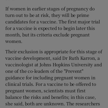
If women in earlier stages of pregnancy do
turn out to be at risk, they will be prime
candidates for a vaccine. The first major trial
for a vaccine is expected to begin later this
month, but its criteria exclude pregnant
women.
Their exclusion is appropriate for this stage of
vaccine development, said Dr Ruth Karron, a
vaccinologist at Johns Hopkins University and
one of the co-leaders of the "Prevent"
guidance for including pregnant women in
clinical trials. For a vaccine to be offered to
pregnant women, scientists must first
balance the risks and benefits; in this case,
she said, both are unknown. The researchers