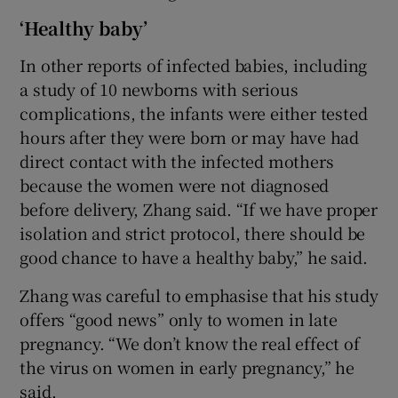
‘Healthy baby’
In other reports of infected babies, including
a study of 10 newborns with serious
complications, the infants were either tested
hours after they were born or may have had
direct contact with the infected mothers
because the women were not diagnosed
before delivery, Zhang said. “If we have proper
isolation and strict protocol, there should be
good chance to have a healthy baby,” he said.
Zhang was careful to emphasise that his study
offers “good news” only to women in late
pregnancy. “We don’t know the real effect of
the virus on women in early pregnancy,” he
said.