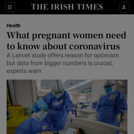
Show Culture sub sections
Sections
Show Environment sub sections
Health
What pregnant women need
Show Technology sub sections
to know about coronavirus
Show Science sub sections
A Lancet study offers reason for optimism
but data from bigger numbers is crucial,
experts warn
Show Motors sub sections