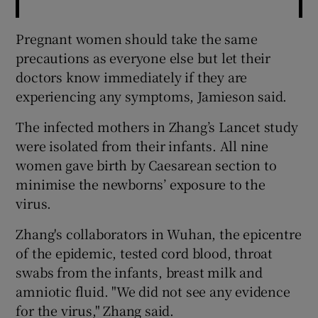
Pregnant women should take the same
precautions as everyone else but let their
doctors know immediately if they are
experiencing any symptoms, Jamieson said.
The infected mothers in Zhang’s Lancet study
were isolated from their infants. All nine
women gave birth by Caesarean section to
minimise the newborns’ exposure to the
virus.
Zhang's collaborators in Wuhan, the epicentre
of the epidemic, tested cord blood, throat
swabs from the infants, breast milk and
amniotic fluid. "We did not see any evidence
for the virus," Zhang said.