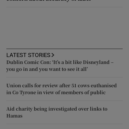
LATEST STORIES
Dublin Comic Con: ‘It’s a bit like Disneyland –
you go in and you want to see it all’
Union calls for review after 51 cows euthanised
in Co Tyrone in view of members of public
Aid charity being investigated over links to
Hamas