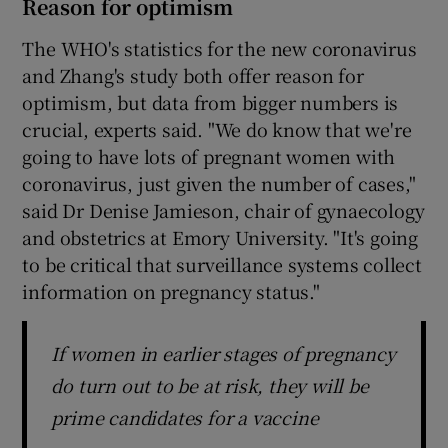
Reason for optimism
The WHO's statistics for the new coronavirus
and Zhang's study both offer reason for
optimism, but data from bigger numbers is
crucial, experts said. "We do know that we're
going to have lots of pregnant women with
coronavirus, just given the number of cases,"
said Dr Denise Jamieson, chair of gynaecology
and obstetrics at Emory University. "It's going
to be critical that surveillance systems collect
information on pregnancy status."
If women in earlier stages of pregnancy
do turn out to be at risk, they will be
prime candidates for a vaccine