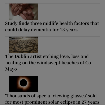
Study finds three midlife health factors that
could delay dementia for 13 years
The Dublin artist etching love, loss and
healing on the windswept beaches of Co
Mayo
‘Thousands of special viewing glasses’ sold
for most prominent solar eclipse in 27 years