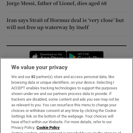
Jorge Messi, father of Lionel, dies aged 68
Iran says Strait of Hormuz deal is ‘very close’ but
will not free up waterway by itself
Opens in new window
Opens in new 
We value your privacy
We and our
82
partner(s) store and access personal data, like
Subscribe
browsing data or unique identifiers, on your device. Selecting I
ACCEPT enables tracking technologies to support the purposes
Support
shown under we and our partners process data to provide. If
trackers are disabled, some content and ads you see may not be
About Us
as relevant to you. You can resurface this menu to change your
choices or withdraw consent at any time by clicking the Cookie
Irish Times Products & Services
Settings link on the bottom of the webpage. Your choices will
have effect within our Website. For more details, refer to our
Privacy Policy.
Cookie Policy
OUR PARTNERS: