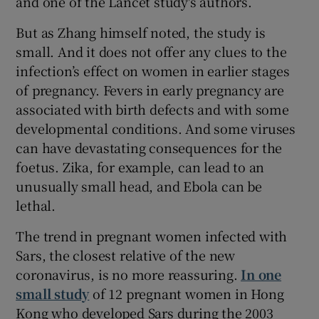
and one of the Lancet study's authors.
But as Zhang himself noted, the study is
small. And it does not offer any clues to the
infection’s effect on women in earlier stages
of pregnancy. Fevers in early pregnancy are
associated with birth defects and with some
developmental conditions. And some viruses
can have devastating consequences for the
foetus. Zika, for example, can lead to an
unusually small head, and Ebola can be
lethal.
The trend in pregnant women infected with
Sars, the closest relative of the new
coronavirus, is no more reassuring.
In one
small study
of 12 pregnant women in Hong
Kong who developed Sars during the 2003