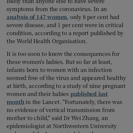
likely than anyone else to have severe
symptoms from the coronavirus. In an
analysis of 147 women
, only 8 per cent had
severe disease, and 1 per cent were in critical
condition, according to a report published by
the World Health Organisation.
It is too soon to know the consequences for
these women's babies. But so far at least,
infants born to women with an infection
seemed free of the virus and appeared healthy
at birth, according to a study of nine pregnant
women and their babies
published last
month
in the Lancet. "Fortunately, there was
no evidence of vertical transmission from
mother to child," said Dr Wei Zhang, an
epidemiologist at Northwestern University