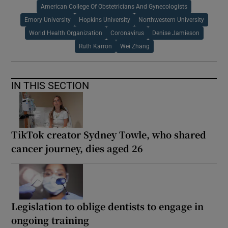
American College Of Obstetricians And Gynecologists
Emory University
Hopkins University
Northwestern University
World Health Organization
Coronavirus
Denise Jamieson
Ruth Karron
Wei Zhang
IN THIS SECTION
TikTok creator Sydney Towle, who shared
cancer journey, dies aged 26
Legislation to oblige dentists to engage in
ongoing training