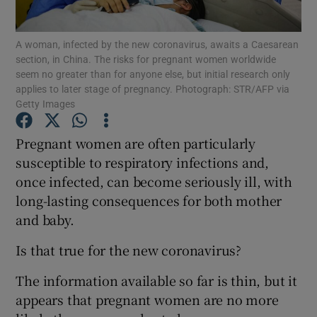
Show Podcasts sub sections
A woman, infected by the new coronavirus, awaits a Caesarean
section, in China. The risks for pregnant women worldwide
seem no greater than for anyone else, but initial research only
applies to later stage of pregnancy. Photograph: STR/AFP via
Getty Images
Pregnant women are often particularly
Show Gaeilge sub sections
susceptible to respiratory infections and,
once infected, can become seriously ill, with
Show History sub sections
long-lasting consequences for both mother
and baby.
Is that true for the new coronavirus?
 window
The information available so far is thin, but it
appears that pregnant women are no more
Show Sponsored sub sections