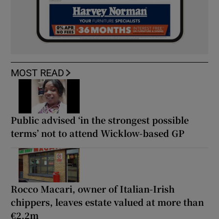
MOST READ
Public advised ‘in the strongest possible
terms’ not to attend Wicklow-based GP
Rocco Macari, owner of Italian-Irish
chippers, leaves estate valued at more than
€2.2m