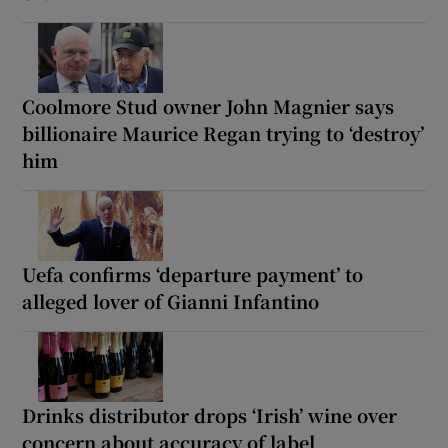
Coolmore Stud owner John Magnier says
billionaire Maurice Regan trying to ‘destroy’
him
Uefa confirms ‘departure payment’ to
alleged lover of Gianni Infantino
Drinks distributor drops ‘Irish’ wine over
concern about accuracy of label