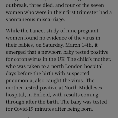
outbreak, three died, and four of the seven
women who were in their first trimester had a
spontaneous miscarriage.
While the Lancet study of nine pregnant
women found no evidence of the virus in
their babies, on Saturday, March 14
th
, it
emerged that a newborn baby tested positive
for coronavirus in the UK. The child's mother,
who was taken to a north London hospital
days before the birth with suspected
pneumonia, also caught the virus. The
mother tested positive at North Middlesex
hospital, in Enfield, with results coming
through after the birth. The baby was tested
for Covid-19 minutes after being born.