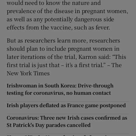
would need to know the nature and
prevalence of the disease in pregnant women,
as well as any potentially dangerous side
effects from the vaccine, such as fever.
But as researchers learn more, researchers
should plan to include pregnant women in
later iterations of the trial, Karron said: “This
first trial is just that – it’s a first trial.” – The
New York Times
Irishwoman in South Korea: Drive-through
testing for coronavirus, no human contact
Irish players deflated as France game postponed
Coronavirus: Three new Irish cases confirmed as
St Patrick's Day parades cancelled