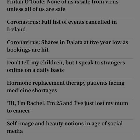
Fintan O’Toole: None of us is safe from virus
unless all of us are safe
Coronavirus: Full list of events cancelled in
Ireland
Coronavirus: Shares in Dalata at five year low as
bookings are hit
Don’t tell my children, but I speak to strangers
online on a daily basis
Hormone replacement therapy patients facing
medicine shortages
‘Hi, I’m Rachel. I’m 25 and I’ve just lost my mum
to cancer’
Self-image and beauty notions in age of social
media