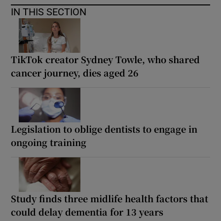
IN THIS SECTION
TikTok creator Sydney Towle, who shared
cancer journey, dies aged 26
Legislation to oblige dentists to engage in
ongoing training
Study finds three midlife health factors that
could delay dementia for 13 years