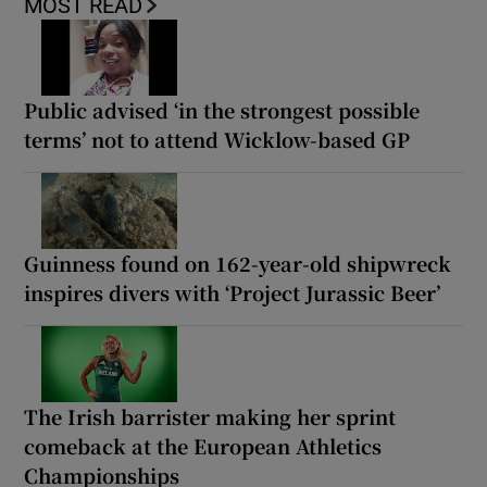
MOST READ
Public advised ‘in the strongest possible
terms’ not to attend Wicklow-based GP
Guinness found on 162-year-old shipwreck
inspires divers with ‘Project Jurassic Beer’
The Irish barrister making her sprint
comeback at the European Athletics
Championships