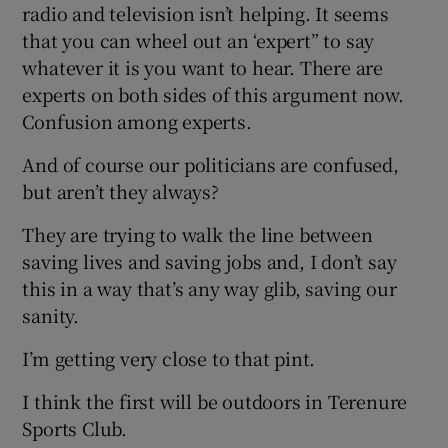
radio and television isn’t helping. It seems
that you can wheel out an ‘expert” to say
whatever it is you want to hear. There are
experts on both sides of this argument now.
Confusion among experts.
And of course our politicians are confused,
but aren’t they always?
They are trying to walk the line between
saving lives and saving jobs and, I don’t say
this in a way that’s any way glib, saving our
sanity.
I’m getting very close to that pint.
I think the first will be outdoors in Terenure
Sports Club.