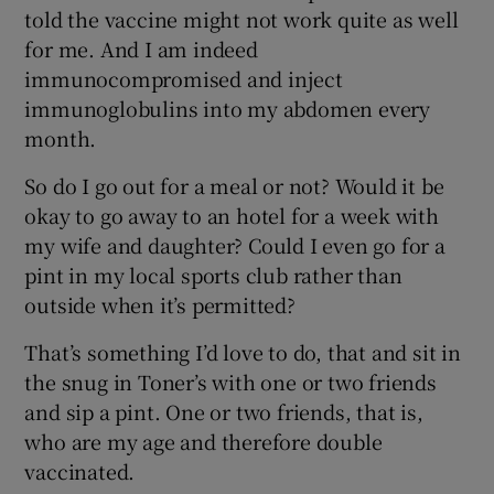
told the vaccine might not work quite as well
for me. And I am indeed
immunocompromised and inject
immunoglobulins into my abdomen every
month.
So do I go out for a meal or not? Would it be
okay to go away to an hotel for a week with
my wife and daughter? Could I even go for a
pint in my local sports club rather than
outside when it’s permitted?
That’s something I’d love to do, that and sit in
the snug in Toner’s with one or two friends
and sip a pint. One or two friends, that is,
who are my age and therefore double
vaccinated.