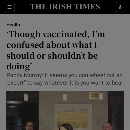
Show Culture sub sections
Sections
Show Environment sub sections
Health
‘Though vaccinated, I’m
Show Technology sub sections
confused about what I
Show Science sub sections
should or shouldn’t be
doing’
Paddy Murray: It seems you can wheel out an
‘expert” to say whatever it is you want to hear
Show Motors sub sections