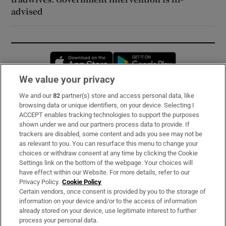
advised
Opens in new window
Opens in new 
We value your privacy
We and our
82
partner(s) store and access personal data, like
Subscribe
browsing data or unique identifiers, on your device. Selecting I
ACCEPT enables tracking technologies to support the purposes
Support
shown under we and our partners process data to provide. If
trackers are disabled, some content and ads you see may not be
About Us
as relevant to you. You can resurface this menu to change your
choices or withdraw consent at any time by clicking the Cookie
Irish Times Products & Services
Settings link on the bottom of the webpage. Your choices will
have effect within our Website. For more details, refer to our
Privacy Policy.
Cookie Policy
OUR PARTNERS:
Certain vendors, once consent is provided by you to the storage of
information on your device and/or to the access of information
already stored on your device, use legitimate interest to further
process your personal data.