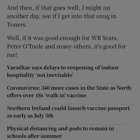
And then, if that goes well, I might on
another day, see if I get into that snug in
Toners.
Well, if it was good enough for WB Yeats,
Peter O’Toole and many others, it’s good for
me!
Varadkar says delays to reopening of indoor
hospitality ‘not inevitable’
Coronavirus: 340 more cases in the State as North
offers over 18s ‘walk in’ vaccine
Northern Ireland could launch vaccine passport
as early as July 5th
Physical distancing and pods to remain in
schools after summer