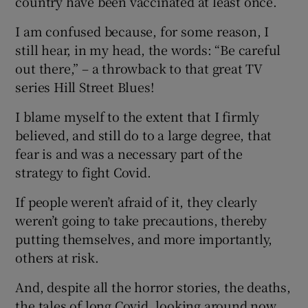
country have been vaccinated at least once.
I am confused because, for some reason, I
still hear, in my head, the words: “Be careful
out there,” – a throwback to that great TV
series Hill Street Blues!
I blame myself to the extent that I firmly
believed, and still do to a large degree, that
fear is and was a necessary part of the
strategy to fight Covid.
If people weren’t afraid of it, they clearly
weren’t going to take precautions, thereby
putting themselves, and more importantly,
others at risk.
And, despite all the horror stories, the deaths,
the tales of long Covid, looking around now,