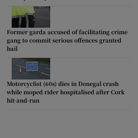
Former garda accused of facilitating crime
gang to commit serious offences granted
bail
Motorcyclist (60s) dies in Donegal crash
while moped rider hospitalised after Cork
hit-and-run