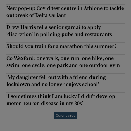
New pop-up Covid test centre in Athlone to tackle
outbreak of Delta variant
Drew Harris tells senior gardaí to apply
‘discretion’ in policing pubs and restaurants
Should you train for a marathon this summer?
Co Wexford: one walk, one run, one hike, one
swim, one cycle, one park and one outdoor gym
‘My daughter fell out with a friend during
lockdown and no longer enjoys school’
‘I sometimes think I am lucky I didn’t develop
motor neuron disease in my 30s’
Coronavirus