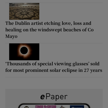
The Dublin artist etching love, loss and
healing on the windswept beaches of Co
Mayo
‘Thousands of special viewing glasses’ sold
for most prominent solar eclipse in 27 years