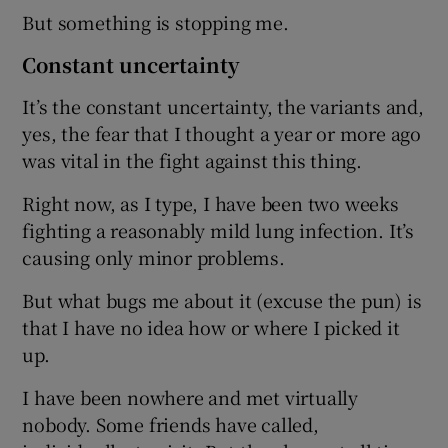
But something is stopping me.
Constant uncertainty
It’s the constant uncertainty, the variants and,
yes, the fear that I thought a year or more ago
was vital in the fight against this thing.
Right now, as I type, I have been two weeks
fighting a reasonably mild lung infection. It’s
causing only minor problems.
But what bugs me about it (excuse the pun) is
that I have no idea how or where I picked it
up.
I have been nowhere and met virtually
nobody. Some friends have called,