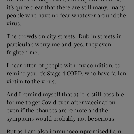
it’s quite clear that there are still many, many
people who have no fear whatever around the
virus.
The crowds on city streets, Dublin streets in
particular, worry me and, yes, they even
frighten me.
I hear often of people with my condition, to
remind you it’s Stage 4 COPD, who have fallen
victim to the virus.
And I remind myself that a) it is still possible
for me to get Covid even after vaccination
even if the chances are remote and the
symptoms would probably not be serious.
But as I am also immunocompromised I am