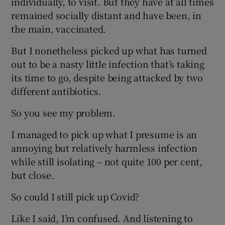
individually, to visit. But they have at all times
remained socially distant and have been, in
the main, vaccinated.
But I nonetheless picked up what has turned
out to be a nasty little infection that’s taking
its time to go, despite being attacked by two
different antibiotics.
So you see my problem.
I managed to pick up what I presume is an
annoying but relatively harmless infection
while still isolating – not quite 100 per cent,
but close.
So could I still pick up Covid?
Like I said, I’m confused. And listening to