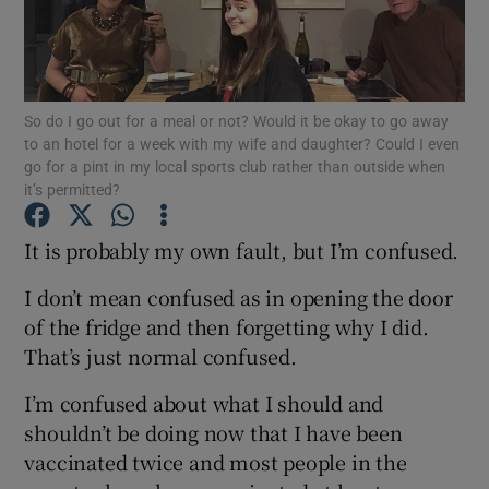
Show Podcasts sub sections
So do I go out for a meal or not? Would it be okay to go away
to an hotel for a week with my wife and daughter? Could I even
go for a pint in my local sports club rather than outside when
it’s permitted?
Show Gaeilge sub sections
It is probably my own fault, but I’m confused.
Show History sub sections
I don’t mean confused as in opening the door
of the fridge and then forgetting why I did.
That’s just normal confused.
I’m confused about what I should and
 window
shouldn’t be doing now that I have been
vaccinated twice and most people in the
Show Sponsored sub sections