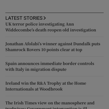
LATEST STORIES
UK terror police investigating Ann
Widdecombe’s death reopen old investigation
Jonathan Afolabi’s winner against Dundalk puts
Shamrock Rovers 10 points clear at top
Spain announces immediate border controls
with Italy in migration dispute
Ireland win the R&A Trophy at the Home
Internationals at Woodbrook
The Irish Times view on the manosphere and
tradwives: Government intervention is ill-