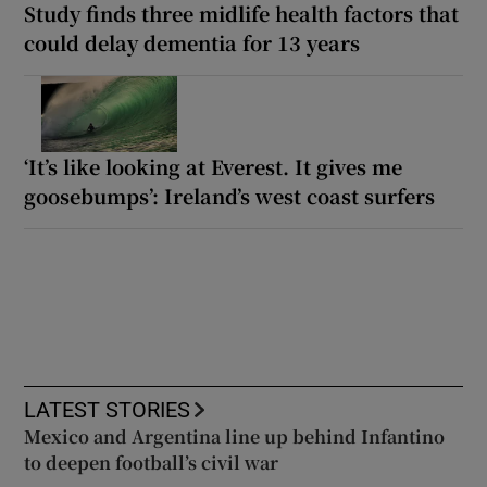
Study finds three midlife health factors that
could delay dementia for 13 years
‘It’s like looking at Everest. It gives me
goosebumps’: Ireland’s west coast surfers
LATEST STORIES
Mexico and Argentina line up behind Infantino
to deepen football’s civil war