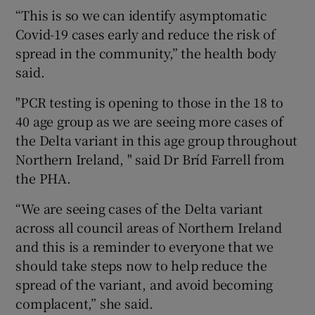
“This is so we can identify asymptomatic
Covid-19 cases early and reduce the risk of
spread in the community,” the health body
said.
"PCR testing is opening to those in the 18 to
40 age group as we are seeing more cases of
the Delta variant in this age group throughout
Northern Ireland, " said Dr Bríd Farrell from
the PHA.
“We are seeing cases of the Delta variant
across all council areas of Northern Ireland
and this is a reminder to everyone that we
should take steps now to help reduce the
spread of the variant, and avoid becoming
complacent,” she said.