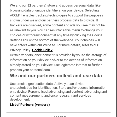
We and our
82
partner(s) store and access personal data, like
Subscribe
browsing data or unique identifiers, on your device. Selecting I
ACCEPT enables tracking technologies to support the purposes
Support
shown under we and our partners process data to provide. If
trackers are disabled, some content and ads you see may not be
About Us
as relevant to you. You can resurface this menu to change your
choices or withdraw consent at any time by clicking the Cookie
Irish Times Products & Services
Settings link on the bottom of the webpage. Your choices will
have effect within our Website. For more details, refer to our
Privacy Policy.
Cookie Policy
OUR PARTNERS:
Certain vendors, once consent is provided by you to the storage of
information on your device and/or to the access of information
already stored on your device, use legitimate interest to further
process your personal data.
We and our partners collect and use data
Use precise geolocation data. Actively scan device
characteristics for identification. Store and/or access information
Irish Times on WhatsApp
Irish Times on Facebook
Irish Times on X
Irish Times on LinkedIn
Irish Times on Instagram
on a device. Personalised advertising and content, advertising and
content measurement, audience research and services
development.
Terms & Conditions
List of Partners (vendors)
Privacy Policy
Cookie Information
Cookie Settings