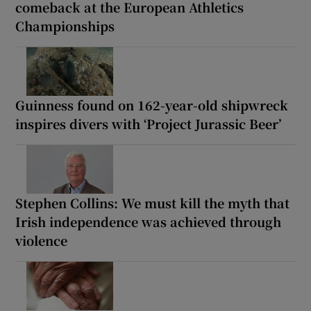
comeback at the European Athletics
Championships
Guinness found on 162-year-old shipwreck
inspires divers with ‘Project Jurassic Beer’
Stephen Collins: We must kill the myth that
Irish independence was achieved through
violence