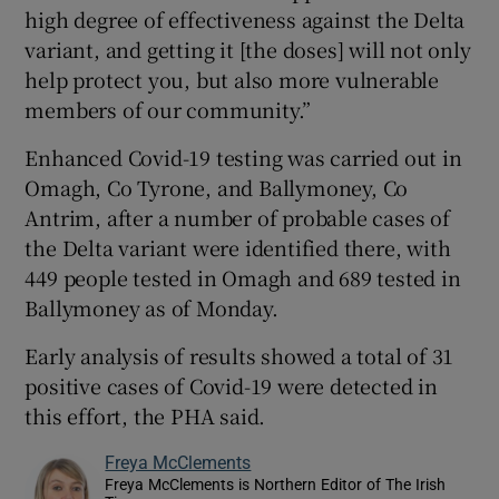
high degree of effectiveness against the Delta
variant, and getting it [the doses] will not only
help protect you, but also more vulnerable
members of our community.”
Enhanced Covid-19 testing was carried out in
Omagh, Co Tyrone, and Ballymoney, Co
Antrim, after a number of probable cases of
the Delta variant were identified there, with
449 people tested in Omagh and 689 tested in
Ballymoney as of Monday.
Early analysis of results showed a total of 31
positive cases of Covid-19 were detected in
this effort, the PHA said.
Freya McClements
Freya McClements is Northern Editor of The Irish