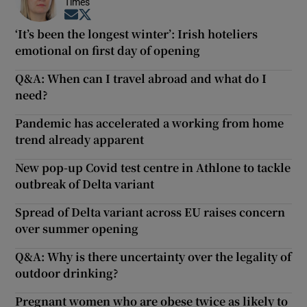
Times
Opens in new window
Opens in new window
‘It’s been the longest winter’: Irish hoteliers
emotional on first day of opening
Q&A: When can I travel abroad and what do I
need?
Pandemic has accelerated a working from home
trend already apparent
New pop-up Covid test centre in Athlone to tackle
outbreak of Delta variant
Spread of Delta variant across EU raises concern
over summer opening
Q&A: Why is there uncertainty over the legality of
outdoor drinking?
Pregnant women who are obese twice as likely to