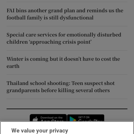
FAI bins another grand plan and reminds us the
football family is still dysfunctional
Special care services for emotionally disturbed
children ‘approaching crisis point’
Winter is coming but it doesn’t have to cost the
earth
Thailand school shooting: Teen suspect shot
grandparents before killing several others
Opens in new window
Opens in new 
We value your privacy