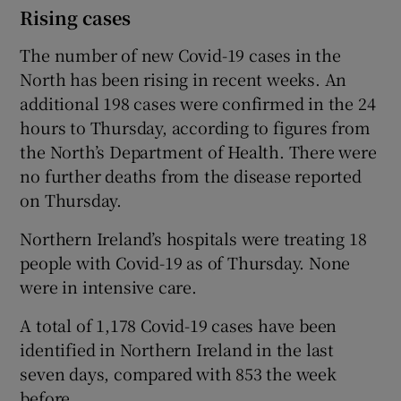
Rising cases
The number of new Covid-19 cases in the
North has been rising in recent weeks. An
additional 198 cases were confirmed in the 24
hours to Thursday, according to figures from
the North’s Department of Health. There were
no further deaths from the disease reported
on Thursday.
Northern Ireland’s hospitals were treating 18
people with Covid-19 as of Thursday. None
were in intensive care.
A total of 1,178 Covid-19 cases have been
identified in Northern Ireland in the last
seven days, compared with 853 the week
before.