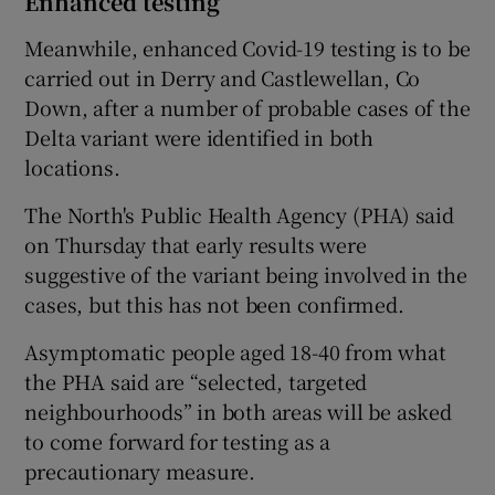
Enhanced testing
Meanwhile, enhanced Covid-19 testing is to be
carried out in Derry and Castlewellan, Co
Down, after a number of probable cases of the
Delta variant were identified in both
locations.
The North's Public Health Agency (PHA) said
on Thursday that early results were
suggestive of the variant being involved in the
cases, but this has not been confirmed.
Asymptomatic people aged 18-40 from what
the PHA said are “selected, targeted
neighbourhoods” in both areas will be asked
to come forward for testing as a
precautionary measure.