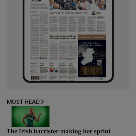
MOST READ
The Irish barrister making her sprint