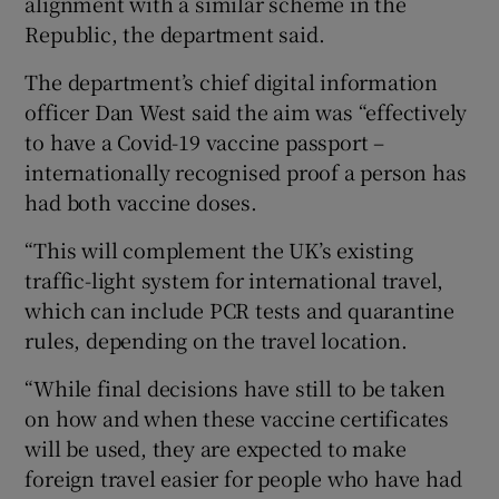
alignment with a similar scheme in the
Republic, the department said.
The department’s chief digital information
officer Dan West said the aim was “effectively
to have a Covid-19 vaccine passport –
internationally recognised proof a person has
had both vaccine doses.
“This will complement the UK’s existing
traffic-light system for international travel,
which can include PCR tests and quarantine
rules, depending on the travel location.
“While final decisions have still to be taken
on how and when these vaccine certificates
will be used, they are expected to make
foreign travel easier for people who have had