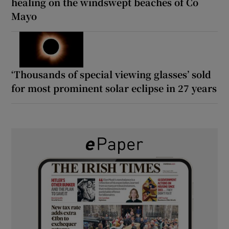
healing on the windswept beaches of Co
Mayo
‘Thousands of special viewing glasses’ sold
for most prominent solar eclipse in 27 years