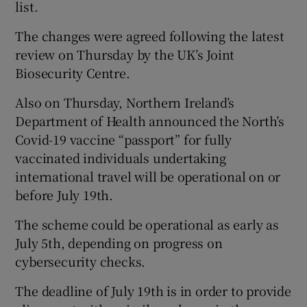
list.
The changes were agreed following the latest
review on Thursday by the UK’s Joint
Biosecurity Centre.
Also on Thursday, Northern Ireland’s
Department of Health announced the North’s
Covid-19 vaccine “passport” for fully
vaccinated individuals undertaking
international travel will be operational on or
before July 19th.
The scheme could be operational as early as
July 5th, depending on progress on
cybersecurity checks.
The deadline of July 19th is in order to provide