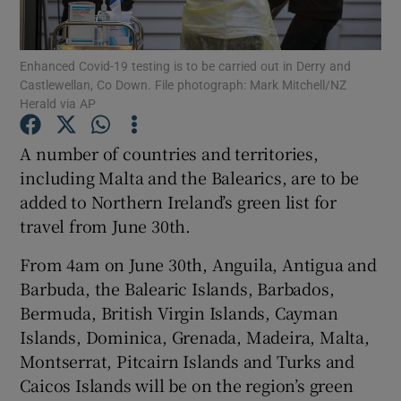
Show Podcasts sub sections
Enhanced Covid-19 testing is to be carried out in Derry and
Castlewellan, Co Down. File photograph: Mark Mitchell/NZ
Herald via AP
A number of countries and territories,
including Malta and the Balearics, are to be
Show Gaeilge sub sections
added to Northern Ireland’s green list for
travel from June 30th.
Show History sub sections
From 4am on June 30th, Anguila, Antigua and
Barbuda, the Balearic Islands, Barbados,
Bermuda, British Virgin Islands, Cayman
Islands, Dominica, Grenada, Madeira, Malta,
 window
Montserrat, Pitcairn Islands and Turks and
Caicos Islands will be on the region’s green
Show Sponsored sub sections