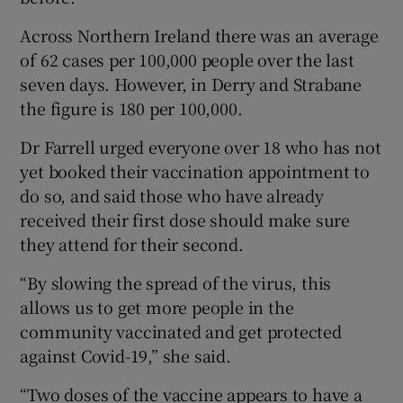
Across Northern Ireland there was an average
of 62 cases per 100,000 people over the last
seven days. However, in Derry and Strabane
the figure is 180 per 100,000.
Dr Farrell urged everyone over 18 who has not
yet booked their vaccination appointment to
do so, and said those who have already
received their first dose should make sure
they attend for their second.
“By slowing the spread of the virus, this
allows us to get more people in the
community vaccinated and get protected
against Covid-19,” she said.
“Two doses of the vaccine appears to have a