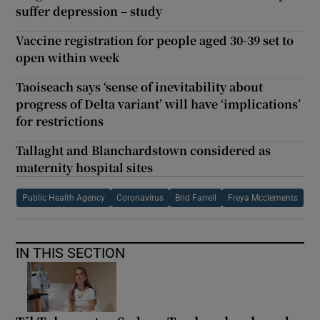
suffer depression – study
Vaccine registration for people aged 30-39 set to
open within week
Taoiseach says ‘sense of inevitability about
progress of Delta variant’ will have ‘implications’
for restrictions
Tallaght and Blanchardstown considered as
maternity hospital sites
Public Health Agency
Coronavirus
Brid Farrell
Freya Mcclements
IN THIS SECTION