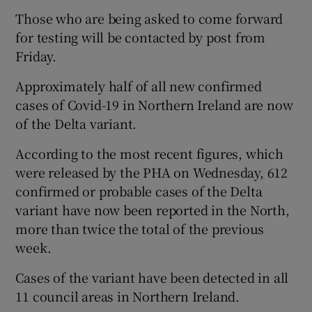
Those who are being asked to come forward
for testing will be contacted by post from
Friday.
Approximately half of all new confirmed
cases of Covid-19 in Northern Ireland are now
of the Delta variant.
According to the most recent figures, which
were released by the PHA on Wednesday, 612
confirmed or probable cases of the Delta
variant have now been reported in the North,
more than twice the total of the previous
week.
Cases of the variant have been detected in all
11 council areas in Northern Ireland.