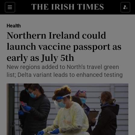
Show Culture sub sections
Sections
Show Environment sub sections
Health
Northern Ireland could
Show Technology sub sections
launch vaccine passport as
Show Science sub sections
early as July 5th
New regions added to North’s travel green
list; Delta variant leads to enhanced testing
Show Motors sub sections