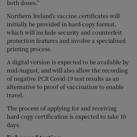
both doses.”
Northern Ireland’s vaccine certificates will
initially be provided in hard-copy format,
which will include security and counterfeit
protection features and involve a specialised
printing process.
A digital version is expected to be available by
mid-August, and will also allow the recording
of negative PCR Covid-19 test results as an
alternative to proof of vaccination to enable
travel.
The process of applying for and receiving
hard-copy certification is expected to take 10
days.