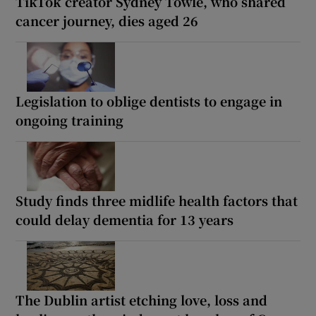
TikTok creator Sydney Towle, who shared
cancer journey, dies aged 26
Legislation to oblige dentists to engage in
ongoing training
Study finds three midlife health factors that
could delay dementia for 13 years
The Dublin artist etching love, loss and