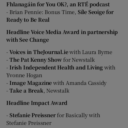
Fhlanagáin for You OK?, an RTÉ podcast
- Brian Pennie: Bonus Time,
Síle Seoige for
Ready to Be Real
Headline Voice Media Award in partnership
with See Change
-
Voices in TheJournal.ie
with Laura Byrne
-
The Pat Kenny Show
for Newstalk
-
Irish Independent Health and Living
with
Yvonne Hogan
-
Image Magazine
with Amanda Cassidy
-
Take a Break
, Newstalk
Headline Impact Award
-
Stefanie Preissner
for Basically with
Stefanie Preissner