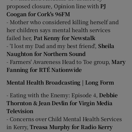
proposed closure, Opinion line with
PJ
Coogan for Cork's 96FM
- Mother who considered killing herself and
her children says mental health services
failed her,
Pat Kenny for Newstalk
- 'I lost my Dad and my best friend',
Sheila
Naughton for Northern Sound
- Farmers' Awareness Head to Toe group,
Mary
Fanning for RTÉ Nationwide
Mental Health Broadcasting | Long Form
- Eating with the Enemy: Episode 4,
Debbie
Thornton & Jean Devlin for Virgin Media
Television
- Concerns over Child Mental Health Services
in Kerry,
Treasa Murphy for Radio Kerry