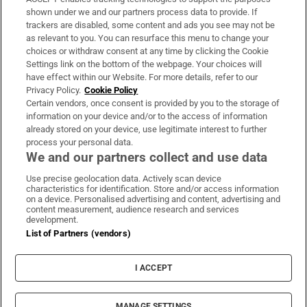
Support
shown under we and our partners process data to provide. If
trackers are disabled, some content and ads you see may not be
About Us
as relevant to you. You can resurface this menu to change your
choices or withdraw consent at any time by clicking the Cookie
Irish Times Products & Services
Settings link on the bottom of the webpage. Your choices will
have effect within our Website. For more details, refer to our
Privacy Policy.
Cookie Policy
OUR PARTNERS:
Certain vendors, once consent is provided by you to the storage of
information on your device and/or to the access of information
already stored on your device, use legitimate interest to further
process your personal data.
We and our partners collect and use data
Use precise geolocation data. Actively scan device
characteristics for identification. Store and/or access information
Irish Times on WhatsApp
Irish Times on Facebook
Irish Times on X
Irish Times on LinkedIn
Irish Times on Instagram
on a device. Personalised advertising and content, advertising and
content measurement, audience research and services
development.
Terms & Conditions
List of Partners (vendors)
Privacy Policy
Cookie Information
Cookie Settings
I ACCEPT
Community Standards
Copyright
© 2026 The Irish Times DAC
MANAGE SETTINGS