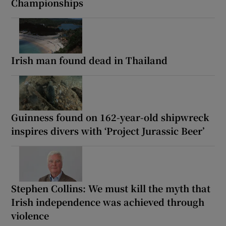
Championships
Irish man found dead in Thailand
Guinness found on 162-year-old shipwreck
inspires divers with ‘Project Jurassic Beer’
Stephen Collins: We must kill the myth that
Irish independence was achieved through
violence