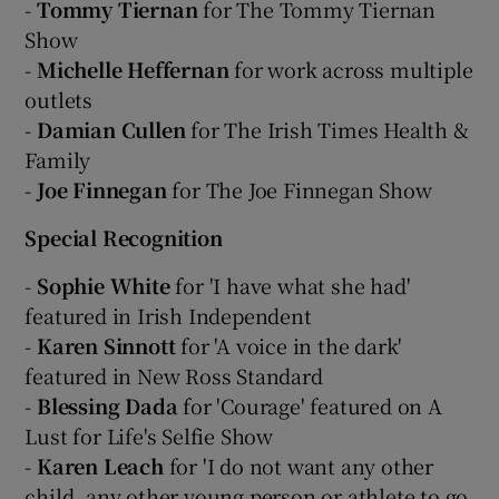
-
Tommy Tiernan
for The Tommy Tiernan
Show
-
Michelle Heffernan
for work across multiple
outlets
-
Damian Cullen
for The Irish Times Health &
Family
-
Joe Finnegan
for The Joe Finnegan Show
Special Recognition
-
Sophie White
for 'I have what she had'
featured in Irish Independent
-
Karen Sinnott
for 'A voice in the dark'
featured in New Ross Standard
-
Blessing Dada
for 'Courage' featured on A
Lust for Life's Selfie Show
-
Karen Leach
for 'I do not want any other
child, any other young person or athlete to go