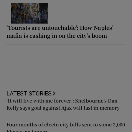
‘Tourists are untouchable’: How Naples’
mafia is cashing in on the city’s boom
LATEST STORIES
‘It will live with me forever’: Shelbourne’s Dan
Kelly says goal against Ajax will last in memory
Four months of electricity bills sent to some 2,000
Flogas customers