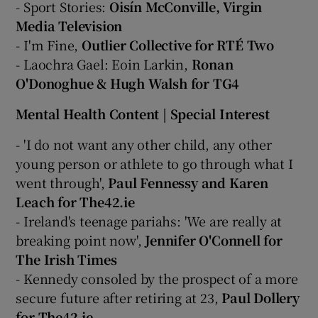
- Sport Stories:
Oisín McConville, Virgin
Media Television
- I'm Fine,
Outlier Collective for RTÉ Two
- Laochra Gael: Eoin Larkin,
Ronan
O'Donoghue & Hugh Walsh for TG4
Mental Health Content | Special Interest
- 'I do not want any other child, any other
young person or athlete to go through what I
went through',
Paul Fennessy and Karen
Leach for The42.ie
- Ireland's teenage pariahs: 'We are really at
breaking point now',
Jennifer O'Connell for
The Irish Times
- Kennedy consoled by the prospect of a more
secure future after retiring at 23,
Paul Dollery
for The42.ie