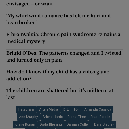
envisaged – or want
‘My whirlwind romance has left me hurt and
heartbroken’
Fibromyalgia: Chronic pain syndrome remains a
medical mystery
Brigid O’Dea: The patterns changed and I twisted
and turned only in pain
How do I know if my child has a video game
addiction?
The children are shattered but it’s midterm at
last
Instagram
Virgin Media
RTÉ
TG4
Amanda Cassidy
Ann Murphy
Arlene Harris
Bonus Time
Brian Pennie
Claire Ronan
Dada Blessing
Damian Cullen
Dara Bradley