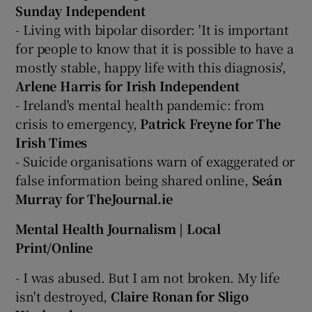
Sunday Independent
- Living with bipolar disorder: 'It is important
for people to know that it is possible to have a
mostly stable, happy life with this diagnosis',
Arlene Harris for Irish Independent
- Ireland's mental health pandemic: from
crisis to emergency,
Patrick Freyne for The
Irish Times
- Suicide organisations warn of exaggerated or
false information being shared online,
Seán
Murray for TheJournal.ie
Mental Health Journalism | Local
Print/Online
- I was abused. But I am not broken. My life
isn't destroyed,
Claire Ronan for Sligo