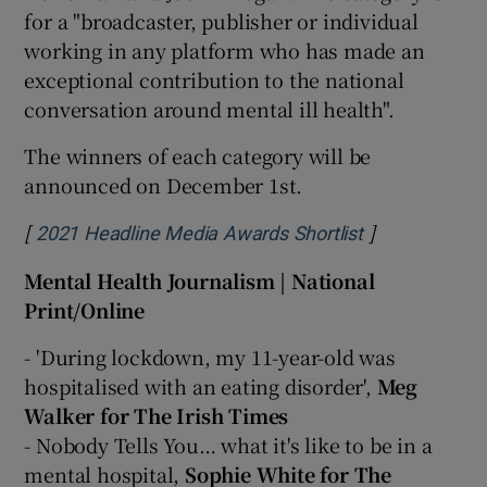
for a "broadcaster, publisher or individual
working in any platform who has made an
exceptional contribution to the national
conversation around mental ill health".
The winners of each category will be
announced on December 1st.
[
]
Opens in new
2021 Headline Media Awards Shortlist
Mental Health Journalism | National
Print/Online
- 'During lockdown, my 11-year-old was
hospitalised with an eating disorder',
Meg
Walker for The Irish Times
- Nobody Tells You… what it's like to be in a
mental hospital,
Sophie White for The