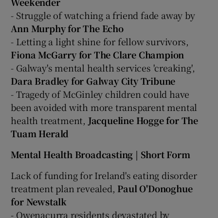
Weekender
- Struggle of watching a friend fade away by
Ann Murphy for The Echo
- Letting a light shine for fellow survivors,
Fiona McGarry for The Clare Champion
- Galway's mental health services 'creaking',
Dara Bradley for Galway City Tribune
- Tragedy of McGinley children could have
been avoided with more transparent mental
health treatment,
Jacqueline Hogge for The
Tuam Herald
Mental Health Broadcasting | Short Form
Lack of funding for Ireland's eating disorder
treatment plan revealed,
Paul O'Donoghue
for Newstalk
- Owenacurra residents devastated by