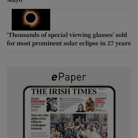
‘Thousands of special viewing glasses’ sold
for most prominent solar eclipse in 27 years