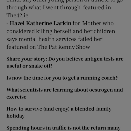
through what I went through' featured in
The42.ie
-
Hazel Katherine Larkin
for 'Mother who
considered killing herself and her children
says mental health services failed her'
featured on The Pat Kenny Show
Share your story: Do you believe antigen tests are
useful or snake oil?
Is now the time for you to get a running coach?
What scientists are learning about oestrogen and
exercise
How to survive (and enjoy) a blended-family
holiday
Spending hours in traffic is not the return many