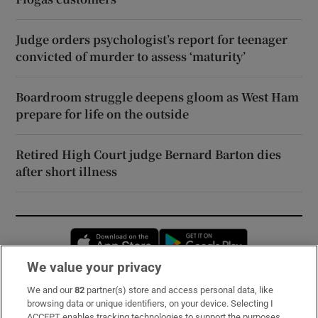
Judge orders psychologist’s report for teenager
convicted of murder to assess ‘maturity’
Boardroom struggle deepens gloom as West Ham
prepare for life on the outside
Retired High Court judge Bernard Barton dies
after short illness
Opens in new window
Opens in new 
We value your privacy
We and our
82
partner(s) store and access personal data, like
Subscribe
browsing data or unique identifiers, on your device. Selecting I
ACCEPT enables tracking technologies to support the purposes