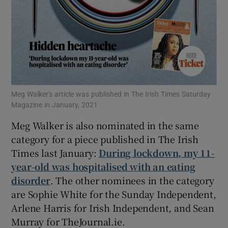
Meg Walker's article was published in The Irish Times Saturday
Magazine in January, 2021
Meg Walker is also nominated in the same
category for a piece published in The Irish
Times last January:
During lockdown, my 11-
year-old was hospitalised with an eating
disorder
. The other nominees in the category
are Sophie White for the Sunday Independent,
Arlene Harris for Irish Independent, and Sean
Murray for TheJournal.ie.