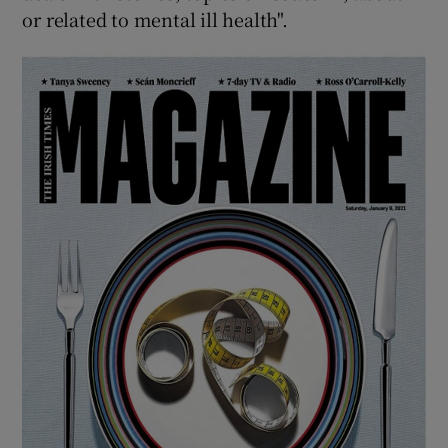
or related to mental ill health".