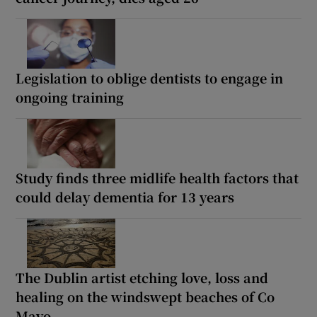
Legislation to oblige dentists to engage in
ongoing training
Study finds three midlife health factors that
could delay dementia for 13 years
The Dublin artist etching love, loss and
healing on the windswept beaches of Co
Mayo