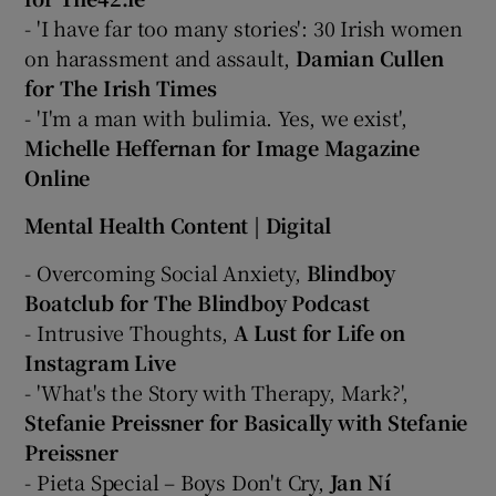
- 'I have far too many stories': 30 Irish women
on harassment and assault,
Damian Cullen
for The Irish Times
- 'I'm a man with bulimia. Yes, we exist',
Michelle Heffernan for Image Magazine
Online
Mental Health Content | Digital
- Overcoming Social Anxiety,
Blindboy
Boatclub for The Blindboy Podcast
- Intrusive Thoughts,
A Lust for Life on
Instagram Live
- 'What's the Story with Therapy, Mark?',
Stefanie Preissner for Basically with Stefanie
Preissner
- Pieta Special – Boys Don't Cry,
Jan Ní