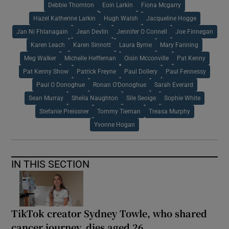
Debbie Thornton
Eoin Larkin
Fiona Mcgarry
Hazel Katherine Larkin
Hugh Walsh
Jacqueline Hogge
Jan Ni Fhlanagain
Jean Devlin
Jennifer O Connell
Joe Finnegan
Karen Leach
Karen Sinnott
Laura Byrne
Mary Fanning
Meg Walker
Michelle Heffernan
Oisin Mcconville
Pat Kenny
Pat Kenny Show
Patrick Freyne
Paul Dollery
Paul Fennessy
Paul O Donoghue
Ronan O'Donoghue
Sarah Everard
Sean Murray
Sheila Naughton
Sile Seoige
Sophie White
Stefanie Preissner
Tommy Tiernan
Treasa Murphy
Yvonne Hogan
IN THIS SECTION
TikTok creator Sydney Towle, who shared
cancer journey, dies aged 26