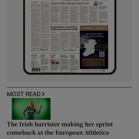
MOST READ
The Irish barrister making her sprint
comeback at the European Athletics