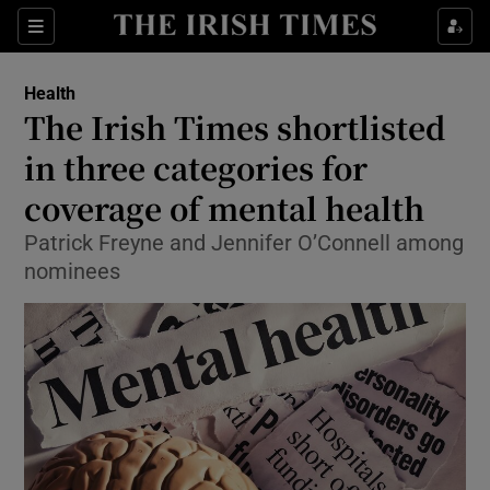
Show Culture sub sections
Sections
Show Environment sub sections
Health
The Irish Times shortlisted
Show Technology sub sections
in three categories for
Show Science sub sections
coverage of mental health
Patrick Freyne and Jennifer O’Connell among
nominees
Show Motors sub sections