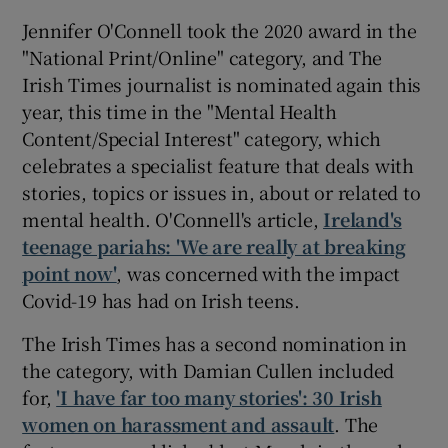
Jennifer O'Connell took the 2020 award in the
"National Print/Online" category, and The
Irish Times journalist is nominated again this
year, this time in the "Mental Health
Content/Special Interest" category, which
celebrates a specialist feature that deals with
stories, topics or issues in, about or related to
mental health. O'Connell's article,
Ireland's
teenage pariahs: 'We are really at breaking
point now'
, was concerned with the impact
Covid-19 has had on Irish teens.
The Irish Times has a second nomination in
the category, with Damian Cullen included
for,
'I have far too many stories': 30 Irish
women on harassment and assault
. The