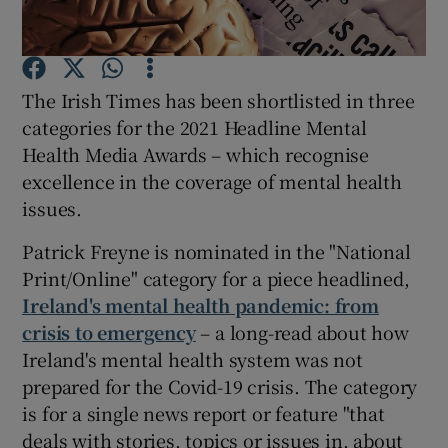
Show Podcasts sub sections
The Irish Times has been shortlisted in three
categories for the 2021 Headline Mental
Health Media Awards – which recognise
excellence in the coverage of mental health
issues.
Show Gaeilge sub sections
Patrick Freyne is nominated in the "National
Show History sub sections
Print/Online" category for a piece headlined,
Ireland's mental health pandemic: from
crisis to emergency
– a long-read about how
Ireland's mental health system was not
prepared for the Covid-19 crisis. The category
 window
is for a single news report or feature "that
deals with stories, topics or issues in, about
Show Sponsored sub sections