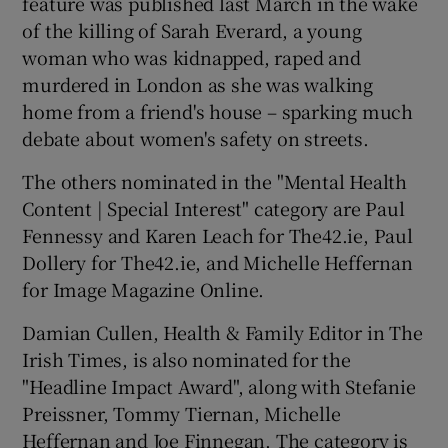
feature was published last March in the wake
of the killing of Sarah Everard, a young
woman who was kidnapped, raped and
murdered in London as she was walking
home from a friend's house – sparking much
debate about women's safety on streets.
The others nominated in the "Mental Health
Content | Special Interest" category are Paul
Fennessy and Karen Leach for The42.ie, Paul
Dollery for The42.ie, and Michelle Heffernan
for Image Magazine Online.
Damian Cullen, Health & Family Editor in The
Irish Times, is also nominated for the
"Headline Impact Award", along with Stefanie
Preissner, Tommy Tiernan, Michelle
Heffernan and Joe Finnegan. The category is