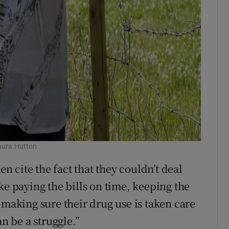
aura Hutton
en cite the fact that they couldn’t deal
like paying the bills on time, keeping the
 making sure their drug use is taken care
an be a struggle.”