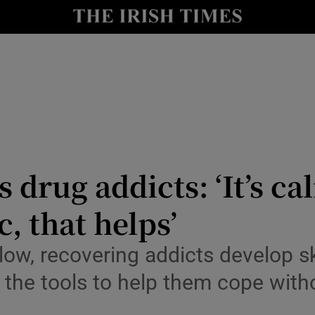
y
Show Technology sub sections
Show Science sub sections
s drug addicts: ‘It’s c
c, that helps’
Show Motors sub sections
ow, recovering addicts develop ski
 the tools to help them cope with
Show Podcasts sub sections