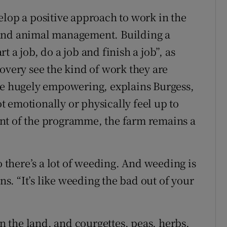
elop a positive approach to work in the
re and animal management. Building a
rt a job, do a job and finish a job”, as
overy see the kind of work they are
 be hugely empowering, explains Burgess,
 emotionally or physically feel up to
nt of the programme, the farm remains a
o there’s a lot of weeding. And weeding is
ins. “It’s like weeding the bad out of your
 the land, and courgettes, peas, herbs,