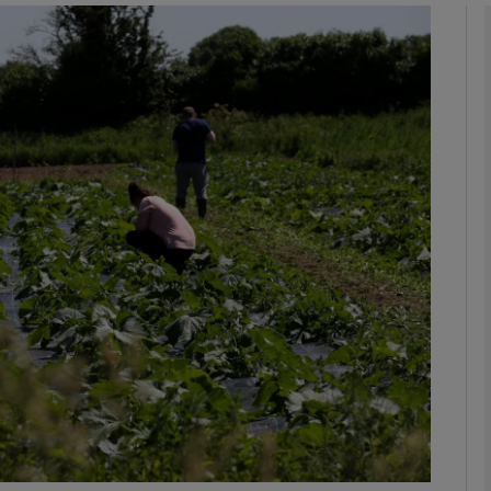
phy
Show Gaeilge sub sections
Show History sub sections
ub
tices
Opens in new window
d
Show Sponsored sub sections
r Rewards