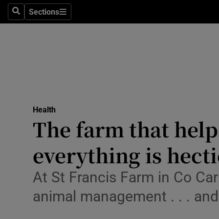
Sections
Search
Sections
Technolog
Science
Media
Abroad
Health
Obituaries
The farm that help
Transport
everything is hecti
Motors
At St Francis Farm in Co Carl
Listen
animal management . . . and
Podcasts