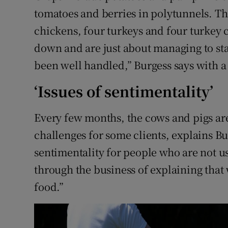
tomatoes and berries in polytunnels. The
chickens, four turkeys and four turkey c
down and are just about managing to st
been well handled,” Burgess says with a
‘Issues of sentimentality’
Every few months, the cows and pigs are 
challenges for some clients, explains Bur
sentimentality for people who are not us
through the business of explaining that
food.”