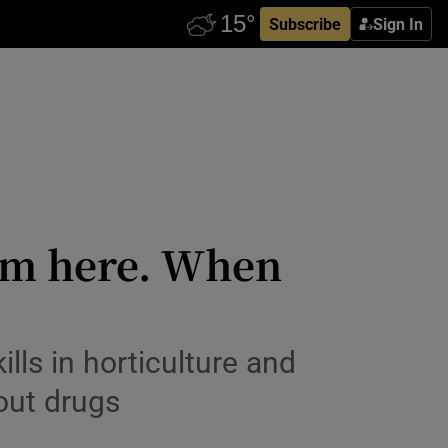
Subscribe
Sign In
alm here. When
lls in horticulture and
out drugs