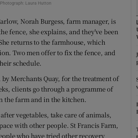
ons
. Photograph: Laura Hutton
rs
Carlow, Norah Burgess, farm manager, is
the fence, she explains, and they've been
orecast
. She returns to the farmhouse, which
tion. Two men offer to fix the fence, and
their schedule.
un by Merchants Quay, for the treatment of
eks, clients go through a programme of
n the farm and in the kitchen.
after vegetables, take care of animals,
space with other people. St Francis Farm,
 people who have tried other recovery