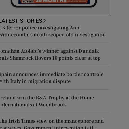
LATEST STORIES
UK terror police investigating Ann
Widdecombe’s death reopen old investigation
Jonathan Afolabi’s winner against Dundalk
puts Shamrock Rovers 10 points clear at top
Spain announces immediate border controls
with Italy in migration dispute
Ireland win the R&A Trophy at the Home
Internationals at Woodbrook
The Irish Times view on the manosphere and
tradwives: Government intervention is ill-