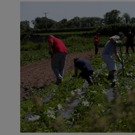
Video
Photogra
Gaeilge
History
Student H
Offbeat
Family No
Sponsore
Subscribe