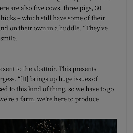
re are also five cows, three pigs, 30
hicks – which still have some of their
and on their own in a huddle. “They’ve
 smile.
sent to the abattoir. This presents
gess. “[It] brings up huge issues of
ed to this kind of thing, so we have to go
 we’re a farm, we’re here to produce