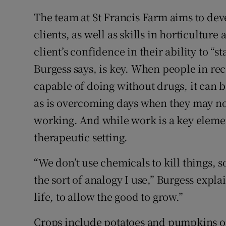
The team at St Francis Farm aims to dev
clients, as well as skills in horticultu
client’s confidence in their ability to “sta
Burgess says, is key. When people in rec
capable of doing without drugs, it can
as is overcoming days when they may not
working. And while work is a key eleme
therapeutic setting.
“We don’t use chemicals to kill things, s
the sort of analogy I use,” Burgess expla
life, to allow the good to grow.”
Crops include potatoes and pumpkins on