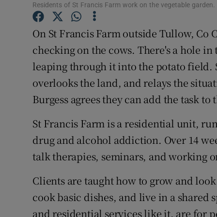
Competiti
Residents of St Francis Farm work on the vegetable garden
Newslette
On St Francis Farm outside Tullow, Co 
checking on the cows. There's a hole in 
Weather F
leaping through it into the potato field
overlooks the land, and relays the situa
Burgess agrees they can add the task to 
St Francis Farm is a residential unit, r
drug and alcohol addiction. Over 14 we
talk therapies, seminars, and working o
Clients are taught how to grow and look 
cook basic dishes, and live in a shared 
and residential services like it, are for