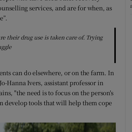
ounselling services, and are for when, as
e”.
 their drug use is taken care of. Trying
uggle
lients can do elsewhere, or on the farm. In
Jo-Hanna Ivers, assistant professor in
ins, "the need is to focus on the person's
m develop tools that will help them cope