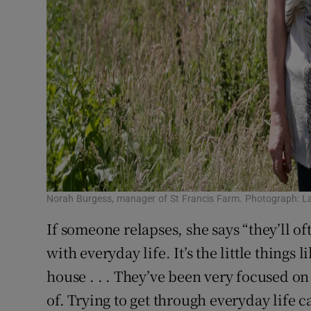
Norah Burgess, manager of St Francis Farm. Photograph: L
If someone relapses, she says “they’ll oft
with everyday life. It’s the little things 
house . . . They’ve been very focused on
of. Trying to get through everyday life c