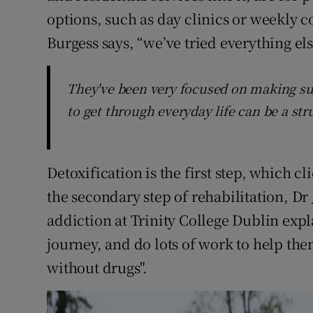
options, such as day clinics or weekly c
Burgess says, “we’ve tried everything els
They've been very focused on making sure
to get through everyday life can be a str
Detoxification is the first step, which c
the secondary step of rehabilitation, Dr 
addiction at Trinity College Dublin expla
journey, and do lots of work to help the
without drugs".