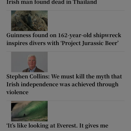
Irish man found dead in Thailand
Guinness found on 162-year-old shipwreck
inspires divers with ‘Project Jurassic Beer’
Stephen Collins: We must kill the myth that
Irish independence was achieved through
violence
‘It’s like looking at Everest. It gives me