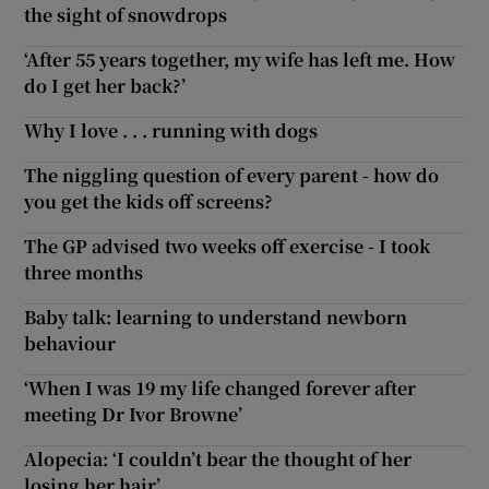
the sight of snowdrops
‘After 55 years together, my wife has left me. How
do I get her back?’
Why I love . . . running with dogs
The niggling question of every parent - how do
you get the kids off screens?
The GP advised two weeks off exercise - I took
three months
Baby talk: learning to understand newborn
behaviour
‘When I was 19 my life changed forever after
meeting Dr Ivor Browne’
Alopecia: ‘I couldn’t bear the thought of her
losing her hair’