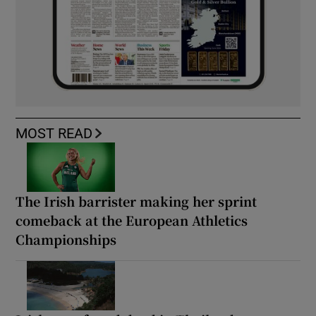
MOST READ
The Irish barrister making her sprint
comeback at the European Athletics
Championships