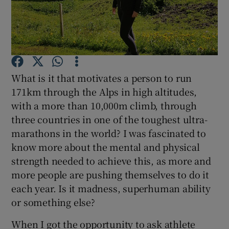
Show Podcasts sub sections
What is it that motivates a person to run
171km through the Alps in high altitudes,
with a more than 10,000m climb, through
Show Gaeilge sub sections
three countries in one of the toughest ultra-
Show History sub sections
marathons in the world? I was fascinated to
know more about the mental and physical
strength needed to achieve this, as more and
more people are pushing themselves to do it
each year. Is it madness, superhuman ability
 window
or something else?
When I got the opportunity to ask athlete
Show Sponsored sub sections