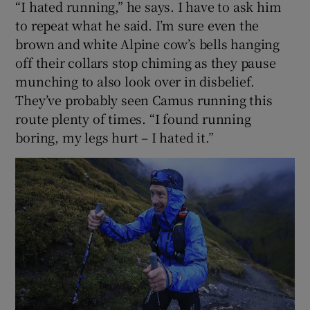
“I hated running,” he says. I have to ask him
to repeat what he said. I’m sure even the
brown and white Alpine cow’s bells hanging
off their collars stop chiming as they pause
munching to also look over in disbelief.
They’ve probably seen Camus running this
route plenty of times. “I found running
boring, my legs hurt – I hated it.”