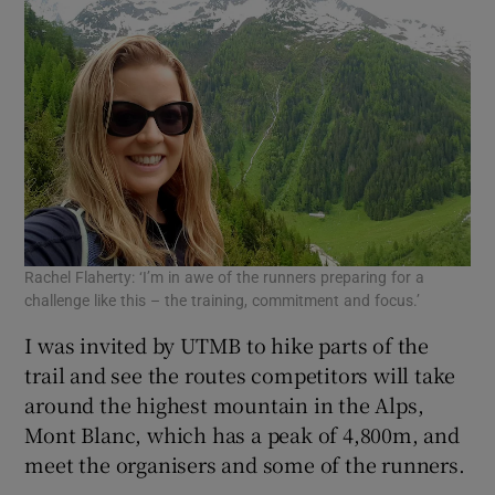
Rachel Flaherty: ‘I’m in awe of the runners preparing for a
challenge like this – the training, commitment and focus.’
I was invited by UTMB to hike parts of the
trail and see the routes competitors will take
around the highest mountain in the Alps,
Mont Blanc, which has a peak of 4,800m, and
meet the organisers and some of the runners.