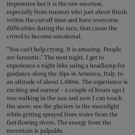
impressive but it is the raw emotion,
especially from runners who just about finish
within the cut-off time and have overcome
difficulties during the race, that cause the
crowd to become emotional.
“You can’t help crying. It is amazing. People
are fantastic.” The next night, I get to
experience a night hike using a headlamp for
guidance along the Alps in Arnouva, Italy, to
an altitude of about 1,800m. The experience is
exciting and surreal – a couple of hours ago I
was walking in the sun and now I can touch
the snow, see the glaciers in the moonlight
while getting sprayed from water from the
fast-flowing rivers. The energy from the
mountain is palpable.