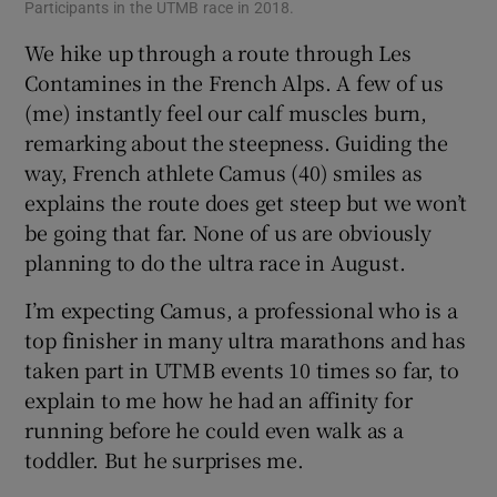
Participants in the UTMB race in 2018.
We hike up through a route through Les
Contamines in the French Alps. A few of us
(me) instantly feel our calf muscles burn,
remarking about the steepness. Guiding the
way, French athlete Camus (40) smiles as
explains the route does get steep but we won’t
be going that far. None of us are obviously
planning to do the ultra race in August.
I’m expecting Camus, a professional who is a
top finisher in many ultra marathons and has
taken part in UTMB events 10 times so far, to
explain to me how he had an affinity for
running before he could even walk as a
toddler. But he surprises me.