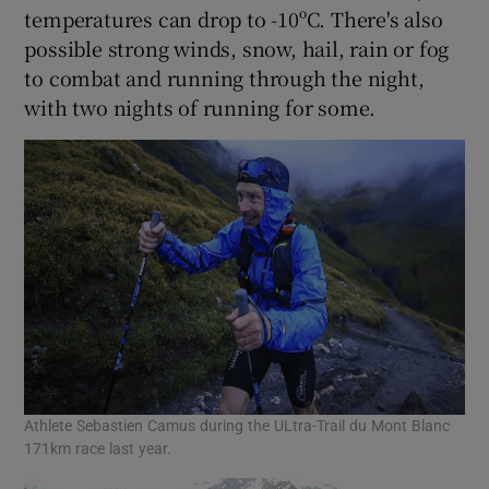
temperatures can drop to -10ºC. There's also
possible strong winds, snow, hail, rain or fog
to combat and running through the night,
with two nights of running for some.
Athlete Sebastien Camus during the ULtra-Trail du Mont Blanc
171km race last year.