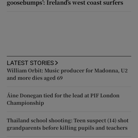
goosebumps’: Ireland’s west coast surfers
LATEST STORIES
William Orbit: Music producer for Madonna, U2
and more dies aged 69
Áine Donegan tied for the lead at PIF London
Championship
Thailand school shooting: Teen suspect (14) shot
grandparents before killing pupils and teachers