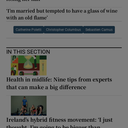
‘I’m married but tempted to have a glass of wine
with an old flame’
Catherine Poletti
Christopher Columbus
Sebastien Camus
IN THIS SECTION
Health in midlife: Nine tips from experts
that can make a big difference
Ireland’s hybrid fitness movement: ‘I just
thought, I’m going to be bigger than