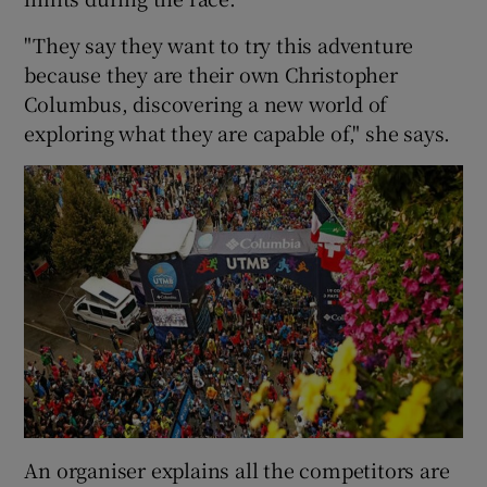
"They say they want to try this adventure
because they are their own Christopher
Columbus, discovering a new world of
exploring what they are capable of," she says.
An organiser explains all the competitors are