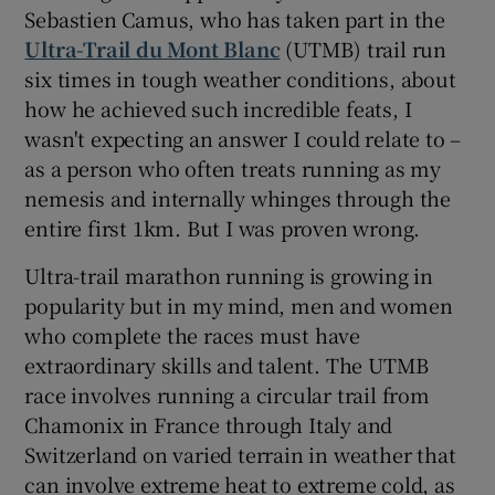
Sebastien Camus, who has taken part in the
Ultra-Trail du Mont Blanc
(UTMB) trail run
six times in tough weather conditions, about
how he achieved such incredible feats, I
wasn't expecting an answer I could relate to –
as a person who often treats running as my
nemesis and internally whinges through the
entire first 1km. But I was proven wrong.
Ultra-trail marathon running is growing in
popularity but in my mind, men and women
who complete the races must have
extraordinary skills and talent. The UTMB
race involves running a circular trail from
Chamonix in France through Italy and
Switzerland on varied terrain in weather that
can involve extreme heat to extreme cold, as