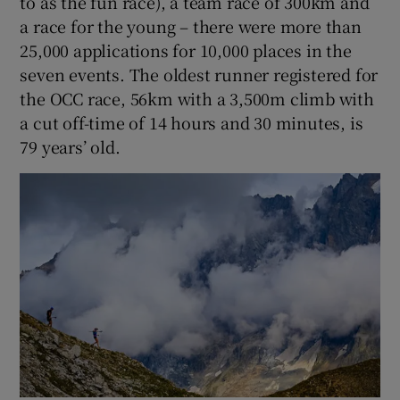
to as the fun race), a team race of 300km and
a race for the young – there were more than
25,000 applications for 10,000 places in the
seven events. The oldest runner registered for
the OCC race, 56km with a 3,500m climb with
a cut off-time of 14 hours and 30 minutes, is
79 years’ old.