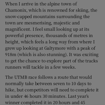
When I arrive in the alpine town of
Chamonix, which is renowned for skiing, the
snow-capped mountains surrounding the
town are mesmerising, majestic and
magnificent. I feel small looking up at its
powerful presence, thousands of metres in
height, which feels a long way from where I
grew up looking at Galtymore with a peak of
918m (which is also stunning). It was exciting
to get the chance to explore part of the tracks
runners will tackle in a few weeks.
The UTMB race follows a route that would
normally take between seven to 10 days to
hike, but competitors will need to complete it
in under 46 hours 30 minutes. Last year’s
winner completed it in 20 hours and 45