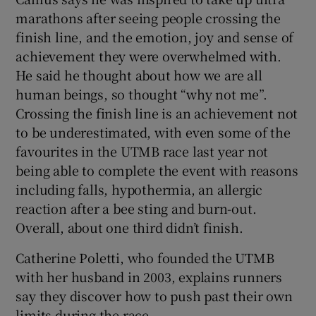
marathons after seeing people crossing the
finish line, and the emotion, joy and sense of
achievement they were overwhelmed with.
He said he thought about how we are all
human beings, so thought “why not me”.
Crossing the finish line is an achievement not
to be underestimated, with even some of the
favourites in the UTMB race last year not
being able to complete the event with reasons
including falls, hypothermia, an allergic
reaction after a bee sting and burn-out.
Overall, about one third didn’t finish.
Catherine Poletti, who founded the UTMB
with her husband in 2003, explains runners
say they discover how to push past their own
limits during the race.