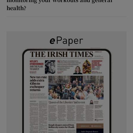
health?