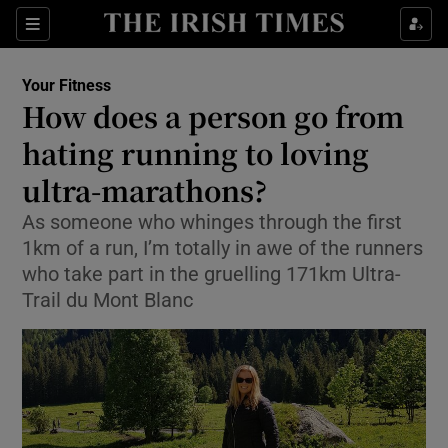
Show Culture sub sections
Sections
Show Environment sub sections
Your Fitness
How does a person go from
Show Technology sub sections
hating running to loving
Show Science sub sections
ultra-marathons?
As someone who whinges through the first
1km of a run, I’m totally in awe of the runners
who take part in the gruelling 171km Ultra-
Trail du Mont Blanc
Show Motors sub sections