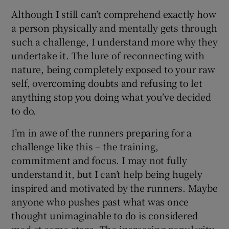
Although I still can’t comprehend exactly how
a person physically and mentally gets through
such a challenge, I understand more why they
undertake it. The lure of reconnecting with
nature, being completely exposed to your raw
self, overcoming doubts and refusing to let
anything stop you doing what you’ve decided
to do.
I’m in awe of the runners preparing for a
challenge like this – the training,
commitment and focus. I may not fully
understand it, but I can’t help being hugely
inspired and motivated by the runners. Maybe
anyone who pushes past what was once
thought unimaginable to do is considered
mad at some stage. The increasing popularity