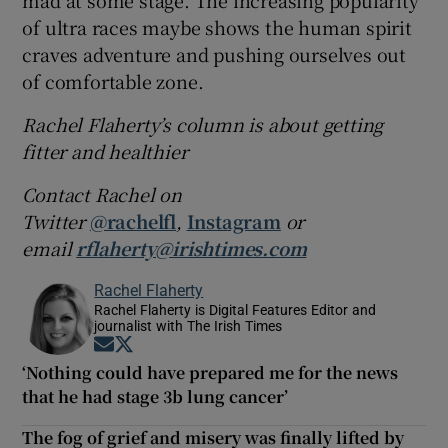
of ultra races maybe shows the human spirit
craves adventure and pushing ourselves out
of comfortable zone.
Rachel Flaherty’s column is about getting
fitter and healthier
Contact Rachel on
Twitter
@rachelfl
,
Instagram
or
email
rflaherty@irishtimes.com
Rachel Flaherty
Rachel Flaherty is Digital Features Editor and
journalist with The Irish Times
Opens in new window
Opens in new window
‘Nothing could have prepared me for the news
that he had stage 3b lung cancer’
The fog of grief and misery was finally lifted by