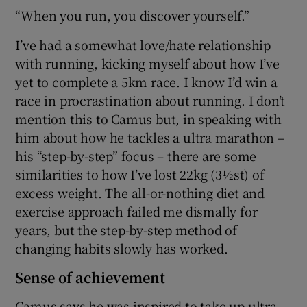
“When you run, you discover yourself.”
I’ve had a somewhat love/hate relationship
with running, kicking myself about how I’ve
yet to complete a 5km race. I know I’d win a
race in procrastination about running. I don’t
mention this to Camus but, in speaking with
him about how he tackles a ultra marathon –
his “step-by-step” focus – there are some
similarities to how I’ve lost 22kg (3½st) of
excess weight. The all-or-nothing diet and
exercise approach failed me dismally for
years, but the step-by-step method of
changing habits slowly has worked.
Sense of achievement
Camus says he was inspired to take up ultra