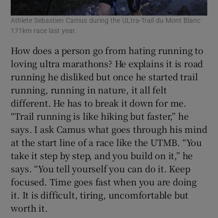
Athlete Sebastien Camus during the ULtra-Trail du Mont Blanc
171km race last year.
How does a person go from hating running to
loving ultra marathons? He explains it is road
running he disliked but once he started trail
running, running in nature, it all felt
different. He has to break it down for me.
“Trail running is like hiking but faster,” he
says. I ask Camus what goes through his mind
at the start line of a race like the UTMB. “You
take it step by step, and you build on it,” he
says. “You tell yourself you can do it. Keep
focused. Time goes fast when you are doing
it. It is difficult, tiring, uncomfortable but
worth it.