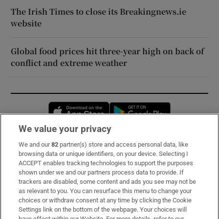
The Irish Times to close its Breakingnews.ie
website
Global food prices hit three-year high on back of
conflict and extreme weather
Opens in new window
Opens in new 
We value your privacy
We and our
82
partner(s) store and access personal data, like
Subscribe
browsing data or unique identifiers, on your device. Selecting I
ACCEPT enables tracking technologies to support the purposes
Support
shown under we and our partners process data to provide. If
trackers are disabled, some content and ads you see may not be
About Us
as relevant to you. You can resurface this menu to change your
choices or withdraw consent at any time by clicking the Cookie
Irish Times Products & Services
Settings link on the bottom of the webpage. Your choices will
have effect within our Website. For more details, refer to our