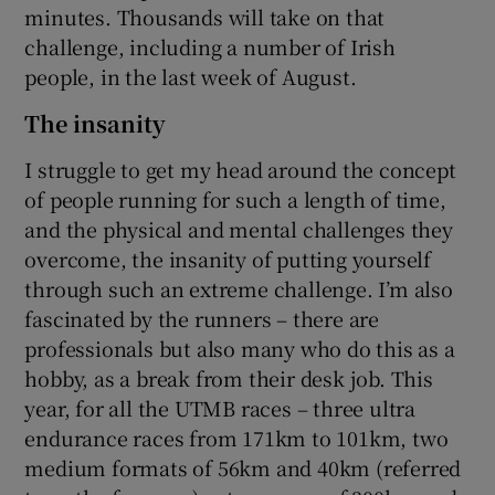
minutes. Thousands will take on that
challenge, including a number of Irish
people, in the last week of August.
The insanity
I struggle to get my head around the concept
of people running for such a length of time,
and the physical and mental challenges they
overcome, the insanity of putting yourself
through such an extreme challenge. I’m also
fascinated by the runners – there are
professionals but also many who do this as a
hobby, as a break from their desk job. This
year, for all the UTMB races – three ultra
endurance races from 171km to 101km, two
medium formats of 56km and 40km (referred