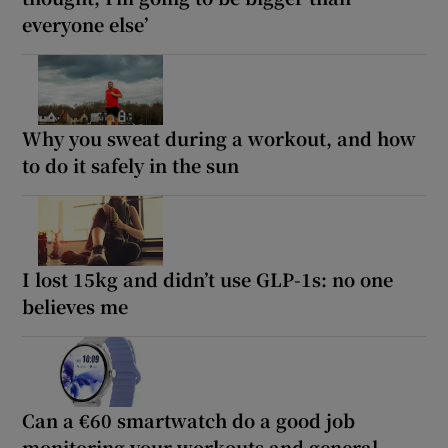
everyone else’
Why you sweat during a workout, and how
to do it safely in the sun
I lost 15kg and didn’t use GLP-1s: no one
believes me
Can a €60 smartwatch do a good job
monitoring your workouts and general