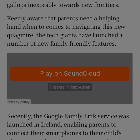
gallops inexorably towards new frontiers.
Keenly aware that parents need a helping
hand when to comes to navigating this new
quagmire, the tech giants have launched a
number of new family-friendly features.
Recently, the Google Family Link service was
launched in Ireland, enabling parents to
connect their smartphones to their child's