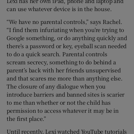
Lexi has her own iPad, phone and laptop and
can use whatever device is in the house.
“We have no parental controls,” says Rachel.
“I find them infuriating when you’re trying to
Google something, or do anything quickly and
there’s a password or key, eyeball scan needed
to do a quick search. Parental controls
scream secrecy, something to do behind a
parent’s back with her friends unsupervised
and that scares me more than anything else.
The closure of any dialogue when you
introduce barriers and banned sites is scarier
to me than whether or not the child has
permission to access whatever it may be in
the first place.”
Until recently, Lexi watched YouTube tutorials