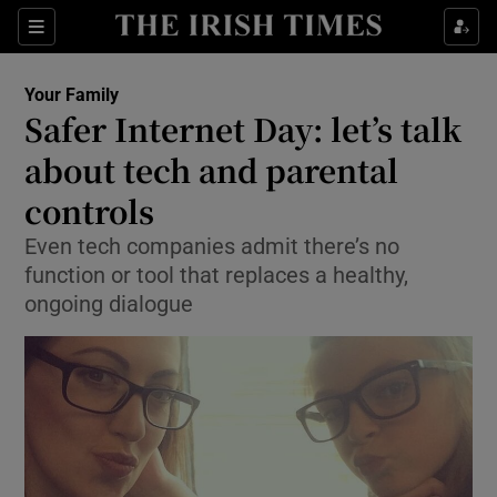
Show Culture sub sections
Sections
Show Environment sub sections
Your Family
Safer Internet Day: let’s talk
Show Technology sub sections
about tech and parental
Show Science sub sections
controls
Even tech companies admit there’s no
function or tool that replaces a healthy,
ongoing dialogue
Show Motors sub sections