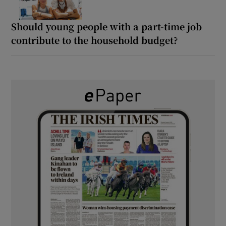
Should young people with a part-time job
contribute to the household budget?