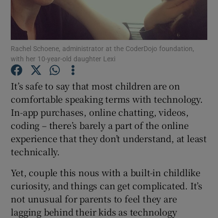
Show Podcasts sub sections
Rachel Schoene, administrator at the CoderDojo foundation,
with her 10-year-old daughter Lexi
It’s safe to say that most children are on
comfortable speaking terms with technology.
Show Gaeilge sub sections
In-app purchases, online chatting, videos,
coding – there’s barely a part of the online
Show History sub sections
experience that they don’t understand, at least
technically.
Yet, couple this nous with a built-in childlike
curiosity, and things can get complicated. It’s
 window
not unusual for parents to feel they are
lagging behind their kids as technology
Show Sponsored sub sections