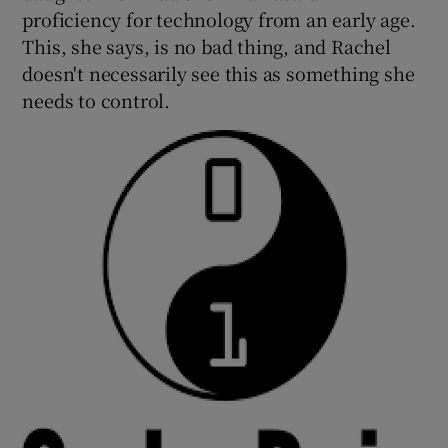
proficiency for technology from an early age.
This, she says, is no bad thing, and Rachel
doesn't necessarily see this as something she
needs to control.