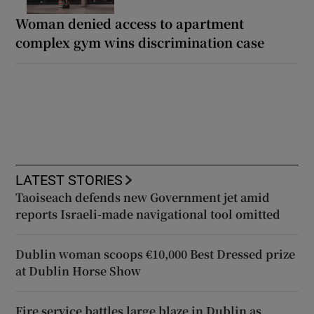
Woman denied access to apartment
complex gym wins discrimination case
LATEST STORIES
Taoiseach defends new Government jet amid
reports Israeli-made navigational tool omitted
Dublin woman scoops €10,000 Best Dressed prize
at Dublin Horse Show
Fire service battles large blaze in Dublin as