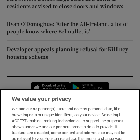
residents advised to close doors and windows
Ryan O’Donoghue: ‘After the All-Ireland, a lot of
people know where Belmullet is’
Developer appeals planning refusal for Killiney
housing scheme
Opens in new window
Opens in new 
We value your privacy
We and our
82
partner(s) store and access personal data, like
Subscribe
browsing data or unique identifiers, on your device. Selecting I
ACCEPT enables tracking technologies to support the purposes
Support
shown under we and our partners process data to provide. If
trackers are disabled, some content and ads you see may not be
About Us
as relevant to you. You can resurface this menu to change your