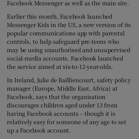
Facebook Messenger as well as the main site.
Earlier this month, Facebook launched
Messenger Kids in the US, a new version of its
popular communications app with parental
controls, to help safeguard pre-teens who
may be using unauthorised and unsupervised
social-media accounts. Facebook launched
the service aimed at six-to-12-year-olds.
In Ireland, Julie de Bailliencourt, safety policy
manager (Europe, Middle East, Africa) at
Facebook, says that the organisation
discourages children aged under 13 from
having Facebook accounts – though it is
relatively easy for someone of any age to set
up a Facebook account.