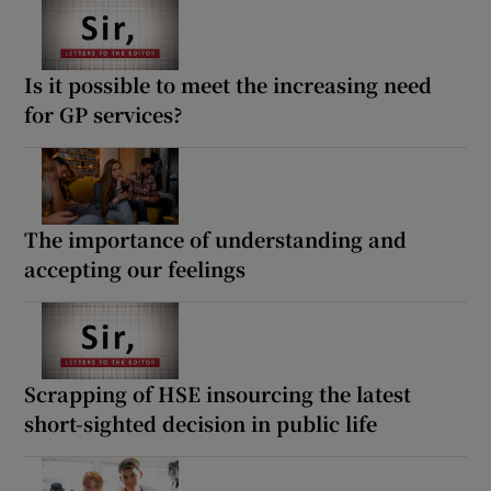
Is it possible to meet the increasing need
for GP services?
The importance of understanding and
accepting our feelings
Scrapping of HSE insourcing the latest
short-sighted decision in public life