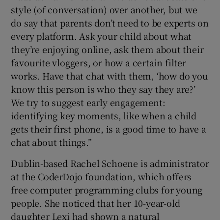
style (of conversation) over another, but we
do say that parents don’t need to be experts on
every platform. Ask your child about what
they’re enjoying online, ask them about their
favourite vloggers, or how a certain filter
works. Have that chat with them, ‘how do you
know this person is who they say they are?’
We try to suggest early engagement:
identifying key moments, like when a child
gets their first phone, is a good time to have a
chat about things.”
Dublin-based Rachel Schoene is administrator
at the CoderDojo foundation, which offers
free computer programming clubs for young
people. She noticed that her 10-year-old
daughter Lexi had shown a natural