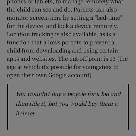
phones or tablets, to manage remotely what
the child can see and do. Parents can also
monitor screen-time by setting a "bed-time"
for the device, and lock a device remotely.
Location tracking is also available, as is a
function that allows parents to prevent a
child from downloading and using certain
apps and websites. The cut-off point is 13 (the
age at which it's possible for youngsters to
open their own Google account).
You wouldn't buy a bicycle for a kid and
then ride it, but you would buy them a
helmet