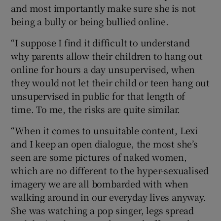
and most importantly make sure she is not
being a bully or being bullied online.
“I suppose I find it difficult to understand
why parents allow their children to hang out
online for hours a day unsupervised, when
they would not let their child or teen hang out
unsupervised in public for that length of
time. To me, the risks are quite similar.
“When it comes to unsuitable content, Lexi
and I keep an open dialogue, the most she’s
seen are some pictures of naked women,
which are no different to the hyper-sexualised
imagery we are all bombarded with when
walking around in our everyday lives anyway.
She was watching a pop singer, legs spread