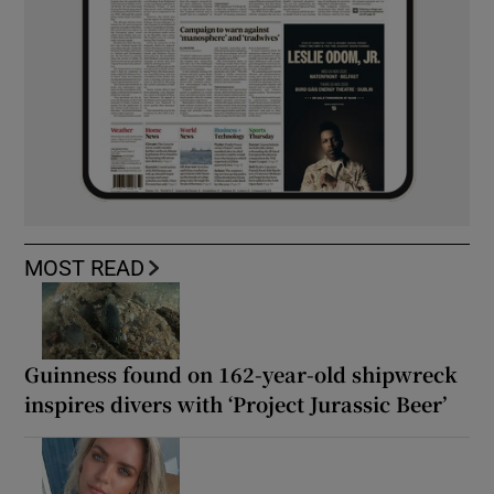
MOST READ
Guinness found on 162-year-old shipwreck
inspires divers with ‘Project Jurassic Beer’