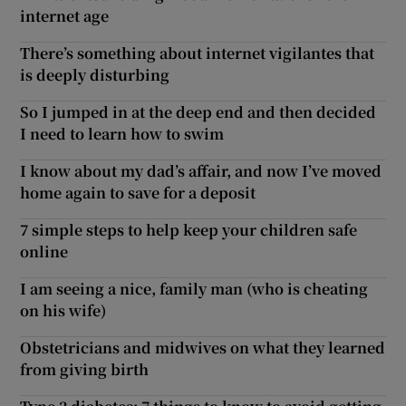
internet age
There’s something about internet vigilantes that
is deeply disturbing
So I jumped in at the deep end and then decided
I need to learn how to swim
I know about my dad’s affair, and now I’ve moved
home again to save for a deposit
7 simple steps to help keep your children safe
online
I am seeing a nice, family man (who is cheating
on his wife)
Obstetricians and midwives on what they learned
from giving birth