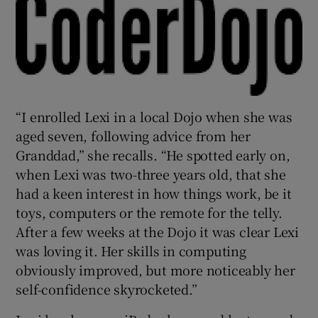
“I enrolled Lexi in a local Dojo when she was
aged seven, following advice from her
Granddad,” she recalls. “He spotted early on,
when Lexi was two-three years old, that she
had a keen interest in how things work, be it
toys, computers or the remote for the telly.
After a few weeks at the Dojo it was clear Lexi
was loving it. Her skills in computing
obviously improved, but more noticeably her
self-confidence skyrocketed.”