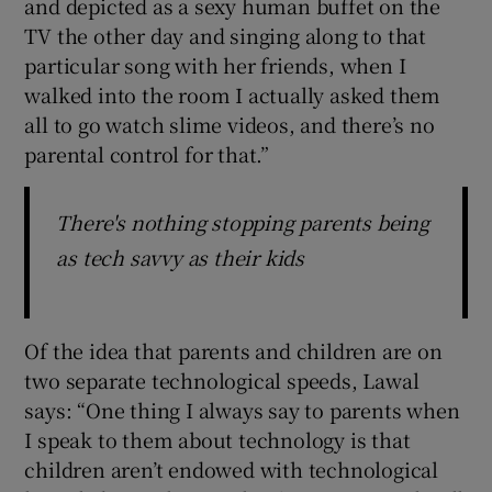
and depicted as a sexy human buffet on the
TV the other day and singing along to that
particular song with her friends, when I
walked into the room I actually asked them
all to go watch slime videos, and there’s no
parental control for that.”
There's nothing stopping parents being
as tech savvy as their kids
Of the idea that parents and children are on
two separate technological speeds, Lawal
says: “One thing I always say to parents when
I speak to them about technology is that
children aren’t endowed with technological