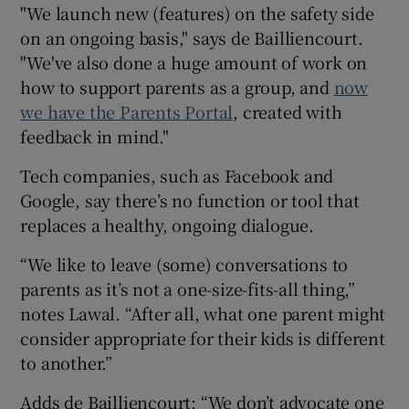
"We launch new (features) on the safety side
on an ongoing basis," says de Bailliencourt.
"We've also done a huge amount of work on
how to support parents as a group, and
now
we have the Parents Portal
, created with
feedback in mind."
Tech companies, such as Facebook and
Google, say there’s no function or tool that
replaces a healthy, ongoing dialogue.
“We like to leave (some) conversations to
parents as it’s not a one-size-fits-all thing,”
notes Lawal. “After all, what one parent might
consider appropriate for their kids is different
to another.”
Adds de Bailliencourt: “We don’t advocate one