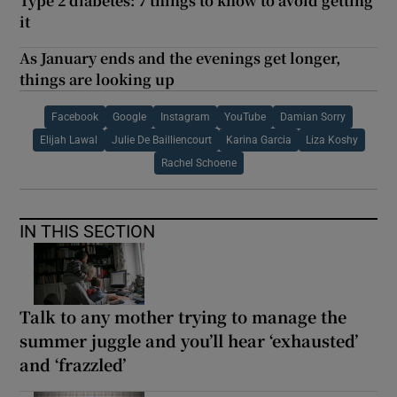
Type 2 diabetes: 7 things to know to avoid getting
it
As January ends and the evenings get longer,
things are looking up
Facebook
Google
Instagram
YouTube
Damian Sorry
Elijah Lawal
Julie De Bailliencourt
Karina Garcia
Liza Koshy
Rachel Schoene
IN THIS SECTION
Talk to any mother trying to manage the
summer juggle and you’ll hear ‘exhausted’
and ‘frazzled’