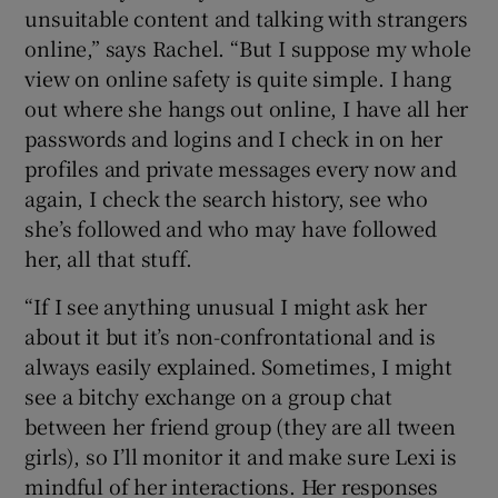
unsuitable content and talking with strangers
online,” says Rachel. “But I suppose my whole
view on online safety is quite simple. I hang
out where she hangs out online, I have all her
passwords and logins and I check in on her
profiles and private messages every now and
again, I check the search history, see who
she’s followed and who may have followed
her, all that stuff.
“If I see anything unusual I might ask her
about it but it’s non-confrontational and is
always easily explained. Sometimes, I might
see a bitchy exchange on a group chat
between her friend group (they are all tween
girls), so I’ll monitor it and make sure Lexi is
mindful of her interactions. Her responses