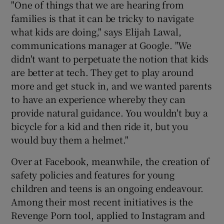
"One of things that we are hearing from
families is that it can be tricky to navigate
what kids are doing," says Elijah Lawal,
communications manager at Google. "We
didn't want to perpetuate the notion that kids
are better at tech. They get to play around
more and get stuck in, and we wanted parents
to have an experience whereby they can
provide natural guidance. You wouldn't buy a
bicycle for a kid and then ride it, but you
would buy them a helmet."
Over at Facebook, meanwhile, the creation of
safety policies and features for young
children and teens is an ongoing endeavour.
Among their most recent initiatives is the
Revenge Porn tool, applied to Instagram and