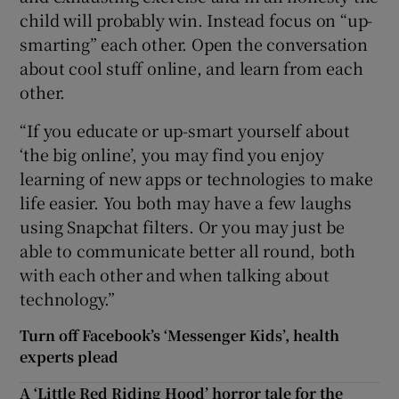
child will probably win. Instead focus on “up-
smarting” each other. Open the conversation
about cool stuff online, and learn from each
other.
“If you educate or up-smart yourself about
‘the big online’, you may find you enjoy
learning of new apps or technologies to make
life easier. You both may have a few laughs
using Snapchat filters. Or you may just be
able to communicate better all round, both
with each other and when talking about
technology.”
Turn off Facebook’s ‘Messenger Kids’, health
experts plead
A ‘Little Red Riding Hood’ horror tale for the