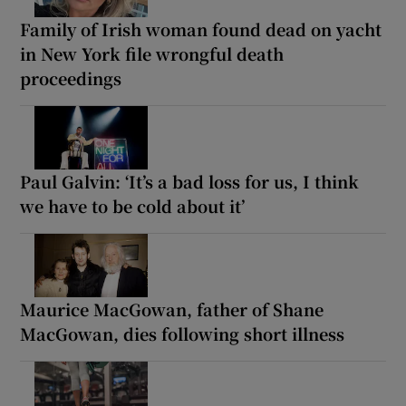
Family of Irish woman found dead on yacht
in New York file wrongful death
proceedings
Paul Galvin: ‘It’s a bad loss for us, I think
we have to be cold about it’
Maurice MacGowan, father of Shane
MacGowan, dies following short illness