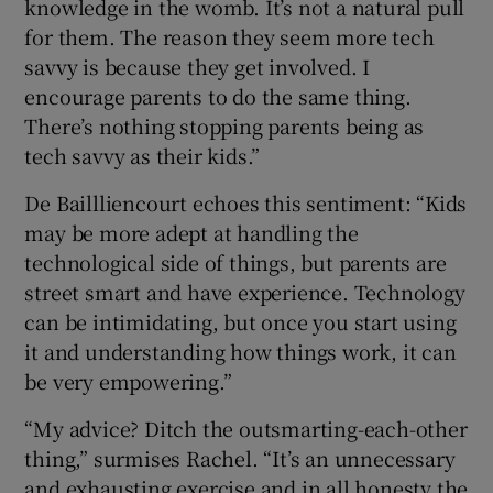
knowledge in the womb. It’s not a natural pull
for them. The reason they seem more tech
savvy is because they get involved. I
encourage parents to do the same thing.
There’s nothing stopping parents being as
tech savvy as their kids.”
De Baillliencourt echoes this sentiment: “Kids
may be more adept at handling the
technological side of things, but parents are
street smart and have experience. Technology
can be intimidating, but once you start using
it and understanding how things work, it can
be very empowering.”
“My advice? Ditch the outsmarting-each-other
thing,” surmises Rachel. “It’s an unnecessary
and exhausting exercise and in all honesty the