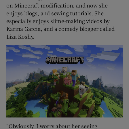
on Minecraft modification, and now she
enjoys blogs, and sewing tutorials. She
especially enjoys slime-making videos by
Karina Garcia, and a comedy blogger called
Liza Koshy.
“Obviously, I worry about her seeing