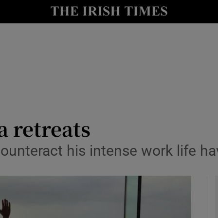
y
Show Technology sub sections
Show Science sub sections
a retreats
ounteract his intense work life ha
Show Motors sub sections
Show Podcasts sub sections