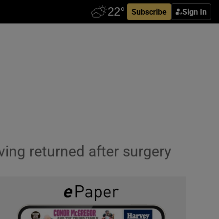
Subscribe
Sign In
ving returned after surgery