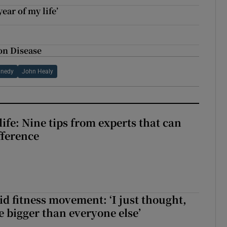
year of my life’
on Disease
nnedy
John Healy
ife: Nine tips from experts that can
fference
id fitness movement: ‘I just thought,
e bigger than everyone else’