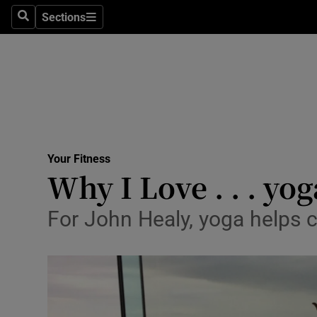
Sections
Search
Sections
Technolog
Science
Media
Abroad
Your Fitness
Obituaries
Why I Love . . . yog
Transport
For John Healy, yoga helps c
Motors
Listen
Podcasts