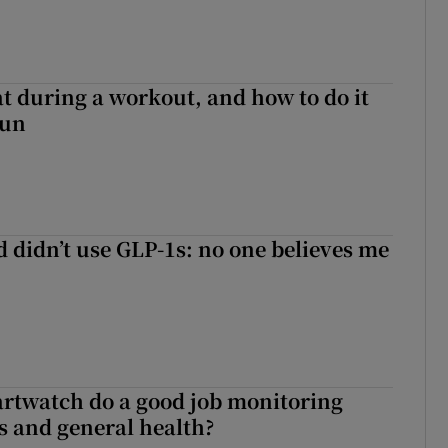
 during a workout, and how to do it
sun
d didn’t use GLP-1s: no one believes me
rtwatch do a good job monitoring
 and general health?