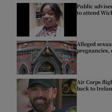
Public advised
to attend Wic
Alleged sexual
pregnancies, 
Air Corps fli
back to Irela