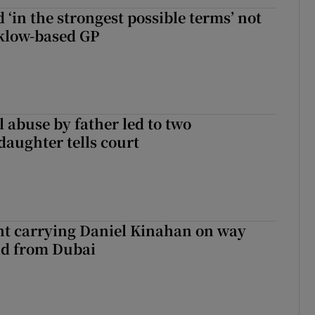
 ‘in the strongest possible terms’ not
klow-based GP
 abuse by father led to two
daughter tells court
ght carrying Daniel Kinahan on way
nd from Dubai