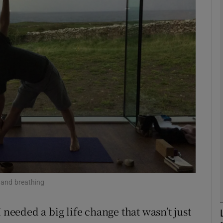
phy
Show Gaeilge sub sections
Show History sub sections
ub
tices
Opens in new window
d
Show Sponsored sub sections
 and breathing
r Rewards
 needed a big life change that wasn’t just