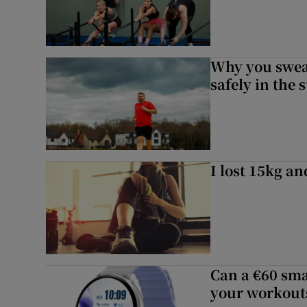
Why you sweat
safely in the 
I lost 15kg an
Can a €60 sma
your workouts