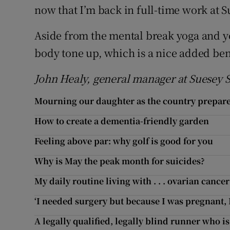
now that I’m back in full-time work at S
Aside from the mental break yoga and yo
body tone up, which is a nice added ben
John Healy, general manager at Suesey S
Mourning our daughter as the country prepares
How to create a dementia-friendly garden
Feeling above par: why golf is good for you
Why is May the peak month for suicides?
My daily routine living with . . . ovarian cancer
‘I needed surgery but because I was pregnant, I 
A legally qualified, legally blind runner who is