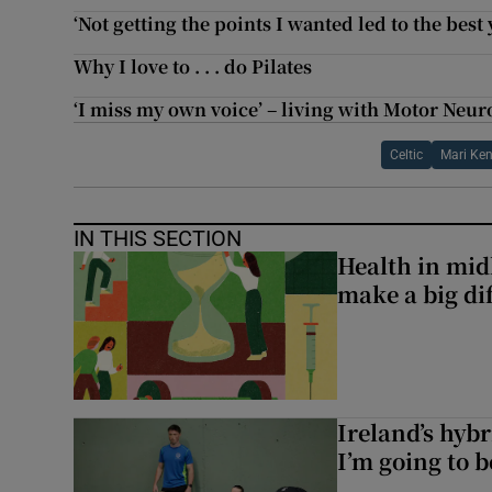
‘Not getting the points I wanted led to the best 
Why I love to . . . do Pilates
‘I miss my own voice’ – living with Motor Neur
Celtic
Mari Ke
IN THIS SECTION
Health in midl
make a big di
Ireland’s hybr
I’m going to b