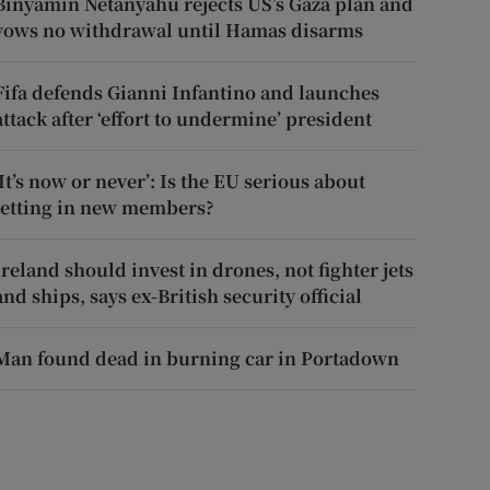
Binyamin Netanyahu rejects US’s Gaza plan and
vows no withdrawal until Hamas disarms
Fifa defends Gianni Infantino and launches
attack after ‘effort to undermine’ president
‘It’s now or never’: Is the EU serious about
letting in new members?
Ireland should invest in drones, not fighter jets
and ships, says ex-British security official
Man found dead in burning car in Portadown