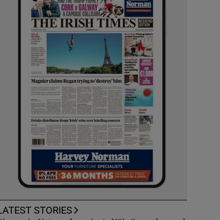
LATEST STORIES