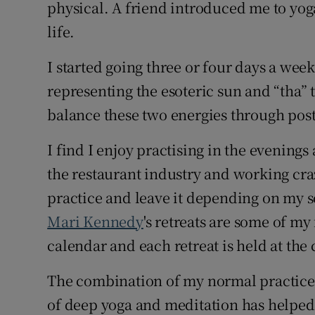
Competiti
physical. A friend introduced me to yog
life.
Newslette
I started going three or four days a wee
Weather F
representing the esoteric sun and “tha” 
balance these two energies through pos
I find I enjoy practising in the evenings 
the restaurant industry and working cr
practice and leave it depending on my sc
Mari Kennedy
's retreats are some of my 
calendar and each retreat is held at the
The combination of my normal practice,
of deep yoga and meditation has helped