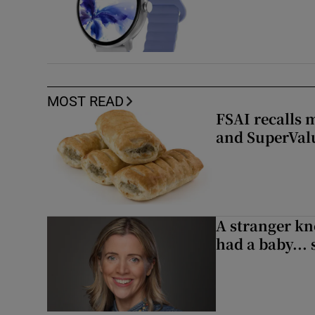
MOST READ
FSAI recalls 
and SuperVal
A stranger kn
had a baby...