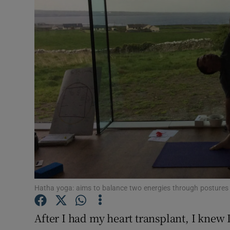
Video
Photogra
Gaeilge
History
Student H
Offbeat
Family No
Sponsore
Hatha yoga: aims to balance two energies through postures
Subscribe
After I had my heart transplant, I knew I