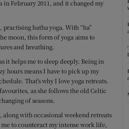
ons
a in February 2011, and it changed my
rs
k, practising hatha yoga. With “ha”
orecast
the moon, this form of yoga aims to
tures and breathing.
as it helps me to sleep deeply. Being in
azy hours means I have to pick up my
hedule. That's why I love yoga retreats.
favourites, as she follows the old Celtic
 changing of seasons.
 along with occasional weekend retreats
 me to counteract my intense work life,