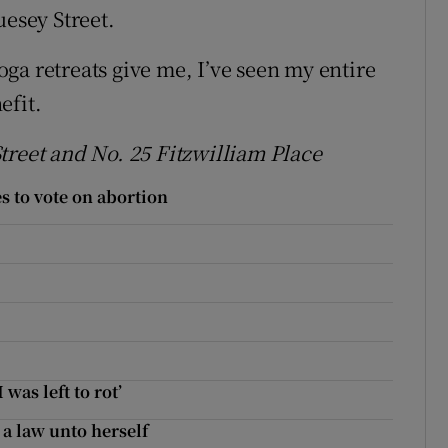
uesey Street.
ga retreats give me, I’ve seen my entire
efit.
treet and No. 25 Fitzwilliam Place
 to vote on abortion
was left to rot’
 a law unto herself