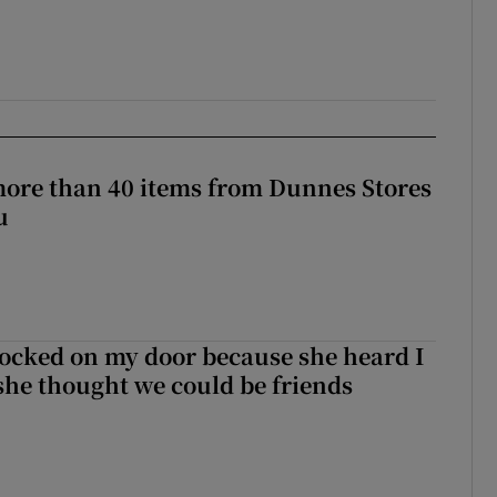
more than 40 items from Dunnes Stores
u
ocked on my door because she heard I
 she thought we could be friends