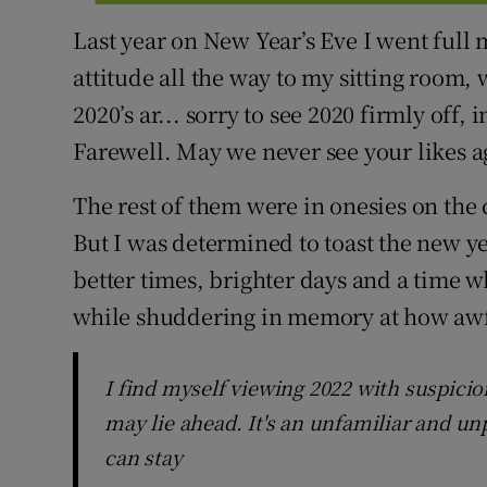
Last year on New Year’s Eve I went full 
attitude all the way to my sitting room, 
2020’s ar... sorry to see 2020 firmly off,
Farewell. May we never see your likes a
The rest of them were in onesies on the 
But I was determined to toast the new ye
better times, brighter days and a time w
while shuddering in memory at how awf
I find myself viewing 2022 with suspicio
may lie ahead. It's an unfamiliar and unp
can stay