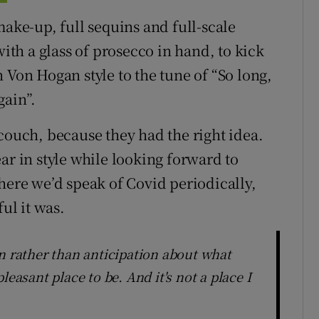
make-up, full sequins and full-scale
with a glass of prosecco in hand, to kick
 in Von Hogan style to the tune of “So long,
gain”.
couch, because they had the right idea.
ar in style while looking forward to
here we’d speak of Covid periodically,
ul it was.
n rather than anticipation about what
leasant place to be. And it's not a place I