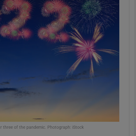
phy
Show Gaeilge sub sections
Show History sub sections
ub
tices
Opens in new window
d
Show Sponsored sub sections
r Rewards
r three of the pandemic. Photograph: iStock