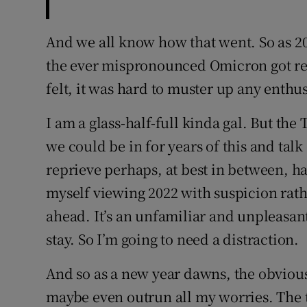
And we all know how that went. So as 20
the ever mispronounced Omicron got rea
felt, it was hard to muster up any enthu
I am a glass-half-full kinda gal. But the
we could be in for years of this and talk
reprieve perhaps, at best in between, h
myself viewing 2022 with suspicion rath
ahead. It’s an unfamiliar and unpleasant 
stay. So I’m going to need a distraction.
And so as a new year dawns, the obvious 
maybe even outrun all my worries. The th