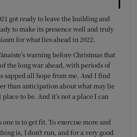
21 got ready to leave the building and
dy to make its presence well and truly
siasm for what lies ahead in 2022.
 Tánaiste’s warning before Christmas that
 of the long war ahead, with periods of
as sapped all hope from me. And I find
er than anticipation about what may lie
place to be. And it’s not a place I can
one is to get fit. To exercise more and
ing is, I don’t run, and for a very good