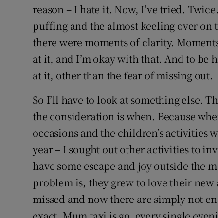
reason – I hate it. Now, I’ve tried. Twic
puffing and the almost keeling over on 
there were moments of clarity. Moments 
at it, and I’m okay with that. And to be h
at it, other than the fear of missing out.
So I’ll have to look at something else. T
the consideration is when. Because wh
occasions and the children’s activities
year – I sought out other activities to in
have some escape and joy outside the m
problem is, they grew to love their new 
missed and now there are simply not eno
exact. Mum taxi is go, every single even