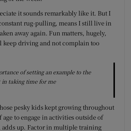
ciate it sounds remarkably like it. But I
onstant rug-pulling, means I still live in
 taken away again. Fun matters, hugely,
ll keep driving and not complain too
rtance of setting an example to the
t in taking time for me
Those pesky kids kept growing throughout
ge to engage in activities outside of
h adds up. Factor in multiple training