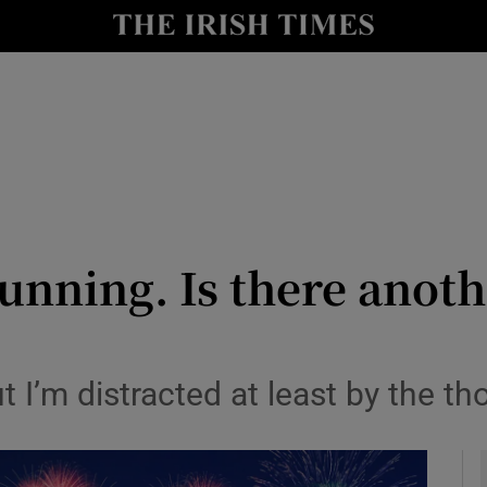
y
Show Technology sub sections
Show Science sub sections
unning. Is there anoth
Show Motors sub sections
ut I’m distracted at least by the th
Show Podcasts sub sections