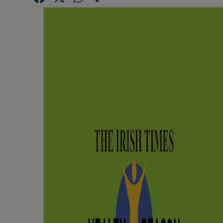
Competiti
Newslette
Weather F