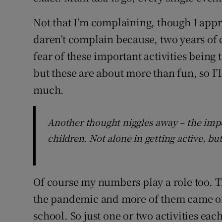
Not that I’m complaining, though I appre
daren’t complain because, two years of c
fear of these important activities being
but these are about more than fun, so I’
much.
Another thought niggles away – the impo
children. Not alone in getting active, bu
Of course my numbers play a role too. 
the pandemic and more of them came of a
school. So just one or two activities eac