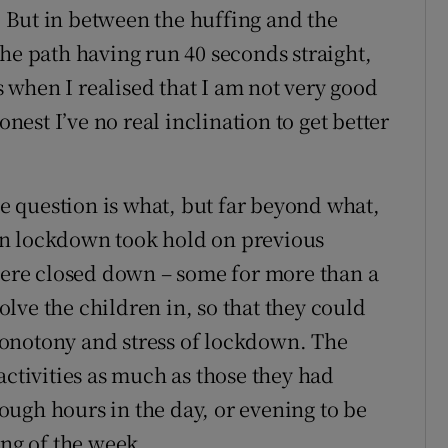
e. But in between the huffing and the
the path having run 40 seconds straight,
when I realised that I am not very good
onest I’ve no real inclination to get better
he question is what, but far beyond what,
en lockdown took hold on previous
 were closed down – some for more than a
volve the children in, so that they could
onotony and stress of lockdown. The
activities as much as those they had
ugh hours in the day, or evening to be
ing of the week.