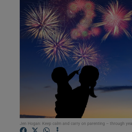
Video
Photogra
Gaeilge
History
Student H
Offbeat
Family No
Sponsore
Subscribe
Jen Hogan: Keep calm and carry on parenting – through yea