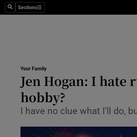
Sections
Search
Sections
Technolog
Science
Media
Abroad
Your Family
Obituaries
Jen Hogan: I hate r
Transport
hobby?
Motors
I have no clue what I’ll do, b
Listen
Podcasts