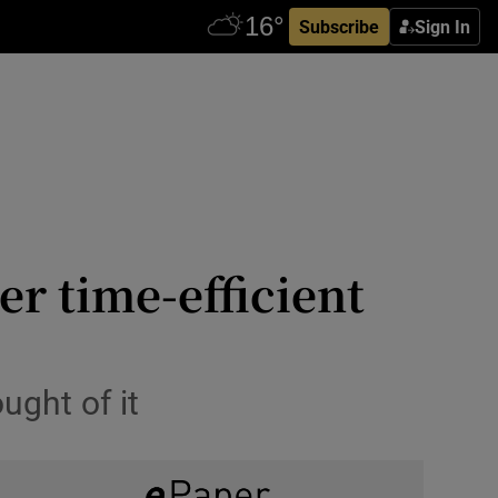
Subscribe
Sign In
er time-efficient
ought of it