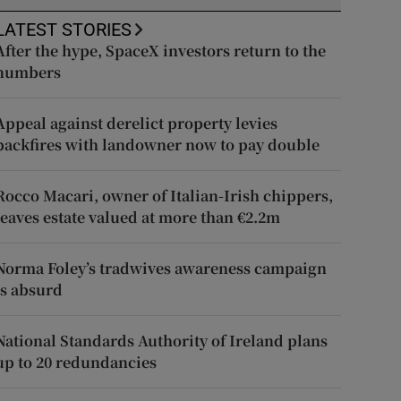
LATEST STORIES
After the hype, SpaceX investors return to the
numbers
Appeal against derelict property levies
backfires with landowner now to pay double
Rocco Macari, owner of Italian-Irish chippers,
leaves estate valued at more than €2.2m
Norma Foley’s tradwives awareness campaign
is absurd
National Standards Authority of Ireland plans
up to 20 redundancies