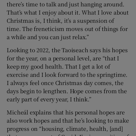
there’s time to talk and just hanging around.
That’s what I enjoy about it. What I love about
Christmas is, I think, it’s a suspension of
time. The freneticism moves out of things for
a while and you can just relax.”
Looking to 2022, the Taoiseach says his hopes
for the year, on a personal level, are “that I
keep my good health. That I get a lot of
exercise and I look forward to the springtime.
I always feel once Christmas day comes, the
days begin to lengthen. Hope comes from the
early part of every year, I think.”
Micheál explains that his personal hopes are
also work hopes and that he’s looking to make
progress on “housing, climate, health, [and]