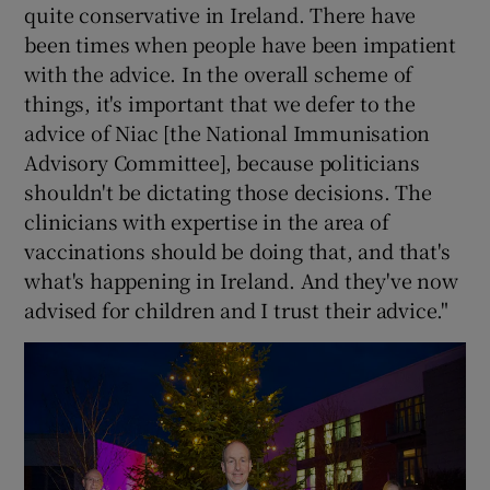
quite conservative in Ireland. There have
been times when people have been impatient
with the advice. In the overall scheme of
things, it's important that we defer to the
advice of Niac [the National Immunisation
Advisory Committee], because politicians
shouldn't be dictating those decisions. The
clinicians with expertise in the area of
vaccinations should be doing that, and that's
what's happening in Ireland. And they've now
advised for children and I trust their advice."