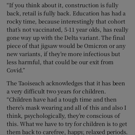
“If you think about it, construction is fully
back, retail is fully back. Education has had a
rocky time, because interestingly that cohort
that’s not vaccinated, 5-11 year olds, has really
gone way up with the Delta variant. The final
piece of that jigsaw would be Omicron or any
new variants, if they’re more infectious but
less harmful, that could be our exit from
Covid.”
The Taoiseach acknowledges that it has been
a very difficult two years for children.
“Children have had a tough time and then
there’s mask wearing and all of this and also I
think, psychologically, they’re conscious of
this. What we have to try for children is to get
them back to carefree, happy, relaxed periods.