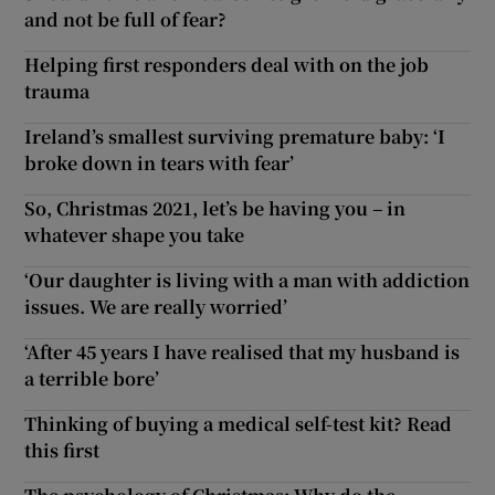
and not be full of fear?
Helping first responders deal with on the job
trauma
Ireland’s smallest surviving premature baby: ‘I
broke down in tears with fear’
So, Christmas 2021, let’s be having you – in
whatever shape you take
‘Our daughter is living with a man with addiction
issues. We are really worried’
‘After 45 years I have realised that my husband is
a terrible bore’
Thinking of buying a medical self-test kit? Read
this first