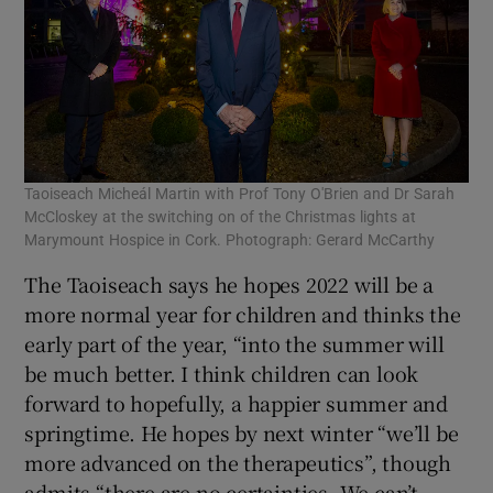
Taoiseach Micheál Martin with Prof Tony O'Brien and Dr Sarah
McCloskey at the switching on of the Christmas lights at
Marymount Hospice in Cork. Photograph: Gerard McCarthy
The Taoiseach says he hopes 2022 will be a
more normal year for children and thinks the
early part of the year, “into the summer will
be much better. I think children can look
forward to hopefully, a happier summer and
springtime. He hopes by next winter “we’ll be
more advanced on the therapeutics”, though
admits “there are no certainties. We can’t