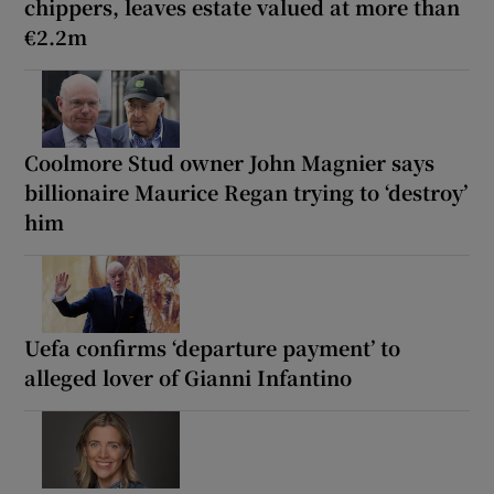
chippers, leaves estate valued at more than
€2.2m
Coolmore Stud owner John Magnier says
billionaire Maurice Regan trying to ‘destroy’
him
Uefa confirms ‘departure payment’ to
alleged lover of Gianni Infantino