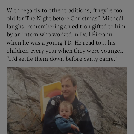
With regards to other traditions, “they’re too
old for The Night before Christmas”, Micheál
laughs, remembering an edition gifted to him
by an intern who worked in Dáil Éireann
when he was a young TD. He read to it his
children every year when they were younger.
“It’d settle them down before Santy came.”