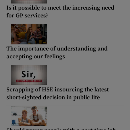
Is it possible to meet the increasing need
for GP services?
The importance of understanding and
accepting our feelings
Scrapping of HSE insourcing the latest
short-sighted decision in public life
Should young people with a part-time job