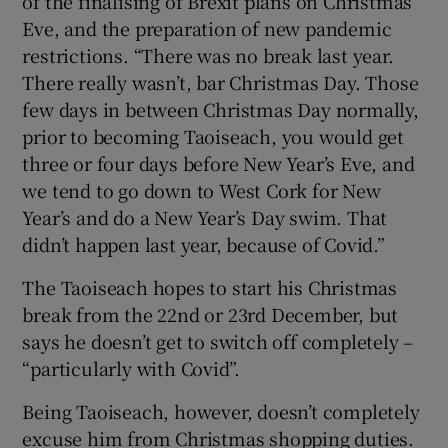
of the finalising of Brexit plans on Christmas
Eve, and the preparation of new pandemic
restrictions. “There was no break last year.
There really wasn’t, bar Christmas Day. Those
few days in between Christmas Day normally,
prior to becoming Taoiseach, you would get
three or four days before New Year’s Eve, and
we tend to go down to West Cork for New
Year’s and do a New Year’s Day swim. That
didn’t happen last year, because of Covid.”
The Taoiseach hopes to start his Christmas
break from the 22nd or 23rd December, but
says he doesn’t get to switch off completely –
“particularly with Covid”.
Being Taoiseach, however, doesn’t completely
excuse him from Christmas shopping duties.