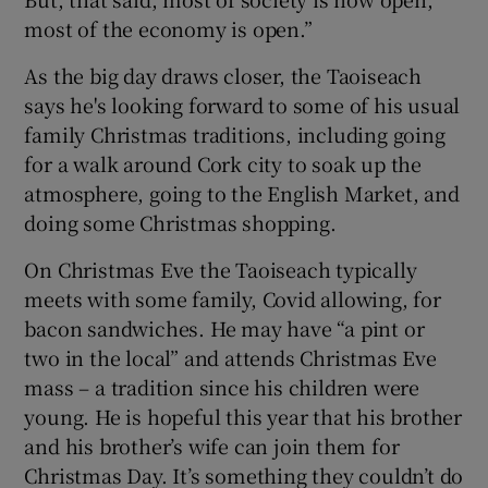
most of the economy is open.”
As the big day draws closer, the Taoiseach
says he's looking forward to some of his usual
family Christmas traditions, including going
for a walk around Cork city to soak up the
atmosphere, going to the English Market, and
doing some Christmas shopping.
On Christmas Eve the Taoiseach typically
meets with some family, Covid allowing, for
bacon sandwiches. He may have “a pint or
two in the local” and attends Christmas Eve
mass – a tradition since his children were
young. He is hopeful this year that his brother
and his brother’s wife can join them for
Christmas Day. It’s something they couldn’t do