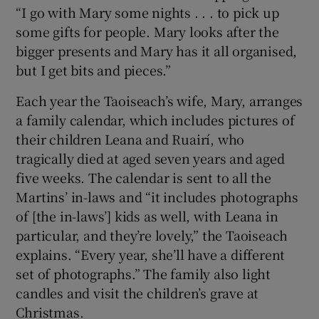
“I go with Mary some nights . . . to pick up
some gifts for people. Mary looks after the
bigger presents and Mary has it all organised,
but I get bits and pieces.”
Each year the Taoiseach’s wife, Mary, arranges
a family calendar, which includes pictures of
their children Leana and Ruairí, who
tragically died at aged seven years and aged
five weeks. The calendar is sent to all the
Martins’ in-laws and “it includes photographs
of [the in-laws’] kids as well, with Leana in
particular, and they’re lovely,” the Taoiseach
explains. “Every year, she’ll have a different
set of photographs.” The family also light
candles and visit the children’s grave at
Christmas.