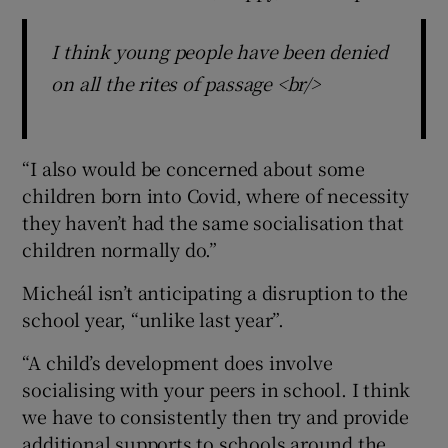
I think young people have been denied
on all the rites of passage <br/>
“I also would be concerned about some
children born into Covid, where of necessity
they haven’t had the same socialisation that
children normally do.”
Micheál isn’t anticipating a disruption to the
school year, “unlike last year”.
“A child’s development does involve
socialising with your peers in school. I think
we have to consistently then try and provide
additional supports to schools around the