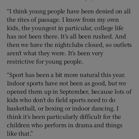
“I think young people have been denied on all
the rites of passage. I know from my own
kids, the youngest in particular, college life
has not been there. It’s all been rushed. And
then we have the nightclubs closed, so outlets
aren’t what they were. It’s been very
restrictive for young people.
“Sport has been a bit more natural this year.
Indoor sports have not been as good, but we
opened them up in September, because lots of
kids who don’t do field sports need to do
basketball, or boxing or indoor dancing. I
think it’s been particularly difficult for the
children who perform in drama and things
like that.”