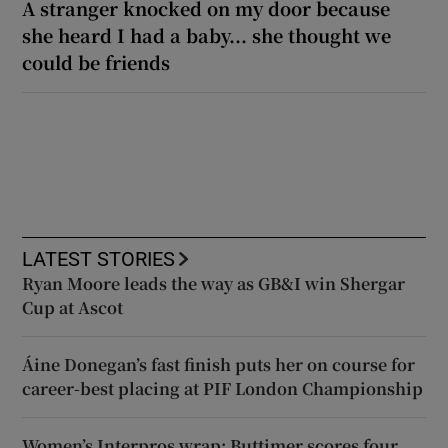
A stranger knocked on my door because
she heard I had a baby... she thought we
could be friends
LATEST STORIES
Ryan Moore leads the way as GB&I win Shergar
Cup at Ascot
Áine Donegan’s fast finish puts her on course for
career-best placing at PIF London Championship
Women’s Interpros wrap: Buttimer scores four