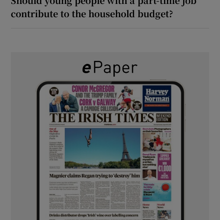
contribute to the household budget?