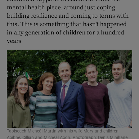
mental health piece, around just coping,
building resilience and coming to terms with
this. This is something that hasn’t happened
in any generation of children for a hundred
years.
Taoiseach Micheál Martin with his wife Mary and children
Aoibhe, Cillian and Micheál Aodh. Photograph: Denis Minihane