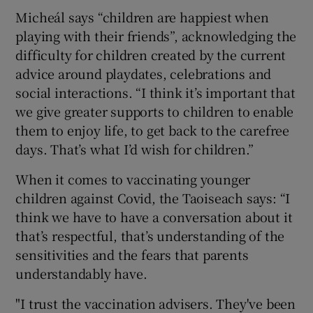
Micheál says “children are happiest when
playing with their friends”, acknowledging the
difficulty for children created by the current
advice around playdates, celebrations and
social interactions. “I think it’s important that
we give greater supports to children to enable
them to enjoy life, to get back to the carefree
days. That’s what I’d wish for children.”
When it comes to vaccinating younger
children against Covid, the Taoiseach says: “I
think we have to have a conversation about it
that’s respectful, that’s understanding of the
sensitivities and the fears that parents
understandably have.
"I trust the vaccination advisers. They've been