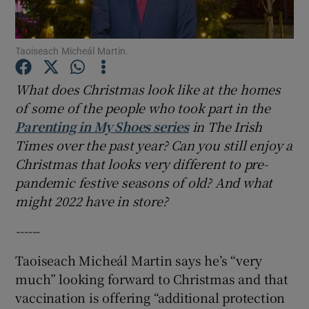
Show Podcasts sub sections
Taoiseach Micheál Martin.
What does Christmas look like at the homes
of some of the people who took part in the
Parenting in My Shoes series
in The Irish
Show Gaeilge sub sections
Times over the past year? Can you still enjoy a
Christmas that looks very different to pre-
Show History sub sections
pandemic festive seasons of old? And what
might 2022 have in store?
------
Taoiseach Micheál Martin says he’s “very
 window
much” looking forward to Christmas and that
vaccination is offering “additional protection
Show Sponsored sub sections