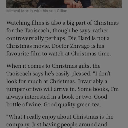
Micheál Martin with his son Cillian
Watching films is also a big part of Christmas
for the Taoiseach, though he says, rather
controversially perhaps, Die Hard is not a
Christmas movie. Doctor Zhivago is his
favourite film to watch at Christmas time.
When it comes to Christmas gifts, the
Taoiseach says he’s easily pleased. “I don’t
look for much at Christmas. Invariably a
jumper or two will arrive in. Some books, I’m
always interested in a book or two. Good
bottle of wine. Good quality green tea.
“What I really enjoy about Christmas is the
company. Just having people around and