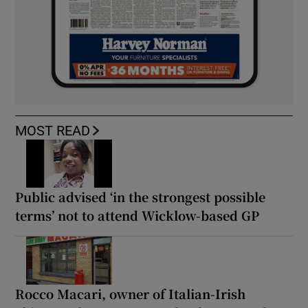
MOST READ
Public advised ‘in the strongest possible
terms’ not to attend Wicklow-based GP
Rocco Macari, owner of Italian-Irish