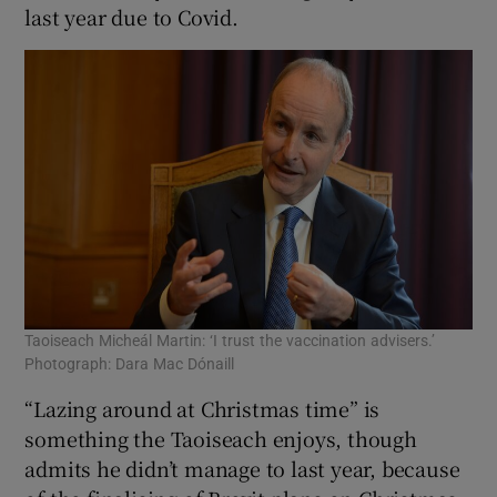
last year due to Covid.
Taoiseach Micheál Martin: ‘I trust the vaccination advisers.’
Photograph: Dara Mac Dónaill
“Lazing around at Christmas time” is
something the Taoiseach enjoys, though
admits he didn’t manage to last year, because