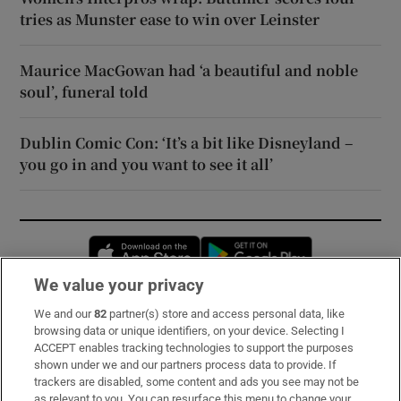
tries as Munster ease to win over Leinster
Maurice MacGowan had ‘a beautiful and noble
soul’, funeral told
Dublin Comic Con: ‘It’s a bit like Disneyland –
you go in and you want to see it all’
Opens in new window
Opens in new 
We value your privacy
We and our
82
partner(s) store and access personal data, like
Subscribe
browsing data or unique identifiers, on your device. Selecting I
ACCEPT enables tracking technologies to support the purposes
Support
shown under we and our partners process data to provide. If
trackers are disabled, some content and ads you see may not be
About Us
as relevant to you. You can resurface this menu to change your