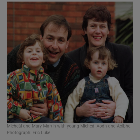
Micheál and Mary Martin with young Micheál Aodh and Aoibhe.
Photograph: Eric Luke