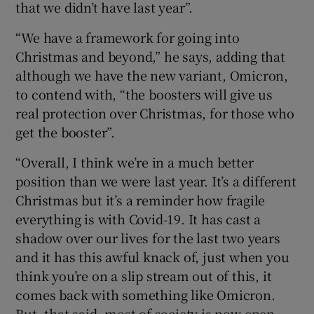
that we didn’t have last year”.
“We have a framework for going into
Christmas and beyond,” he says, adding that
although we have the new variant, Omicron,
to contend with, “the boosters will give us
real protection over Christmas, for those who
get the booster”.
“Overall, I think we’re in a much better
position than we were last year. It’s a different
Christmas but it’s a reminder how fragile
everything is with Covid-19. It has cast a
shadow over our lives for the last two years
and it has this awful knack of, just when you
think you’re on a slip stream out of this, it
comes back with something like Omicron.
But, that said, most of society is now open,