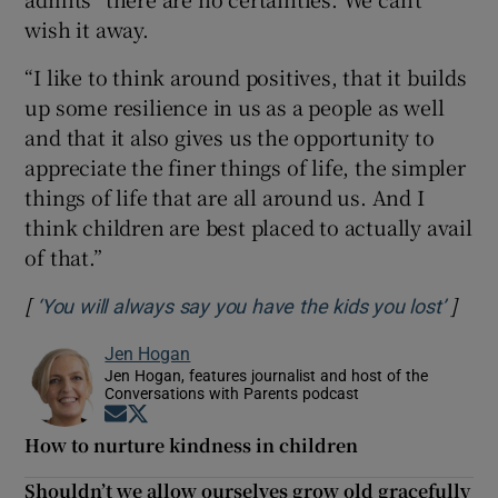
wish it away.
“I like to think around positives, that it builds
up some resilience in us as a people as well
and that it also gives us the opportunity to
appreciate the finer things of life, the simpler
things of life that are all around us. And I
think children are best placed to actually avail
of that.”
[
]
Opens
‘You will always say you have the kids you lost’
Jen Hogan
Jen Hogan, features journalist and host of the
Conversations with Parents podcast
Opens in new window
Opens in new window
How to nurture kindness in children
Shouldn’t we allow ourselves grow old gracefully