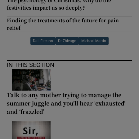
The psychology of Christmas: Why do the
festivities impact us so deeply?
Finding the treatments of the future for pain
relief
Dail Eireann
Dr Zhivago
Micheal Martin
IN THIS SECTION
Talk to any mother trying to manage the
summer juggle and you’ll hear ‘exhausted’
and ‘frazzled’