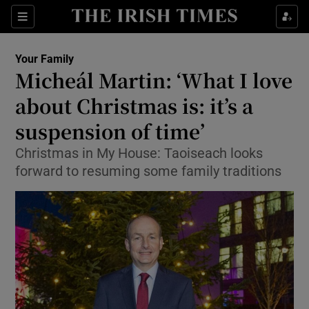
Show Culture sub sections
Sections
Show Environment sub sections
Your Family
Micheál Martin: ‘What I love
Show Technology sub sections
about Christmas is: it’s a
Show Science sub sections
suspension of time’
Christmas in My House: Taoiseach looks
forward to resuming some family traditions
Show Motors sub sections