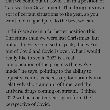
that we come out of Covid. I’m in a position of
Taoiseach in Government. That brings its own
sort of certain situations to the year, so you
want to do a good job, do the best we can.
“I think we are in a far better position this
Christmas than we were last Christmas, but
not at the Holy Grail so to speak; that we’re
out of Covid and Covid is over. What I would
really like to see in 2022 is a real
consolidation of the progress that we’ve
made,” he says, pointing to the ability to
adjust vaccines as necessary for variants in a
relatively short amount of time, and the
antiviral drugs coming on stream. “I think
2022 will be a better year again from the
perspective of Covid.