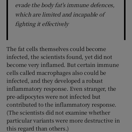
evade the body fat's immune defences,
which are limited and incapable of
fighting it effectively
The fat cells themselves could become
infected, the scientists found, yet did not
become very inflamed. But certain immune
cells called macrophages also could be
infected, and they developed a robust
inflammatory response. Even stranger, the
pre-adipocytes were not infected but
contributed to the inflammatory response.
(The scientists did not examine whether
particular variants were more destructive in
this regard than others.)