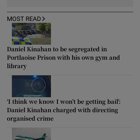
MOST READ
Daniel Kinahan to be segregated in
Portlaoise Prison with his own gym and
library
‘I think we know I won’t be getting bail’:
Daniel Kinahan charged with directing
organised crime