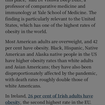
professor of comparative medicine and
immunology at Yale School of Medicine. The
finding is particularly relevant to the United
States, which has one of the highest rates of
obesity in the world.
Most American adults are overweight, and 42
per cent have obesity. Black, Hispanic, Native
American and Alaska native people in the US
have higher obesity rates than white adults
and Asian Americans; they have also been
disproportionately affected by the pandemic,
with death rates roughly double those of
white Americans.
In Ireland,
26 per cent of Irish adults have
obesity
, the second highest rate in the EU.