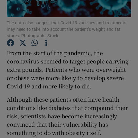
Show Podcasts sub sections
The data also suggest that Covid-19 vaccines and treatments
may need to take into account the patient’s weight and fat
stores. Photograph: iStock
From the start of the pandemic, the
coronavirus seemed to target people carrying
Show Gaeilge sub sections
extra pounds. Patients who were overweight
or obese were more likely to develop severe
Show History sub sections
Covid-19 and more likely to die.
Although these patients often have health
conditions like diabetes that compound their
risk, scientists have become increasingly
 window
convinced that their vulnerability has
something to do with obesity itself.
Show Sponsored sub sections