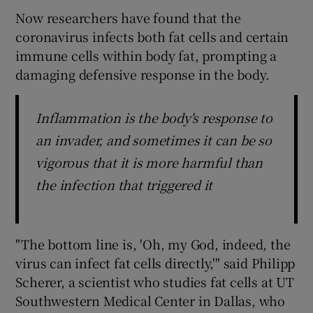
Now researchers have found that the
coronavirus infects both fat cells and certain
immune cells within body fat, prompting a
damaging defensive response in the body.
Inflammation is the body's response to
an invader, and sometimes it can be so
vigorous that it is more harmful than
the infection that triggered it
"The bottom line is, 'Oh, my God, indeed, the
virus can infect fat cells directly,'" said Philipp
Scherer, a scientist who studies fat cells at UT
Southwestern Medical Center in Dallas, who