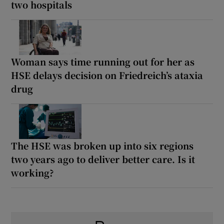
two hospitals
Woman says time running out for her as
HSE delays decision on Friedreich’s ataxia
drug
The HSE was broken up into six regions
two years ago to deliver better care. Is it
working?