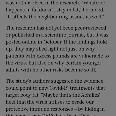
was not involved in the research. "Whatever
happens in fat doesn't stay in fat," he added.
"It affects the neighbouring tissues as well."
The research has not yet been peer-reviewed
or published in a scientific journal, but it was
posted online in October. If the findings hold
up, they may shed light not just on why
patients with excess pounds are vulnerable to
the virus, but also on why certain younger
adults with no other risks become so ill.
The study's authors suggested the evidence
could point to new Covid-19 treatments that
target body fat. "Maybe that's the Achilles'
heel that the virus utilises to evade our
protective immune responses – by hiding in
this place," said Dr Vishwa Deep Dixit, a