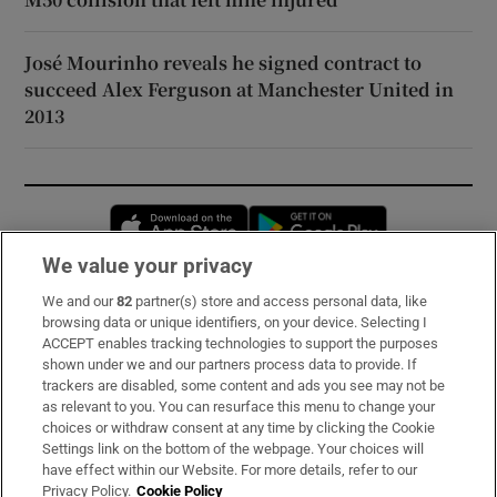
José Mourinho reveals he signed contract to
succeed Alex Ferguson at Manchester United in
2013
Opens in new window
Opens in new 
We value your privacy
We and our
82
partner(s) store and access personal data, like
Subscribe
browsing data or unique identifiers, on your device. Selecting I
ACCEPT enables tracking technologies to support the purposes
Support
shown under we and our partners process data to provide. If
trackers are disabled, some content and ads you see may not be
About Us
as relevant to you. You can resurface this menu to change your
choices or withdraw consent at any time by clicking the Cookie
Irish Times Products & Services
Settings link on the bottom of the webpage. Your choices will
have effect within our Website. For more details, refer to our
Privacy Policy.
Cookie Policy