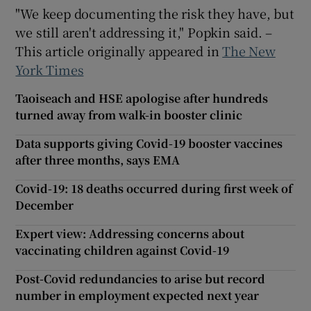
"We keep documenting the risk they have, but
we still aren't addressing it," Popkin said. –
This article originally appeared in
The New
York Times
Taoiseach and HSE apologise after hundreds
turned away from walk-in booster clinic
Data supports giving Covid-19 booster vaccines
after three months, says EMA
Covid-19: 18 deaths occurred during first week of
December
Expert view: Addressing concerns about
vaccinating children against Covid-19
Post-Covid redundancies to arise but record
number in employment expected next year