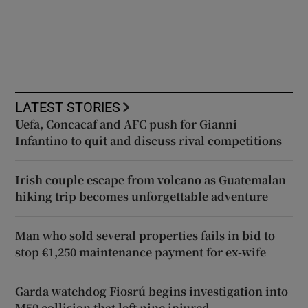
LATEST STORIES
Uefa, Concacaf and AFC push for Gianni
Infantino to quit and discuss rival competitions
Irish couple escape from volcano as Guatemalan
hiking trip becomes unforgettable adventure
Man who sold several properties fails in bid to
stop €1,250 maintenance payment for ex-wife
Garda watchdog Fiosrú begins investigation into
M50 collision that left nine injured