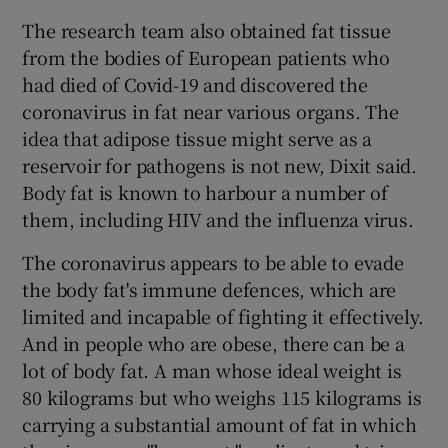
The research team also obtained fat tissue
from the bodies of European patients who
had died of Covid-19 and discovered the
coronavirus in fat near various organs. The
idea that adipose tissue might serve as a
reservoir for pathogens is not new, Dixit said.
Body fat is known to harbour a number of
them, including HIV and the influenza virus.
The coronavirus appears to be able to evade
the body fat's immune defences, which are
limited and incapable of fighting it effectively.
And in people who are obese, there can be a
lot of body fat. A man whose ideal weight is
80 kilograms but who weighs 115 kilograms is
carrying a substantial amount of fat in which