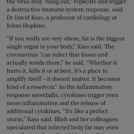
the virus may "hang out," replicate and trigger
a destructive immune system response, said
Dr David Kass, a professor of cardiology at
Johns Hopkins.
“If you really are very obese, fat is the biggest
single organ in your body,” Kass said. The
coronavirus “can infect that tissue and
actually reside there,” he said. “Whether it
hurts it, kills it or at best, it’s a place to
amplify itself – it doesn’t matter. It becomes
kind of a reservoir.” As the inflammatory
response snowballs, cytokines trigger even
more inflammation and the release of
additional cytokines. “It’s like a perfect
storm,” Kass said. Blish and her colleagues
speculated that infected body fat may even