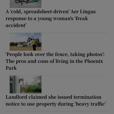
A ‘cold, spreadsheet-driven’ Aer Lingus
response to a young woman’s ‘freak
accident’
‘People look over the fence, taking photos’:
The pros and cons of living in the Phoenix
Park
Landlord claimed she issued termination
notice to use property during ‘heavy traffic’