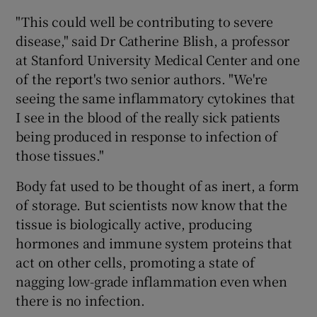
"This could well be contributing to severe
disease," said Dr Catherine Blish, a professor
at Stanford University Medical Center and one
of the report's two senior authors. "We're
seeing the same inflammatory cytokines that
I see in the blood of the really sick patients
being produced in response to infection of
those tissues."
Body fat used to be thought of as inert, a form
of storage. But scientists now know that the
tissue is biologically active, producing
hormones and immune system proteins that
act on other cells, promoting a state of
nagging low-grade inflammation even when
there is no infection.