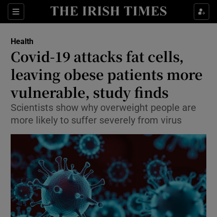
Show Culture sub sections
Sections
Show Environment sub sections
Health
Covid-19 attacks fat cells,
Show Technology sub sections
leaving obese patients more
Show Science sub sections
vulnerable, study finds
Scientists show why overweight people are
more likely to suffer severely from virus
Show Motors sub sections