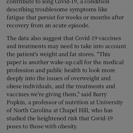
contribute to long Covid-19, a condition
describing troublesome symptoms like
fatigue that persist for weeks or months after
recovery from an acute episode.
The data also suggest that Covid-19 vaccines
and treatments may need to take into account
the patient's weight and fat stores. "This
paper is another wake-up call for the medical
profession and public health to look more
deeply into the issues of overweight and
obese individuals, and the treatments and
vaccines we're giving them," said Barry
Popkin, a professor of nutrition at University
of North Carolina at Chapel Hill, who has
studied the heightened risk that Covid-19
poses to those with obesity.