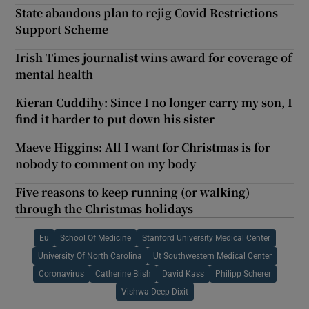
State abandons plan to rejig Covid Restrictions
Support Scheme
Irish Times journalist wins award for coverage of
mental health
Kieran Cuddihy: Since I no longer carry my son, I
find it harder to put down his sister
Maeve Higgins: All I want for Christmas is for
nobody to comment on my body
Five reasons to keep running (or walking)
through the Christmas holidays
Eu
School Of Medicine
Stanford University Medical Center
University Of North Carolina
Ut Southwestern Medical Center
Coronavirus
Catherine Blish
David Kass
Philipp Scherer
Vishwa Deep Dixit