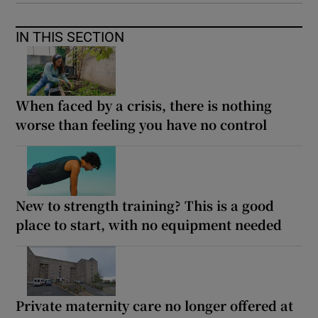
IN THIS SECTION
When faced by a crisis, there is nothing
worse than feeling you have no control
New to strength training? This is a good
place to start, with no equipment needed
Private maternity care no longer offered at