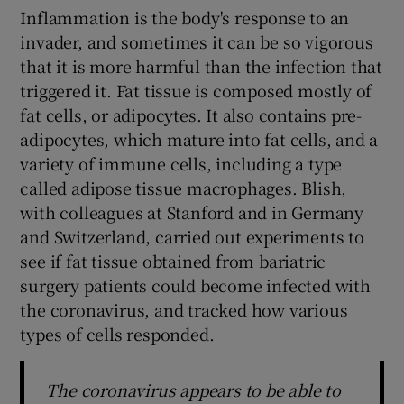
Inflammation is the body's response to an
invader, and sometimes it can be so vigorous
that it is more harmful than the infection that
triggered it. Fat tissue is composed mostly of
fat cells, or adipocytes. It also contains pre-
adipocytes, which mature into fat cells, and a
variety of immune cells, including a type
called adipose tissue macrophages. Blish,
with colleagues at Stanford and in Germany
and Switzerland, carried out experiments to
see if fat tissue obtained from bariatric
surgery patients could become infected with
the coronavirus, and tracked how various
types of cells responded.
The coronavirus appears to be able to