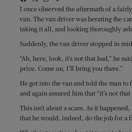
Competiti
I once observed the aftermath of a fairl
Newslette
van. The van driver was berating the ca
taking it all, and looking thoroughly a
Weather F
Suddenly, the van driver stopped in mid
“Ah, here, look, it’s not that bad,” he said
price. Come on, I’ll bring you there.”
He got into the van and told the man to
and again assured him that “it’s not that
This isn’t about a scam. As it happened
that he would, indeed, do the job for a f