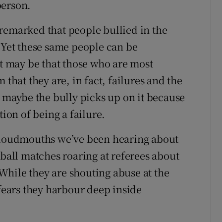
person.
en remarked that people bullied in the
. Yet these same people can be
It may be that those who are most
 that they are, in fact, failures and the
d maybe the bully picks up on it because
tion of being a failure.
e loudmouths we’ve been hearing about
tball matches roaring at referees about
. While they are shouting abuse at the
 fears they harbour deep inside