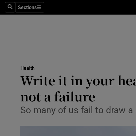
Sections
Search
Sections
Technolog
Science
Media
Abroad
Health
Obituaries
Write it in your he
Transport
not a failure
Motors
So many of us fail to draw 
Listen
Podcasts