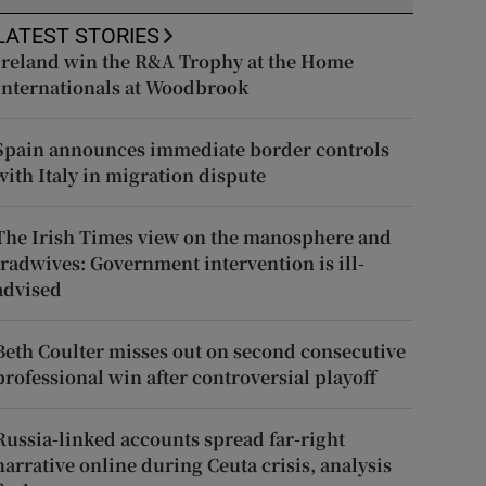
LATEST STORIES
Ireland win the R&A Trophy at the Home
Internationals at Woodbrook
Spain announces immediate border controls
with Italy in migration dispute
The Irish Times view on the manosphere and
tradwives: Government intervention is ill-
advised
Beth Coulter misses out on second consecutive
professional win after controversial playoff
Russia-linked accounts spread far-right
narrative online during Ceuta crisis, analysis