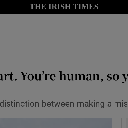
y
Show Technology sub sections
Show Science sub sections
art. You’re human, so y
Show Motors sub sections
a distinction between making a mi
Show Podcasts sub sections