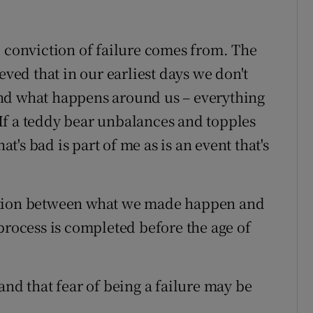
l conviction of failure comes from. The
eved that in our earliest days we don't
nd what happens around us – everything
If a teddy bear unbalances and topples
at's bad is part of me as is an event that's
ction between what we made happen and
process is completed before the age of
and that fear of being a failure may be