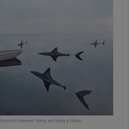
phy
Show Gaeilge sub sections
Show History sub sections
ub
tices
Opens in new window
d
Show Sponsored sub sections
r Rewards
stinction between failing and being a failure.