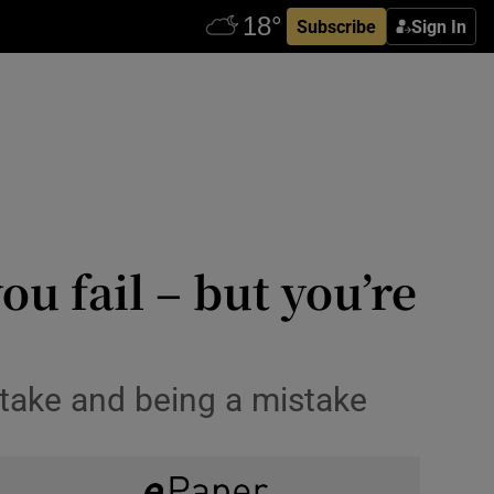
Subscribe
Sign In
ou fail – but you’re
stake and being a mistake