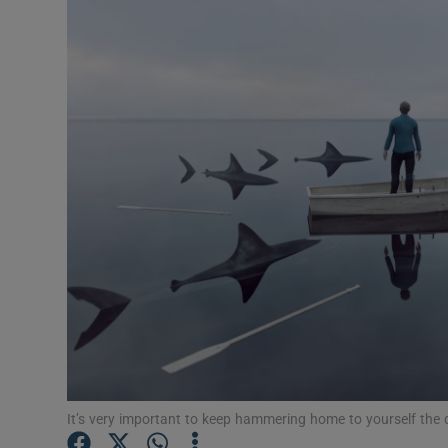
Video
Photogra
Gaeilge
History
Student H
Offbeat
Family No
Sponsore
Subscribe
It’s very important to keep hammering home to yourself the di