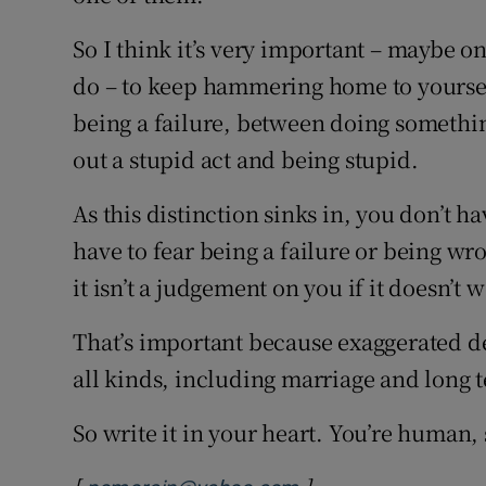
So I think it’s very important – maybe o
do – to keep hammering home to yoursel
being a failure, between doing somethi
out a stupid act and being stupid.
As this distinction sinks in, you don’t 
have to fear being a failure or being wr
it isn’t a judgement on you if it doesn’t 
That’s important because exaggerated de
all kinds, including marriage and long 
So write it in your heart. You’re human, s