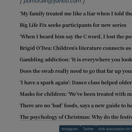
[
]
Opens in new wind
pomorain@yahoo.com
‘My family treated me like a liar when I told t
Big Life Fix seeks participants for new series
‘When I heard him say the C word, I lost the po
Brigid O’Dea: Children’s literature connects u
Gambling addiction: ‘It is everywhere you look,
Does the swab really need to go that far up your
‘I have a spark again’: Dance class helped ol
Masks for children: ‘We’ve been treated with mi
There are no ‘bad’ foods, says a new guide to h
The psychology of Christmas: Why do the festiv
Instagram
Twitter
Irish Association fo