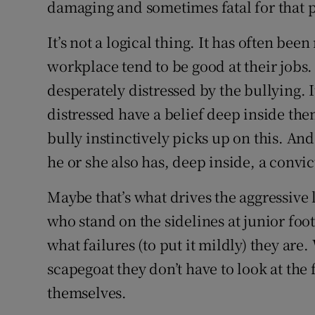
damaging and sometimes fatal for that 
It’s not a logical thing. It has often be
workplace tend to be good at their jobs
desperately distressed by the bullying. 
distressed have a belief deep inside them
bully instinctively picks up on this. An
he or she also has, deep inside, a convic
Maybe that’s what drives the aggressiv
who stand on the sidelines at junior foo
what failures (to put it mildly) they are
scapegoat they don’t have to look at the
themselves.