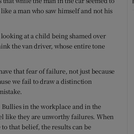
is that while the man in the car seemed to
d like a man who saw himself and not his
looking at a child being shamed over
hink the van driver, whose entire tone
have that fear of failure, not just because
use we fail to draw a distinction
mistake.
 Bullies in the workplace and in the
el like they are unworthy failures. When
o that belief, the results can be