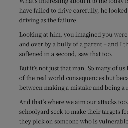
What’s interesting about it to me today 
have failed to drive carefully, he looke
driving as the failure.
Looking at him, you imagined you were 
and over by a bully of a parent – and I t
softened in a second, saw that too.
But it’s not just that man. So many of us 
of the real world consequences but beca
between making a mistake and being a 
And that’s where we aim our attacks too.
schoolyard seek to make their targets fe
they pick on someone who is vulnerable t