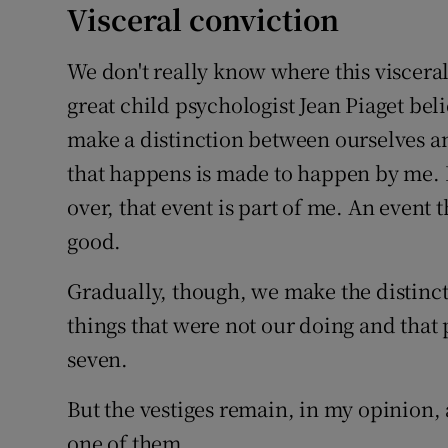
Visceral conviction
We don't really know where this viscera
great child psychologist Jean Piaget beli
make a distinction between ourselves a
that happens is made to happen by me. 
over, that event is part of me. An event th
good.
Gradually, though, we make the distin
things that were not our doing and that 
seven.
But the vestiges remain, in my opinion, 
one of them.