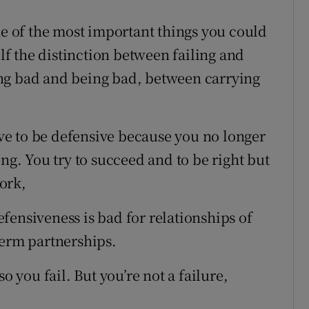
ne of the most important things you could
f the distinction between failing and
ng bad and being bad, between carrying
have to be defensive because you no longer
ong. You try to succeed and to be right but
work,
fensiveness is bad for relationships of
term partnerships.
o you fail. But you’re not a failure,