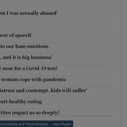
ow
hem I was sexually abused’
wer of speech’
s to our base emotions
 and it is big business’
 nose for a Covid-19 test?
der woman cope with pandemic
strust and contempt. Kids will suffer’
eart-healthy eating
ities impact us so deeply?
r Counselling and Psychotherapy
Jean Piaget