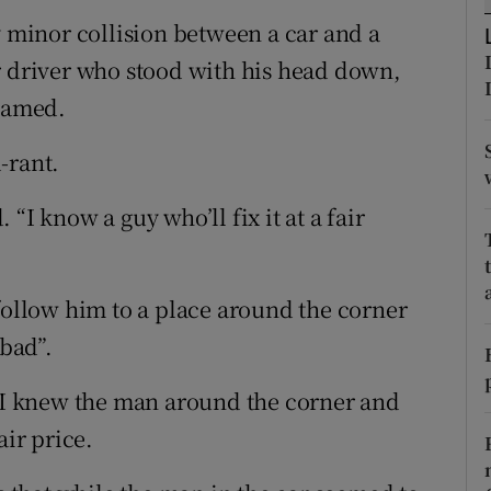
ons
y minor collision between a car and a
rs
r driver who stood with his head down,
shamed.
orecast
-rant.
. “I know a guy who’ll fix it at a fair
 follow him to a place around the corner
 bad”.
, I knew the man around the corner and
air price.