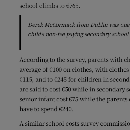
school climbs to €765.
Derek McCormack from Dublin was one p
child's non-fee paying secondary school c
According to the survey, parents with ch
average of €100 on clothes, with clothes
€115, and to €245 for children in secon
are said to cost €50 while in secondary s
senior infant cost €75 while the parents 
have to spend €240.
A similar school costs survey commissio