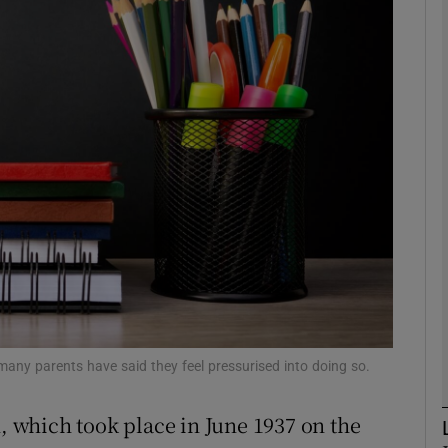
phy
Show Gaeilge sub sections
Show History sub sections
ub
tices
Opens in new window
d
Show Sponsored sub sections
many parents have said they feel pressurised into doing so.
r Rewards
n, which took place in June 1937 on the