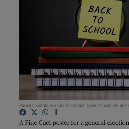
Video
Photogra
Gaeilge
History
Student H
Offbeat
Family No
Sponsore
Parents contribute about €46 million a year to schools, and 
Subscribe
A Fine Gael poster for a general electio