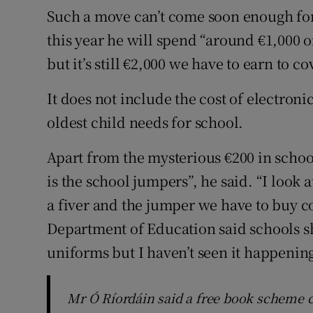
Such a move can’t come soon enough fo
this year he will spend “around €1,000 o
but it’s still €2,000 we have to earn to cov
It does not include the cost of electron
oldest child needs for school.
Apart from the mysterious €200 in school
is the school jumpers”, he said. “I look
a fiver and the jumper we have to buy co
Department of Education said schools s
uniforms but I haven’t seen it happening
Mr Ó Ríordáin said a free book scheme c