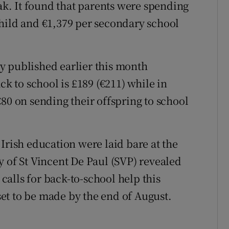
. It found that parents were spending
hild and €1,379 per secondary school
y published earlier this month
ck to school is £189 (€211) while in
80 on sending their offspring to school
Irish education were laid bare at the
y of St Vincent De Paul (SVP) revealed
 calls for back-to-school help this
et to be made by the end of August.