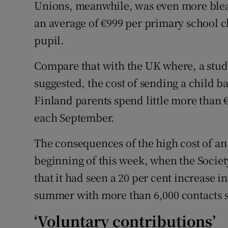
Unions, meanwhile, was even more bleak
an average of €999 per primary school c
pupil.
Compare that with the UK where, a stud
suggested, the cost of sending a child ba
Finland parents spend little more than €
each September.
The consequences of the high cost of an 
beginning of this week, when the Societ
that it had seen a 20 per cent increase in
summer with more than 6,000 contacts s
‘Voluntary contributions’