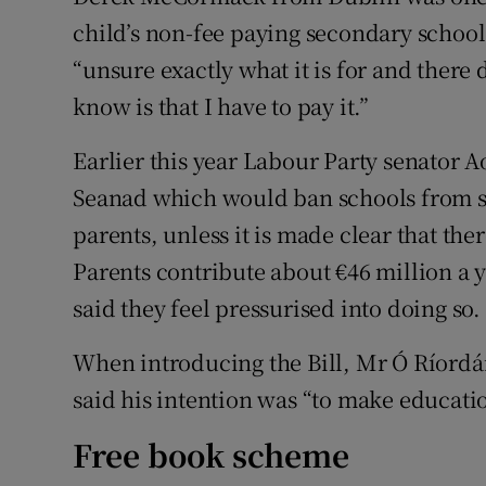
child’s non-fee paying secondary school 
“unsure exactly what it is for and there 
know is that I have to pay it.”
Earlier this year Labour Party senator A
Seanad which would ban schools from s
parents, unless it is made clear that the
Parents contribute about €46 million a 
said they feel pressurised into doing so.
When introducing the Bill, Mr Ó Ríordá
said his intention was “to make educati
Free book scheme