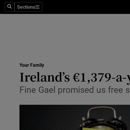
Sections
Search
Sections
Technolog
Science
Media
Abroad
Your Family
Obituaries
Ireland’s €1,379-a-
Transport
Fine Gael promised us free s
Motors
Listen
Podcasts