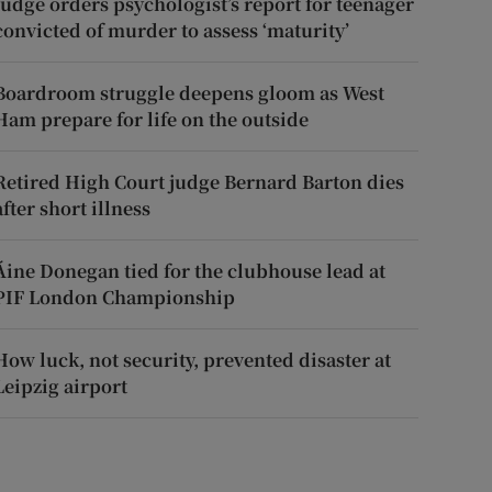
Judge orders psychologist’s report for teenager
convicted of murder to assess ‘maturity’
Boardroom struggle deepens gloom as West
Ham prepare for life on the outside
Retired High Court judge Bernard Barton dies
after short illness
Áine Donegan tied for the clubhouse lead at
PIF London Championship
How luck, not security, prevented disaster at
Leipzig airport