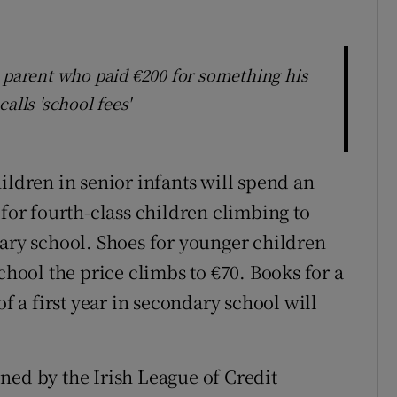
arent who paid €200 for something his
alls 'school fees'
ildren in senior infants will spend an
 for fourth-class children climbing to
dary school. Shoes for younger children
chool the price climbs to €70. Books for a
of a first year in secondary school will
ned by the Irish League of Credit