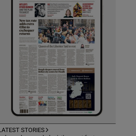
LATEST STORIES