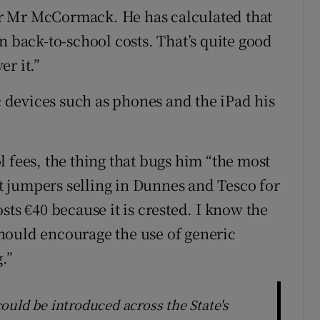
r Mr McCormack. He has calculated that
n back-to-school costs. That’s quite good
er it.”
ic devices such as phones and the iPad his
 fees, the thing that bugs him “the most
 at jumpers selling in Dunnes and Tesco for
sts €40 because it is crested. I know the
hould encourage the use of generic
.”
ould be introduced across the State's