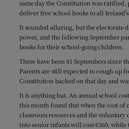
Competiti
same day the Constitution was ratified, 
deliver free school books to all Ireland’
Newslette
It sounded alluring, but the electorate d
Weather F
power, and the following September pare
books for their school-going children.
There have been 81 Septembers since tha
Parents are still expected to cough up fo
Constitution backed on that day and was
It is anything but. An annual school cos
this month found that when the cost of c
classroom resources and the voluntary c
into senior infants will cost €360, while