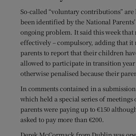
So-called “voluntary contributions” are
been identified by the National Parents
ongoing problem. It said this week tha
effectively – compulsory, adding that it 
parents to report that their children ha
allowed to participate in transition year
otherwise penalised because their paren
In comments contained in a submission
which held a special series of meetings 
parents were paying up to €150 although
asked to pay more than €200.
Derek McCormack from Dublin was one 