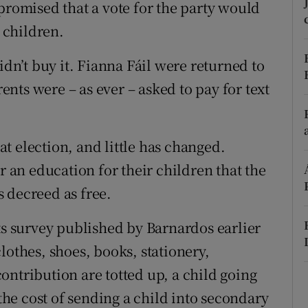
ons
promised that a vote for the party would
s children.
rs
idn’t buy it. Fianna Fáil were returned to
orecast
nts were – as ever – asked to pay for text
t election, and little has changed.
r an education for their children that the
 decreed as free.
ts survey published by Barnardos earlier
lothes, shoes, books, stationery,
ontribution are totted up, a child going
 the cost of sending a child into secondary