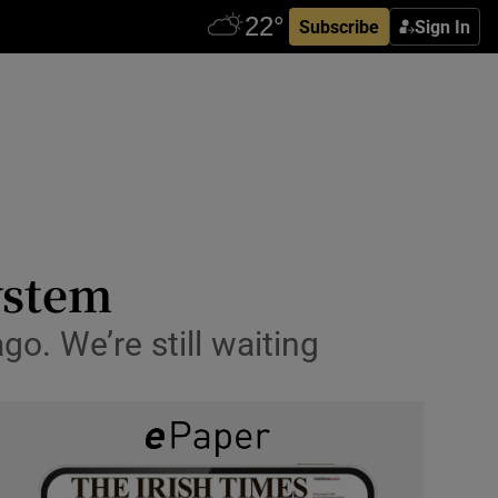
Subscribe
Sign In
system
o. We’re still waiting