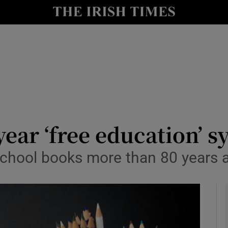
y
Show Technology sub sections
Show Science sub sections
year ‘free education’ 
chool books more than 80 years ag
Show Motors sub sections
Show Podcasts sub sections