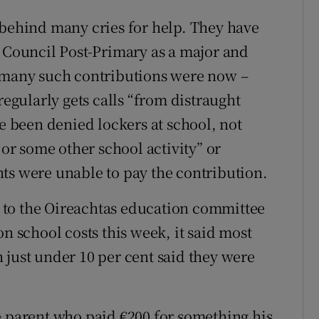
 behind many cries for help. They have
’ Council Post-Primary as a major and
t many such contributions were now –
regularly gets calls “from distraught
ve been denied lockers at school, not
 or some other school activity” or
ts were unable to pay the contribution.
 to the Oireachtas education committee
on school costs this week, it said most
 just under 10 per cent said they were
parent who paid €200 for something his