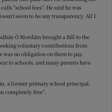
calls “school fees”. He said he was
doesn’t seem to be any transparency. All I
odhán Ó Ríordáin brought a Bill to the
eeking voluntary contributions from
re was no obligation on them to pay.
year to schools, and many parents have
in, a former primary school principal,
on completely free”.