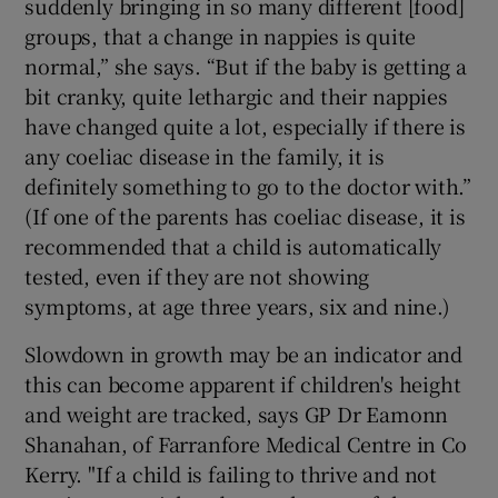
suddenly bringing in so many different [food]
groups, that a change in nappies is quite
normal,” she says. “But if the baby is getting a
bit cranky, quite lethargic and their nappies
have changed quite a lot, especially if there is
any coeliac disease in the family, it is
definitely something to go to the doctor with.”
(If one of the parents has coeliac disease, it is
recommended that a child is automatically
tested, even if they are not showing
symptoms, at age three years, six and nine.)
Slowdown in growth may be an indicator and
this can become apparent if children's height
and weight are tracked, says GP Dr Eamonn
Shanahan, of Farranfore Medical Centre in Co
Kerry. "If a child is failing to thrive and not