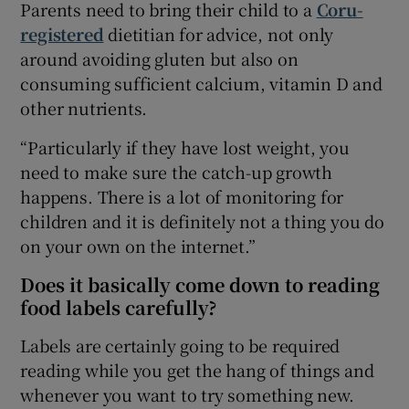
Parents need to bring their child to a
Coru-
registered
dietitian for advice, not only
around avoiding gluten but also on
consuming sufficient calcium, vitamin D and
other nutrients.
“Particularly if they have lost weight, you
need to make sure the catch-up growth
happens. There is a lot of monitoring for
children and it is definitely not a thing you do
on your own on the internet.”
Does it basically come down to reading
food labels carefully?
Labels are certainly going to be required
reading while you get the hang of things and
whenever you want to try something new.