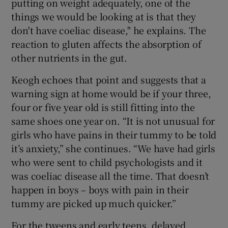
putting on weight adequately, one of the
things we would be looking at is that they
don't have coeliac disease," he explains. The
reaction to gluten affects the absorption of
other nutrients in the gut.
Keogh echoes that point and suggests that a
warning sign at home would be if your three,
four or five year old is still fitting into the
same shoes one year on. “It is not unusual for
girls who have pains in their tummy to be told
it’s anxiety,” she continues. “We have had girls
who were sent to child psychologists and it
was coeliac disease all the time. That doesn’t
happen in boys – boys with pain in their
tummy are picked up much quicker.”
For the tweens and early teens, delayed