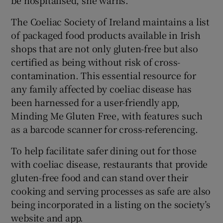
The Coeliac Society of Ireland maintains a list
of packaged food products available in Irish
shops that are not only gluten-free but also
certified as being without risk of cross-
contamination. This essential resource for
any family affected by coeliac disease has
been harnessed for a user-friendly app,
Minding Me Gluten Free, with features such
as a barcode scanner for cross-referencing.
To help facilitate safer dining out for those
with coeliac disease, restaurants that provide
gluten-free food and can stand over their
cooking and serving processes as safe are also
being incorporated in a listing on the society’s
website and app.