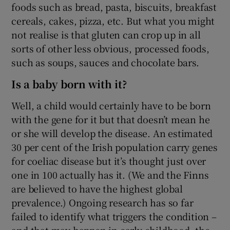
foods such as bread, pasta, biscuits, breakfast
cereals, cakes, pizza, etc. But what you might
not realise is that gluten can crop up in all
sorts of other less obvious, processed foods,
such as soups, sauces and chocolate bars.
Is a baby born with it?
Well, a child would certainly have to be born
with the gene for it but that doesn’t mean he
or she will develop the disease. An estimated
30 per cent of the Irish population carry genes
for coeliac disease but it’s thought just over
one in 100 actually has it. (We and the Finns
are believed to have the highest global
prevalence.) Ongoing research has so far
failed to identify what triggers the condition –
and that may happen in early childhood, the