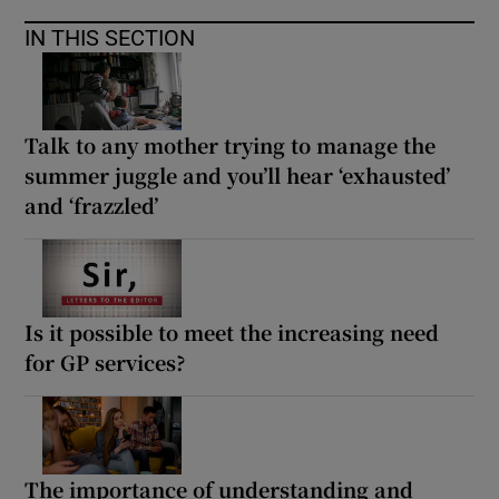
IN THIS SECTION
Talk to any mother trying to manage the
summer juggle and you’ll hear ‘exhausted’
and ‘frazzled’
Is it possible to meet the increasing need
for GP services?
The importance of understanding and