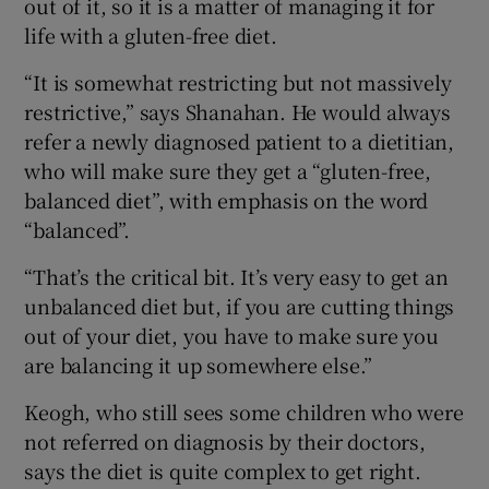
out of it, so it is a matter of managing it for
life with a gluten-free diet.
“It is somewhat restricting but not massively
restrictive,” says Shanahan. He would always
refer a newly diagnosed patient to a dietitian,
who will make sure they get a “gluten-free,
balanced diet”, with emphasis on the word
“balanced”.
“That’s the critical bit. It’s very easy to get an
unbalanced diet but, if you are cutting things
out of your diet, you have to make sure you
are balancing it up somewhere else.”
Keogh, who still sees some children who were
not referred on diagnosis by their doctors,
says the diet is quite complex to get right.