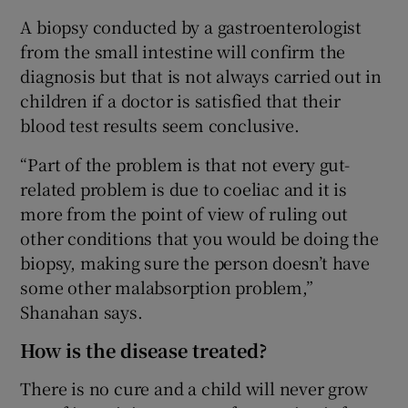
A biopsy conducted by a gastroenterologist
from the small intestine will confirm the
diagnosis but that is not always carried out in
children if a doctor is satisfied that their
blood test results seem conclusive.
“Part of the problem is that not every gut-
related problem is due to coeliac and it is
more from the point of view of ruling out
other conditions that you would be doing the
biopsy, making sure the person doesn’t have
some other malabsorption problem,”
Shanahan says.
How is the disease treated?
There is no cure and a child will never grow