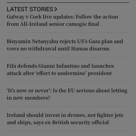
LATEST STORIES
Galway v Cork live updates: Follow the action
from All-Ireland senior camogie final
Binyamin Netanyahu rejects US’s Gaza plan and
vows no withdrawal until Hamas disarms
Fifa defends Gianni Infantino and launches
attack after ‘effort to undermine’ president
‘It’s now or never’: Is the EU serious about letting
in new members?
Ireland should invest in drones, not fighter jets
and ships, says ex-British security official