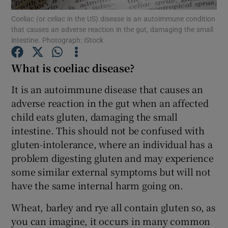
Coeliac (or celiac in the US) disease is an autoimmune condition
that causes an adverse reaction in the gut, damaging the small
Show Podcasts sub sections
intestine. Photograph: iStock
What is coeliac disease?
It is an autoimmune disease that causes an
adverse reaction in the gut when an affected
Show Gaeilge sub sections
child eats gluten, damaging the small
intestine. This should not be confused with
Show History sub sections
gluten-intolerance, where an individual has a
problem digesting gluten and may experience
some similar external symptoms but will not
have the same internal harm going on.
 window
Wheat, barley and rye all contain gluten so, as
you can imagine, it occurs in many common
Show Sponsored sub sections