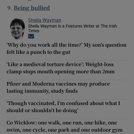
Being bullied
Sheila Wayman
Sheila Wayman is a Features Writer at The Irish
Times
Opens in new window
‘Why do you work all the time?’ My son’s question
felt like a punch to the gut
‘Like a medieval torture device’: Weight-loss
clamp stops mouth opening more than 2mm
Pfizer and Moderna vaccines may produce
lasting immunity, study finds
‘Though vaccinated, I’m confused about what I
should or shouldn’t be doing’
Co Wicklow: one walk, one run, one hike, one
swim, one cycle, one park and one outdoor gym