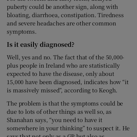
puberty could be another sign, along with
bloating, diarrhoea, constipation. Tiredness
and severe headaches are other common
symptoms.
Is it easily diagnosed?
Well, yes and no. The fact that of the 50,000-
plus people in Ireland who are statistically
expected to have the disease, only about
15,000 have been diagnosed, indicates how “it
is massively missed”, according to Keogh.
The problem is that the symptoms could be
due to lots of other things as well so, as
Shanahan says, “you need to have it
somewhere in your thinking” to suspect it. He
says that not only as a GP but also as