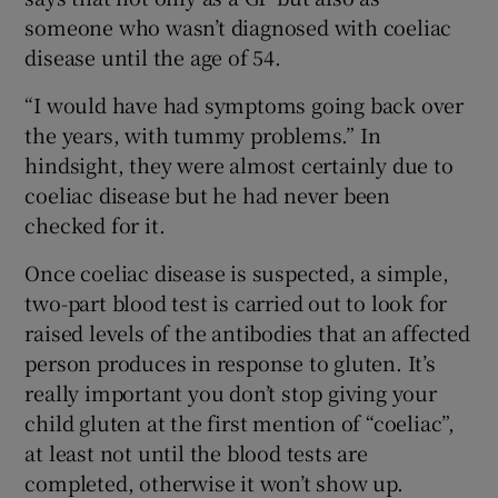
someone who wasn’t diagnosed with coeliac
disease until the age of 54.
“I would have had symptoms going back over
the years, with tummy problems.” In
hindsight, they were almost certainly due to
coeliac disease but he had never been
checked for it.
Once coeliac disease is suspected, a simple,
two-part blood test is carried out to look for
raised levels of the antibodies that an affected
person produces in response to gluten. It’s
really important you don’t stop giving your
child gluten at the first mention of “coeliac”,
at least not until the blood tests are
completed, otherwise it won’t show up.