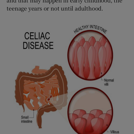
teenage years or not until adulthood.