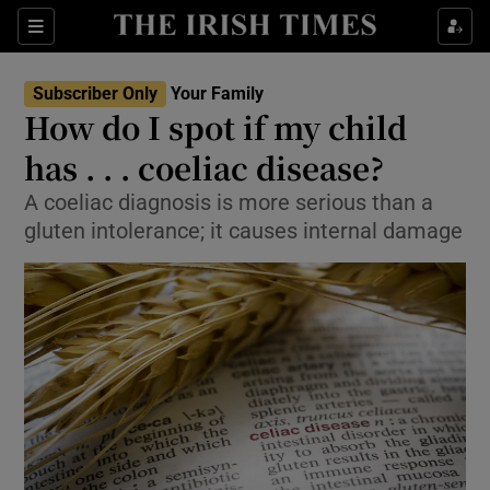
Show Culture sub sections
Sections
Show Environment sub sections
Subscriber Only
Your Family
How do I spot if my child
Show Technology sub sections
has . . . coeliac disease?
Show Science sub sections
A coeliac diagnosis is more serious than a
gluten intolerance; it causes internal damage
Show Motors sub sections