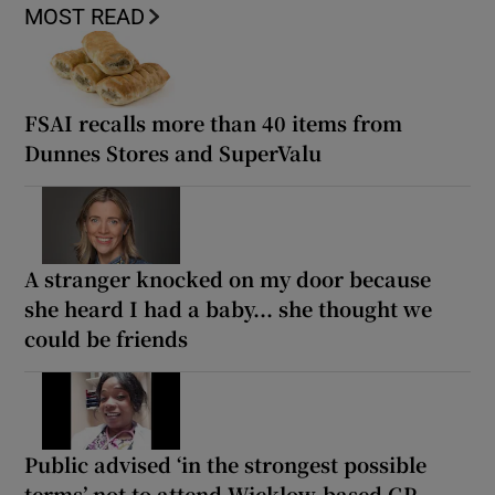
MOST READ
FSAI recalls more than 40 items from
Dunnes Stores and SuperValu
A stranger knocked on my door because
she heard I had a baby... she thought we
could be friends
Public advised ‘in the strongest possible
terms’ not to attend Wicklow-based GP