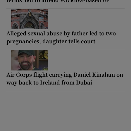
Alleged sexual abuse by father led to two
pregnancies, daughter tells court
Air Corps flight carrying Daniel Kinahan on
way back to Ireland from Dubai