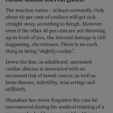
The reaction varies – at least outwardly. Only
about 60 per cent of coeliacs will get sick
straight away, according to Keogh. However,
even if the other 40 per cent are not throwing
up in front of you, the internal damage is still
happening, she stresses. There is no such
thing as being “slightly coeliac”.
Down the line, in adulthood, untreated
coeliac disease is associated with an
increased risk of bowel cancer, as well as
bone disease, infertility, miscarriage and
stillbirth.
Shanahan has never forgotten the case he
encountered during his medical training of a