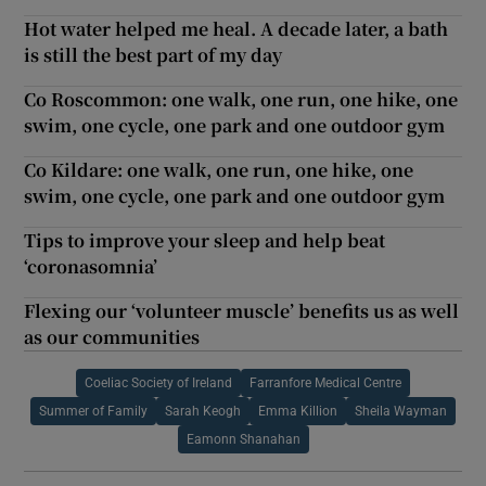
Hot water helped me heal. A decade later, a bath
is still the best part of my day
Co Roscommon: one walk, one run, one hike, one
swim, one cycle, one park and one outdoor gym
Co Kildare: one walk, one run, one hike, one
swim, one cycle, one park and one outdoor gym
Tips to improve your sleep and help beat
‘coronasomnia’
Flexing our ‘volunteer muscle’ benefits us as well
as our communities
Coeliac Society of Ireland
Farranfore Medical Centre
Summer of Family
Sarah Keogh
Emma Killion
Sheila Wayman
Eamonn Shanahan