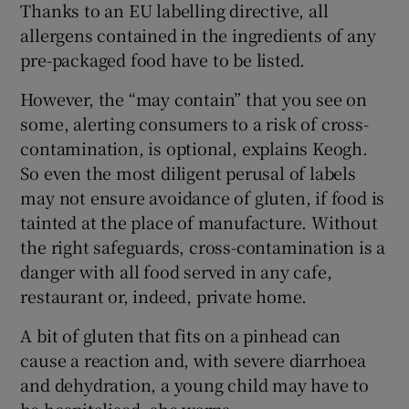
Thanks to an EU labelling directive, all
allergens contained in the ingredients of any
pre-packaged food have to be listed.
However, the “may contain” that you see on
some, alerting consumers to a risk of cross-
contamination, is optional, explains Keogh.
So even the most diligent perusal of labels
may not ensure avoidance of gluten, if food is
tainted at the place of manufacture. Without
the right safeguards, cross-contamination is a
danger with all food served in any cafe,
restaurant or, indeed, private home.
A bit of gluten that fits on a pinhead can
cause a reaction and, with severe diarrhoea
and dehydration, a young child may have to
be hospitalised, she warns.