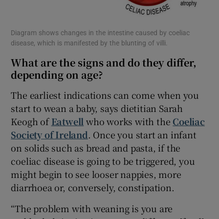
Diagram shows changes in the intestine caused by coeliac
disease, which is manifested by the blunting of villi.
What are the signs and do they differ,
depending on age?
The earliest indications can come when you
start to wean a baby, says dietitian Sarah
Keogh of
Eatwell
who works with the
Coeliac
Society of Ireland
. Once you start an infant
on solids such as bread and pasta, if the
coeliac disease is going to be triggered, you
might begin to see looser nappies, more
diarrhoea or, conversely, constipation.
“The problem with weaning is you are