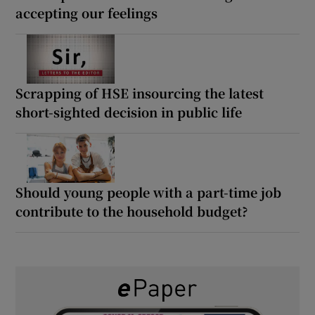
accepting our feelings
Scrapping of HSE insourcing the latest
short-sighted decision in public life
Should young people with a part-time job
contribute to the household budget?