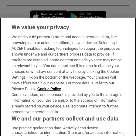
Opens in new window
Opens in new 
We value your privacy
We and our
82
partner(s) store and access personal data, like
Subscribe
browsing data or unique identifiers, on your device. Selecting I
ACCEPT enables tracking technologies to support the purposes
Support
shown under we and our partners process data to provide. If
trackers are disabled, some content and ads you see may not be
About Us
as relevant to you. You can resurface this menu to change your
choices or withdraw consent at any time by clicking the Cookie
Irish Times Products & Services
Settings link on the bottom of the webpage. Your choices will
have effect within our Website. For more details, refer to our
Privacy Policy.
Cookie Policy
OUR PARTNERS:
Certain vendors, once consent is provided by you to the storage of
information on your device and/or to the access of information
already stored on your device, use legitimate interest to further
process your personal data.
We and our partners collect and use data
Use precise geolocation data. Actively scan device
characteristics for identification. Store and/or access information
Irish Times on WhatsApp
Irish Times on Facebook
Irish Times on X
Irish Times on LinkedIn
Irish Times on Instagram