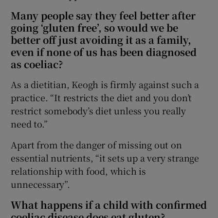
Many people say they feel better after
going ‘gluten free’, so would we be
better off just avoiding it as a family,
even if none of us has been diagnosed
as coeliac?
As a dietitian, Keogh is firmly against such a
practice. “It restricts the diet and you don’t
restrict somebody’s diet unless you really
need to.”
Apart from the danger of missing out on
essential nutrients, “it sets up a very strange
relationship with food, which is
unnecessary”.
What happens if a child with confirmed
coeliac disease does eat gluten?