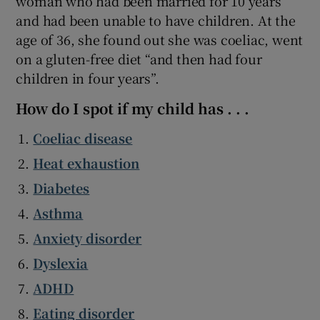
woman who had been married for 10 years
and had been unable to have children. At the
age of 36, she found out she was coeliac, went
on a gluten-free diet “and then had four
children in four years”.
How do I spot if my child has . . .
Coeliac disease
Heat exhaustion
Diabetes
Asthma
Anxiety disorder
Dyslexia
ADHD
Eating disorder