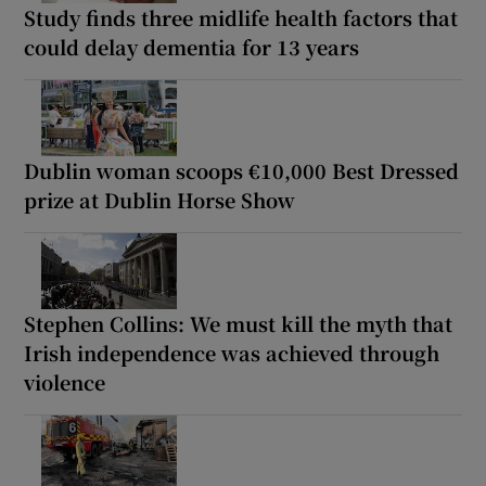
Study finds three midlife health factors that
could delay dementia for 13 years
Dublin woman scoops €10,000 Best Dressed
prize at Dublin Horse Show
Stephen Collins: We must kill the myth that
Irish independence was achieved through
violence