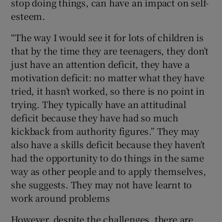
stop doing things, can have an impact on self-
esteem.
“The way I would see it for lots of children is
that by the time they are teenagers, they don’t
just have an attention deficit, they have a
motivation deficit: no matter what they have
tried, it hasn’t worked, so there is no point in
trying. They typically have an attitudinal
deficit because they have had so much
kickback from authority figures.” They may
also have a skills deficit because they haven’t
had the opportunity to do things in the same
way as other people and to apply themselves,
she suggests. They may not have learnt to
work around problems
However, despite the challenges, there are