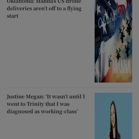
Oklahoma: Manna’s US drone
deliveries aren’t off to a flying
start
Justine Megan: ‘It wasn’t until I
went to Trinity that I was
diagnosed as working-class’