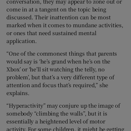
conversation, they may appear to zone out or
come in at a tangent on the topic being
discussed. Their inattention can be most
marked when it comes to mundane activities,
or ones that need sustained mental
application.
“One of the commonest things that parents
would say is ‘he’s grand when he’s on the
Xbox’ or ‘he’ll sit watching the telly, no
problem’, but that’s a very different type of
attention and focus that’s required,” she
explains.
“Hyperactivity” may conjure up the image of
somebody “climbing the walls”, but it is
essentially a heightened level of motor
activity. For some children, it might be getting