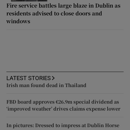
Fire service battles large blaze in Dublin as
residents advised to close doors and
windows
LATEST STORIES
Irish man found dead in Thailand
FBD board approves €26.9m special dividend as
‘improved weather’ drives claims expense lower
In pictures: Dressed to impress at Dublin Horse