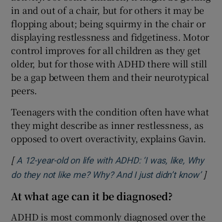
in and out of a chair, but for others it may be
flopping about; being squirmy in the chair or
displaying restlessness and fidgetiness. Motor
control improves for all children as they get
older, but for those with ADHD there will still
be a gap between them and their neurotypical
peers.
Teenagers with the condition often have what
they might describe as inner restlessness, as
opposed to overt overactivity, explains Gavin.
[
A 12-year-old on life with ADHD: ‘I was, like, Why
]
Open
do they not like me? Why? And I just didn’t know’
At what age can it be diagnosed?
ADHD is most commonly diagnosed over the