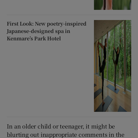
First Look: New poetry-inspired
Japanese-designed spa in
Kenmare’s Park Hotel
In an older child or teenager, it might be
blurting out inappropriate comments in the