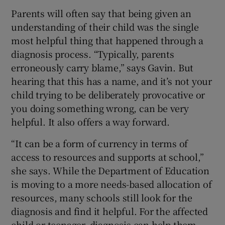
Parents will often say that being given an
understanding of their child was the single
most helpful thing that happened through a
diagnosis process. “Typically, parents
erroneously carry blame,” says Gavin. But
hearing that this has a name, and it’s not your
child trying to be deliberately provocative or
you doing something wrong, can be very
helpful. It also offers a way forward.
“It can be a form of currency in terms of
access to resources and supports at school,”
she says. While the Department of Education
is moving to a more needs-based allocation of
resources, many schools still look for the
diagnosis and find it helpful. For the affected
child or teenager, diagnosis can help them