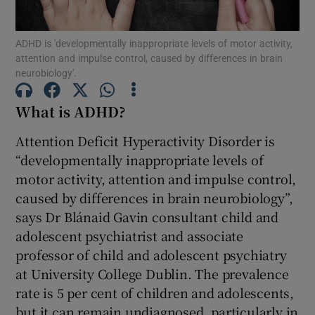
Show Motors sub sections
ADHD is 'developmentally inappropriate levels of motor activity,
attention and impulse control, caused by differences in brain
neurobiology'.
Show Podcasts sub sections
What is ADHD?
Attention Deficit Hyperactivity Disorder is
“developmentally inappropriate levels of
motor activity, attention and impulse control,
Show Gaeilge sub sections
caused by differences in brain neurobiology”,
says Dr Blánaid Gavin consultant child and
Show History sub sections
adolescent psychiatrist and associate
professor of child and adolescent psychiatry
at University College Dublin. The prevalence
rate is 5 per cent of children and adolescents,
but it can remain undiagnosed, particularly in