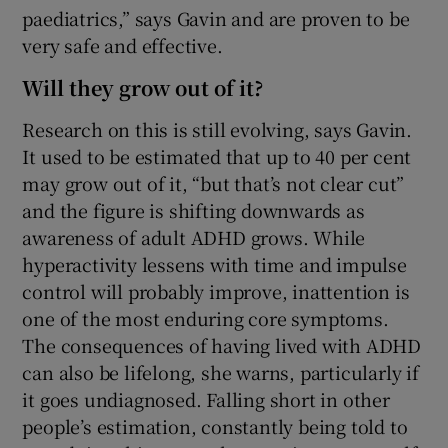
paediatrics,” says Gavin and are proven to be
very safe and effective.
Will they grow out of it?
Research on this is still evolving, says Gavin.
It used to be estimated that up to 40 per cent
may grow out of it, “but that’s not clear cut”
and the figure is shifting downwards as
awareness of adult ADHD grows. While
hyperactivity lessens with time and impulse
control will probably improve, inattention is
one of the most enduring core symptoms.
The consequences of having lived with ADHD
can also be lifelong, she warns, particularly if
it goes undiagnosed. Falling short in other
people’s estimation, constantly being told to