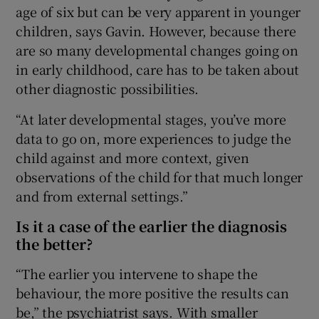
age of six but can be very apparent in younger
children, says Gavin. However, because there
are so many developmental changes going on
in early childhood, care has to be taken about
other diagnostic possibilities.
“At later developmental stages, you’ve more
data to go on, more experiences to judge the
child against and more context, given
observations of the child for that much longer
and from external settings.”
Is it a case of the earlier the diagnosis
the better?
“The earlier you intervene to shape the
behaviour, the more positive the results can
be,” the psychiatrist says. With smaller