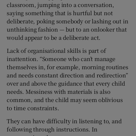
classroom, jumping into a conversation,
saying something that is hurtful but not
deliberate, poking somebody or lashing out in
unthinking fashion — but to an onlooker that
would appear to be a deliberate act.
Lack of organisational skills is part of
inattention. “Someone who can’t manage
themselves in, for example, morning routines
and needs constant direction and redirection”
over and above the guidance that every child
needs. Messiness with materials is also
common, and the child may seem oblivious
to time constraints.
They can have difficulty in listening to, and
following through instructions. In