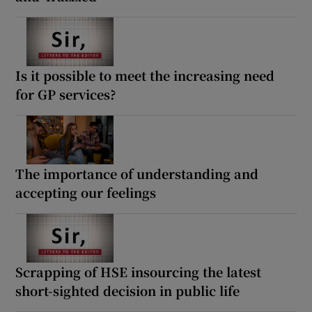
Is it possible to meet the increasing need
for GP services?
The importance of understanding and
accepting our feelings
Scrapping of HSE insourcing the latest
short-sighted decision in public life