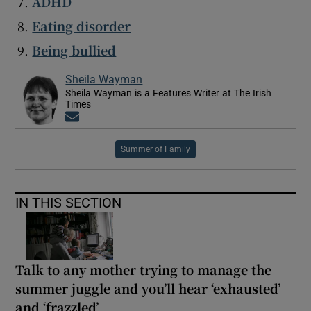
ADHD
Eating disorder
Being bullied
Sheila Wayman
Sheila Wayman is a Features Writer at The Irish
Times
Opens in new window
Summer of Family
IN THIS SECTION
Talk to any mother trying to manage the
summer juggle and you’ll hear ‘exhausted’
and ‘frazzled’