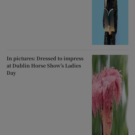
In pictures: Dressed to impress
at Dublin Horse Show’s Ladies
Day