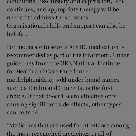
conditions, like anxiety and depression,” she
continues, and appropriate therapy will be
needed to address those issues.
Organisational skills and support can also be
helpful.
For moderate to severe ADHD, medication is
recommended as part of the treatment. Under
guidelines from the UK’s National Institute
for Health and Care Excellence,
methylphenidate, sold under brand names
such as Ritalin and Concerta, is the first
choice. If that doesn’t seem effective or is
causing significant side effects, other types
can be tried.
“Medicines that are used for ADHD are among
the most researched medicines in all of