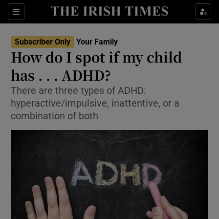
Sections
Show Life & Style sub sections
Subscriber Only
Your Family
Show Culture sub sections
How do I spot if my child
has . . . ADHD?
Show Environment sub sections
There are three types of ADHD:
Show Technology sub sections
hyperactive/impulsive, inattentive, or a
combination of both
Show Science sub sections