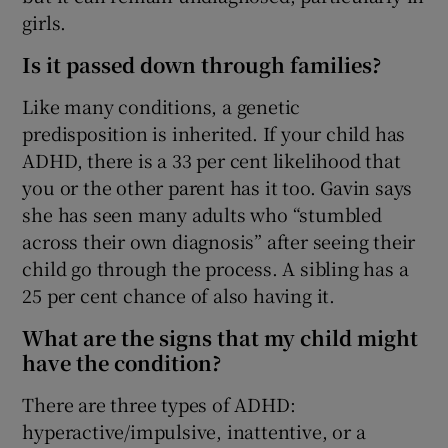
 window
girls.
Is it passed down through families?
Show Sponsored sub sections
Like many conditions, a genetic
predisposition is inherited. If your child has
ADHD, there is a 33 per cent likelihood that
you or the other parent has it too. Gavin says
she has seen many adults who “stumbled
across their own diagnosis” after seeing their
child go through the process. A sibling has a
25 per cent chance of also having it.
What are the signs that my child might
have the condition?
There are three types of ADHD:
hyperactive/impulsive, inattentive, or a