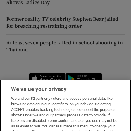
Show’s Ladies Day
Former reality TV celebrity Stephen Bear jailed
for breaching restraining order
At least seven people killed in school shooting in
Thailand
Opens in new window
Opens in new 
We value your privacy
We and our
82
partner(s) store and access personal data, like
Subscribe
browsing data or unique identifiers, on your device. Selecting I
ACCEPT enables tracking technologies to support the purposes
Support
shown under we and our partners process data to provide. If
trackers are disabled, some content and ads you see may not be
About Us
as relevant to you. You can resurface this menu to change your