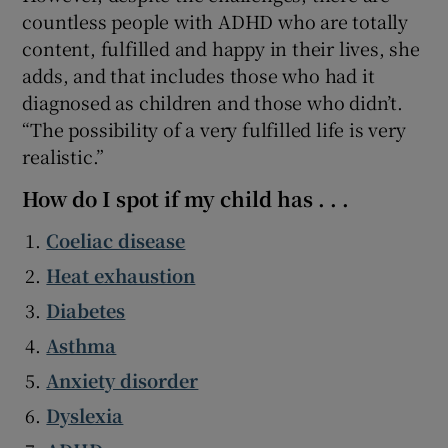
countless people with ADHD who are totally
content, fulfilled and happy in their lives, she
adds, and that includes those who had it
diagnosed as children and those who didn’t.
“The possibility of a very fulfilled life is very
realistic.”
How do I spot if my child has . . .
Coeliac disease
Heat exhaustion
Diabetes
Asthma
Anxiety disorder
Dyslexia