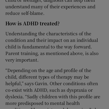
understand many of their experiences and
reduce self-blame.
How is ADHD treated?
Understanding the characteristics of the
condition and their impact on an individual
child is fundamental to the way forward.
Parent training, as mentioned above, is also
very important.
“Depending on the age and profile of the
child, different types of therapy may be
helpful,” says Gavin. Other conditions often
co-exist with ADHD, such as dyspraxia or
dyslexia. “Sadly children with this profile are
more predisposed to mental health