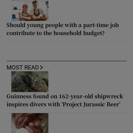
Should young people with a part-time job
contribute to the household budget?
MOST READ
Guinness found on 162-year-old shipwreck
inspires divers with ‘Project Jurassic Beer’