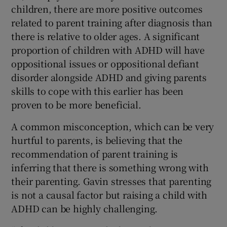
children, there are more positive outcomes
related to parent training after diagnosis than
there is relative to older ages. A significant
proportion of children with ADHD will have
oppositional issues or oppositional defiant
disorder alongside ADHD and giving parents
skills to cope with this earlier has been
proven to be more beneficial.
A common misconception, which can be very
hurtful to parents, is believing that the
recommendation of parent training is
inferring that there is something wrong with
their parenting. Gavin stresses that parenting
is not a causal factor but raising a child with
ADHD can be highly challenging.