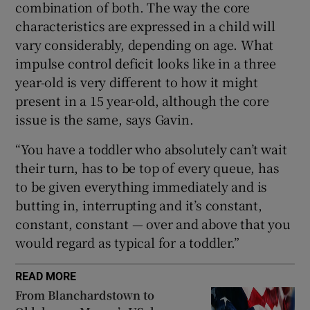
combination of both. The way the core
characteristics are expressed in a child will
vary considerably, depending on age. What
impulse control deficit looks like in a three
year-old is very different to how it might
present in a 15 year-old, although the core
issue is the same, says Gavin.
“You have a toddler who absolutely can’t wait
their turn, has to be top of every queue, has
to be given everything immediately and is
butting in, interrupting and it’s constant,
constant, constant — over and above that you
would regard as typical for a toddler.”
READ MORE
From Blanchardstown to