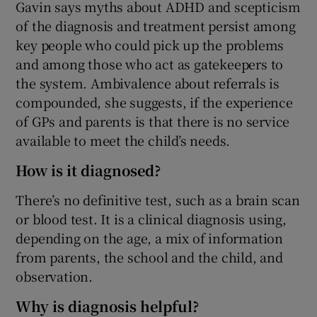
Gavin says myths about ADHD and scepticism
of the diagnosis and treatment persist among
key people who could pick up the problems
and among those who act as gatekeepers to
the system. Ambivalence about referrals is
compounded, she suggests, if the experience
of GPs and parents is that there is no service
available to meet the child’s needs.
How is it diagnosed?
There’s no definitive test, such as a brain scan
or blood test. It is a clinical diagnosis using,
depending on the age, a mix of information
from parents, the school and the child, and
observation.
Why is diagnosis helpful?