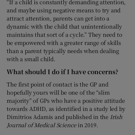
“If a child is constantly demanding attention,
and maybe using negative means to try and
attract attention, parents can get into a
dynamic with the child that unintentionally
maintains that sort of a cycle.” They need to
be empowered with a greater range of skills
than a parent typically needs when dealing
with a small child.
What should I do if I have concerns?
The first point of contact is the GP and
hopefully yours will be one of the “slim
majority” of GPs who have a positive attitude
towards ADHD, as identified in a study led by
Dimitrios Adamis and published in the
Irish
Journal of Medical Science
in 2019.