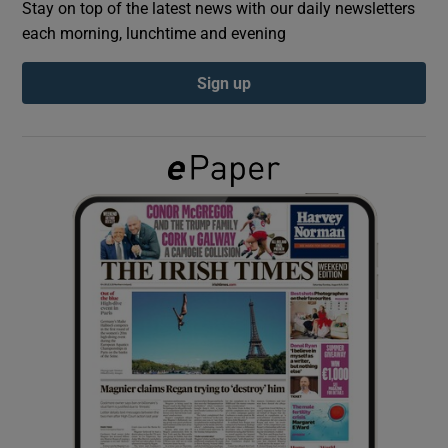
Stay on top of the latest news with our daily newsletters
each morning, lunchtime and evening
Show Podcasts sub sections
Sign up
Show Gaeilge sub sections
Show History sub sections
 window
Show Sponsored sub sections