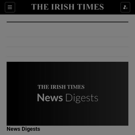
Show Culture sub sections
Sections
Show Environment sub sections
Show Technology sub sections
Show Science sub sections
Show Motors sub sections
News Digests