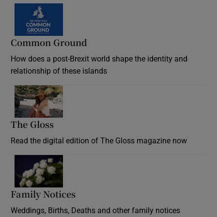
Common Ground
How does a post-Brexit world shape the identity and
relationship of these islands
Opens in new window
The Gloss
Opens in new window
Read the digital edition of The Gloss magazine now
Opens in new window
Family Notices
Opens in new window
Weddings, Births, Deaths and other family notices