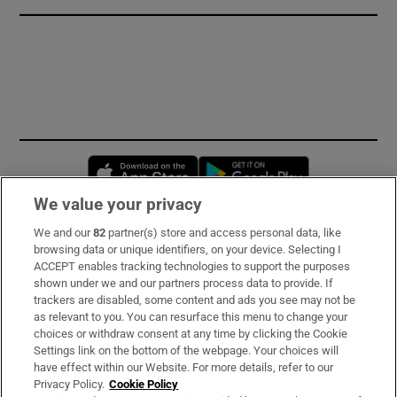
Opens in new window
Opens in new 
We value your privacy
We and our
82
partner(s) store and access personal data, like
Subscribe
browsing data or unique identifiers, on your device. Selecting I
ACCEPT enables tracking technologies to support the purposes
Support
shown under we and our partners process data to provide. If
trackers are disabled, some content and ads you see may not be
About Us
as relevant to you. You can resurface this menu to change your
choices or withdraw consent at any time by clicking the Cookie
Irish Times Products & Services
Settings link on the bottom of the webpage. Your choices will
have effect within our Website. For more details, refer to our
Privacy Policy.
Cookie Policy