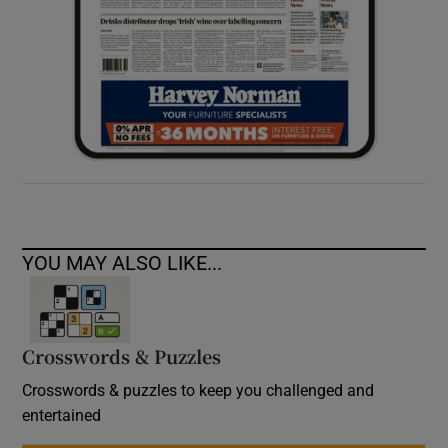
YOU MAY ALSO LIKE...
Crosswords & Puzzles
Crosswords & puzzles to keep you challenged and
entertained