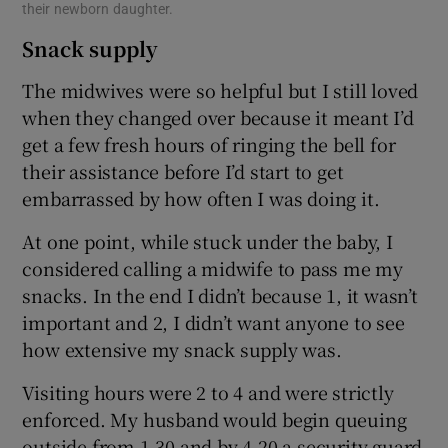
their newborn daughter.
Snack supply
The midwives were so helpful but I still loved
when they changed over because it meant I’d
get a few fresh hours of ringing the bell for
their assistance before I’d start to get
embarrassed by how often I was doing it.
At one point, while stuck under the baby, I
considered calling a midwife to pass me my
snacks. In the end I didn’t because 1, it wasn’t
important and 2, I didn’t want anyone to see
how extensive my snack supply was.
Visiting hours were 2 to 4 and were strictly
enforced. My husband would begin queuing
outside from 1.30 and by 4.20 a security guard