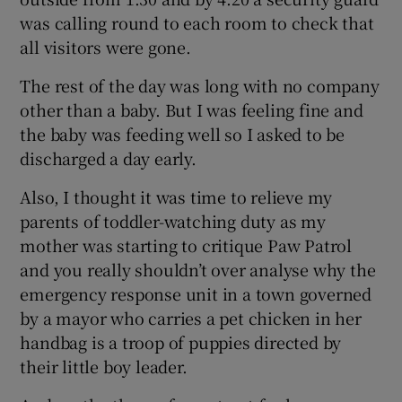
was calling round to each room to check that
all visitors were gone.
The rest of the day was long with no company
other than a baby. But I was feeling fine and
the baby was feeding well so I asked to be
discharged a day early.
Also, I thought it was time to relieve my
parents of toddler-watching duty as my
mother was starting to critique Paw Patrol
and you really shouldn’t over analyse why the
emergency response unit in a town governed
by a mayor who carries a pet chicken in her
handbag is a troop of puppies directed by
their little boy leader.