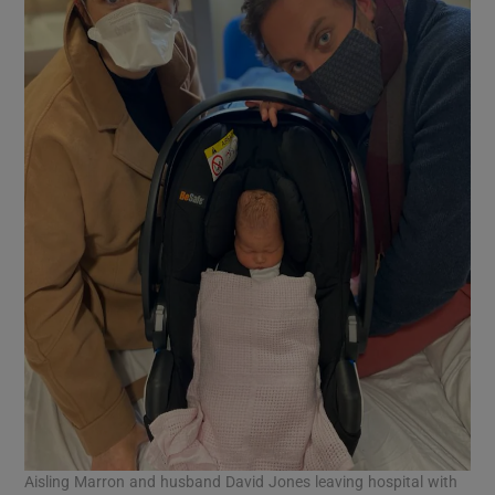
Aisling Marron and husband David Jones leaving hospital with