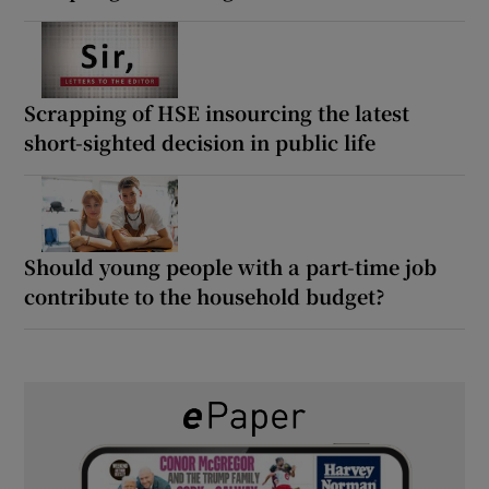
Scrapping of HSE insourcing the latest
short-sighted decision in public life
Should young people with a part-time job
contribute to the household budget?