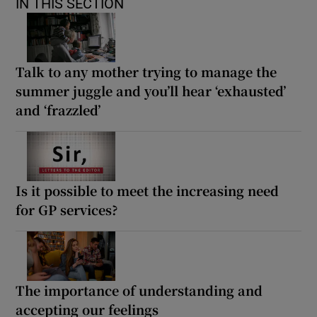
IN THIS SECTION
Talk to any mother trying to manage the
summer juggle and you’ll hear ‘exhausted’
and ‘frazzled’
Is it possible to meet the increasing need
for GP services?
The importance of understanding and
accepting our feelings