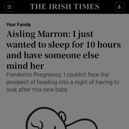
Show Culture sub sections
Sections
Show Environment sub sections
Your Family
Aisling Marron: I just
Show Technology sub sections
wanted to sleep for 10 hours
Show Science sub sections
and have someone else
mind her
Pandemic Pregnancy: I couldn’t face the
prospect of heading into a night of having to
look after this new baby
Show Motors sub sections