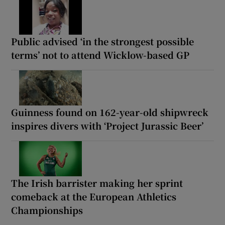
Public advised ‘in the strongest possible
terms’ not to attend Wicklow-based GP
Guinness found on 162-year-old shipwreck
inspires divers with ‘Project Jurassic Beer’
The Irish barrister making her sprint
comeback at the European Athletics
Championships