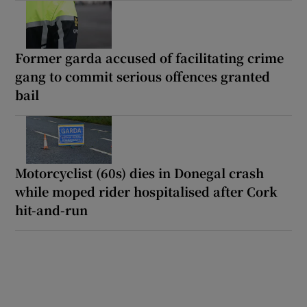
Former garda accused of facilitating crime
gang to commit serious offences granted
bail
Motorcyclist (60s) dies in Donegal crash
while moped rider hospitalised after Cork
hit-and-run