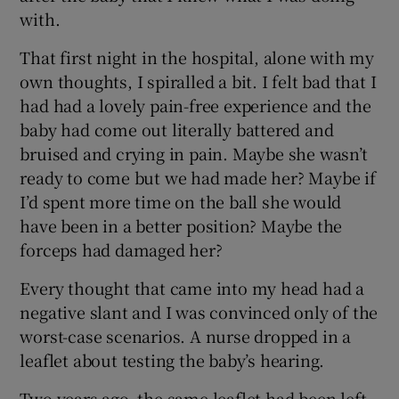
with.
That first night in the hospital, alone with my
own thoughts, I spiralled a bit. I felt bad that I
had had a lovely pain-free experience and the
baby had come out literally battered and
bruised and crying in pain. Maybe she wasn’t
ready to come but we had made her? Maybe if
I’d spent more time on the ball she would
have been in a better position? Maybe the
forceps had damaged her?
Every thought that came into my head had a
negative slant and I was convinced only of the
worst-case scenarios. A nurse dropped in a
leaflet about testing the baby’s hearing.
Two years ago, the same leaflet had been left