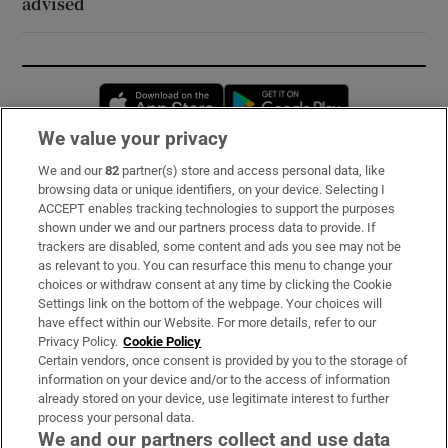
advised
Opens in new window
Opens in new 
We value your privacy
We and our
82
partner(s) store and access personal data, like
Subscribe
browsing data or unique identifiers, on your device. Selecting I
ACCEPT enables tracking technologies to support the purposes
Support
shown under we and our partners process data to provide. If
trackers are disabled, some content and ads you see may not be
About Us
as relevant to you. You can resurface this menu to change your
choices or withdraw consent at any time by clicking the Cookie
Irish Times Products & Services
Settings link on the bottom of the webpage. Your choices will
have effect within our Website. For more details, refer to our
Privacy Policy.
Cookie Policy
OUR PARTNERS:
Certain vendors, once consent is provided by you to the storage of
information on your device and/or to the access of information
already stored on your device, use legitimate interest to further
process your personal data.
We and our partners collect and use data