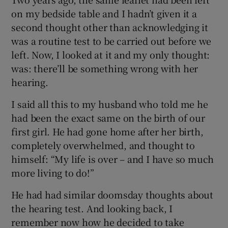
on my bedside table and I hadn’t given it a
second thought other than acknowledging it
was a routine test to be carried out before we
left. Now, I looked at it and my only thought:
was: there’ll be something wrong with her
hearing.
I said all this to my husband who told me he
had been the exact same on the birth of our
first girl. He had gone home after her birth,
completely overwhelmed, and thought to
himself: “My life is over – and I have so much
more living to do!”
He had had similar doomsday thoughts about
the hearing test. And looking back, I
remember now how he decided to take