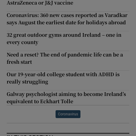
AstraZeneca or J&J vaccine
Coronavirus: 360 new cases reported as Varadkar
says August the earliest date for holidays abroad
32 great outdoor gyms around Ireland – one in
every county
Need a reset? The end of pandemic life can be a
fresh start
Our 19-year-old college student with ADHD is
really struggling
Galway psychologist aiming to become Ireland’s
equivalent to Eckhart Tolle
Coronavirus