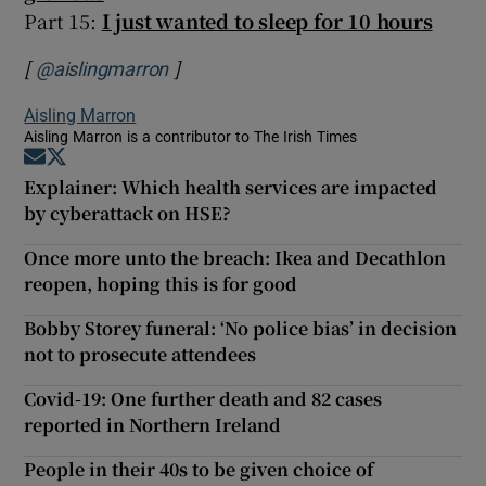
Part 15:
I just wanted to sleep for 10 hours
[
]
Opens in new window
@aislingmarron
Aisling Marron
Aisling Marron is a contributor to The Irish Times
Opens in new window
Opens in new window
Explainer: Which health services are impacted
by cyberattack on HSE?
Once more unto the breach: Ikea and Decathlon
reopen, hoping this is for good
Bobby Storey funeral: ‘No police bias’ in decision
not to prosecute attendees
Covid-19: One further death and 82 cases
reported in Northern Ireland
People in their 40s to be given choice of