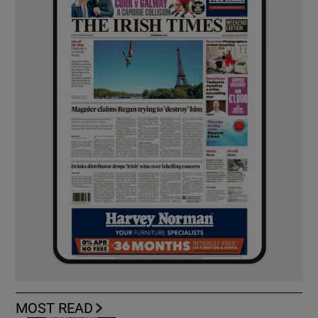
MOST READ