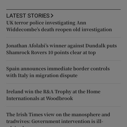
LATEST STORIES
UK terror police investigating Ann
Widdecombe’s death reopen old investigation
Jonathan Afolabi’s winner against Dundalk puts
Shamrock Rovers 10 points clear at top
Spain announces immediate border controls
with Italy in migration dispute
Ireland win the R&A Trophy at the Home
Internationals at Woodbrook
The Irish Times view on the manosphere and
tradwives: Government intervention is ill-