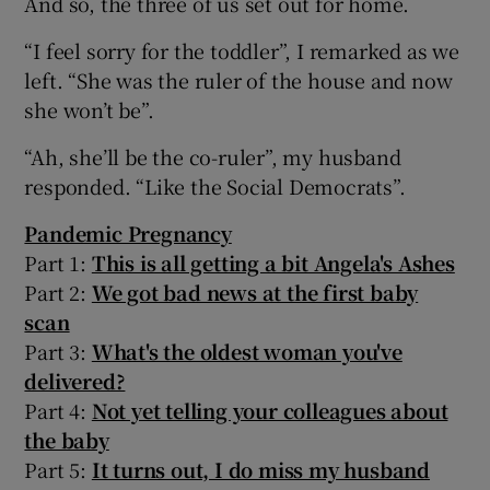
And so, the three of us set out for home.
“I feel sorry for the toddler”, I remarked as we
left. “She was the ruler of the house and now
she won’t be”.
“Ah, she’ll be the co-ruler”, my husband
responded. “Like the Social Democrats”.
Pandemic Pregnancy
Part 1:
This is all getting a bit Angela's Ashes
Part 2:
We got bad news at the first baby
scan
Part 3:
What's the oldest woman you've
delivered?
Part 4:
Not yet telling your colleagues about
the baby
Part 5:
It turns out, I do miss my husband