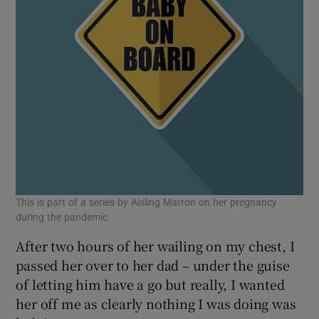
This is part of a series by Aisling Marron on her pregnancy
during the pandemic.
After two hours of her wailing on my chest, I
passed her over to her dad – under the guise
of letting him have a go but really, I wanted
her off me as clearly nothing I was doing was