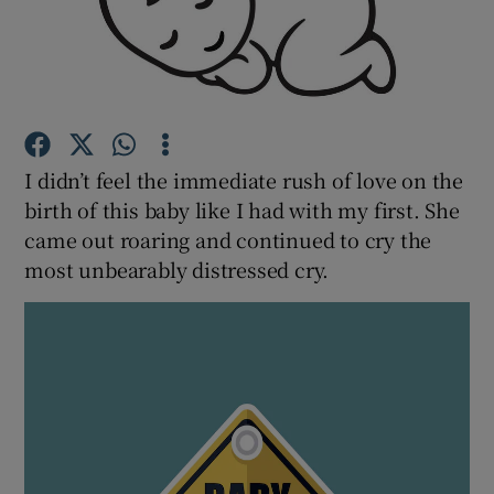
Show Podcasts sub sections
I didn’t feel the immediate rush of love on the
birth of this baby like I had with my first. She
Show Gaeilge sub sections
came out roaring and continued to cry the
most unbearably distressed cry.
Show History sub sections
 window
Show Sponsored sub sections