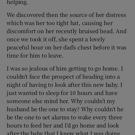
helping.
We discovered then the source of her distress
which was her too tight hat, causing her
discomfort on her recently bruised head. And
once we took it off, she spent a lovely
peaceful hour on her dad’s chest before it was
time for him to leave.
I was so jealous of him getting to go home. I
couldn’t face the prospect of heading into a
night of having to look after this new baby. I
just wanted to sleep for 10 hours and have
someone else mind her. Why couldn’t my
husband be the one to stay? Why couldn’t he
be the one to set alarms to wake every three
hours to feed her and I’d go home and look
after the baby that I knew what I was doing