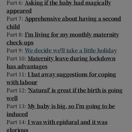
Part 6:
Asking if the baby had magically
appeared
Part 7:
Apprehensive about having a second
child
Part 8:
I'm living for my monthly maternity
check-ups
Part 9:
We decide we'll take a little holiday
Part 10:
Maternity leave during lockdown
has advantages
Part 11:
I bat away suggestions for coping
with labour
Part 12:
'Natural' is great if the birth is going
well
Part 13:
My baby is big, so I'm going to be
induced
Part 14:
I was with epidural and it was
glorious