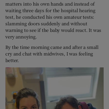
matters into his own hands and instead of
waiting three days for the hospital hearing
test, he conducted his own amateur tests:
slamming doors suddenly and without
warning to see if the baby would react. It was
very annoying.
By the time morning came and after a small
cry and chat with midwives, I was feeling
better.