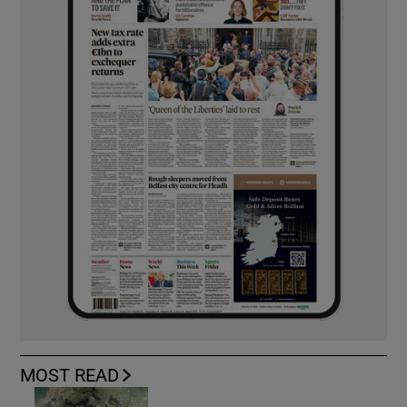
MOST READ