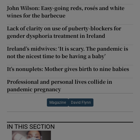
John Wilson: Easy-going reds, rosés and white
wines for the barbecue
Lack of clarity on use of puberty-blockers for
gender dysphoria treatment in Ireland
Ireland’s midwives: ‘It is scary. The pandemic is
not the nicest time to be having a baby’
It’s nonuplets: Mother gives birth to nine babies
Professional and personal lives collide in
pandemic pregnancy
Magazine
David Flynn
IN THIS SECTION