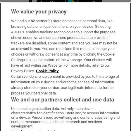
We value your privacy
We and our
82
partner(s) store and access personal data, like
Subscribe
browsing data or unique identifiers, on your device. Selecting I
ACCEPT enables tracking technologies to support the purposes
Support
shown under we and our partners process data to provide. If
trackers are disabled, some content and ads you see may not be
About Us
as relevant to you. You can resurface this menu to change your
choices or withdraw consent at any time by clicking the Cookie
Irish Times Products & Services
Settings link on the bottom of the webpage. Your choices will
have effect within our Website. For more details, refer to our
Privacy Policy.
Cookie Policy
OUR PARTNERS:
Certain vendors, once consent is provided by you to the storage of
information on your device and/or to the access of information
already stored on your device, use legitimate interest to further
process your personal data.
We and our partners collect and use data
Use precise geolocation data. Actively scan device
characteristics for identification. Store and/or access information
Irish Times on WhatsApp
Irish Times on Facebook
Irish Times on X
Irish Times on LinkedIn
Irish Times on Instagram
on a device. Personalised advertising and content, advertising and
content measurement, audience research and services
development.
Terms & Conditions