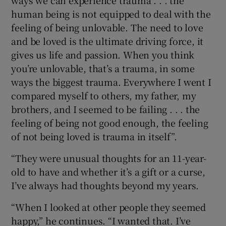
human being is not equipped to deal with the
feeling of being unlovable. The need to love
and be loved is the ultimate driving force, it
gives us life and passion. When you think
you’re unlovable, that’s a trauma, in some
ways the biggest trauma. Everywhere I went I
compared myself to others, my father, my
brothers, and I seemed to be failing . . . the
feeling of being not good enough, the feeling
of not being loved is trauma in itself”.
“They were unusual thoughts for an 11-year-
old to have and whether it’s a gift or a curse,
I’ve always had thoughts beyond my years.
“When I looked at other people they seemed
happy,” he continues. “I wanted that. I’ve