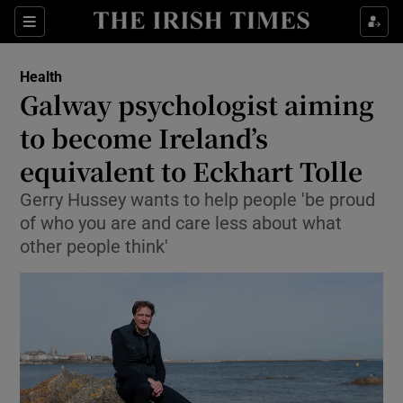
Show Culture sub sections
Sections
Show Environment sub sections
Health
Galway psychologist aiming
Show Technology sub sections
to become Ireland’s
Show Science sub sections
equivalent to Eckhart Tolle
Gerry Hussey wants to help people 'be proud
of who you are and care less about what
other people think'
Show Motors sub sections