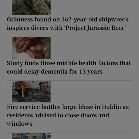
Guinness found on 162-year-old shipwreck
inspires divers with ‘Project Jurassic Beer’
Study finds three midlife health factors that
could delay dementia for 13 years
Fire service battles large blaze in Dublin as
residents advised to close doors and
windows