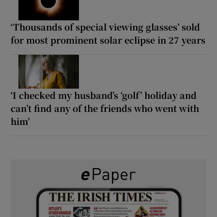
‘Thousands of special viewing glasses’ sold
for most prominent solar eclipse in 27 years
‘I checked my husband’s ‘golf’ holiday and
can’t find any of the friends who went with
him’