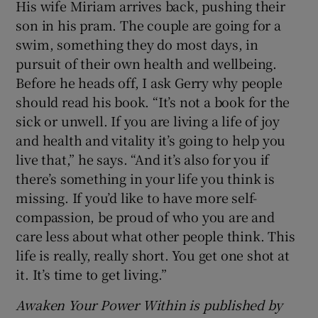
His wife Miriam arrives back, pushing their
son in his pram. The couple are going for a
swim, something they do most days, in
pursuit of their own health and wellbeing.
Before he heads off, I ask Gerry why people
should read his book. “It’s not a book for the
sick or unwell. If you are living a life of joy
and health and vitality it’s going to help you
live that,” he says. “And it’s also for you if
there’s something in your life you think is
missing. If you’d like to have more self-
compassion, be proud of who you are and
care less about what other people think. This
life is really, really short. You get one shot at
it. It’s time to get living.”
Awaken Your Power Within is published by