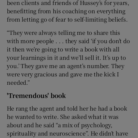
been clients and friends of Hussey’s for years,
benefitting from his coaching on everything
from letting go of fear to self-limiting beliefs.
“They were always telling me to share this
with more people . . . they said ‘if you don’t do
it then we’re going to write a book with all
your learnings in it and we’ll sell it. It’s up to
you.’ They gave me an agent’s number. They
were very gracious and gave me the kick I
needed.”
'Tremendous' book
He rang the agent and told her he had a book
he wanted to write. She asked what it was
about and he said “a mix of psychology,
spirituality and neuroscience”. He didn’t have