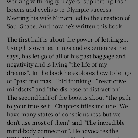
working with rugby players, supporting Irish
boxers and cyclists to Olympic success.
Meeting his wife Miriam led to the creation of
Soul Space. And now he’s written this book.
The first half is about the power of letting go.
Using his own learnings and experiences, he
says, has let go of all of his past baggage and
negativity and is living “the life of my
dreams”. In the book he explores how to let go
of “past traumas”, “old thinking”, “restrictive
mindsets” and “the dis-ease of distraction”.
The second half of the book is about “the path
to your true self”. Chapters titles include “We
have many states of consciousness but we
don’t use most of them” and “The incredible
mind-body connection”. He advocates the