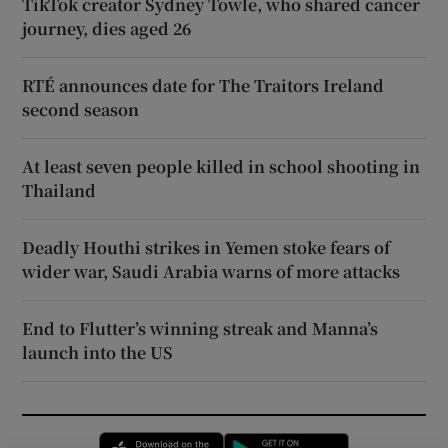
TikTok creator Sydney Towle, who shared cancer
journey, dies aged 26
RTÉ announces date for The Traitors Ireland
second season
At least seven people killed in school shooting in
Thailand
Deadly Houthi strikes in Yemen stoke fears of
wider war, Saudi Arabia warns of more attacks
End to Flutter’s winning streak and Manna’s
launch into the US
Opens in new window
Opens in new 