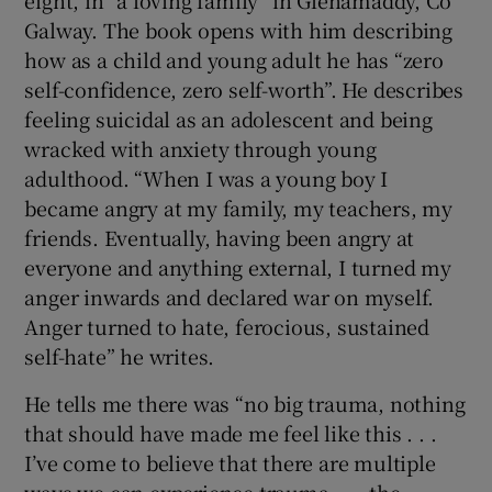
Galway. The book opens with him describing
how as a child and young adult he has “zero
self-confidence, zero self-worth”. He describes
feeling suicidal as an adolescent and being
wracked with anxiety through young
adulthood. “When I was a young boy I
became angry at my family, my teachers, my
friends. Eventually, having been angry at
everyone and anything external, I turned my
anger inwards and declared war on myself.
Anger turned to hate, ferocious, sustained
self-hate” he writes.
He tells me there was “no big trauma, nothing
that should have made me feel like this . . .
I’ve come to believe that there are multiple
ways we can experience trauma . . . the