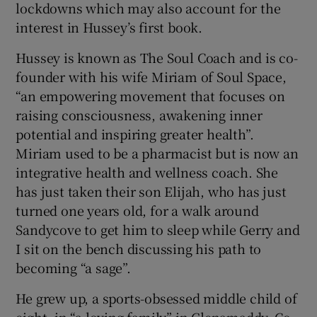
lockdowns which may also account for the
interest in Hussey’s first book.
Hussey is known as The Soul Coach and is co-
founder with his wife Miriam of Soul Space,
“an empowering movement that focuses on
raising consciousness, awakening inner
potential and inspiring greater health”.
Miriam used to be a pharmacist but is now an
integrative health and wellness coach. She
has just taken their son Elijah, who has just
turned one years old, for a walk around
Sandycove to get him to sleep while Gerry and
I sit on the bench discussing his path to
becoming “a sage”.
He grew up, a sports-obsessed middle child of
eight, in “a loving family” in Glenamaddy, Co