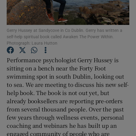
Show Podcasts sub sections
Gerry Hussey at Sandycove in Co Dublin. Gerry has written a
self-help spiritual book called Awaken The Power Within.
Photograph: Laura Hutton
Performance psychologist Gerry Hussey is
Show Gaeilge sub sections
sitting on a bench near the Forty Foot
swimming spot in south Dublin, looking out
Show History sub sections
to sea. We are meeting to discuss his new self-
help book. The book is not out yet, but
already booksellers are reporting pre-orders
from several thousand people. Over the past
few years through wellness events, personal
 window
coaching and webinars he has built up an
engaged community of people who are
Show Sponsored sub sections