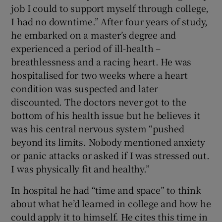
job I could to support myself through college,
I had no downtime.” After four years of study,
he embarked on a master’s degree and
experienced a period of ill-health –
breathlessness and a racing heart. He was
hospitalised for two weeks where a heart
condition was suspected and later
discounted. The doctors never got to the
bottom of his health issue but he believes it
was his central nervous system “pushed
beyond its limits. Nobody mentioned anxiety
or panic attacks or asked if I was stressed out.
I was physically fit and healthy.”
In hospital he had “time and space” to think
about what he’d learned in college and how he
could apply it to himself. He cites this time in