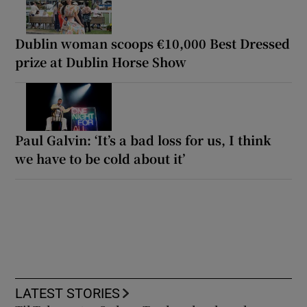
Dublin woman scoops €10,000 Best Dressed
prize at Dublin Horse Show
Paul Galvin: ‘It’s a bad loss for us, I think
we have to be cold about it’
LATEST STORIES