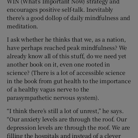
WIN (What’s Important Now) strategy and
encourages positive self-talk. Inevitably
there’s a good dollop of daily mindfulness and
meditation.
I ask whether he thinks that we, as a nation,
have perhaps reached peak mindfulness? We
already know all of this stuff, do we need yet
another book on it, even one rooted in
science? (There is a lot of accessible science
in the book from gut health to the importance
of a healthy vagus nerve to the
parasympathetic nervous system).
“I think there’s still a lot of unrest,” he says.
“Our anxiety levels are through the roof. Our
depression levels are through the roof. We are
filling the hospitals and instead of a clever