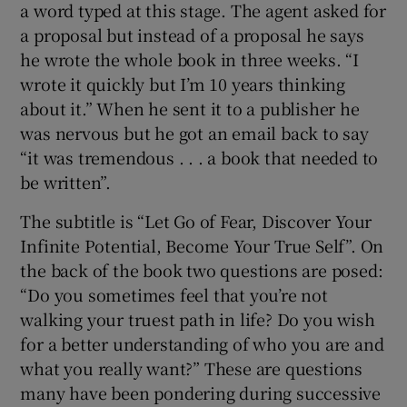
a word typed at this stage. The agent asked for
a proposal but instead of a proposal he says
he wrote the whole book in three weeks. “I
wrote it quickly but I’m 10 years thinking
about it.” When he sent it to a publisher he
was nervous but he got an email back to say
“it was tremendous . . . a book that needed to
be written”.
The subtitle is “Let Go of Fear, Discover Your
Infinite Potential, Become Your True Self”. On
the back of the book two questions are posed:
“Do you sometimes feel that you’re not
walking your truest path in life? Do you wish
for a better understanding of who you are and
what you really want?” These are questions
many have been pondering during successive