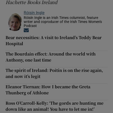
Hachette Books Ireland
Róisín Ingle
Róisín Ingle is an Irish Times columnist, feature
writer and coproducer of the Irish Times Women's
Podcast
Opens in new window
Bear necessities: A visit to Ireland’s Teddy Bear
Hospital
The Bourdain effect: Around the world with
Anthony, one last time
The spirit of Ireland: Poitín is on the rise again,
and now it’s legit
Eleanor Tiernan: How I became the Greta
Thunberg of Athlone
Ross O’Carroll-Kelly: ‘The gords are hunting me
down like an animal! You have to let me in!’