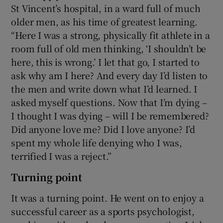
St Vincent’s hospital, in a ward full of much
older men, as his time of greatest learning.
“Here I was a strong, physically fit athlete in a
room full of old men thinking, ‘I shouldn’t be
here, this is wrong.’ I let that go, I started to
ask why am I here? And every day I’d listen to
the men and write down what I’d learned. I
asked myself questions. Now that I’m dying –
I thought I was dying – will I be remembered?
Did anyone love me? Did I love anyone? I’d
spent my whole life denying who I was,
terrified I was a reject.”
Turning point
It was a turning point. He went on to enjoy a
successful career as a sports psychologist,