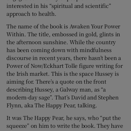
interested in his “spiritual and scientific”
approach to health.
The name of the book is Awaken Your Power
Within. The title, embossed in gold, glints in
the afternoon sunshine. While the country
has been coming down with mindfulness
discourse in recent years, there hasn’t been a
Power of Now/Eckhart Tolle figure writing for
the Irish market. This is the space Hussey is
aiming for. There’s a quote on the front
describing Hussey, a Galway man, as “a
modern-day sage”. That’s David and Stephen
Flynn, aka The Happy Pear, talking.
It was The Happy Pear, he says, who “put the
squeeze” on him to write the book. They have