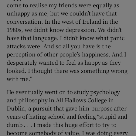
come to realise my friends were equally as
unhappy as me, but we couldn’t have that
conversation. In the west of Ireland in the
1980s, we didn’t know depression. We didn’t
have that language. I didn’t know what panic
attacks were. And so all you have is the
perception of other people’s happiness. And I
desperately wanted to feel as happy as they
looked. I thought there was something wrong
with me.”
He eventually went on to study psychology
and philosophy in All Hallows College in
Dublin, a pursuit that gave him purpose after
years of hating school and feeling “stupid and
dumb . . . I made this huge effort to try to
become somebody of value, I was doing every