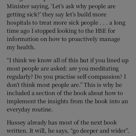
Minister saying, ‘Let’s ask why people are
getting sick?’ they say let’s build more
hospitals to treat more sick people . . . a long
time ago I stopped looking to the HSE for
information on how to proactively manage
my health.
“I think we know all of this but if you lined up
most people are asked: are you meditating
regularly? Do you practise self-compassion? I
don’t think most people are.” This is why he
included a section of the book about how to
implement the insights from the book into an
everyday routine.
Hussey already has most of the next book
written. It will, he says, “go deeper and wider”.