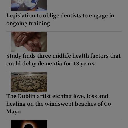
Legislation to oblige dentists to engage in
ongoing training
Study finds three midlife health factors that
could delay dementia for 13 years
The Dublin artist etching love, loss and
healing on the windswept beaches of Co
Mayo