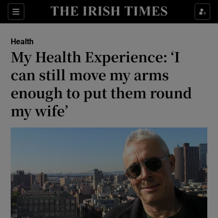
Show Culture sub sections
Sections
Show Environment sub sections
Health
My Health Experience: ‘I
Show Technology sub sections
can still move my arms
Show Science sub sections
enough to put them round
my wife’
Show Motors sub sections