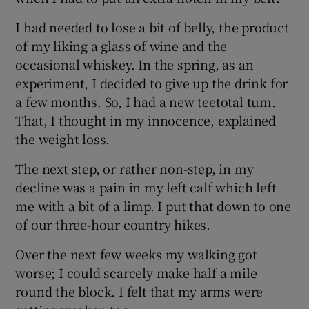
I had needed to lose a bit of belly, the product
of my liking a glass of wine and the
occasional whiskey. In the spring, as an
experiment, I decided to give up the drink for
a few months. So, I had a new teetotal tum.
That, I thought in my innocence, explained
the weight loss.
The next step, or rather non-step, in my
decline was a pain in my left calf which left
me with a bit of a limp. I put that down to one
of our three-hour country hikes.
Over the next few weeks my walking got
worse; I could scarcely make half a mile
round the block. I felt that my arms were