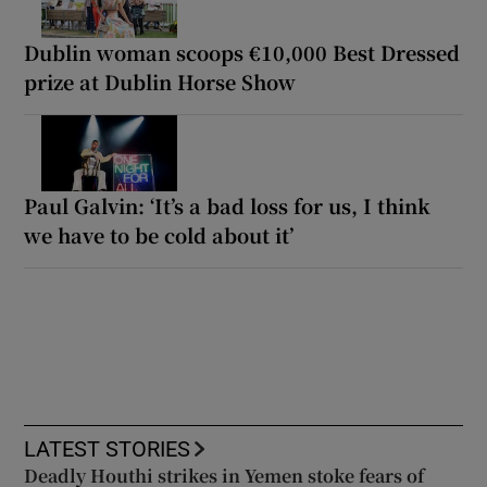
Dublin woman scoops €10,000 Best Dressed
prize at Dublin Horse Show
Paul Galvin: ‘It’s a bad loss for us, I think
we have to be cold about it’
LATEST STORIES
Deadly Houthi strikes in Yemen stoke fears of