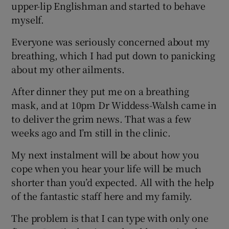
upper-lip Englishman and started to behave
myself.
Everyone was seriously concerned about my
breathing, which I had put down to panicking
about my other ailments.
After dinner they put me on a breathing
mask, and at 10pm Dr Widdess-Walsh came in
to deliver the grim news. That was a few
weeks ago and I’m still in the clinic.
My next instalment will be about how you
cope when you hear your life will be much
shorter than you’d expected. All with the help
of the fantastic staff here and my family.
The problem is that I can type with only one