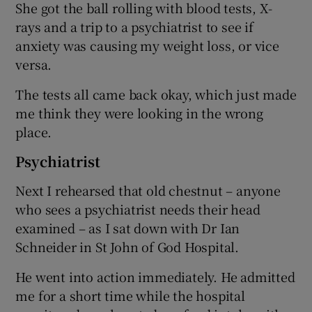
She got the ball rolling with blood tests, X-
rays and a trip to a psychiatrist to see if
anxiety was causing my weight loss, or vice
versa.
The tests all came back okay, which just made
me think they were looking in the wrong
place.
Psychiatrist
Next I rehearsed that old chestnut – anyone
who sees a psychiatrist needs their head
examined – as I sat down with Dr Ian
Schneider in St John of God Hospital.
He went into action immediately. He admitted
me for a short time while the hospital