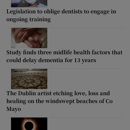
Legislation to oblige dentists to engage in
ongoing training
Study finds three midlife health factors that
could delay dementia for 13 years
The Dublin artist etching love, loss and
healing on the windswept beaches of Co
Mayo