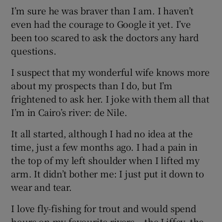
I’m sure he was braver than I am. I haven’t
even had the courage to Google it yet. I’ve
been too scared to ask the doctors any hard
questions.
I suspect that my wonderful wife knows more
about my prospects than I do, but I’m
frightened to ask her. I joke with them all that
I’m in Cairo’s river: de Nile.
It all started, although I had no idea at the
time, just a few months ago. I had a pain in
the top of my left shoulder when I lifted my
arm. It didn’t bother me: I just put it down to
wear and tear.
I love fly-fishing for trout and would spend
hours on my favourite rivers – the Liffey, the