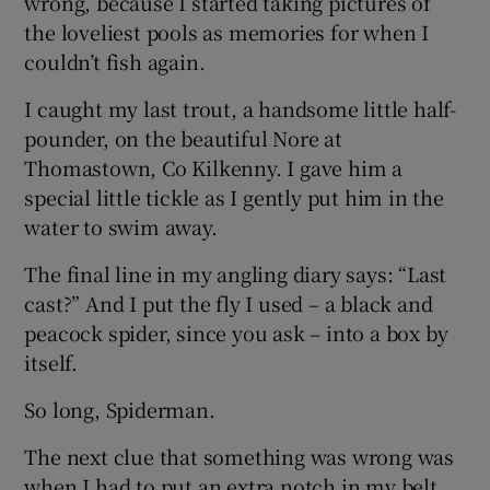
wrong, because I started taking pictures of
the loveliest pools as memories for when I
couldn’t fish again.
I caught my last trout, a handsome little half-
pounder, on the beautiful Nore at
Thomastown, Co Kilkenny. I gave him a
special little tickle as I gently put him in the
water to swim away.
The final line in my angling diary says: “Last
cast?” And I put the fly I used – a black and
peacock spider, since you ask – into a box by
itself.
So long, Spiderman.
The next clue that something was wrong was
when I had to put an extra notch in my belt.