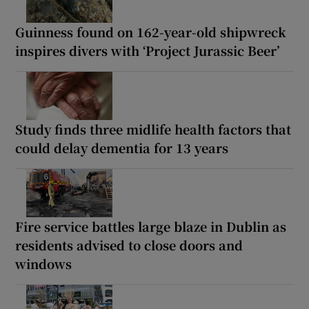
Guinness found on 162-year-old shipwreck
inspires divers with ‘Project Jurassic Beer’
Study finds three midlife health factors that
could delay dementia for 13 years
Fire service battles large blaze in Dublin as
residents advised to close doors and
windows