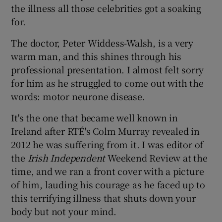
the illness all those celebrities got a soaking
for.
The doctor, Peter Widdess-Walsh, is a very
warm man, and this shines through his
professional presentation. I almost felt sorry
for him as he struggled to come out with the
words: motor neurone disease.
It's the one that became well known in
Ireland after RTÉ's Colm Murray revealed in
2012 he was suffering from it. I was editor of
the
Irish Independent
Weekend Review at the
time, and we ran a front cover with a picture
of him, lauding his courage as he faced up to
this terrifying illness that shuts down your
body but not your mind.