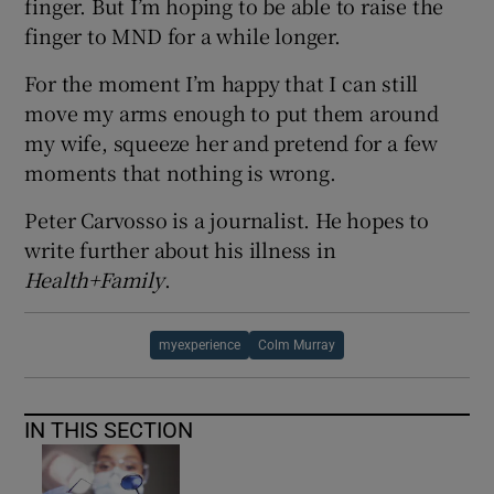
finger. But I’m hoping to be able to raise the
finger to MND for a while longer.
For the moment I’m happy that I can still
move my arms enough to put them around
my wife, squeeze her and pretend for a few
moments that nothing is wrong.
Peter Carvosso is a journalist. He hopes to
write further about his illness in
Health+Family
.
myexperience
Colm Murray
IN THIS SECTION