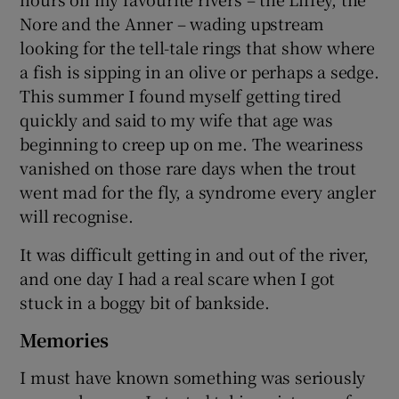
Nore and the Anner – wading upstream
looking for the tell-tale rings that show where
a fish is sipping in an olive or perhaps a sedge.
This summer I found myself getting tired
quickly and said to my wife that age was
beginning to creep up on me. The weariness
vanished on those rare days when the trout
went mad for the fly, a syndrome every angler
will recognise.
It was difficult getting in and out of the river,
and one day I had a real scare when I got
stuck in a boggy bit of bankside.
Memories
I must have known something was seriously