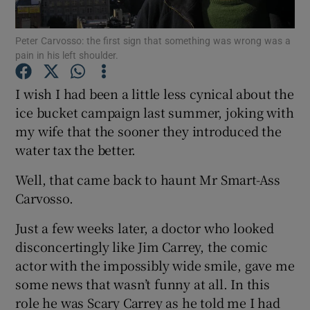
Peter Carvosso: the first sign that something was wrong was a
Show Podcasts sub sections
pain in his left shoulder.
I wish I had been a little less cynical about the
ice bucket campaign last summer, joking with
my wife that the sooner they introduced the
Show Gaeilge sub sections
water tax the better.
Show History sub sections
Well, that came back to haunt Mr Smart-Ass
Carvosso.
Just a few weeks later, a doctor who looked
disconcertingly like Jim Carrey, the comic
actor with the impossibly wide smile, gave me
 window
some news that wasn’t funny at all. In this
role he was Scary Carrey as he told me I had
Show Sponsored sub sections