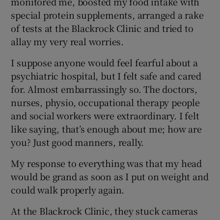
monitored me, boosted my food intake with
special protein supplements, arranged a rake
of tests at the Blackrock Clinic and tried to
allay my very real worries.
I suppose anyone would feel fearful about a
psychiatric hospital, but I felt safe and cared
for. Almost embarrassingly so. The doctors,
nurses, physio, occupational therapy people
and social workers were extraordinary. I felt
like saying, that’s enough about me; how are
you? Just good manners, really.
My response to everything was that my head
would be grand as soon as I put on weight and
could walk properly again.
At the Blackrock Clinic, they stuck cameras