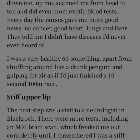
down me, up me, scanned me from head to
toe and did even more exotic blood tests.
Every day the nurses gave me more good
news: no cancer, good heart, lungs and liver.
They told me I didn’t have diseases I’d never
even heard of.
I was a very healthy 60-something, apart from
shuffling around like a drunk penguin and
gulping for air as if I’d just finished a 10-
second 100m race.
Stiff upper lip
The next step was a visit to a neurologist in
Blackrock. There were more tests, including
an MRI brain scan, which freaked me out
completely until I remembered I was a stiff-