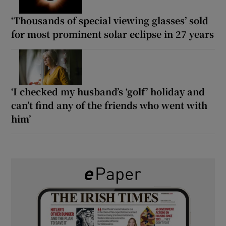
‘Thousands of special viewing glasses’ sold
for most prominent solar eclipse in 27 years
‘I checked my husband’s ‘golf’ holiday and
can’t find any of the friends who went with
him’