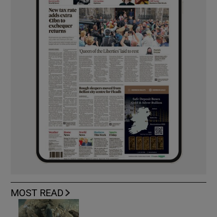
MOST READ