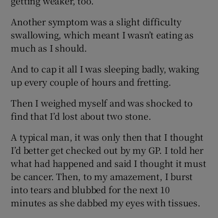
getting weaker, too.
Another symptom was a slight difficulty
swallowing, which meant I wasn’t eating as
much as I should.
And to cap it all I was sleeping badly, waking
up every couple of hours and fretting.
Then I weighed myself and was shocked to
find that I’d lost about two stone.
A typical man, it was only then that I thought
I’d better get checked out by my GP. I told her
what had happened and said I thought it must
be cancer. Then, to my amazement, I burst
into tears and blubbed for the next 10
minutes as she dabbed my eyes with tissues.