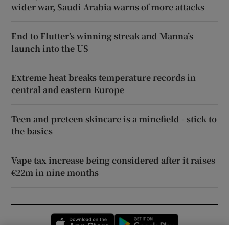
wider war, Saudi Arabia warns of more attacks
End to Flutter’s winning streak and Manna’s
launch into the US
Extreme heat breaks temperature records in
central and eastern Europe
Teen and preteen skincare is a minefield - stick to
the basics
Vape tax increase being considered after it raises
€22m in nine months
Opens in new window
Opens in new 