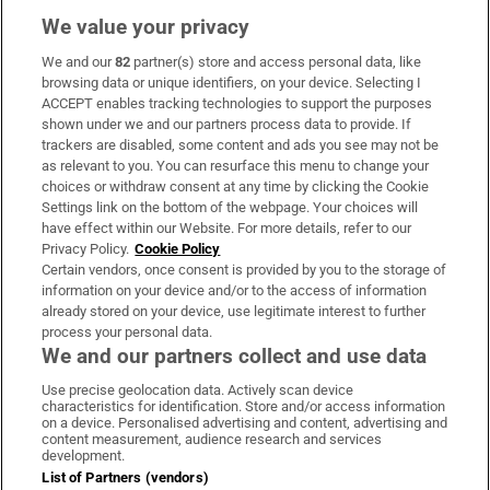
We value your privacy
We and our
82
partner(s) store and access personal data, like
Subscribe
browsing data or unique identifiers, on your device. Selecting I
ACCEPT enables tracking technologies to support the purposes
Support
shown under we and our partners process data to provide. If
trackers are disabled, some content and ads you see may not be
About Us
as relevant to you. You can resurface this menu to change your
choices or withdraw consent at any time by clicking the Cookie
Irish Times Products & Services
Settings link on the bottom of the webpage. Your choices will
have effect within our Website. For more details, refer to our
Privacy Policy.
Cookie Policy
OUR PARTNERS:
Certain vendors, once consent is provided by you to the storage of
information on your device and/or to the access of information
already stored on your device, use legitimate interest to further
process your personal data.
We and our partners collect and use data
Use precise geolocation data. Actively scan device
characteristics for identification. Store and/or access information
Irish Times on WhatsApp
Irish Times on Facebook
Irish Times on X
Irish Times on LinkedIn
Irish Times on Instagram
on a device. Personalised advertising and content, advertising and
content measurement, audience research and services
development.
Terms & Conditions
List of Partners (vendors)
Privacy Policy