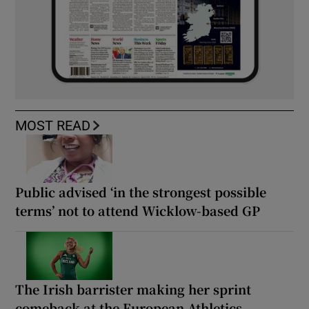
MOST READ
Public advised ‘in the strongest possible
terms’ not to attend Wicklow-based GP
The Irish barrister making her sprint
comeback at the European Athletics