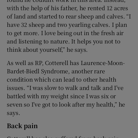
with the help of his father, he rented 12 acres
of land and started to rear sheep and calves. “I
have 32 sheep and two yearling calves. I plan
to get more. I love being out in the fresh air
and listening to nature. It helps you not to
think about yourself,” he says.
As well as RP, Cotterell has Laurence-Moon-
Bardet-Biedl Syndrome, another rare
condition which can lead to other health
issues. “I was slow to walk and talk and I’ve
battled with my weight since I was six or
seven so I’ve got to look after my health,” he
says.
Back pain