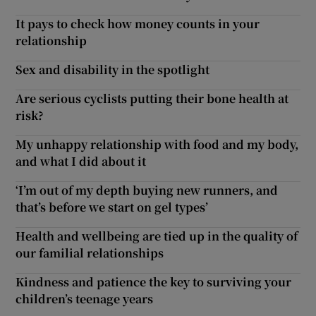
It pays to check how money counts in your
relationship
Sex and disability in the spotlight
Are serious cyclists putting their bone health at
risk?
My unhappy relationship with food and my body,
and what I did about it
‘I’m out of my depth buying new runners, and
that’s before we start on gel types’
Health and wellbeing are tied up in the quality of
our familial relationships
Kindness and patience the key to surviving your
children’s teenage years