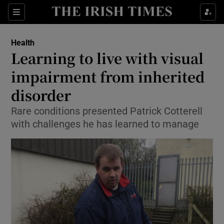
Show Culture sub sections
Sections
Show Environment sub sections
Health
Learning to live with visual
Show Technology sub sections
impairment from inherited
Show Science sub sections
disorder
Rare conditions presented Patrick Cotterell
with challenges he has learned to manage
Show Motors sub sections