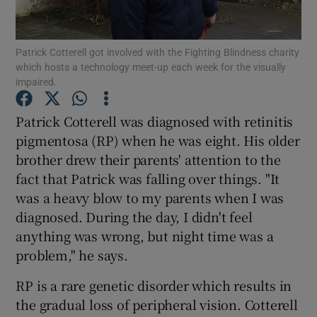
Show Podcasts sub sections
Patrick Cotterell got involved with the Fighting Blindness charity
which hosts a technology meet-up each week for the visually
impaired.
Patrick Cotterell was diagnosed with retinitis
pigmentosa (RP) when he was eight. His older
Show Gaeilge sub sections
brother drew their parents' attention to the
fact that Patrick was falling over things. "It
Show History sub sections
was a heavy blow to my parents when I was
diagnosed. During the day, I didn't feel
anything was wrong, but night time was a
problem," he says.
 window
RP is a rare genetic disorder which results in
the gradual loss of peripheral vision. Cotterell
Show Sponsored sub sections