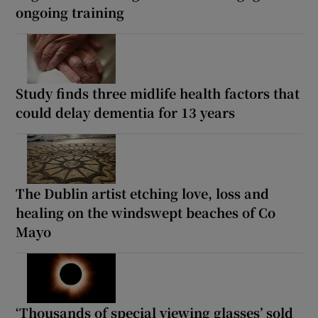
ongoing training
Study finds three midlife health factors that
could delay dementia for 13 years
The Dublin artist etching love, loss and
healing on the windswept beaches of Co
Mayo
‘Thousands of special viewing glasses’ sold