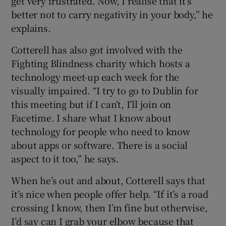
get very frustrated. Now, I realise that it’s
better not to carry negativity in your body,” he
explains.
Cotterell has also got involved with the
Fighting Blindness charity which hosts a
technology meet-up each week for the
visually impaired. “I try to go to Dublin for
this meeting but if I can’t, I’ll join on
Facetime. I share what I know about
technology for people who need to know
about apps or software. There is a social
aspect to it too,” he says.
When he’s out and about, Cotterell says that
it’s nice when people offer help. “If it’s a road
crossing I know, then I’m fine but otherwise,
I’d say can I grab your elbow because that