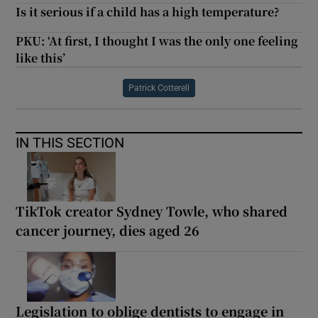
Is it serious if a child has a high temperature?
PKU: ‘At first, I thought I was the only one feeling
like this’
Patrick Cotterell
IN THIS SECTION
TikTok creator Sydney Towle, who shared
cancer journey, dies aged 26
Legislation to oblige dentists to engage in