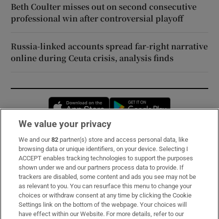
Beth Coulter misses out on second consecutive
professional win after controversial playoff
Russia-linked accounts spread far-right narrative
online during Ceuta crisis, analysis finds
Opens in new window
Opens in new 
We value your privacy
We and our
82
partner(s) store and access personal data, like
Subscribe
browsing data or unique identifiers, on your device. Selecting I
ACCEPT enables tracking technologies to support the purposes
Support
shown under we and our partners process data to provide. If
trackers are disabled, some content and ads you see may not be
About Us
as relevant to you. You can resurface this menu to change your
choices or withdraw consent at any time by clicking the Cookie
Irish Times Products & Services
Settings link on the bottom of the webpage. Your choices will
have effect within our Website. For more details, refer to our