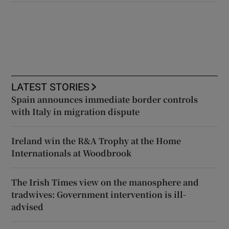
LATEST STORIES
Spain announces immediate border controls
with Italy in migration dispute
Ireland win the R&A Trophy at the Home
Internationals at Woodbrook
The Irish Times view on the manosphere and
tradwives: Government intervention is ill-
advised