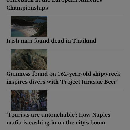
Championships
Irish man found dead in Thailand
Guinness found on 162-year-old shipwreck
inspires divers with ‘Project Jurassic Beer’
‘Tourists are untouchable’: How Naples’
mafia is cashing in on the city’s boom