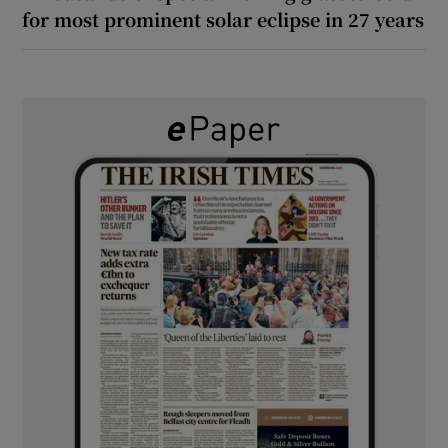
for most prominent solar eclipse in 27 years