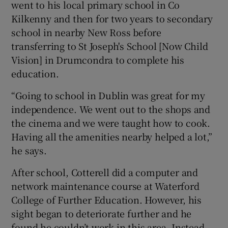
went to his local primary school in Co
Kilkenny and then for two years to secondary
school in nearby New Ross before
transferring to St Joseph's School [Now Child
Vision] in Drumcondra to complete his
education.
“Going to school in Dublin was great for my
independence. We went out to the shops and
the cinema and we were taught how to cook.
Having all the amenities nearby helped a lot,”
he says.
After school, Cotterell did a computer and
network maintenance course at Waterford
College of Further Education. However, his
sight began to deteriorate further and he
found he couldn’t work in this area. Instead,