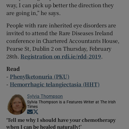
way, I can pick up better the direction they
are going in,” he says.
People with rare inherited eye disorders are
invited to attend the Rare Diseases Ireland
conference in Chartered Accountants House,
Pearse St, Dublin 2 on Thursday, February
28th.
Registration on rdi.ie/rdd-2019
.
Read
-
Phenylketonuria (PKU)
-
Hemorrhagic telangiectasia (HHT)
Sylvia Thompson
Sylvia Thompson is a Features Writer at The Irish
Times
Opens in new window
Opens in new window
‘Tell me why I should have your chemotherapy
when I can be healed naturally!’