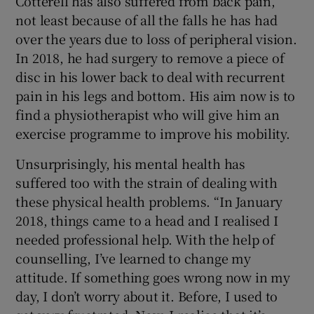
Cotterell has also suffered from back pain,
not least because of all the falls he has had
over the years due to loss of peripheral vision.
In 2018, he had surgery to remove a piece of
disc in his lower back to deal with recurrent
pain in his legs and bottom. His aim now is to
find a physiotherapist who will give him an
exercise programme to improve his mobility.
Unsurprisingly, his mental health has
suffered too with the strain of dealing with
these physical health problems. “In January
2018, things came to a head and I realised I
needed professional help. With the help of
counselling, I’ve learned to change my
attitude. If something goes wrong now in my
day, I don’t worry about it. Before, I used to