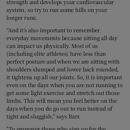
strength and develops your cardiovascular
system, so try to run some hills on your
longer runs.
“And it’s also important to remember
everyday movements because sitting all day
can impact us physically. Most of us
(including elite athletes) have less than
perfect posture and when we are sitting with
shoulders slumped and lower back rounded,
it tightens up all our joints. So, it is important
even on the days when you are not running to
get some light exercise and stretch out those
limbs. This will mean you feel better on the
days when you do go out to run instead of
tight and sluggish,” says Barr.
"To empower those who sign up for the