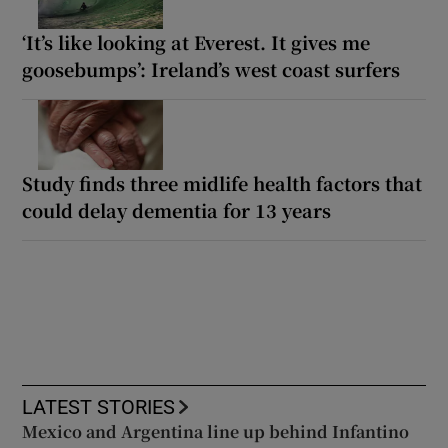
‘It’s like looking at Everest. It gives me
goosebumps’: Ireland’s west coast surfers
Study finds three midlife health factors that
could delay dementia for 13 years
LATEST STORIES
Mexico and Argentina line up behind Infantino