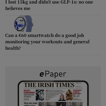
I lost 15kg and didn’t use GLP-1s: no one
believes me
Can a €60 smartwatch do a good job
monitoring your workouts and general
health?