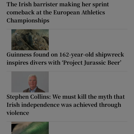
The Irish barrister making her sprint
comeback at the European Athletics
Championships
Guinness found on 162-year-old shipwreck
inspires divers with ‘Project Jurassic Beer’
Stephen Collins: We must kill the myth that
Irish independence was achieved through
violence