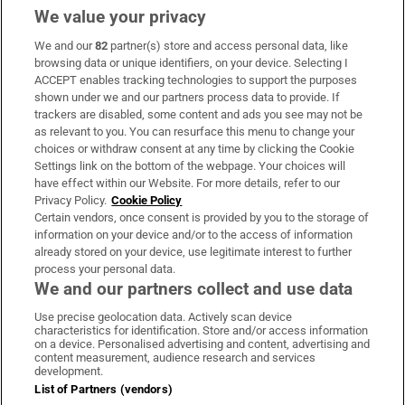
We value your privacy
We and our
82
partner(s) store and access personal data, like
Subscribe
browsing data or unique identifiers, on your device. Selecting I
ACCEPT enables tracking technologies to support the purposes
Support
shown under we and our partners process data to provide. If
trackers are disabled, some content and ads you see may not be
About Us
as relevant to you. You can resurface this menu to change your
choices or withdraw consent at any time by clicking the Cookie
Irish Times Products & Services
Settings link on the bottom of the webpage. Your choices will
have effect within our Website. For more details, refer to our
Privacy Policy.
Cookie Policy
OUR PARTNERS:
Certain vendors, once consent is provided by you to the storage of
information on your device and/or to the access of information
already stored on your device, use legitimate interest to further
process your personal data.
We and our partners collect and use data
Use precise geolocation data. Actively scan device
characteristics for identification. Store and/or access information
Irish Times on WhatsApp
Irish Times on Facebook
Irish Times on X
Irish Times on LinkedIn
Irish Times on Instagram
on a device. Personalised advertising and content, advertising and
content measurement, audience research and services
development.
Terms & Conditions
List of Partners (vendors)
Privacy Policy