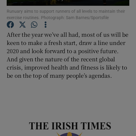
Runuary aims to support runners of all levels to maintain their
exercise routines. Photograph: Sam Barnes/Sportsfile
Show Podcasts sub sections
After the year we’ve all had, most of us will be
keen to make a fresh start, draw a line under
2020 and look forward to a positive future.
And given the nature of the recent global
Show Gaeilge sub sections
crisis, improved health and fitness is likely to
be on the top of many people’s agendas.
Show History sub sections
 window
Show Sponsored sub sections