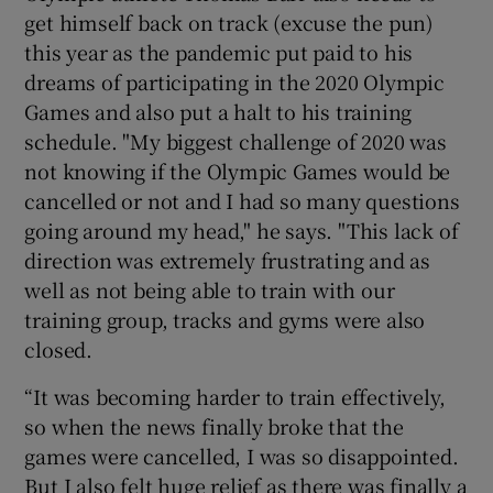
get himself back on track (excuse the pun)
this year as the pandemic put paid to his
dreams of participating in the 2020 Olympic
Games and also put a halt to his training
schedule. "My biggest challenge of 2020 was
not knowing if the Olympic Games would be
cancelled or not and I had so many questions
going around my head," he says. "This lack of
direction was extremely frustrating and as
well as not being able to train with our
training group, tracks and gyms were also
closed.
“It was becoming harder to train effectively,
so when the news finally broke that the
games were cancelled, I was so disappointed.
But I also felt huge relief as there was finally a