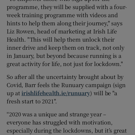
programme, they will be supplied with a four-
week training programme with videos and
hints to help them along their journey," says
Liz Rowen, head of marketing at Irish Life
Health. "This will help them unlock their
inner drive and keep them on track, not only
in January, but beyond because running is a
great activity for life, not just for lockdown."
So after all the uncertainty brought about by
Covid, Barr feels the Runuary campaign (sign
up at
irishlifehealth.ie/runuary
) will be "a
fresh start to 2021".
“2020 was a unique and strange year –
everyone has struggled with motivation,
especially during the lockdowns, but it’s great