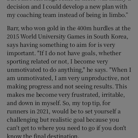
decision and I could develop a new plan with
my coaching team instead of being in limbo.”
Barr, who won gold in the 400m hurdles at the
2015 World University Games in South Korea,
says having something to aim for is very
important. "If I do not have goals, whether
sporting related or not, I become very
unmotivated to do anything," he says. "When I
am unmotivated, I am very unproductive, not
making progress and not seeing results. This
makes me become very frustrated, irritable,
and down in myself. So, my top tip, for
runners in 2021, would be to set yourself a
challenging but realistic goal because you
can't get to where you need to go if you don't
know the final destination.