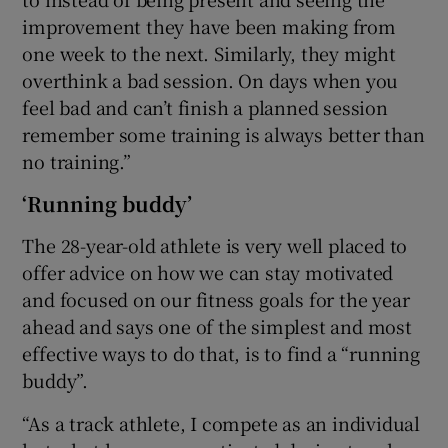
improvement they have been making from
one week to the next. Similarly, they might
overthink a bad session. On days when you
feel bad and can’t finish a planned session
remember some training is always better than
no training.”
‘Running buddy’
The 28-year-old athlete is very well placed to
offer advice on how we can stay motivated
and focused on our fitness goals for the year
ahead and says one of the simplest and most
effective ways to do that, is to find a “running
buddy”.
“As a track athlete, I compete as an individual