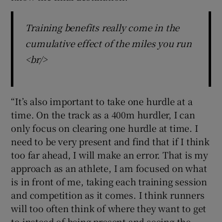
Training benefits really come in the
cumulative effect of the miles you run
<br/>
“It’s also important to take one hurdle at a
time. On the track as a 400m hurdler, I can
only focus on clearing one hurdle at time. I
need to be very present and find that if I think
too far ahead, I will make an error. That is my
approach as an athlete, I am focused on what
is in front of me, taking each training session
and competition as it comes. I think runners
will too often think of where they want to get
to instead of being present and seeing the