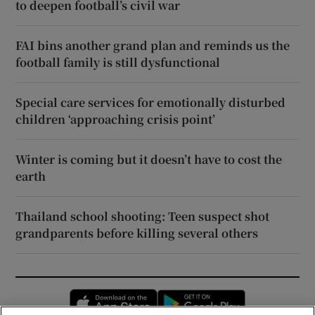
to deepen football’s civil war
FAI bins another grand plan and reminds us the
football family is still dysfunctional
Special care services for emotionally disturbed
children ‘approaching crisis point’
Winter is coming but it doesn’t have to cost the
earth
Thailand school shooting: Teen suspect shot
grandparents before killing several others
Opens in new window
Opens in new 