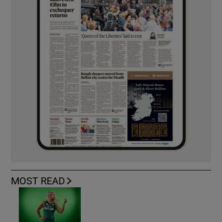
MOST READ