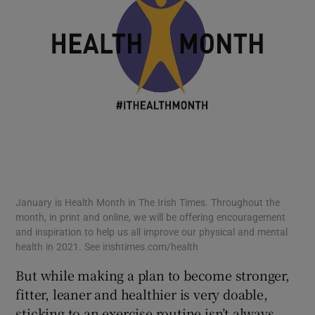
January is Health Month in The Irish Times. Throughout the
month, in print and online, we will be offering encouragement
and inspiration to help us all improve our physical and mental
health in 2021. See irishtimes.com/health
But while making a plan to become stronger,
fitter, leaner and healthier is very doable,
sticking to an exercise routine isn’t always