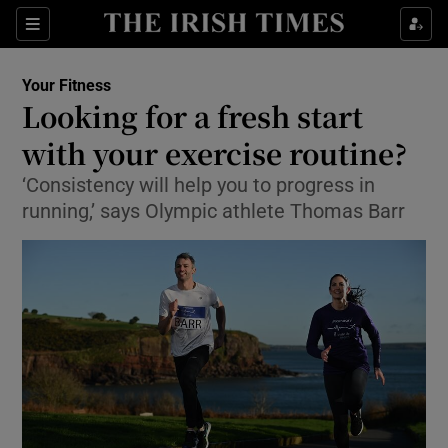
Show Culture sub sections
Sections
Show Environment sub sections
Your Fitness
Looking for a fresh start
Show Technology sub sections
with your exercise routine?
Show Science sub sections
‘Consistency will help you to progress in
running,’ says Olympic athlete Thomas Barr
Show Motors sub sections