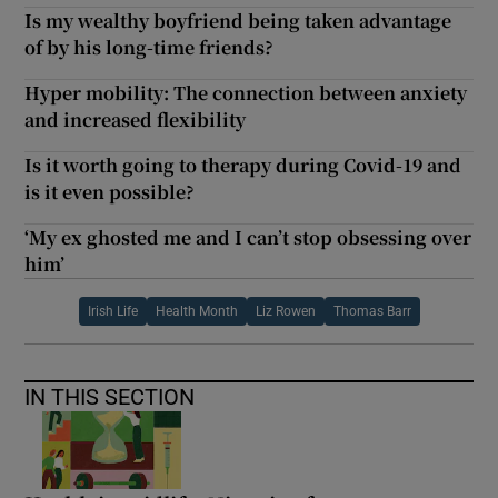
Is my wealthy boyfriend being taken advantage
of by his long-time friends?
Hyper mobility: The connection between anxiety
and increased flexibility
Is it worth going to therapy during Covid-19 and
is it even possible?
‘My ex ghosted me and I can’t stop obsessing over
him’
Irish Life
Health Month
Liz Rowen
Thomas Barr
IN THIS SECTION