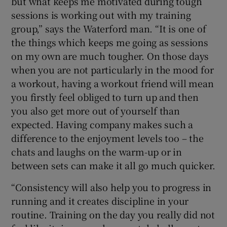
but what keeps me motivated during tough
sessions is working out with my training
group,” says the Waterford man. “It is one of
the things which keeps me going as sessions
on my own are much tougher. On those days
when you are not particularly in the mood for
a workout, having a workout friend will mean
you firstly feel obliged to turn up and then
you also get more out of yourself than
expected. Having company makes such a
difference to the enjoyment levels too – the
chats and laughs on the warm-up or in
between sets can make it all go much quicker.
“Consistency will also help you to progress in
running and it creates discipline in your
routine. Training on the day you really did not