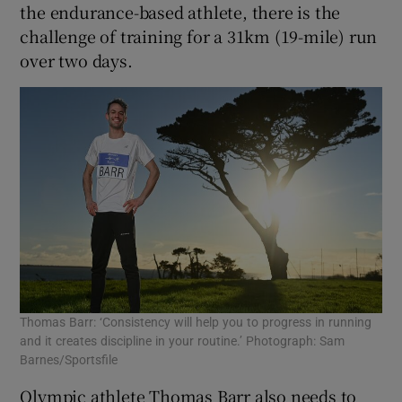
the endurance-based athlete, there is the
challenge of training for a 31km (19-mile) run
over two days.
Thomas Barr: ‘Consistency will help you to progress in running
and it creates discipline in your routine.’ Photograph: Sam
Barnes/Sportsfile
Olympic athlete Thomas Barr also needs to