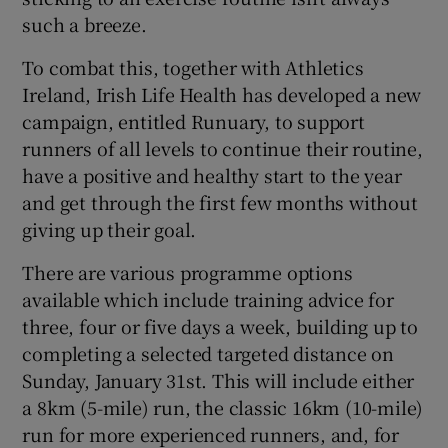
such a breeze.
To combat this, together with Athletics
Ireland, Irish Life Health has developed a new
campaign, entitled Runuary, to support
runners of all levels to continue their routine,
have a positive and healthy start to the year
and get through the first few months without
giving up their goal.
There are various programme options
available which include training advice for
three, four or five days a week, building up to
completing a selected targeted distance on
Sunday, January 31st. This will include either
a 8km (5-mile) run, the classic 16km (10-mile)
run for more experienced runners, and, for