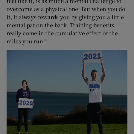
feel like it, is as much a mental challenge to
overcome as a physical one. But when you do
it, it always rewards you by giving you a little
mental pat on the back. Training benefits
really come in the cumulative effect of the
miles you run.”