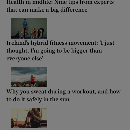
Health in midlife: Nine tips from experts
that can make a big difference
Ireland’s hybrid fitness movement: ‘I just
thought, I’m going to be bigger than
everyone else’
Why you sweat during a workout, and how
to do it safely in the sun