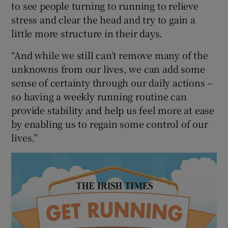
to see people turning to running to relieve
stress and clear the head and try to gain a
little more structure in their days.
“And while we still can’t remove many of the
unknowns from our lives, we can add some
sense of certainty through our daily actions –
so having a weekly running routine can
provide stability and help us feel more at ease
by enabling us to regain some control of our
lives.”