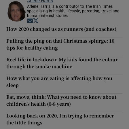
Arlene Harris
Arlene Harris is a contributor to The Irish Times
specialising in health, lifestyle, parenting, travel and
human interest stories
Opens in new window
Opens in new window
How 2020 changed us as runners (and coaches)
Pulling the plug on that Christmas splurge: 10
tips for healthy eating
Reel life in lockdown: My kids found the colour
through the smoke machine
How what you are eating is affecting how you
sleep
Eat, move, think: What you need to know about
children’s health (0-8 years)
Looking back on 2020, I’m trying to remember
the little things