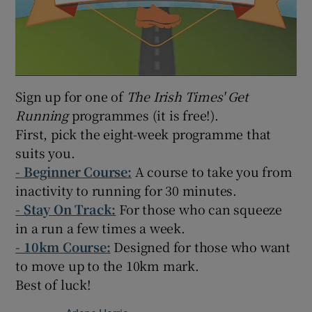
Sign up for one of
The Irish Times' Get
Running
programmes (it is free!).
First, pick the eight-week programme that
suits you.
-
Beginner Course:
A course to take you from
inactivity to running for 30 minutes.
- Stay On Track:
For those who can squeeze
in a run a few times a week.
- 10km Course:
Designed for those who want
to move up to the 10km mark.
Best of luck!