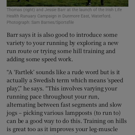
Thomas (right) and Jessie Barr at the launch of the Irish Life
Health Runuary Campaign in Dunmore East, Waterford.
Photograph: Sam Barnes/Sportsfile
Barr says it is also good to introduce some
variety to your running by exploring a new
run route or trying some hill training and
adding some speed work.
“A ‘Fartlek’ sounds like a rude word but is it
actually a Swedish term which means ‘speed
play’,” he says. “This involves varying your
running pace throughout your run,
alternating between fast segments and slow
jogs – picking various lampposts (to run to)
can be a good way to do this. Training on hills
is great too as it improves your leg-muscle