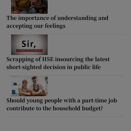
The importance of understanding and
accepting our feelings
Scrapping of HSE insourcing the latest
short-sighted decision in public life
Should young people with a part-time job
contribute to the household budget?