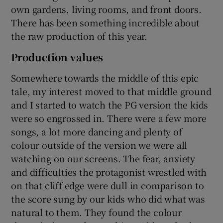
own gardens, living rooms, and front doors.
There has been something incredible about
the raw production of this year.
Production values
Somewhere towards the middle of this epic
tale, my interest moved to that middle ground
and I started to watch the PG version the kids
were so engrossed in. There were a few more
songs, a lot more dancing and plenty of
colour outside of the version we were all
watching on our screens. The fear, anxiety
and difficulties the protagonist wrestled with
on that cliff edge were dull in comparison to
the score sung by our kids who did what was
natural to them. They found the colour