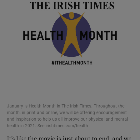
January is Health Month in The Irish Times. Throughout the
month, in print and online, we will be offering encouragement
and inspiration to help us all improve our physical and mental
health in 2021. See irishtimes.com/health
It’s like the movie is just about to end, and we