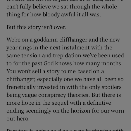
can’t fully believe we sat through the whole
thing for how bloody awful it all was.
But this story isn’t over.
We’re on a goddamn cliffhanger and the new
year rings in the next instalment with the
same tension and trepidation we’ve been used
to for the past God knows how many months.
You won’t sell a story to me based on a
cliffhanger, especially one we have all been so
frenetically invested in with the only spoilers
being vague conspiracy theories. But there is
more hope in the sequel with a definitive
ending seemingly on the horizon for our worn
out hero.
Part two is being sold as a new beginning with