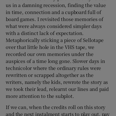
us in a damning recession, finding the value
in time, connection and a cupboard full of
board games. I revisited those memories of
what were always considered simpler days
with a distinct lack of expectation.
Metaphorically sticking a piece of Sellotape
over that little hole in the VHS tape, we
recorded our own memories under the
auspices of a time long gone. Slower days in
technicolor where the ordinary rules were
rewritten or scrapped altogether as the
writers, namely the kids, rewrote the story as
we took their lead, relearnt our lines and paid
more attention to the subplot.
If we can, when the credits roll on this story
and the next instalment starts to play out, pay