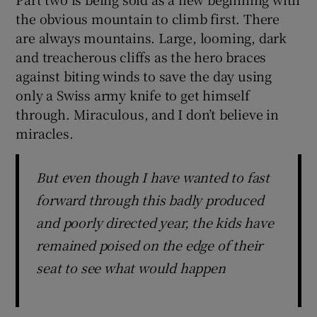
the obvious mountain to climb first. There
are always mountains. Large, looming, dark
and treacherous cliffs as the hero braces
against biting winds to save the day using
only a Swiss army knife to get himself
through. Miraculous, and I don’t believe in
miracles.
But even though I have wanted to fast
forward through this badly produced
and poorly directed year, the kids have
remained poised on the edge of their
seat to see what would happen