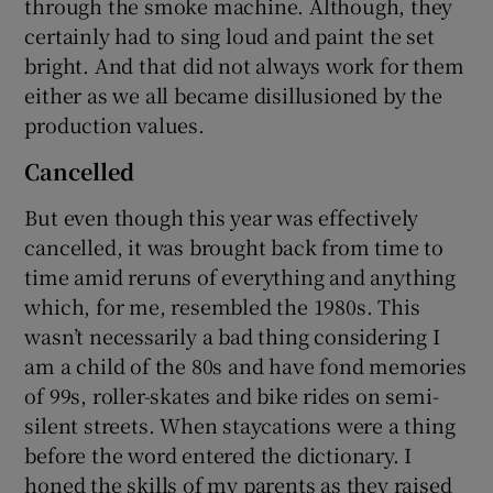
through the smoke machine. Although, they
certainly had to sing loud and paint the set
bright. And that did not always work for them
either as we all became disillusioned by the
production values.
Cancelled
But even though this year was effectively
cancelled, it was brought back from time to
time amid reruns of everything and anything
which, for me, resembled the 1980s. This
wasn’t necessarily a bad thing considering I
am a child of the 80s and have fond memories
of 99s, roller-skates and bike rides on semi-
silent streets. When staycations were a thing
before the word entered the dictionary. I
honed the skills of my parents as they raised