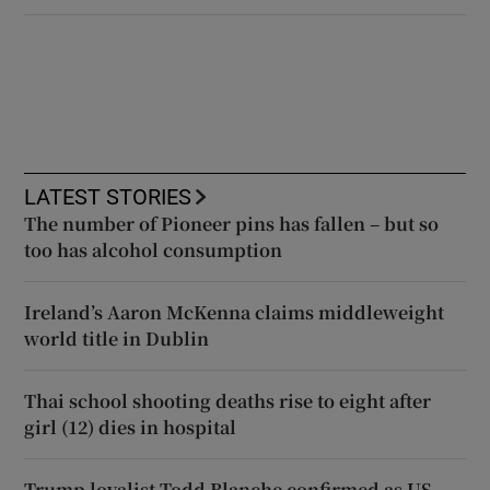
LATEST STORIES
The number of Pioneer pins has fallen – but so
too has alcohol consumption
Ireland’s Aaron McKenna claims middleweight
world title in Dublin
Thai school shooting deaths rise to eight after
girl (12) dies in hospital
Trump loyalist Todd Blanche confirmed as US