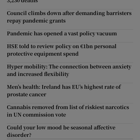
3,230 deaths
Council climbs down after demanding barristers
repay pandemic grants
Pandemic has opened a vast policy vacuum
HSE told to review policy on €1bn personal
protective equipment spend
Hyper mobility: The connection between anxiety
and increased flexibility
Men’s health: Ireland has EU’s highest rate of
prostate cancer
Cannabis removed from list of riskiest narcotics
in UN commission vote
Could your low mood be seasonal affective
disorder?