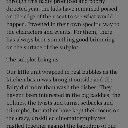
through this badly produced and poorly
directed year, the kids have remained poised
on the edge of their seat to see what would
happen. Invested in their own specific way to
the characters and events. For them, there
has always been something good brimming
on the surface of the subplot.
The subplot being us.
Our little unit wrapped in real bubbles as the
kitchen basin was brought outside and the
Fairy did more than wash the dishes. They
haven’t been interested in the big baddies, the
politics, the twists and turns, setbacks and
triumphs; but rather have kept their focus on
the crazy, unskilled cinematography we
rustled together against the backdrop of our