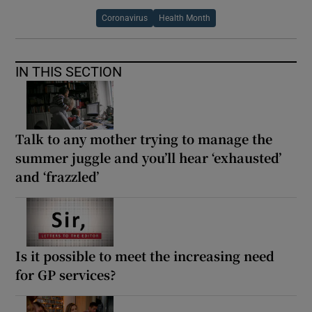
Coronavirus
Health Month
IN THIS SECTION
Talk to any mother trying to manage the
summer juggle and you’ll hear ‘exhausted’
and ‘frazzled’
Is it possible to meet the increasing need
for GP services?