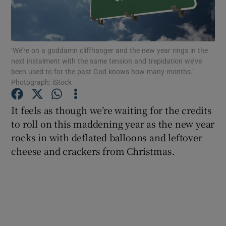
Show Podcasts sub sections
‘We’re on a goddamn cliffhanger and the new year rings in the
next instalment with the same tension and trepidation we’ve
been used to for the past God knows how many months.’
Photograph: iStock
Show Gaeilge sub sections
It feels as though we’re waiting for the credits
to roll on this maddening year as the new year
Show History sub sections
rocks in with deflated balloons and leftover
cheese and crackers from Christmas.
 window
Show Sponsored sub sections