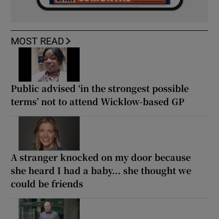
MOST READ
Public advised ‘in the strongest possible
terms’ not to attend Wicklow-based GP
A stranger knocked on my door because
she heard I had a baby... she thought we
could be friends