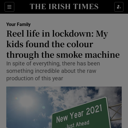
Show Culture sub sections
Sections
Show Environment sub sections
Your Family
Reel life in lockdown: My
Show Technology sub sections
kids found the colour
Show Science sub sections
through the smoke machine
In spite of everything, there has been
something incredible about the raw
production of this year
Show Motors sub sections