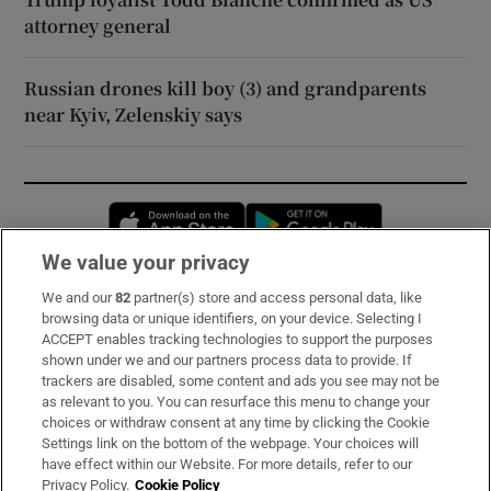
attorney general
Russian drones kill boy (3) and grandparents
near Kyiv, Zelenskiy says
Opens in new window
Opens in new 
We value your privacy
We and our
82
partner(s) store and access personal data, like
Subscribe
browsing data or unique identifiers, on your device. Selecting I
ACCEPT enables tracking technologies to support the purposes
Support
shown under we and our partners process data to provide. If
trackers are disabled, some content and ads you see may not be
About Us
as relevant to you. You can resurface this menu to change your
choices or withdraw consent at any time by clicking the Cookie
Irish Times Products & Services
Settings link on the bottom of the webpage. Your choices will
have effect within our Website. For more details, refer to our
Privacy Policy.
Cookie Policy