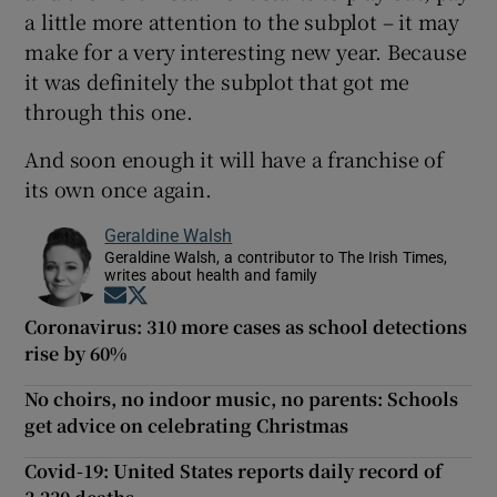
a little more attention to the subplot – it may
make for a very interesting new year. Because
it was definitely the subplot that got me
through this one.
And soon enough it will have a franchise of
its own once again.
Geraldine Walsh
Geraldine Walsh, a contributor to The Irish Times,
writes about health and family
Opens in new window
Opens in new window
Coronavirus: 310 more cases as school detections
rise by 60%
No choirs, no indoor music, no parents: Schools
get advice on celebrating Christmas
Covid-19: United States reports daily record of