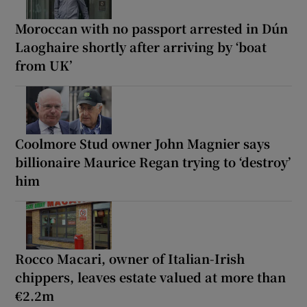
Moroccan with no passport arrested in Dún
Laoghaire shortly after arriving by ‘boat
from UK’
Coolmore Stud owner John Magnier says
billionaire Maurice Regan trying to ‘destroy’
him
Rocco Macari, owner of Italian-Irish
chippers, leaves estate valued at more than
€2.2m