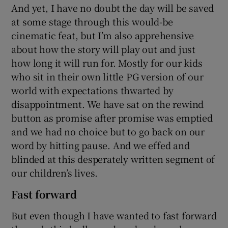
And yet, I have no doubt the day will be saved
at some stage through this would-be
cinematic feat, but I’m also apprehensive
about how the story will play out and just
how long it will run for. Mostly for our kids
who sit in their own little PG version of our
world with expectations thwarted by
disappointment. We have sat on the rewind
button as promise after promise was emptied
and we had no choice but to go back on our
word by hitting pause. And we effed and
blinded at this desperately written segment of
our children’s lives.
Fast forward
But even though I have wanted to fast forward