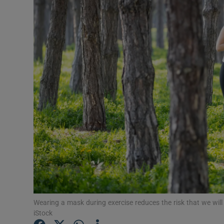
Video
Photogra
Gaeilge
History
Student H
Offbeat
Family No
Sponsore
Subscribe
Wearing a mask during exercise reduces the risk that we wil
iStock