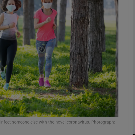
phy
Show Gaeilge sub sections
Show History sub sections
ub
tices
Opens in new window
d
Show Sponsored sub sections
r Rewards
l infect someone else with the novel coronavirus. Photograph: