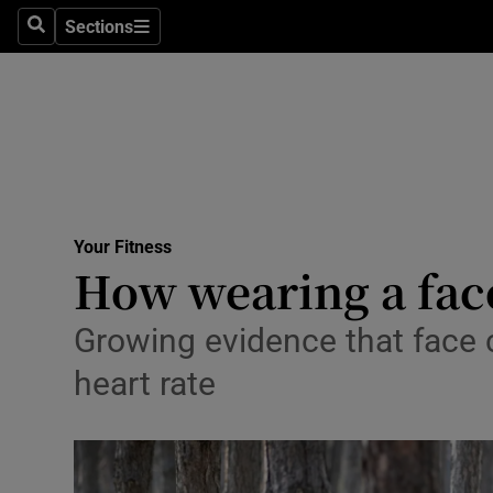
Sections
Search
Sections
Technolog
Science
Media
Abroad
Your Fitness
Obituaries
How wearing a face
Transport
Growing evidence that face c
Motors
heart rate
Listen
Podcasts