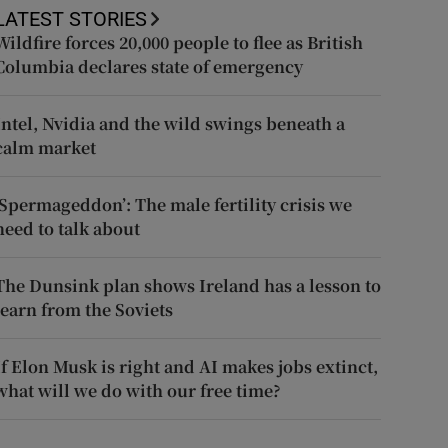
LATEST STORIES
Wildfire forces 20,000 people to flee as British
Columbia declares state of emergency
Intel, Nvidia and the wild swings beneath a
calm market
‘Spermageddon’: The male fertility crisis we
need to talk about
The Dunsink plan shows Ireland has a lesson to
learn from the Soviets
If Elon Musk is right and AI makes jobs extinct,
what will we do with our free time?