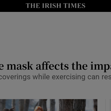
y
Show Technology sub sections
Show Science sub sections
 mask affects the impa
overings while exercising can res
Show Motors sub sections
Show Podcasts sub sections