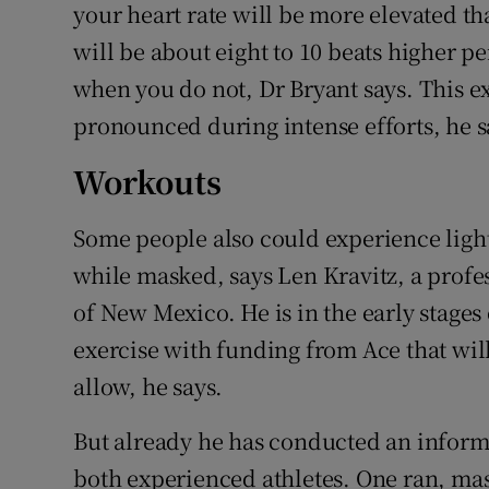
your heart rate will be more elevated th
will be about eight to 10 beats higher 
when you do not, Dr Bryant says. This ex
pronounced during intense efforts, he say
Workouts
Some people also could experience lig
while masked, says Len Kravitz, a profes
of New Mexico. He is in the early stages
exercise with funding from Ace that wi
allow, he says.
But already he has conducted an informa
both experienced athletes. One ran, mas