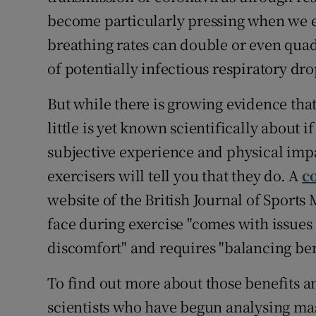
become particularly pressing when we ex
breathing rates can double or even qua
of potentially infectious respiratory dro
But while there is growing evidence that
little is yet known scientifically about
subjective experience and physical imp
exercisers will tell you that they do. A
c
website of the British Journal of Sports
face during exercise "comes with issues 
discomfort" and requires "balancing bene
To find out more about those benefits an
scientists who have begun analysing ma