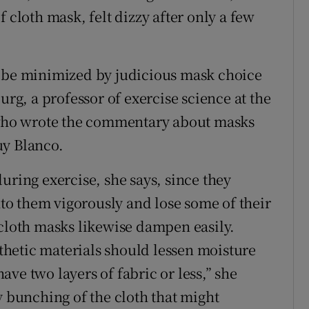
 cloth mask, felt dizzy after only a few
n be minimized by judicious mask choice
urg, a professor of exercise science at the
, who wrote the commentary about masks
uy Blanco.
uring exercise, she says, since they
o them vigorously and lose some of their
 cloth masks likewise dampen easily.
hetic materials should lessen moisture
ve two layers of fabric or less,” she
y bunching of the cloth that might