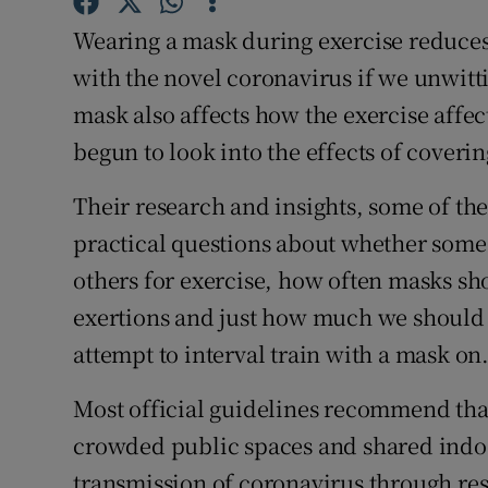
Competiti
Wearing a mask during exercise reduces 
Newslette
with the novel coronavirus if we unwitti
mask also affects how the exercise affec
Weather F
begun to look into the effects of coveri
Their research and insights, some of th
practical questions about whether some 
others for exercise, how often masks s
exertions and just how much we should e
attempt to interval train with a mask on
Most official guidelines recommend that
crowded public spaces and shared indoo
transmission of coronavirus through r