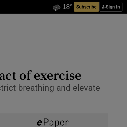
Subscribe
Sign In
ct of exercise
trict breathing and elevate