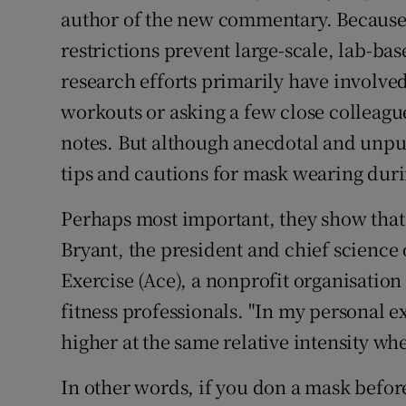
author of the new commentary. Because
restrictions prevent large-scale, lab-ba
research efforts primarily have involv
workouts or asking a few close colleagu
notes. But although anecdotal and unpub
tips and cautions for mask wearing dur
Perhaps most important, they show that 
Bryant, the president and chief science
Exercise (Ace), a nonprofit organisation
fitness professionals. "In my personal ex
higher at the same relative intensity wh
In other words, if you don a mask befor