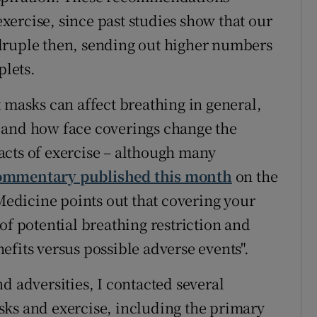
ercise, since past studies show that our
druple then, sending out higher numbers
plets.
 masks can affect breathing in general,
 if and how face coverings change the
acts of exercise – although many
ommentary published this month
on the
 Medicine points out that covering your
of potential breathing restriction and
fits versus possible adverse events".
d adversities, I contacted several
sks and exercise, including the primary