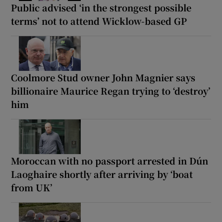
Public advised ‘in the strongest possible
terms’ not to attend Wicklow-based GP
Coolmore Stud owner John Magnier says
billionaire Maurice Regan trying to ‘destroy’
him
Moroccan with no passport arrested in Dún
Laoghaire shortly after arriving by ‘boat
from UK’