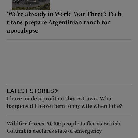
‘We’re already in World War Three’: Tech
titans prepare Argentinian ranch for
apocalypse
LATEST STORIES
I have made a profit on shares I own. What
happens if I leave them to my wife when I die?
Wildfire forces 20,000 people to flee as British
Columbia declares state of emergency