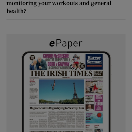
monitoring your workouts and general
health?