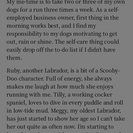
My me-time is to take two or three of my own
dogs for a run three times a week. As a self-
employed business owner, first thing in the
morning works best, and I find my
responsibility to my dogs motivating to get
out, rain or shine. The self-care thing could
easily drop off the to-do list if I didn’t have
them.
Ruby, another Labrador, is a bit of a Scooby-
Doo character. Full of energy, she always
makes me laugh at how much she enjoys
running with me. Tilly, a working cocker
spaniel, loves to dive in every puddle and roll
in low-tide mud. Meggy, my oldest Labrador,
has just started to show her age so I can’t take
her out quite as often now. I’m starting to