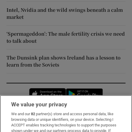
Intel, Nvidia and the wild swings beneath a calm
market
‘Spermageddon’: The male fertility crisis we need
to talk about
The Dunsink plan shows Ireland has a lesson to
learn from the Soviets
Opens in new window
Opens in new 
We value your privacy
We and our
82
partner(s) store and access personal data, like
Subscribe
browsing data or unique identifiers, on your device. Selecting I
ACCEPT enables tracking technologies to support the purposes
Support
shown under we and our partners process data to provide. If