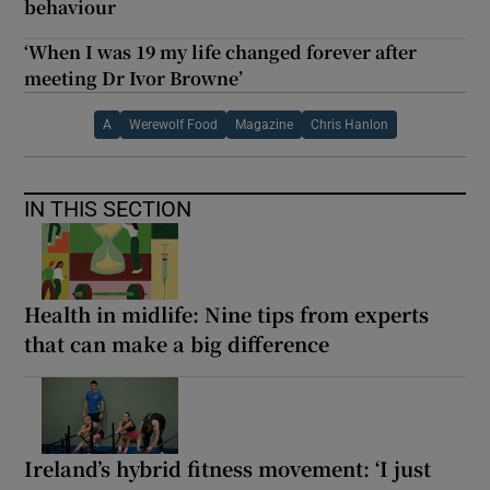
behaviour
‘When I was 19 my life changed forever after
meeting Dr Ivor Browne’
A
Werewolf Food
Magazine
Chris Hanlon
IN THIS SECTION
Health in midlife: Nine tips from experts
that can make a big difference
Ireland’s hybrid fitness movement: ‘I just