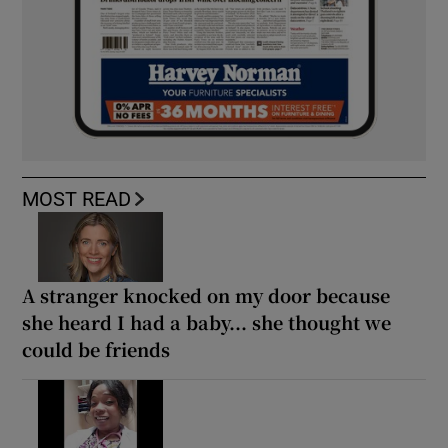
MOST READ
A stranger knocked on my door because
she heard I had a baby... she thought we
could be friends