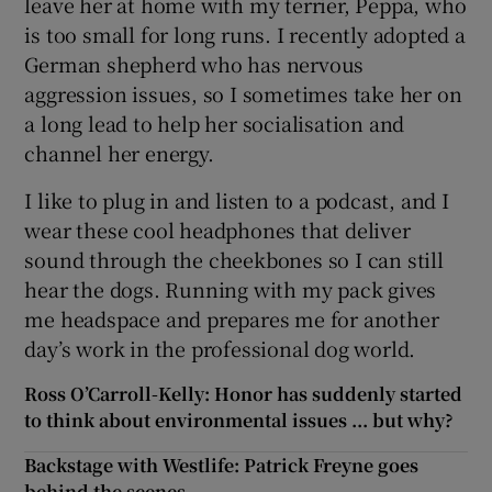
leave her at home with my terrier, Peppa, who
is too small for long runs. I recently adopted a
German shepherd who has nervous
aggression issues, so I sometimes take her on
a long lead to help her socialisation and
channel her energy.
I like to plug in and listen to a podcast, and I
wear these cool headphones that deliver
sound through the cheekbones so I can still
hear the dogs. Running with my pack gives
me headspace and prepares me for another
day’s work in the professional dog world.
Ross O’Carroll-Kelly: Honor has suddenly started
to think about environmental issues ... but why?
Backstage with Westlife: Patrick Freyne goes
behind the scenes