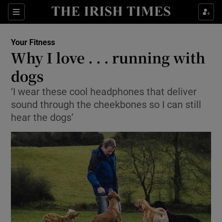
Show Culture sub sections
Sections
Show Environment sub sections
Your Fitness
Why I love . . . running with
Show Technology sub sections
dogs
Show Science sub sections
‘I wear these cool headphones that deliver
sound through the cheekbones so I can still
hear the dogs’
Show Motors sub sections