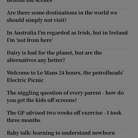
Are there some destinations in the world we
should simply not visit?
In Australia I’m regarded as Irish, but in Ireland
I’m ‘not from here’
Dairy is bad for the planet, but are the
alternatives any better?
Welcome to Le Mans 24 hours, the petrolheads’
Electric Picnic
The niggling question of every parent - how do
you get the kids off screens?
The GP advised two weeks off exercise - I took
three months
Baby talk: learning to understand newborn