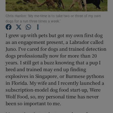
Show Podcasts sub sections
Chris Hanlon: ‘My me-time is to take two or three of my own
dogs for a run three times a week.’
I grew up with pets but got my own first dog
as an engagement present, a Labrador called
Juno. I've cared for dogs and trained detection
Show Gaeilge sub sections
dogs professionally now for more than 20
years. I still get a buzz knowing that a pup I
Show History sub sections
bred and trained may end up finding
explosives in Singapore, or Burmese pythons
in Florida. My wife and I recently launched a
subscription-model dog food start-up, Were
Wolf Food, so, my personal time has never
 window
been so important to me.
Show Sponsored sub sections