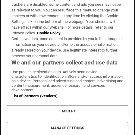
trackers are disabled, some content and ads you see may not be
About Us
as relevant to you. You can resurface this menu to change your
choices or withdraw consent at any time by clicking the Cookie
Irish Times Products & Services
Settings link on the bottom of the webpage. Your choices will
have effect within our Website. For more details, refer to our
Privacy Policy.
Cookie Policy
OUR PARTNERS:
Certain vendors, once consent is provided by you to the storage of
information on your device and/or to the access of information
already stored on your device, use legitimate interest to further
process your personal data.
We and our partners collect and use data
Use precise geolocation data. Actively scan device
characteristics for identification. Store and/or access information
Irish Times on WhatsApp
Irish Times on Facebook
Irish Times on X
Irish Times on LinkedIn
Irish Times on Instagram
on a device. Personalised advertising and content, advertising and
content measurement, audience research and services
development.
Terms & Conditions
List of Partners (vendors)
Privacy Policy
Cookie Information
Cookie Settings
I ACCEPT
Community Standards
Copyright
© 2026 The Irish Times DAC
MANAGE SETTINGS