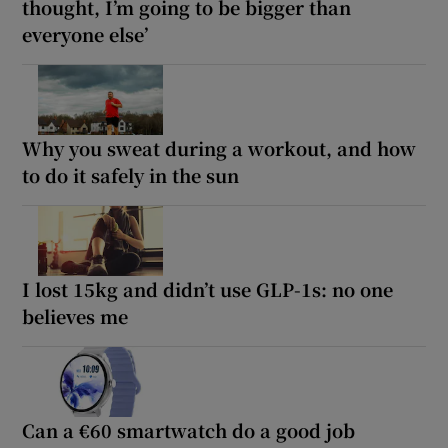
thought, I’m going to be bigger than
everyone else’
Why you sweat during a workout, and how
to do it safely in the sun
I lost 15kg and didn’t use GLP-1s: no one
believes me
Can a €60 smartwatch do a good job