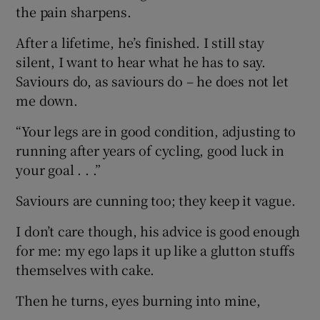
the pain sharpens.
After a lifetime, he’s finished. I still stay
silent, I want to hear what he has to say.
Saviours do, as saviours do – he does not let
me down.
“Your legs are in good condition, adjusting to
running after years of cycling, good luck in
your goal . . .”
Saviours are cunning too; they keep it vague.
I don’t care though, his advice is good enough
for me: my ego laps it up like a glutton stuffs
themselves with cake.
Then he turns, eyes burning into mine,