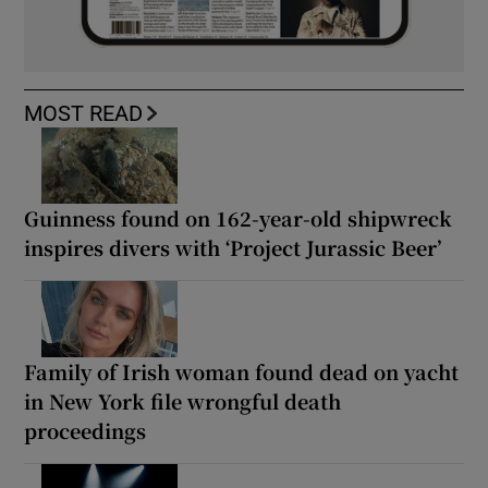
MOST READ
Guinness found on 162-year-old shipwreck
inspires divers with ‘Project Jurassic Beer’
Family of Irish woman found dead on yacht
in New York file wrongful death
proceedings