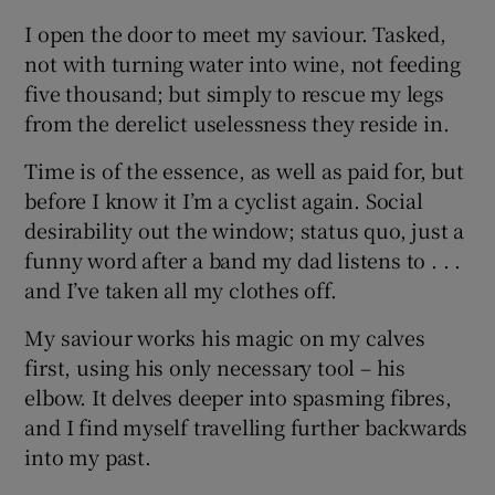
I open the door to meet my saviour. Tasked,
not with turning water into wine, not feeding
five thousand; but simply to rescue my legs
from the derelict uselessness they reside in.
Time is of the essence, as well as paid for, but
before I know it I’m a cyclist again. Social
desirability out the window; status quo, just a
funny word after a band my dad listens to . . .
and I’ve taken all my clothes off.
My saviour works his magic on my calves
first, using his only necessary tool – his
elbow. It delves deeper into spasming fibres,
and I find myself travelling further backwards
into my past.