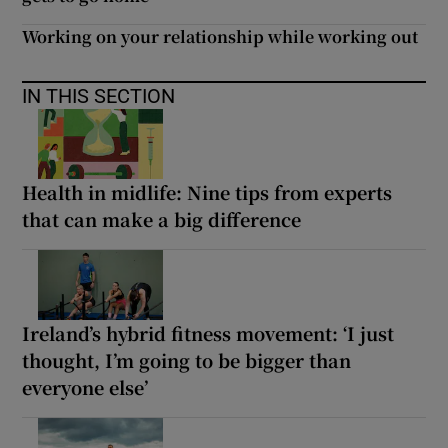
Working on your relationship while working out
IN THIS SECTION
Health in midlife: Nine tips from experts
that can make a big difference
Ireland’s hybrid fitness movement: ‘I just
thought, I’m going to be bigger than
everyone else’