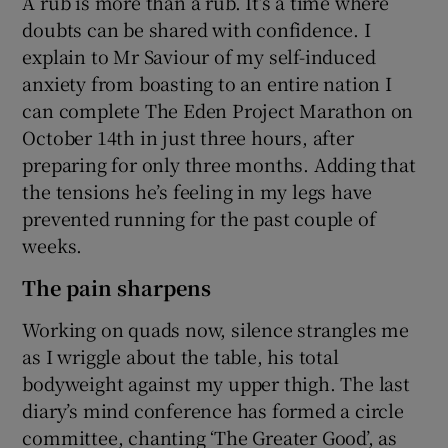
A rub is more than a rub. It’s a time where
doubts can be shared with confidence. I
explain to Mr Saviour of my self-induced
anxiety from boasting to an entire nation I
can complete The Eden Project Marathon on
October 14th in just three hours, after
preparing for only three months. Adding that
the tensions he’s feeling in my legs have
prevented running for the past couple of
weeks.
The pain sharpens
Working on quads now, silence strangles me
as I wriggle about the table, his total
bodyweight against my upper thigh. The last
diary’s mind conference has formed a circle
committee, chanting ‘The Greater Good’, as