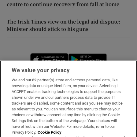
centre to continue recovery from fall at home
The Irish Times view on the legal aid dispute:
Minister should stick to his guns
Opens in new window
Opens in new 
We value your privacy
We and our
82
partner(s) store and access personal data, like
Subscribe
browsing data or unique identifiers, on your device. Selecting I
ACCEPT enables tracking technologies to support the purposes
Support
shown under we and our partners process data to provide. If
trackers are disabled, some content and ads you see may not be
About Us
as relevant to you. You can resurface this menu to change your
choices or withdraw consent at any time by clicking the Cookie
Irish Times Products & Services
Settings link on the bottom of the webpage. Your choices will
have effect within our Website. For more details, refer to our
Privacy Policy.
Cookie Policy