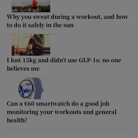
Why you sweat during a workout, and how
to do it safely in the sun
I lost 15kg and didn’t use GLP-1s: no one
believes me
Can a €60 smartwatch do a good job
monitoring your workouts and general
health?