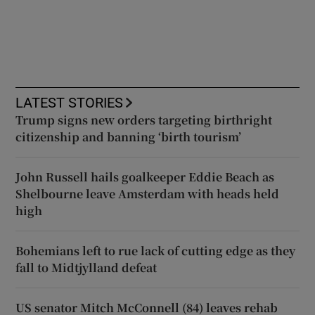
LATEST STORIES
Trump signs new orders targeting birthright
citizenship and banning ‘birth tourism’
John Russell hails goalkeeper Eddie Beach as
Shelbourne leave Amsterdam with heads held
high
Bohemians left to rue lack of cutting edge as they
fall to Midtjylland defeat
US senator Mitch McConnell (84) leaves rehab