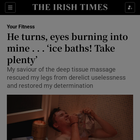
Show Culture sub sections
Sections
Show Environment sub sections
Your Fitness
He turns, eyes burning into
Show Technology sub sections
mine . . . ‘ice baths! Take
Show Science sub sections
plenty’
My saviour of the deep tissue massage
rescued my legs from derelict uselessness
and restored my determination
Show Motors sub sections