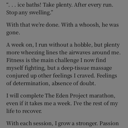
“. . . ice baths! Take plenty. After every run.
Stop any swelling.”
With that we’re done. With a whoosh, he was
gone.
A week on, I run without a hobble, but plenty
more wheezing lines the airwaves around me.
Fitness is the main challenge I now find
myself fighting, but a deep-tissue massage
conjured up other feelings I craved. Feelings
of determination, absence of doubt.
I will complete The Eden Project marathon,
even if it takes me a week. I’ve the rest of my
life to recover.
With each session, I grow a stronger. Passion