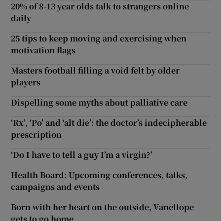
20% of 8-13 year olds talk to strangers online
daily
25 tips to keep moving and exercising when
motivation flags
Masters football filling a void felt by older
players
Dispelling some myths about palliative care
‘Rx’, ‘Po’ and ‘alt die’: the doctor’s indecipherable
prescription
‘Do I have to tell a guy I’m a virgin?’
Health Board: Upcoming conferences, talks,
campaigns and events
Born with her heart on the outside, Vanellope
gets to go home