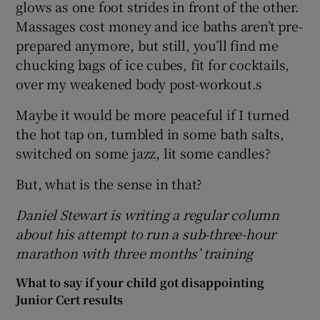
glows as one foot strides in front of the other.
Massages cost money and ice baths aren’t pre-
prepared anymore, but still, you’ll find me
chucking bags of ice cubes, fit for cocktails,
over my weakened body post-workout.s
Maybe it would be more peaceful if I turned
the hot tap on, tumbled in some bath salts,
switched on some jazz, lit some candles?
But, what is the sense in that?
Daniel Stewart is writing a regular column
about his attempt to run a sub-three-hour
marathon with three months’ training
What to say if your child got disappointing
Junior Cert results