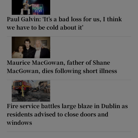
Paul Galvin: ‘It’s a bad loss for us, I think
we have to be cold about it’
Maurice MacGowan, father of Shane
MacGowan, dies following short illness
Fire service battles large blaze in Dublin as
residents advised to close doors and
windows