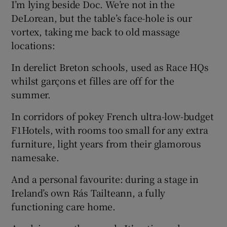
I’m lying beside Doc. We’re not in the
DeLorean, but the table’s face-hole is our
vortex, taking me back to old massage
locations:
In derelict Breton schools, used as Race HQs
whilst garçons et filles are off for the
summer.
In corridors of pokey French ultra-low-budget
F1Hotels, with rooms too small for any extra
furniture, light years from their glamorous
namesake.
And a personal favourite: during a stage in
Ireland’s own Rás Tailteann, a fully
functioning care home.