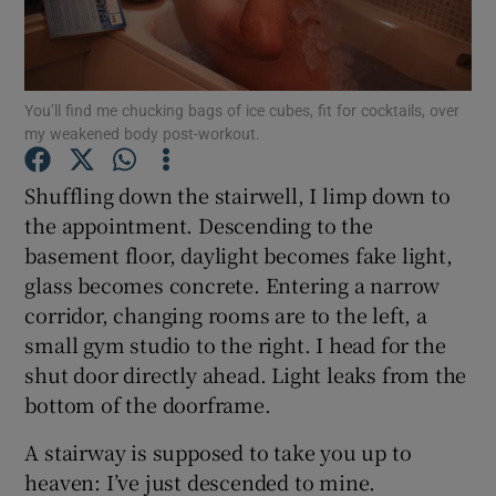
Show Podcasts sub sections
You’ll find me chucking bags of ice cubes, fit for cocktails, over
my weakened body post-workout.
Shuffling down the stairwell, I limp down to
the appointment. Descending to the
Show Gaeilge sub sections
basement floor, daylight becomes fake light,
glass becomes concrete. Entering a narrow
Show History sub sections
corridor, changing rooms are to the left, a
small gym studio to the right. I head for the
shut door directly ahead. Light leaks from the
bottom of the doorframe.
 window
A stairway is supposed to take you up to
heaven: I’ve just descended to mine.
Show Sponsored sub sections