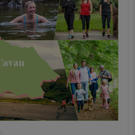
phy
Show Gaeilge sub sections
Show History sub sections
ub
tices
Opens in new window
d
Show Sponsored sub sections
r Rewards