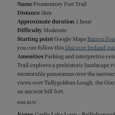
Name
Promontory Fort Trail
Distance
3km
Approximate duration
1 hour
Difficulty
Moderate
Starting point
Google Maps
Burren For
you can follow this
Discover Ireland gu
Amenities
Parking and interpretive cen
Trail explores a prehistoric landscape r
memorable panoramas over the surround
views over Tullygobban Lough, the Gian
an ancient hill fort.
ONE RUN
Name:
Castle Lake Loop – Bailieboroug