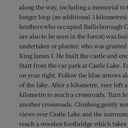
along the way, including a memorial to 
longer loop (an additional 3 kilometres)
brothers who occupied Bailieborough Ca
are also to be seen in the forest) was bui
undertaker or planter, who was granted 
King James I. He built the castle and e
Start from the car park at Castle Lake. F
on your right. Follow the blue arrows a
of the lake. After a kilometre, veer left
kilometre to reach a crossroads. Turn lef
another crossroads. Climbing gently now
views over Castle Lake and the surroun
reach a wooden footbridge which takes yo