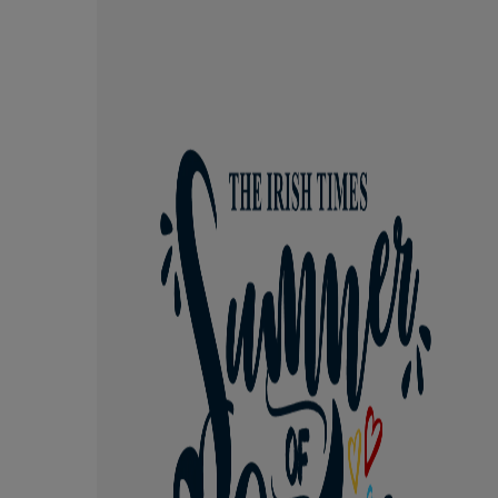
Competiti
Newslette
Weather F