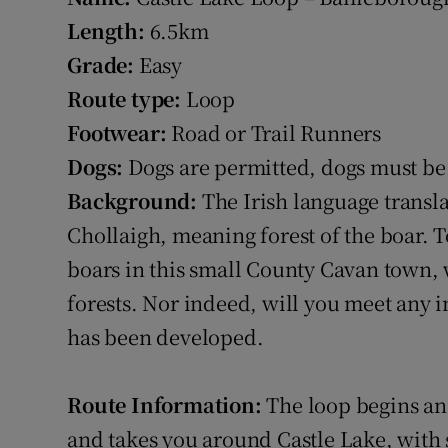
Length:
6.5km
Grade:
Easy
Route type:
Loop
Footwear:
Road or Trail Runners
Dogs:
Dogs are permitted, dogs must be 
Background:
The Irish language transla
Chollaigh, meaning forest of the boar. 
boars in this small County Cavan town, 
forests. Nor indeed, will you meet any i
has been developed.
Route Information:
The loop begins and
and takes you around Castle Lake, with 