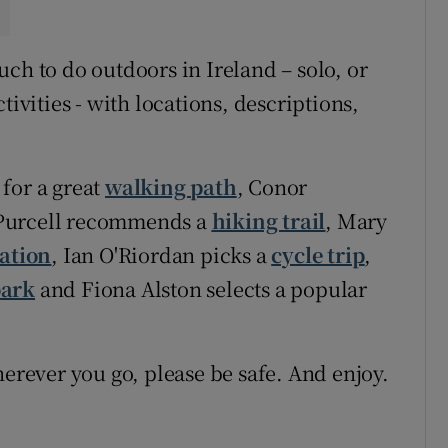
ch to do outdoors in Ireland – solo, or
tivities - with locations, descriptions,
for a great
walking path
, Conor
Purcell recommends a
hiking trail
, Mary
ation
, Ian O'Riordan picks a
cycle trip
,
park
and Fiona Alston selects a popular
ever you go, please be safe. And enjoy.