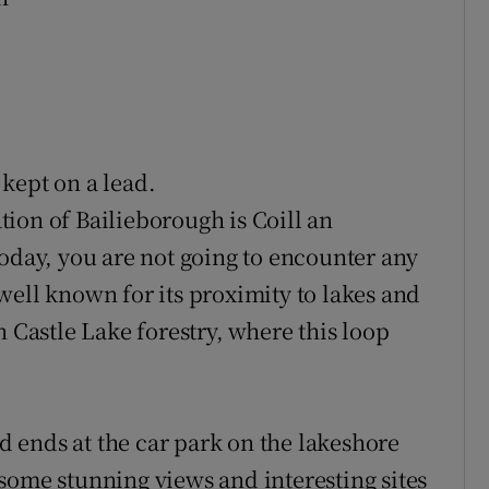
kept on a lead.
tion of Bailieborough is Coill an
Today, you are not going to encounter any
well known for its proximity to lakes and
n Castle Lake forestry, where this loop
 ends at the car park on the lakeshore
some stunning views and interesting sites