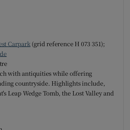
est Carpark
(grid reference H 073 351);
ide
tre
ich with antiquities while offering
ing countryside. Highlights include,
t's Leap Wedge Tomb, the Lost Valley and
h