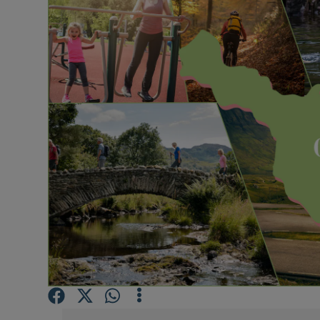
Video
Photogra
Gaeilge
History
Student H
Offbeat
Family No
Sponsore
Subscribe