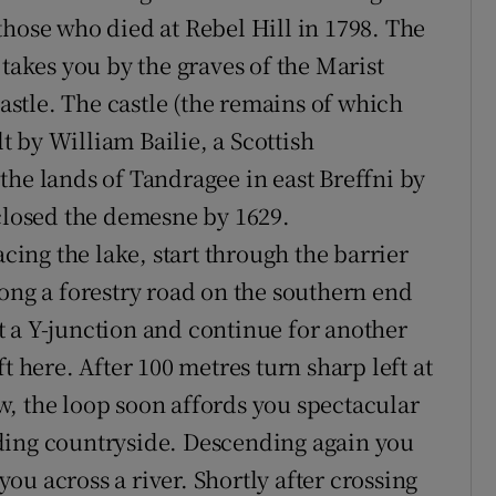
those who died at Rebel Hill in 1798. The
 takes you by the graves of the Marist
stle. The castle (the remains of which
lt by William Bailie, a Scottish
the lands of Tandragee in east Breffni by
nclosed the demesne by 1629.
acing the lake, start through the barrier
long a forestry road on the southern end
 at a Y-junction and continue for another
t here. After 100 metres turn sharp left at
, the loop soon affords you spectacular
ding countryside. Descending again you
u across a river. Shortly after crossing