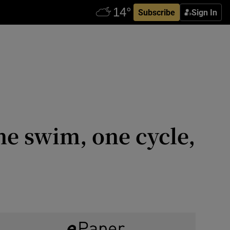
Subscribe
Sign In
ne swim, one cycle,