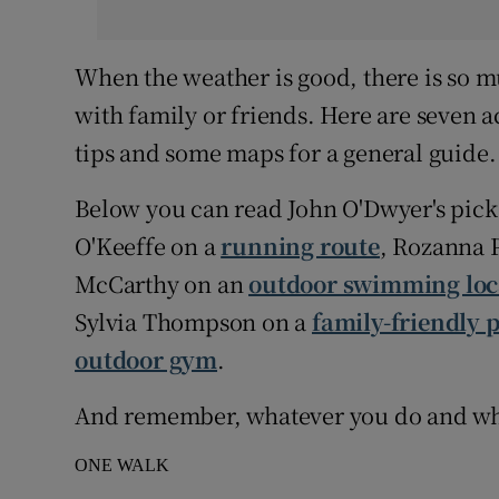
When the weather is good, there is so mu
with family or friends. Here are seven ac
tips and some maps for a general guide.
Below you can read John O'Dwyer's pick 
O'Keeffe on a
running route
, Rozanna 
McCarthy on an
outdoor swimming loc
Sylvia Thompson on a
family-friendly 
outdoor gym
.
And remember, whatever you do and wher
ONE WALK