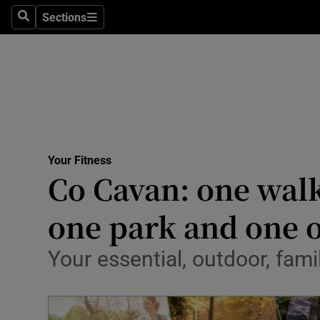
Sections
Search
Sections
Technolog
Science
Media
Abroad
Your Fitness
Obituaries
Co Cavan: one walk
Transport
one park and one 
Motors
Your essential, outdoor, fami
Listen
Podcasts