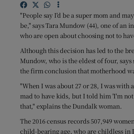
Competiti
"People say I'd be a super mom and maybe
Newslette
be," says Tara Mundow (44), one of an 
Weather F
who are open about choosing not to hav
Although this decision has led to the bre
Mundow, who is the eldest of four, says 
the firm conclusion that motherhood was
"When I was about 27 or 28, I was with
mad to have kids, but I told him 'I'm not
that," explains the Dundalk woman.
The 2016 census records 507,949 women a
child-bearing age, who are childless in I