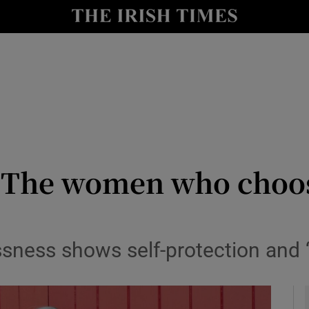
y
Show Technology sub sections
Show Science sub sections
 The women who choos
Show Motors sub sections
ssness shows self-protection and 
Show Podcasts sub sections