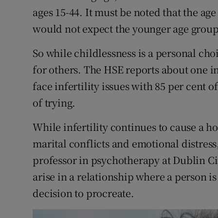
ages 15-44. It must be noted that the age
would not expect the younger age groups
So while childlessness is a personal ch
for others. The HSE reports about one i
face infertility issues with 85 per cent 
of trying.
While infertility continues to cause a ho
marital conflicts and emotional distress,
professor in psychotherapy at Dublin Ci
arise in a relationship where a person is
decision to procreate.