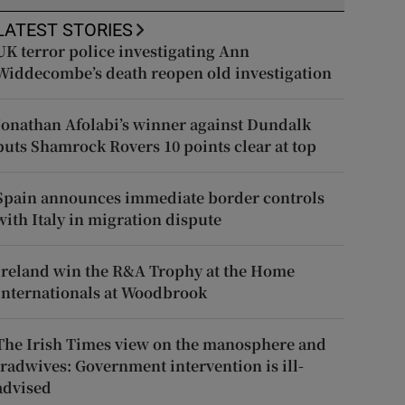
LATEST STORIES
UK terror police investigating Ann
Widdecombe’s death reopen old investigation
Jonathan Afolabi’s winner against Dundalk
puts Shamrock Rovers 10 points clear at top
Spain announces immediate border controls
with Italy in migration dispute
Ireland win the R&A Trophy at the Home
Internationals at Woodbrook
The Irish Times view on the manosphere and
tradwives: Government intervention is ill-
advised