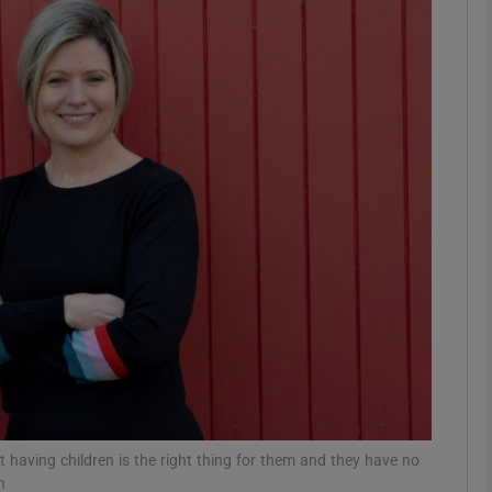
phy
Show Gaeilge sub sections
Show History sub sections
ub
tices
Opens in new window
d
Show Sponsored sub sections
r Rewards
having children is the right thing for them and they have no
n