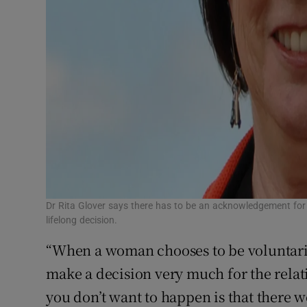
Dr Rita Glover says there has to be an acknowledgement for
lifelong decision.
“When a woman chooses to be voluntarily
make a decision very much for the relati
you don’t want to happen is that there 