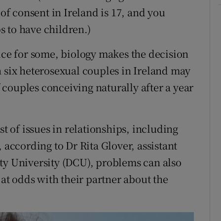
 of consent in Ireland is 17, and you
 to have children.)
oice for some, biology makes the decision
n six heterosexual couples in Ireland may
of couples conceiving naturally after a year
st of issues in relationships, including
 according to Dr Rita Glover, assistant
ty University (DCU), problems can also
 at odds with their partner about the