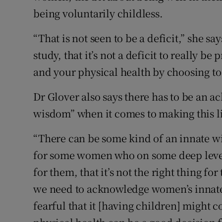
being voluntarily childless.
“That is not seen to be a deficit,” she sa
study, that it’s not a deficit to really b
and your physical health by choosing to 
Dr Glover also says there has to be an
wisdom” when it comes to making this li
“There can be some kind of an innate wi
for some women who on some deep level 
for them, that it’s not the right thing fo
we need to acknowledge women’s innate
fearful that it [having children] might