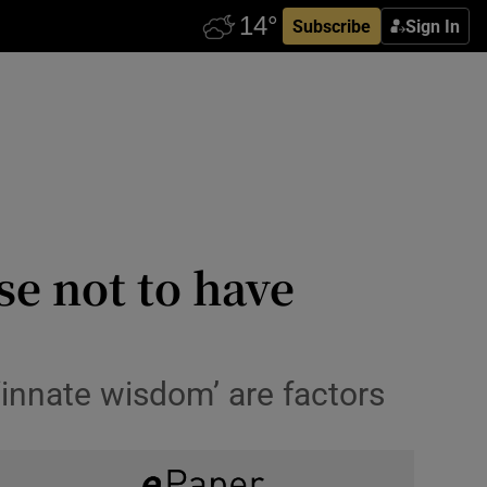
Subscribe
Sign In
e not to have
‘innate wisdom’ are factors