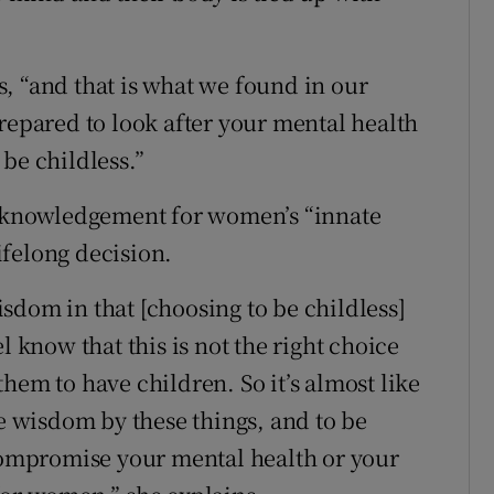
ys, “and that is what we found in our
e prepared to look after your mental health
be childless.”
 acknowledgement for women’s “innate
felong decision.
sdom in that [choosing to be childless]
know that this is not the right choice
r them to have children. So it’s almost like
 wisdom by these things, and to be
 compromise your mental health or your