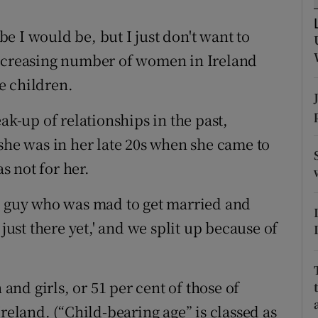
ons
 I would be, but I just don't want to
rs
increasing number of women in Ireland
orecast
e children.
ak-up of relationships in the past,
she was in her late 20s when she came to
 not for her.
 a guy who was mad to get married and
 just there yet,' and we split up because of
nd girls, or 51 per cent of those of
reland. (“Child-bearing age” is classed as