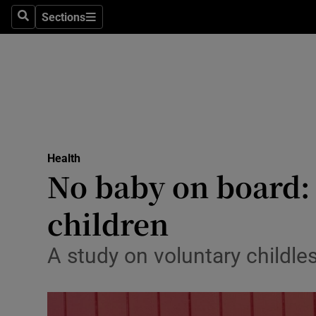
Sections
Search
Sections
Technolog
Science
Media
Abroad
Health
Obituaries
No baby on board:
Transport
children
Motors
A study on voluntary childle
Listen
Podcasts