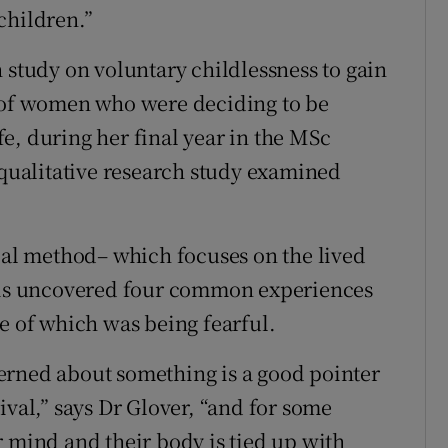
children.”
 study on voluntary childlessness to gain
s of women who were deciding to be
e, during her final year in the MSc
ualitative research study examined
l method– which focuses on the lived
ysis uncovered four common experiences
e of which was being fearful.
erned about something is a good pointer
ival,” says Dr Glover, “and for some
r mind and their body is tied up with