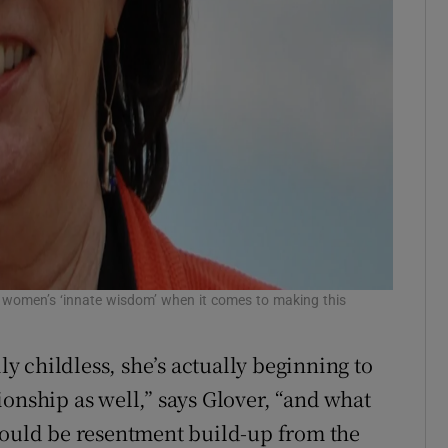
 women’s ‘innate wisdom’ when it comes to making this
 childless, she’s actually beginning to
onship as well,” says Glover, “and what
would be resentment build-up from the