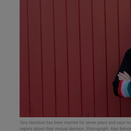
Video
Photogra
Gaeilge
History
Student H
Offbeat
Family No
Sponsore
Subscribe
Tara Mundow has been married for seven years and says not 
regrets about their mutual decision. Photograph: Alan Betso