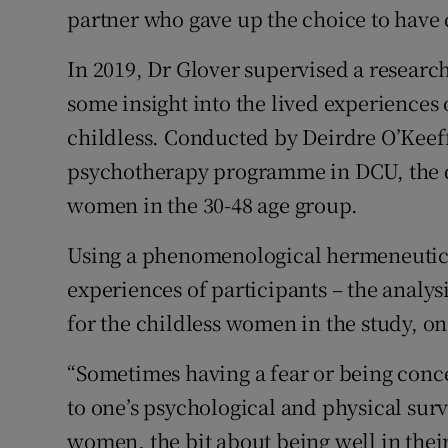
partner who gave up the choice to have 
In 2019, Dr Glover supervised a research
some insight into the lived experience
childless. Conducted by Deirdre O’Keeff
psychotherapy programme in DCU, the q
women in the 30-48 age group.
Using a phenomenological hermeneutica
experiences of participants – the anal
for the childless women in the study, on
“Sometimes having a fear or being conc
to one’s psychological and physical surv
women, the bit about being well in thei