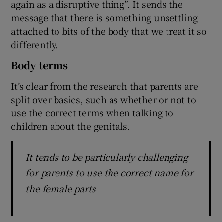
again as a disruptive thing”. It sends the
message that there is something unsettling
attached to bits of the body that we treat it so
differently.
Body terms
It’s clear from the research that parents are
split over basics, such as whether or not to
use the correct terms when talking to
children about the genitals.
It tends to be particularly challenging
for parents to use the correct name for
the female parts