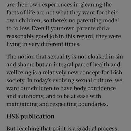
are their own experiences in gleaning the
facts of life are not what they want for their
own children, so there’s no parenting model
to follow. Even if your own parents did a
reasonably good job in this regard, they were
living in very different times.
The notion that sexuality is not cloaked in sin
and shame but an integral part of health and
wellbeing is a relatively new concept for Irish
society. In today’s evolving sexual culture, we
want our children to have body confidence
and autonomy, and to be at ease with
maintaining and respecting boundaries.
HSE publication
But reaching that point is a gradual process,