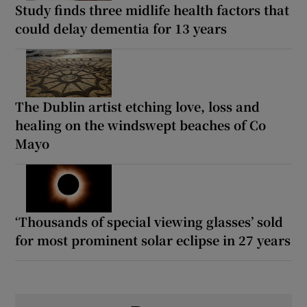
Study finds three midlife health factors that
could delay dementia for 13 years
The Dublin artist etching love, loss and
healing on the windswept beaches of Co
Mayo
‘Thousands of special viewing glasses’ sold
for most prominent solar eclipse in 27 years