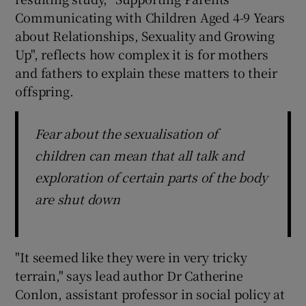
Communicating with Children Aged 4-9 Years
about Relationships, Sexuality and Growing
Up", reflects how complex it is for mothers
and fathers to explain these matters to their
offspring.
Fear about the sexualisation of
children can mean that all talk and
exploration of certain parts of the body
are shut down
"It seemed like they were in very tricky
terrain," says lead author Dr Catherine
Conlon, assistant professor in social policy at