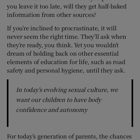
you leave it too late, will they get half-baked
information from other sources?
If you’re inclined to procrastinate, it will
never seem the right time. They’ll ask when
they’re ready, you think. Yet you wouldn’t
dream of holding back on other essential
elements of education for life, such as road
safety and personal hygiene, until they ask.
In today's evolving sexual culture, we
want our children to have body
confidence and autonomy
For today’s generation of parents, the chances