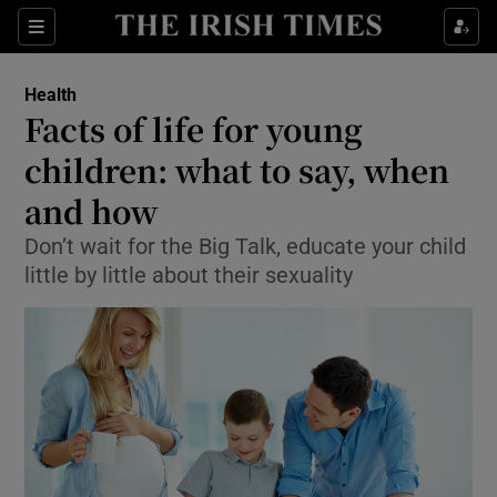
Show Culture sub sections
Sections
Show Environment sub sections
Health
Facts of life for young
Show Technology sub sections
children: what to say, when
Show Science sub sections
and how
Don’t wait for the Big Talk, educate your child
little by little about their sexuality
Show Motors sub sections