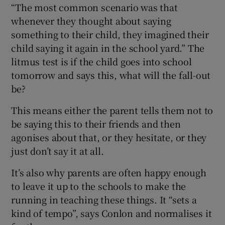
“The most common scenario was that
whenever they thought about saying
something to their child, they imagined their
child saying it again in the school yard.” The
litmus test is if the child goes into school
tomorrow and says this, what will the fall-out
be?
This means either the parent tells them not to
be saying this to their friends and then
agonises about that, or they hesitate, or they
just don’t say it at all.
It’s also why parents are often happy enough
to leave it up to the schools to make the
running in teaching these things. It “sets a
kind of tempo”, says Conlon and normalises it