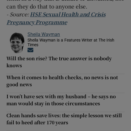
can they do that to anyone else.
- Source:
HSE Sexual Health and Crisis
Pregnancy Programme
Sheila Wayman
Sheila Wayman is a Features Writer at The Irish
Times
Opens in new window
Will the son rise? The true answer is nobody
knows
When it comes to health checks, no news is not
good news
I won’t have sex with my husband – he says no
man would stay in those circumstances
Clean hands save lives: the simple lesson we still
fail to heed after 170 years