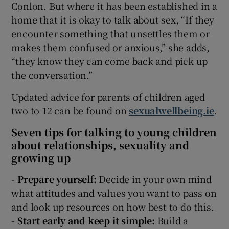
Conlon. But where it has been established in a
home that it is okay to talk about sex, “If they
encounter something that unsettles them or
makes them confused or anxious,” she adds,
“they know they can come back and pick up
the conversation.”
Updated advice for parents of children aged
two to 12 can be found on
sexualwellbeing.ie
.
Seven tips for talking to young children
about relationships, sexuality and
growing up
- Prepare yourself:
Decide in your own mind
what attitudes and values you want to pass on
and look up resources on how best to do this.
- Start early and keep it simple:
Build a