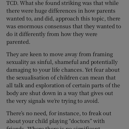
TCD. What she found striking was that while
there were huge differences in how parents
wanted to, and did, approach this topic, there
was enormous consensus that they wanted to
do it differently from how they were
parented.
They are keen to move away from framing
sexuality as sinful, shameful and potentially
damaging to your life chances. Yet fear about
the sexualisation of children can mean that
all talk and exploration of certain parts of the
body are shut down in a way that gives out
the very signals we’re trying to avoid.
There’s no need, for instance, to freak out
about your child playing “doctors” with
friends. Where there is no significant