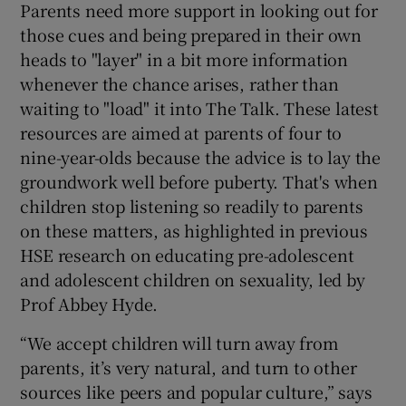
Parents need more support in looking out for
those cues and being prepared in their own
heads to "layer" in a bit more information
whenever the chance arises, rather than
waiting to "load" it into The Talk. These latest
resources are aimed at parents of four to
nine-year-olds because the advice is to lay the
groundwork well before puberty. That's when
children stop listening so readily to parents
on these matters, as highlighted in previous
HSE research on educating pre-adolescent
and adolescent children on sexuality, led by
Prof Abbey Hyde.
“We accept children will turn away from
parents, it’s very natural, and turn to other
sources like peers and popular culture,” says