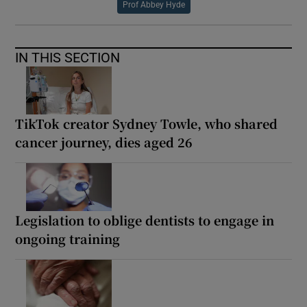
Prof Abbey Hyde
IN THIS SECTION
TikTok creator Sydney Towle, who shared
cancer journey, dies aged 26
Legislation to oblige dentists to engage in
ongoing training