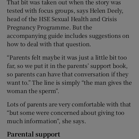
That bit was taken out when the story was
tested with focus groups, says Helen Deely,
head of the HSE Sexual Health and Crisis
Pregnancy Programme. But the
accompanying guide includes suggestions on
how to deal with that question.
“Parents felt maybe it was just a little bit too
far, so we put it in the parents’ support book,
so parents can have that conversation if they
want to.” The line is simply “the man gives the
woman the sperm”.
Lots of parents are very comfortable with that
“but some were concerned about giving too
much information”, she says.
Parental support