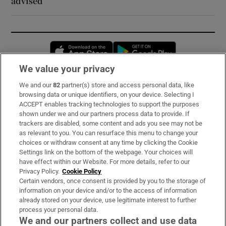
advised
Opens in new window
Opens in new 
We value your privacy
We and our
82
partner(s) store and access personal data, like
Subscribe
browsing data or unique identifiers, on your device. Selecting I
ACCEPT enables tracking technologies to support the purposes
Support
shown under we and our partners process data to provide. If
trackers are disabled, some content and ads you see may not be
About Us
as relevant to you. You can resurface this menu to change your
choices or withdraw consent at any time by clicking the Cookie
Irish Times Products & Services
Settings link on the bottom of the webpage. Your choices will
have effect within our Website. For more details, refer to our
Privacy Policy.
Cookie Policy
OUR PARTNERS:
Certain vendors, once consent is provided by you to the storage of
information on your device and/or to the access of information
already stored on your device, use legitimate interest to further
process your personal data.
We and our partners collect and use data