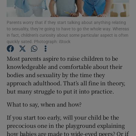
Show Podcasts sub sections
Parents worry that if they start talking about anything relating
to sexuality, they’re going to have to go the whole way. Whereas
in fact, children’s curiosity about some particular aspect is often
quickly sated. Photograph: iStock
Most parents aspire to raise children to be
Show Gaeilge sub sections
knowledgeable and comfortable about their
bodies and sexuality by the time they
Show History sub sections
approach adulthood. That’s all fine in theory,
but many struggle to put it into practice.
What to say, when and how?
If you start too early, will your child be the
 window
precocious one in the playground explaining
how babies are made to wide-eyed peers? Or if
Show Sponsored sub sections