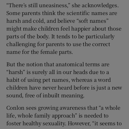
“There’s still uneasiness,” she acknowledges.
Some parents think the scientific names are
harsh and cold, and believe “soft names”
might make children feel happier about those
parts of the body. It tends to be particularly
challenging for parents to use the correct
name for the female parts.
But the notion that anatomical terms are
“harsh” is surely all in our heads due to a
habit of using pet names, whereas a word
children have never heard before is just a new
sound, free of inbuilt meaning.
Conlon sees growing awareness that “a whole
life, whole family approach” is needed to
foster healthy sexuality. However, “it seems to