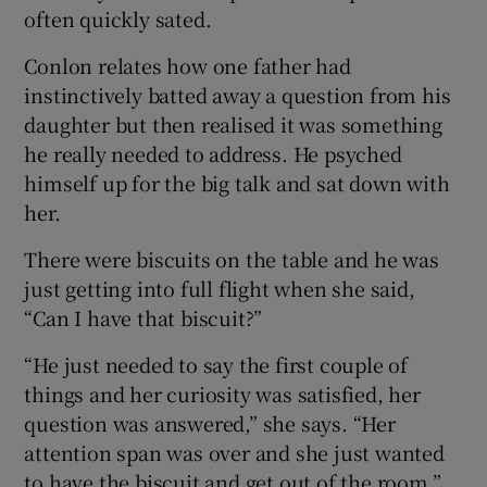
often quickly sated.
Conlon relates how one father had
instinctively batted away a question from his
daughter but then realised it was something
he really needed to address. He psyched
himself up for the big talk and sat down with
her.
There were biscuits on the table and he was
just getting into full flight when she said,
“Can I have that biscuit?”
“He just needed to say the first couple of
things and her curiosity was satisfied, her
question was answered,” she says. “Her
attention span was over and she just wanted
to have the biscuit and get out of the room.”