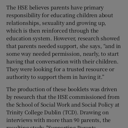
The HSE believes parents have primary
responsibility for educating children about
relationships, sexuality and growing up,
which is then reinforced through the
education system. However, research showed
that parents needed support, she says, “and in
some way needed permission, nearly, to start
having that conversation with their children.
They were looking for a trusted resource or
authority to support them in having it.”
The production of these booklets was driven
by research that the HSE commissioned from
the School of Social Work and Social Policy at
Trinity College Dublin (TCD). Drawing on
interviews with more than 90 parents, the
resulting study, "Supporting Parents