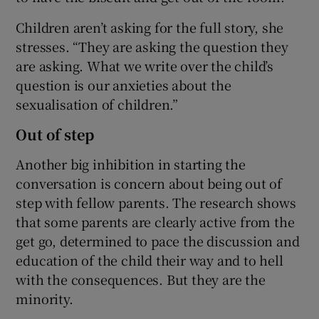
Children aren’t asking for the full story, she
stresses. “They are asking the question they
are asking. What we write over the child’s
question is our anxieties about the
sexualisation of children.”
Out of step
Another big inhibition in starting the
conversation is concern about being out of
step with fellow parents. The research shows
that some parents are clearly active from the
get go, determined to pace the discussion and
education of the child their way and to hell
with the consequences. But they are the
minority.