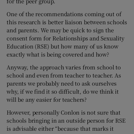
for the peer group.
One of the recommendations coming out of
this research is better liaison between schools
and parents. We may be quick to sign the
consent form for Relationships and Sexuality
Education (RSE) but how many of us know
exactly what is being covered and how?
Anyway, the approach varies from school to
school and even from teacher to teacher. As
parents we probably need to ask ourselves
why, if we find it so difficult, do we think it
will be any easier for teachers?
However, personally Conlon is not sure that
schools bringing in an outside person for RSE
is advisable either “because that marks it