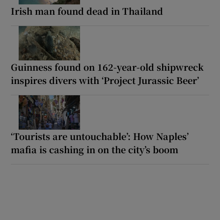
Irish man found dead in Thailand
Guinness found on 162-year-old shipwreck
inspires divers with ‘Project Jurassic Beer’
‘Tourists are untouchable’: How Naples’
mafia is cashing in on the city’s boom