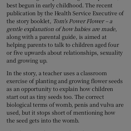
best begun in early childhood. The recent
publication by the Health Service Executive of
the story booklet,
Tom's Power Flower
– a
gentle explanation of how babies are made
,
along with a parental guide, is aimed at
helping parents to talk to children aged four
or five upwards about relationships, sexuality
and growing up.
In the story, a teacher uses a classroom
exercise of planting and growing flower seeds
as an opportunity to explain how children
start out as tiny seeds too. The correct
biological terms of womb, penis and vulva are
used, but it stops short of mentioning how
the seed gets into the womb.