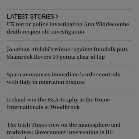
LATEST STORIES
UK terror police investigating Ann Widdecombe
death reopen old investigation
Jonathan Afolabi’s winner against Dundalk puts
Shamrock Rovers 10 points clear at top
Spain announces immediate border controls
with Italy in migration dispute
Ireland win the R&A Trophy at the Home
Internationals at Woodbrook
The Irish Times view on the manosphere and
tradwives: Government intervention is ill-