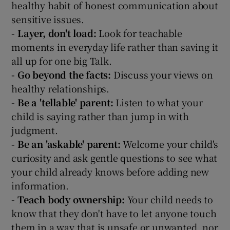
healthy habit of honest communication about
sensitive issues.
- Layer, don't load:
Look for teachable
moments in everyday life rather than saving it
all up for one big Talk.
- Go beyond the facts:
Discuss your views on
healthy relationships.
- Be a 'tellable' parent:
Listen to what your
child is saying rather than jump in with
judgment.
- Be an 'askable' parent:
Welcome your child's
curiosity and ask gentle questions to see what
your child already knows before adding new
information.
- Teach body ownership:
Your child needs to
know that they don't have to let anyone touch
them in a way that is unsafe or unwanted, nor