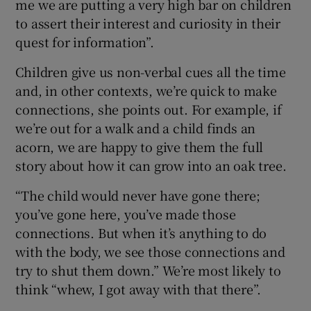
me we are putting a very high bar on children
to assert their interest and curiosity in their
quest for information”.
Children give us non-verbal cues all the time
and, in other contexts, we’re quick to make
connections, she points out. For example, if
we’re out for a walk and a child finds an
acorn, we are happy to give them the full
story about how it can grow into an oak tree.
“The child would never have gone there;
you’ve gone here, you’ve made those
connections. But when it’s anything to do
with the body, we see those connections and
try to shut them down.” We’re most likely to
think “whew, I got away with that there”.