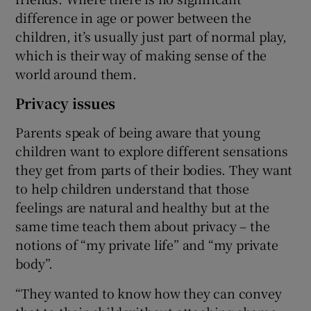
difference in age or power between the
children, it’s usually just part of normal play,
which is their way of making sense of the
world around them.
Privacy issues
Parents speak of being aware that young
children want to explore different sensations
they get from parts of their bodies. They want
to help children understand that those
feelings are natural and healthy but at the
same time teach them about privacy – the
notions of “my private life” and “my private
body”.
“They wanted to know how they can convey