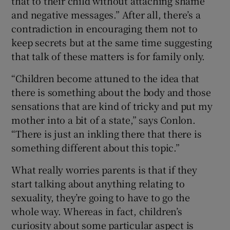
that to their child without attaching shame
and negative messages.” After all, there’s a
contradiction in encouraging them not to
keep secrets but at the same time suggesting
that talk of these matters is for family only.
“Children become attuned to the idea that
there is something about the body and those
sensations that are kind of tricky and put my
mother into a bit of a state,” says Conlon.
“There is just an inkling there that there is
something different about this topic.”
What really worries parents is that if they
start talking about anything relating to
sexuality, they’re going to have to go the
whole way. Whereas in fact, children’s
curiosity about some particular aspect is