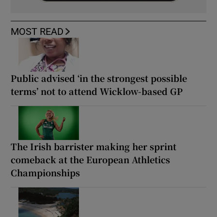
MOST READ
Public advised ‘in the strongest possible
terms’ not to attend Wicklow-based GP
The Irish barrister making her sprint
comeback at the European Athletics
Championships