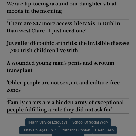
We are tip-toeing around our daughter’s bad
moods in the morning
‘There are 847 more accessible taxis in Dublin
than west Clare - I just need one’
Juvenile idiopathic arthritis: the invisible disease
1,200 Irish children live with
A wounded young man’s penis and scrotum
transplant
'Older people are not sex, art and culture-free
zones'
‘Family carers are a hidden army of exceptional
people fulfilling a role they did not ask for’
Health Service Executive
School Of Social Work
Trinity College Dublin
Catherine Conlon
Helen Deely