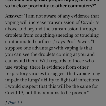
so in close proximity to other commuters?"
Answer:
"I am not aware of any evidence that
vaping will increase transmission of Covid-19
above and beyond the transmission through
droplets from coughing/sneezing or touching
contaminated surfaces," says Prof Power. "I
suppose one advantage with vaping is that
you can see the droplets coming at you and
can avoid them. With regards to those who
use vaping, there is evidence from other
respiratory viruses to suggest that vaping may
impair the lungs' ability to fight off infections.
I would suspect that this will be the same for
Covid-19, but this remains to be proven."
[
]
Opens in new window
Part 1