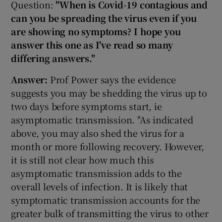
Question:
"When is Covid-19 contagious and
can you be spreading the virus even if you
are showing no symptoms? I hope you
answer this one as I've read so many
differing answers."
Answer:
Prof Power says the evidence
suggests you may be shedding the virus up to
two days before symptoms start, ie
asymptomatic transmission. "As indicated
above, you may also shed the virus for a
month or more following recovery. However,
it is still not clear how much this
asymptomatic transmission adds to the
overall levels of infection. It is likely that
symptomatic transmission accounts for the
greater bulk of transmitting the virus to other