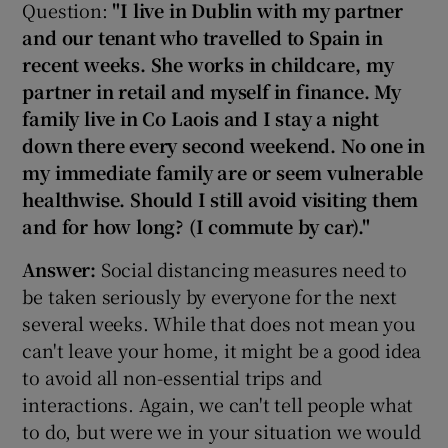
Question:
"I live in Dublin with my partner
and our tenant who travelled to Spain in
recent weeks. She works in childcare, my
partner in retail and myself in finance. My
family live in Co Laois and I stay a night
down there every second weekend. No one in
my immediate family are or seem vulnerable
healthwise. Should I still avoid visiting them
and for how long? (I commute by car)."
Answer:
Social distancing measures need to
be taken seriously by everyone for the next
several weeks. While that does not mean you
can't leave your home, it might be a good idea
to avoid all non-essential trips and
interactions. Again, we can't tell people what
to do, but were we in your situation we would