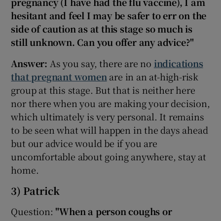
pregnancy (I have had the flu vaccine), I am
hesitant and feel I may be safer to err on the
side of caution as at this stage so much is
still unknown. Can you offer any advice?"
Answer:
As you say, there are no
indications
that pregnant women
are in an at-high-risk
group at this stage. But that is neither here
nor there when you are making your decision,
which ultimately is very personal. It remains
to be seen what will happen in the days ahead
but our advice would be if you are
uncomfortable about going anywhere, stay at
home.
3) Patrick
Question:
"When a person coughs or