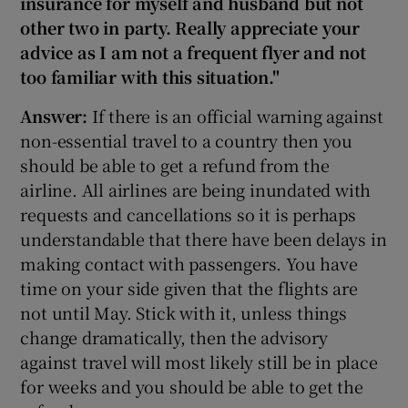
insurance for myself and husband but not
other two in party. Really appreciate your
advice as I am not a frequent flyer and not
too familiar with this situation."
Answer:
If there is an official warning against
non-essential travel to a country then you
should be able to get a refund from the
airline. All airlines are being inundated with
requests and cancellations so it is perhaps
understandable that there have been delays in
making contact with passengers. You have
time on your side given that the flights are
not until May. Stick with it, unless things
change dramatically, then the advisory
against travel will most likely still be in place
for weeks and you should be able to get the