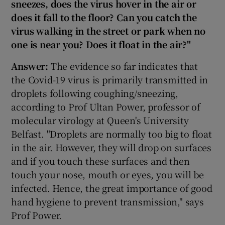
sneezes, does the virus hover in the air or
does it fall to the floor? Can you catch the
virus walking in the street or park when no
one is near you? Does it float in the air?"
Answer:
The evidence so far indicates that
the Covid-19 virus is primarily transmitted in
droplets following coughing/sneezing,
according to Prof Ultan Power, professor of
molecular virology at Queen's University
Belfast. "Droplets are normally too big to float
in the air. However, they will drop on surfaces
and if you touch these surfaces and then
touch your nose, mouth or eyes, you will be
infected. Hence, the great importance of good
hand hygiene to prevent transmission," says
Prof Power.