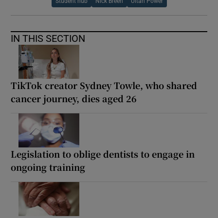
Student hub
Nick Breen
Ultan Power
IN THIS SECTION
TikTok creator Sydney Towle, who shared
cancer journey, dies aged 26
Legislation to oblige dentists to engage in
ongoing training