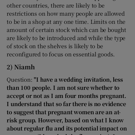
other countries, there are likely to be
restrictions on how many people are allowed
to be in a shop at any one time. Limits on the
amount of certain stock which can be bought
are likely to be introduced and while the type
of stock on the shelves is likely to be
reconfigured to focus on essential goods.
2) Niamh
Question:
"I have a wedding invitation, less
than 100 people. I am not sure whether to
accept or not as I am four months pregnant.
I understand that so far there is no evidence
to suggest that pregnant women are an at-
risk group. However, based on what I know
about regular flu and its potential impact on