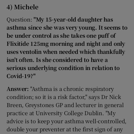
4) Michele
Question:
"My 15-year-old daughter has
asthma since she was very young. It seems to
be under control as she takes one puff of
Flixitide 125mg morning and night and only
uses ventolin when needed which thankfully
isn't often. Is she considered to have a
serious underlying condition in relation to
Covid-19?"
Answer:
"Asthma is a chronic respiratory
condition; so it is a risk factor," says Dr Nick
Breen, Greystones GP and lecturer in general
practice at University College Dublin. "My
advice is to keep your asthma well-controlled,
double your preventer at the first sign of any