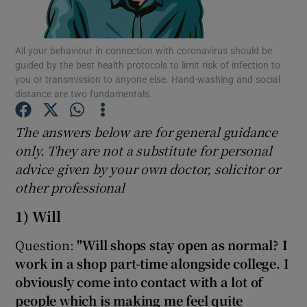
Show Podcasts sub sections
All your behaviour in connection with coronavirus should be
guided by the best health protocols to limit risk of infection to
you or transmission to anyone else. Hand-washing and social
distance are two fundamentals.
The answers below are for general guidance
Show Gaeilge sub sections
only. They are not a substitute for personal
advice given by your own doctor, solicitor or
Show History sub sections
other professional
1) Will
Question:
"Will shops stay open as normal? I
work in a shop part-time alongside college. I
 window
obviously come into contact with a lot of
people which is making me feel quite
Show Sponsored sub sections