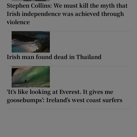
Stephen Collins: We must kill the myth that
Irish independence was achieved through
violence
Irish man found dead in Thailand
‘It’s like looking at Everest. It gives me
goosebumps’: Ireland’s west coast surfers