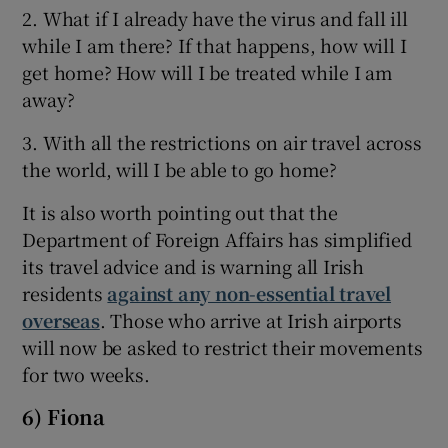
2. What if I already have the virus and fall ill
while I am there? If that happens, how will I
get home? How will I be treated while I am
away?
3. With all the restrictions on air travel across
the world, will I be able to go home?
It is also worth pointing out that the
Department of Foreign Affairs has simplified
its travel advice and is warning all Irish
residents
against any non-essential travel
overseas
. Those who arrive at Irish airports
will now be asked to restrict their movements
for two weeks.
6) Fiona