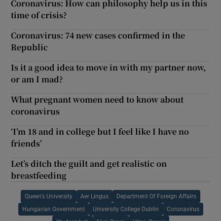
Coronavirus: How can philosophy help us in this
time of crisis?
Coronavirus: 74 new cases confirmed in the
Republic
Is it a good idea to move in with my partner now,
or am I mad?
What pregnant women need to know about
coronavirus
‘I’m 18 and in college but I feel like I have no
friends’
Let’s ditch the guilt and get realistic on
breastfeeding
Queen's University
Aer Lingus
Department Of Foreign Affairs
Hungarian Government
University College Dublin
Coronavirus