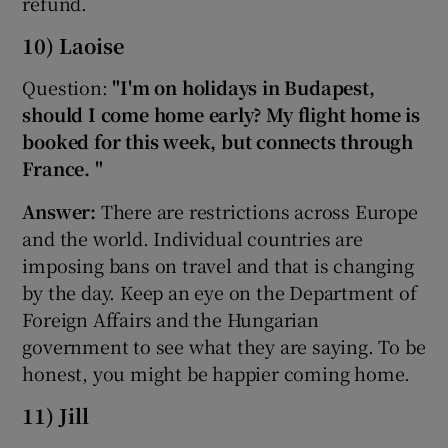
refund.
10) Laoise
Question:
"I'm on holidays in Budapest,
should I come home early? My flight home is
booked for this week, but connects through
France. "
Answer:
There are restrictions across Europe
and the world. Individual countries are
imposing bans on travel and that is changing
by the day. Keep an eye on the Department of
Foreign Affairs and the Hungarian
government to see what they are saying. To be
honest, you might be happier coming home.
11) Jill