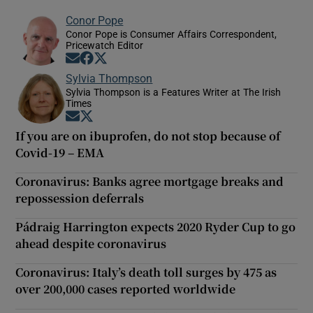
Conor Pope
Conor Pope is Consumer Affairs Correspondent,
Pricewatch Editor
Opens in new window
Opens in new window
Opens in new window
Sylvia Thompson
Sylvia Thompson is a Features Writer at The Irish
Times
Opens in new window
Opens in new window
If you are on ibuprofen, do not stop because of
Covid-19 – EMA
Coronavirus: Banks agree mortgage breaks and
repossession deferrals
Pádraig Harrington expects 2020 Ryder Cup to go
ahead despite coronavirus
Coronavirus: Italy’s death toll surges by 475 as
over 200,000 cases reported worldwide