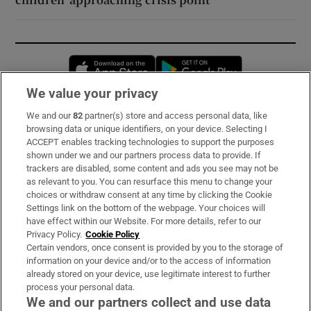
Opens in new window
Opens in new 
We value your privacy
We and our
82
partner(s) store and access personal data, like
Subscribe
browsing data or unique identifiers, on your device. Selecting I
ACCEPT enables tracking technologies to support the purposes
Support
shown under we and our partners process data to provide. If
trackers are disabled, some content and ads you see may not be
About Us
as relevant to you. You can resurface this menu to change your
choices or withdraw consent at any time by clicking the Cookie
Irish Times Products & Services
Settings link on the bottom of the webpage. Your choices will
have effect within our Website. For more details, refer to our
Privacy Policy.
Cookie Policy
OUR PARTNERS:
Certain vendors, once consent is provided by you to the storage of
information on your device and/or to the access of information
already stored on your device, use legitimate interest to further
process your personal data.
We and our partners collect and use data