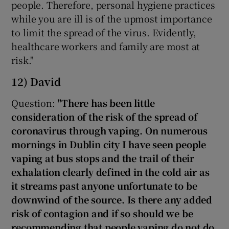
people. Therefore, personal hygiene practices
while you are ill is of the upmost importance
to limit the spread of the virus. Evidently,
healthcare workers and family are most at
risk."
12) David
Question:
"There has been little
consideration of the risk of the spread of
coronavirus through vaping. On numerous
mornings in Dublin city I have seen people
vaping at bus stops and the trail of their
exhalation clearly defined in the cold air as
it streams past anyone unfortunate to be
downwind of the source. Is there any added
risk of contagion and if so should we be
recommending that people vaping do not do