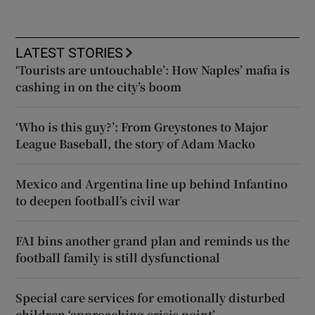
LATEST STORIES
‘Tourists are untouchable’: How Naples’ mafia is
cashing in on the city’s boom
‘Who is this guy?’: From Greystones to Major
League Baseball, the story of Adam Macko
Mexico and Argentina line up behind Infantino
to deepen football’s civil war
FAI bins another grand plan and reminds us the
football family is still dysfunctional
Special care services for emotionally disturbed
children ‘approaching crisis point’