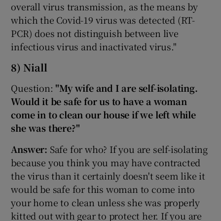
overall virus transmission, as the means by
which the Covid-19 virus was detected (RT-
PCR) does not distinguish between live
infectious virus and inactivated virus."
8) Niall
Question:
"My wife and I are self-isolating.
Would it be safe for us to have a woman
come in to clean our house if we left while
she was there?"
Answer:
Safe for who? If you are self-isolating
because you think you may have contracted
the virus than it certainly doesn't seem like it
would be safe for this woman to come into
your home to clean unless she was properly
kitted out with gear to protect her. If you are