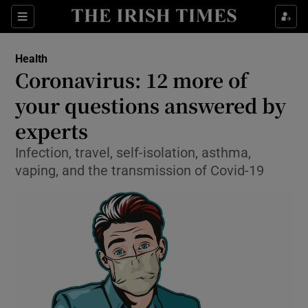
Show Culture sub sections
Sections
Show Environment sub sections
Health
Coronavirus: 12 more of
Show Technology sub sections
your questions answered by
Show Science sub sections
experts
Infection, travel, self-isolation, asthma,
vaping, and the transmission of Covid-19
Show Motors sub sections