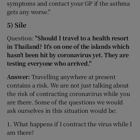
symptoms and contact your GP if the asthma
gets any worse."
5) Síle
Question:
"Should I travel to a health resort
in Thailand? It's on one of the islands which
hasn't been hit by coronavirus yet. They are
testing everyone who arrived."
Answer:
Travelling anywhere at present
contains a risk. We are not just talking about
the risk of contracting coronavirus while you
are there. Some of the questions we would
ask ourselves in this situation would be:
1. What happens if I contract the virus while I
am there?