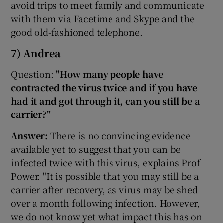
avoid trips to meet family and communicate
with them via Facetime and Skype and the
good old-fashioned telephone.
7) Andrea
Question:
"How many people have
contracted the virus twice and if you have
had it and got through it, can you still be a
carrier?"
Answer:
There is no convincing evidence
available yet to suggest that you can be
infected twice with this virus, explains Prof
Power. "It is possible that you may still be a
carrier after recovery, as virus may be shed
over a month following infection. However,
we do not know yet what impact this has on