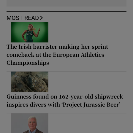
MOST READ
The Irish barrister making her sprint
comeback at the European Athletics
Championships
Guinness found on 162-year-old shipwreck
inspires divers with ‘Project Jurassic Beer’