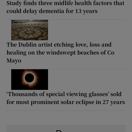
Study finds three midlife health factors that
could delay dementia for 13 years
The Dublin artist etching love, loss and
healing on the windswept beaches of Co
Mayo
‘Thousands of special viewing glasses’ sold
for most prominent solar eclipse in 27 years