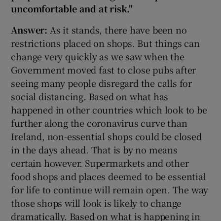
uncomfortable and at risk."
Answer:
As it stands, there have been no
restrictions placed on shops. But things can
change very quickly as we saw when the
Government moved fast to close pubs after
seeing many people disregard the calls for
social distancing. Based on what has
happened in other countries which look to be
further along the coronavirus curve than
Ireland, non-essential shops could be closed
in the days ahead. That is by no means
certain however. Supermarkets and other
food shops and places deemed to be essential
for life to continue will remain open. The way
those shops will look is likely to change
dramatically. Based on what is happening in