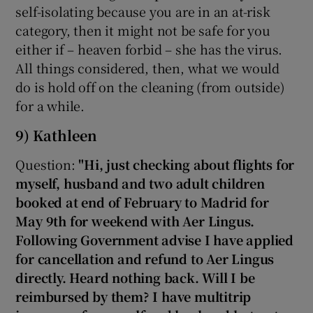
self-isolating because you are in an at-risk
category, then it might not be safe for you
either if – heaven forbid – she has the virus.
All things considered, then, what we would
do is hold off on the cleaning (from outside)
for a while.
9) Kathleen
Question:
"Hi, just checking about flights for
myself, husband and two adult children
booked at end of February to Madrid for
May 9th for weekend with Aer Lingus.
Following Government advise I have applied
for cancellation and refund to Aer Lingus
directly. Heard nothing back. Will I be
reimbursed by them? I have multitrip