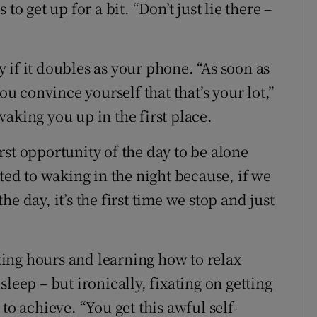
to get up for a bit. “Don’t just lie there –
ly if it doubles as your phone. “As soon as
ou convince yourself that that’s your lot,”
aking you up in the first place.
st opportunity of the day to be alone
cted to waking in the night because, if we
e day, it’s the first time we stop and just
ing hours and learning how to relax
leep – but ironically, fixating on getting
to achieve. “You get this awful self-