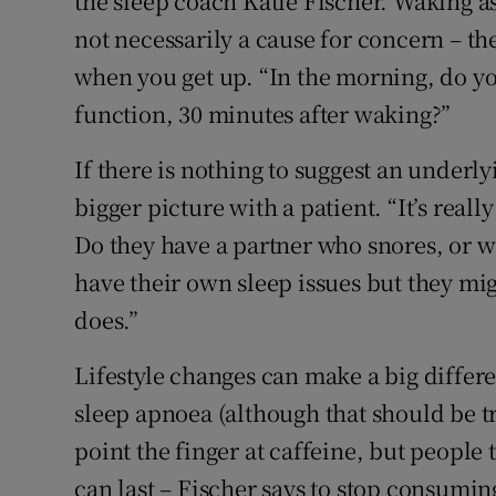
the sleep coach Katie Fischer. Waking as
not necessarily a cause for concern – th
when you get up. “In the morning, do yo
function, 30 minutes after waking?”
If there is nothing to suggest an underly
bigger picture with a patient. “It’s real
Do they have a partner who snores, or wo
have their own sleep issues but they mi
does.”
Lifestyle changes can make a big differ
sleep apnoea (although that should be tre
point the finger at caffeine, but people
can last – Fischer says to stop consumi