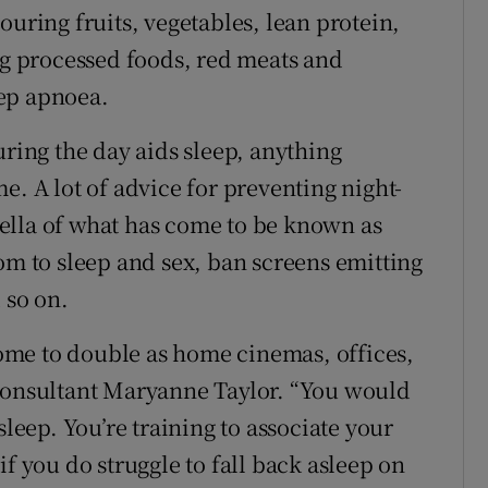
ouring fruits, vegetables, lean protein,
ing processed foods, red meats and
ep apnoea.
uring the day aids sleep, anything
e. A lot of advice for preventing night-
ella of what has come to be known as
om to sleep and sex, ban screens emitting
 so on.
me to double as home cinemas, offices,
 consultant Maryanne Taylor. “You would
sleep. You’re training to associate your
if you do struggle to fall back asleep on