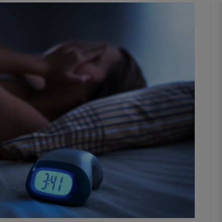
phy
Show Gaeilge sub sections
Show History sub sections
ub
tices
Opens in new window
d
Show Sponsored sub sections
r Rewards