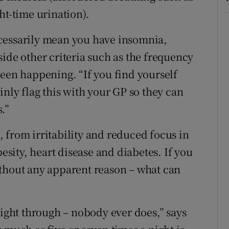
ht-time urination).
cessarily mean you have insomnia,
ide other criteria such as the frequency
been happening. “If you find yourself
inly flag this with your GP so they can
.”
l, from irritability and reduced focus in
besity, heart disease and diabetes. If you
ithout any apparent reason – what can
night through – nobody ever does,” says