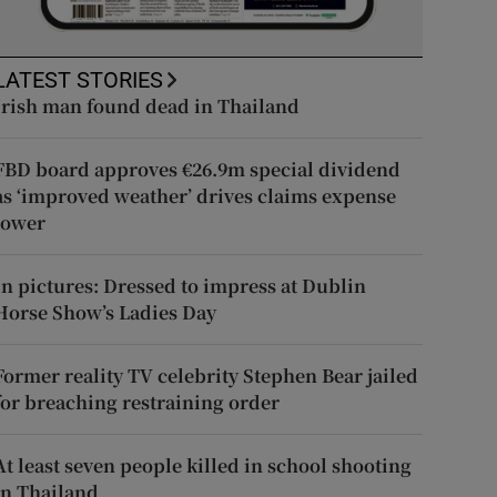
LATEST STORIES
Irish man found dead in Thailand
FBD board approves €26.9m special dividend
as ‘improved weather’ drives claims expense
lower
In pictures: Dressed to impress at Dublin
Horse Show’s Ladies Day
Former reality TV celebrity Stephen Bear jailed
for breaching restraining order
At least seven people killed in school shooting
in Thailand