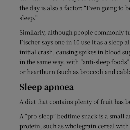
the day is also a factor: “Even going to
sleep.”
Similarly, although people commonly tur
Fischer says one in 10 use it as a sleep a
initial crash, causing spikes in blood su
in the same way, with “anti-sleep foods” 
or heartburn (such as broccoli and cabb
Sleep apnoea
A diet that contains plenty of fruit ha
A “pro-sleep” bedtime snack is a small
protein, such as wholegrain cereal with 