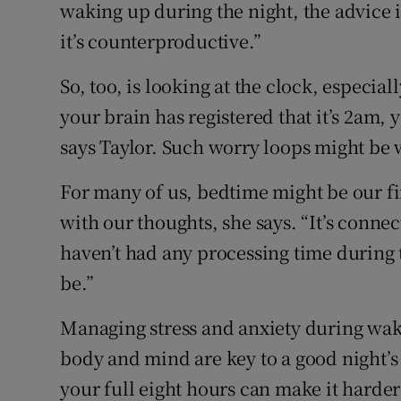
waking up during the night, the advice is 
it’s counterproductive.”
So, too, is looking at the clock, especial
your brain has registered that it’s 2am, y
says Taylor. Such worry loops might be w
For many of us, bedtime might be our fir
with our thoughts, she says. “It’s conne
haven’t had any processing time during th
be.”
Managing stress and anxiety during wak
body and mind are key to a good night’s s
your full eight hours can make it harder 