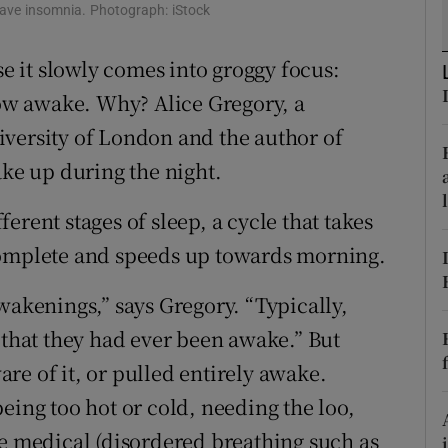
ons
have insomnia. Photograph: iStock
rs
se it slowly comes into groggy focus:
 now awake. Why? Alice Gregory, a
orecast
iversity of London and the author of
ake up during the night.
erent stages of sleep, a cycle that takes
complete and speeds up towards morning.
wakenings,” says Gregory. “Typically,
 that they had ever been awake.” But
re of it, or pulled entirely awake.
eing too hot or cold, needing the loo,
he medical (disordered breathing such as