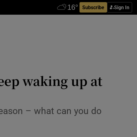
Subscribe
Sign In
keep waking up at
 reason – what can you do