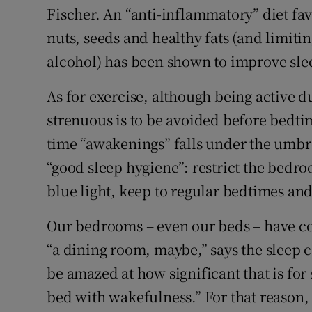
Fischer. An “anti-inflammatory” diet fav
nuts, seeds and healthy fats (and limit
alcohol) has been shown to improve sle
As for exercise, although being active d
strenuous is to be avoided before bedtim
time “awakenings” falls under the umbr
“good sleep hygiene”: restrict the bedro
blue light, keep to regular bedtimes and
Our bedrooms – even our beds – have co
“a dining room, maybe,” says the sleep
be amazed at how significant that is for 
bed with wakefulness.” For that reason, 