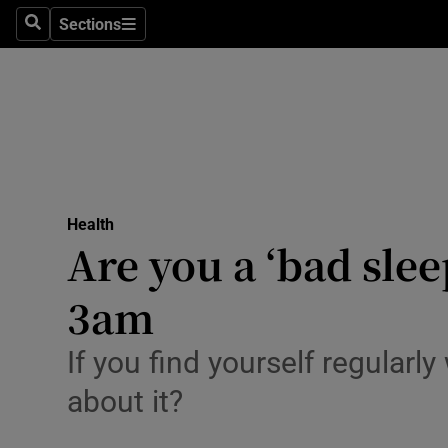
Sections
Search
Sections
Technolog
Science
Media
Abroad
Health
Obituaries
Are you a ‘bad sle
Transport
3am
Motors
If you find yourself regular
Listen
about it?
Podcasts