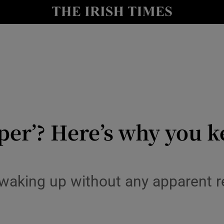
y
Show Technology sub sections
Show Science sub sections
eper’? Here’s why you 
Show Motors sub sections
ly waking up without any apparent
Show Podcasts sub sections