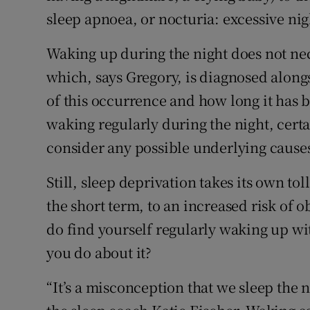
sleep apnoea, or nocturia: excessive nig
Waking up during the night does not ne
which, says Gregory, is diagnosed alongs
of this occurrence and how long it has 
waking regularly during the night, certa
consider any possible underlying causes
Still, sleep deprivation takes its own tol
the short term, to an increased risk of o
do find yourself regularly waking up w
you do about it?
“It’s a misconception that we sleep the 