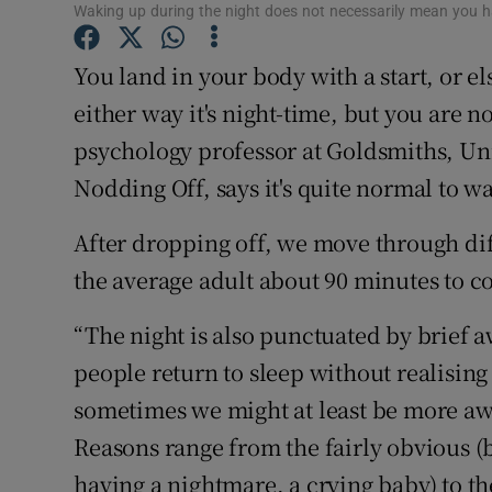
Competiti
Waking up during the night does not necessarily mean you 
Newslette
You land in your body with a start, or el
either way it's night-time, but you are
Weather F
psychology professor at Goldsmiths, Un
Nodding Off, says it's quite normal to w
After dropping off, we move through diff
the average adult about 90 minutes to 
“The night is also punctuated by brief a
people return to sleep without realising
sometimes we might at least be more awa
Reasons range from the fairly obvious (b
having a nightmare, a crying baby) to t