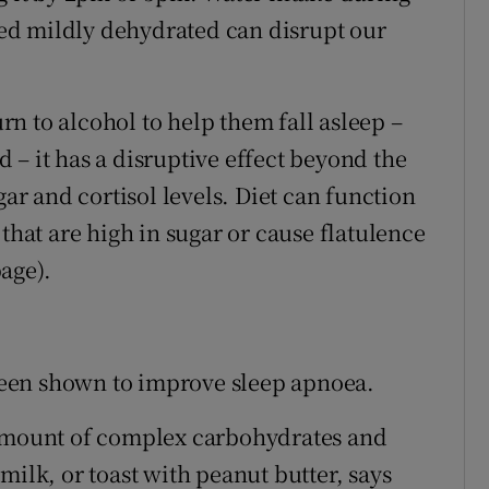
 bed mildly dehydrated can disrupt our
n to alcohol to help them fall asleep –
id – it has a disruptive effect beyond the
gar and cortisol levels. Diet can function
that are high in sugar or cause flatulence
age).
s been shown to improve sleep apnoea.
 amount of complex carbohydrates and
milk, or toast with peanut butter, says