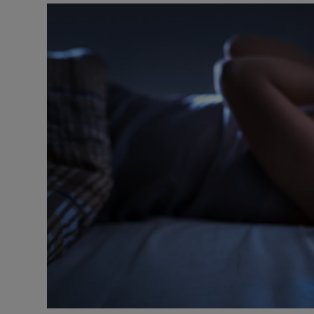
Video
Photogra
Gaeilge
History
Student H
Offbeat
Family No
Sponsore
Subscribe