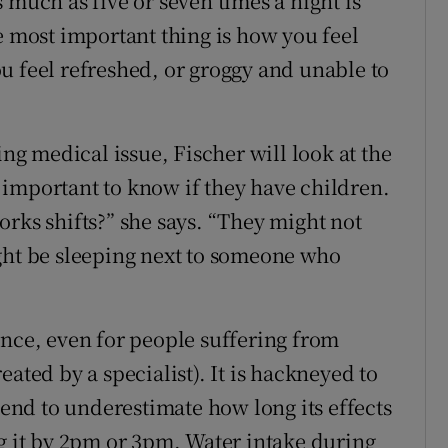
 much as five or seven times a night is
e most important thing is how you feel
u feel refreshed, or groggy and unable to
ing medical issue, Fischer will look at the
ly important to know if they have children.
rks shifts?” she says. “They might not
ght be sleeping next to someone who
ence, even for people suffering from
ated by a specialist). It is hackneyed to
 tend to underestimate how long its effects
ng it by 2pm or 3pm. Water intake during