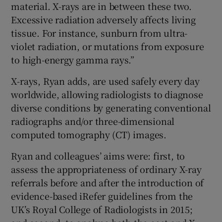
material. X-rays are in between these two.
Excessive radiation adversely affects living
tissue. For instance, sunburn from ultra-
violet radiation, or mutations from exposure
to high-energy gamma rays.”
X-rays, Ryan adds, are used safely every day
worldwide, allowing radiologists to diagnose
diverse conditions by generating conventional
radiographs and/or three-dimensional
computed tomography (CT) images.
Ryan and colleagues’ aims were: first, to
assess the appropriateness of ordinary X-ray
referrals before and after the introduction of
evidence-based iRefer guidelines from the
UK’s Royal College of Radiologists in 2015;