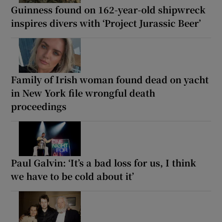
Guinness found on 162-year-old shipwreck
inspires divers with ‘Project Jurassic Beer’
Family of Irish woman found dead on yacht
in New York file wrongful death
proceedings
Paul Galvin: ‘It’s a bad loss for us, I think
we have to be cold about it’