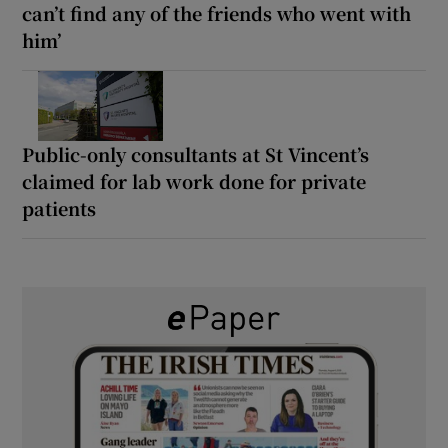
can’t find any of the friends who went with
him’
Public-only consultants at St Vincent’s
claimed for lab work done for private
patients