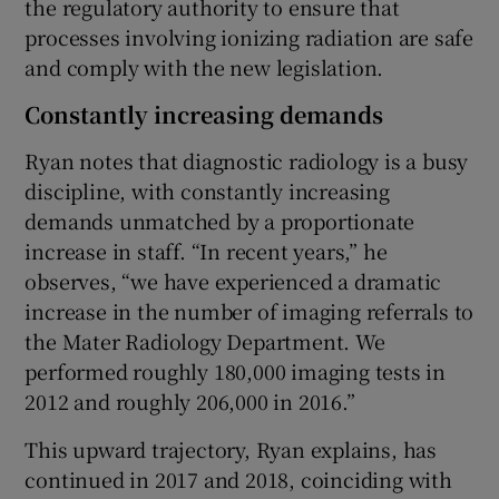
the regulatory authority to ensure that
processes involving ionizing radiation are safe
and comply with the new legislation.
Constantly increasing demands
Ryan notes that diagnostic radiology is a busy
discipline, with constantly increasing
demands unmatched by a proportionate
increase in staff. “In recent years,” he
observes, “we have experienced a dramatic
increase in the number of imaging referrals to
the Mater Radiology Department. We
performed roughly 180,000 imaging tests in
2012 and roughly 206,000 in 2016.”
This upward trajectory, Ryan explains, has
continued in 2017 and 2018, coinciding with