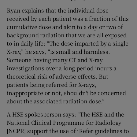
Ryan explains that the individual dose
received by each patient was a fraction of this
cumulative dose and akin to a day or two of
background radiation that we are all exposed
to in daily life: “The dose imparted by a single
X-ray,” he says, “is small and harmless.
Someone having many CT and X-ray
investigations over a long period incurs a
theoretical risk of adverse effects. But
patients being referred for X-rays,
inappropriate or not, shouldn’t be concerned
about the associated radiation dose.”
A HSE spokesperson says: “The HSE and the
National Clinical Programme for Radiology
[NCPR] support the use of iRefer guidelines to