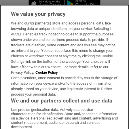
Opens in new window
Opens in new 
We value your privacy
We and our
82
partner(s) store and access personal data, like
Subscribe
browsing data or unique identifiers, on your device. Selecting I
ACCEPT enables tracking technologies to support the purposes
Support
shown under we and our partners process data to provide. If
trackers are disabled, some content and ads you see may not be
About Us
as relevant to you. You can resurface this menu to change your
choices or withdraw consent at any time by clicking the Cookie
Irish Times Products & Services
Settings link on the bottom of the webpage. Your choices will
have effect within our Website. For more details, refer to our
Privacy Policy.
Cookie Policy
OUR PARTNERS:
Certain vendors, once consent is provided by you to the storage of
information on your device and/or to the access of information
already stored on your device, use legitimate interest to further
process your personal data.
We and our partners collect and use data
Use precise geolocation data. Actively scan device
characteristics for identification. Store and/or access information
Irish Times on WhatsApp
Irish Times on Facebook
Irish Times on X
Irish Times on LinkedIn
Irish Times on Instagram
on a device. Personalised advertising and content, advertising and
content measurement, audience research and services
development.