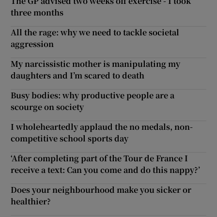
The GP advised two weeks off exercise - I took
three months
All the rage: why we need to tackle societal
aggression
My narcissistic mother is manipulating my
daughters and I’m scared to death
Busy bodies: why productive people are a
scourge on society
I wholeheartedly applaud the no medals, non-
competitive school sports day
‘After completing part of the Tour de France I
receive a text: Can you come and do this nappy?’
Does your neighbourhood make you sicker or
healthier?