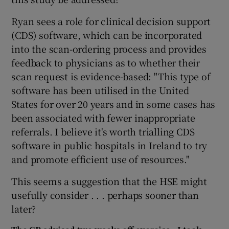
Ryan sees a role for clinical decision support
(CDS) software, which can be incorporated
into the scan-ordering process and provides
feedback to physicians as to whether their
scan request is evidence-based: "This type of
software has been utilised in the United
States for over 20 years and in some cases has
been associated with fewer inappropriate
referrals. I believe it's worth trialling CDS
software in public hospitals in Ireland to try
and promote efficient use of resources."
This seems a suggestion that the HSE might
usefully consider . . . perhaps sooner than
later?