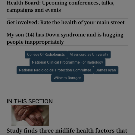
Health Board: Upcoming conferences, talks,
campaigns and events
Get involved: Rate the health of your main street
My son (14) has Down syndrome and is hugging
people inappropriately
College Of Radiologists
Misericordiae University
National Clinical Programme For Radiology
National Radiological Protection Committee
James Ryan
Wilhelm Rontgen
IN THIS SECTION
Study finds three midlife health factors that