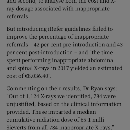
and second, to analyse both the cost and X-
ray dosage associated with inappropriate
referrals.
But introducing iRefer guidelines failed to
improve the percentage of inappropriate
referrals – 42 per cent pre-introduction and 43
per cent post-introduction – and “the time
spent performing inappropriate abdominal
and spinal X-rays in 2017 yielded an estimated
cost of €8,036.40”.
Commenting on their results, Dr Ryan says:
“Out of 1,124 X-rays we identified, 784 were
unjustified, based on the clinical information
provided. These imparted a median
cumulative radiation dose of 65.1 milli
Sieverts from all 784 inappropriate X-rays.”