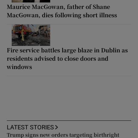
Maurice MacGowan, father of Shane
MacGowan, dies following short illness
Fire service battles large blaze in Dublin as
residents advised to close doors and
windows
LATEST STORIES
Trump signs new orders targeting birthright