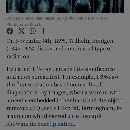
Show Podcasts sub sections
Concerns have been raised about the overuse of X-rays.
Photograph: iStock
On November 8th, 1895, Wilhelm Röntgen
(1845-1923) discovered an unusual type of
radiation.
Show Gaeilge sub sections
He called it "X-ray", grasped its significance
Show History sub sections
and news spread fast. For example, 1896 saw
the first operation based on results of
diagnostic X-ray images, when a woman with
a needle embedded in her hand had the object
removed at Queen's Hospital, Birmingham, by
 window
a surgeon who'd viewed a
radiograph
showing its exact position
.
Show Sponsored sub sections