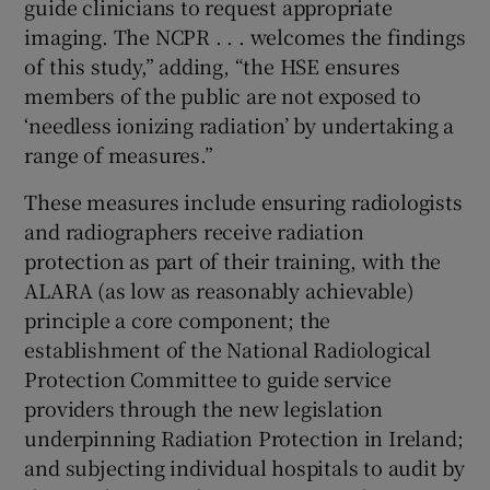
guide clinicians to request appropriate
imaging. The NCPR . . . welcomes the findings
of this study,” adding, “the HSE ensures
members of the public are not exposed to
‘needless ionizing radiation’ by undertaking a
range of measures.”
These measures include ensuring radiologists
and radiographers receive radiation
protection as part of their training, with the
ALARA (as low as reasonably achievable)
principle a core component; the
establishment of the National Radiological
Protection Committee to guide service
providers through the new legislation
underpinning Radiation Protection in Ireland;
and subjecting individual hospitals to audit by