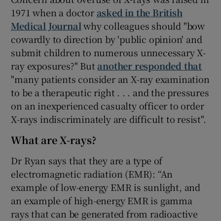
1971 when a doctor
asked in the British
Medical Journal
why colleagues should "bow
cowardly to direction by 'public opinion' and
submit children to numerous unnecessary X-
ray exposures?" But
another responded that
"many patients consider an X-ray examination
to be a therapeutic right . . . and the pressures
on an inexperienced casualty officer to order
X-rays indiscriminately are difficult to resist".
What are X-rays?
Dr Ryan says that they are a type of
electromagnetic radiation (EMR): “An
example of low-energy EMR is sunlight, and
an example of high-energy EMR is gamma
rays that can be generated from radioactive