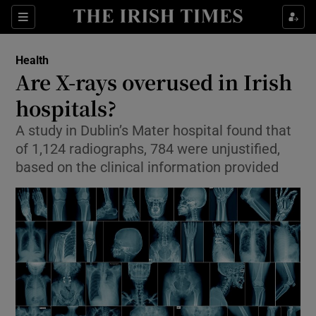
Show Culture sub sections
Sections
Show Environment sub sections
Health
Are X-rays overused in Irish
Show Technology sub sections
hospitals?
Show Science sub sections
A study in Dublin’s Mater hospital found that
of 1,124 radiographs, 784 were unjustified,
based on the clinical information provided
Show Motors sub sections