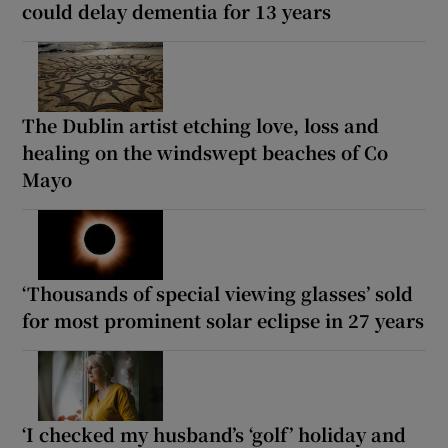
could delay dementia for 13 years
The Dublin artist etching love, loss and
healing on the windswept beaches of Co
Mayo
‘Thousands of special viewing glasses’ sold
for most prominent solar eclipse in 27 years
‘I checked my husband’s ‘golf’ holiday and