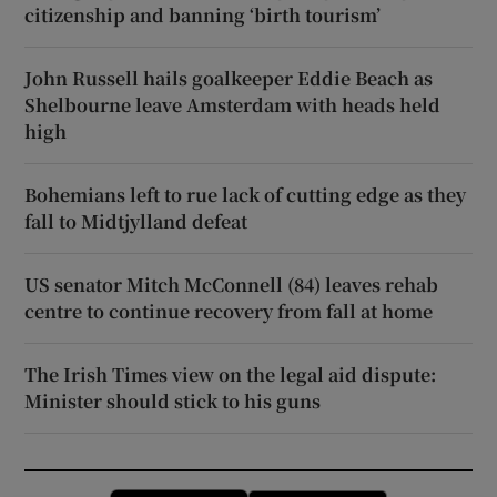
citizenship and banning ‘birth tourism’
John Russell hails goalkeeper Eddie Beach as
Shelbourne leave Amsterdam with heads held
high
Bohemians left to rue lack of cutting edge as they
fall to Midtjylland defeat
US senator Mitch McConnell (84) leaves rehab
centre to continue recovery from fall at home
The Irish Times view on the legal aid dispute:
Minister should stick to his guns