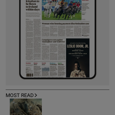
MOST READ