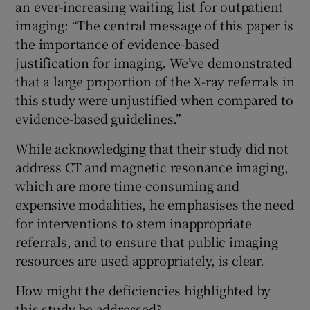
an ever-increasing waiting list for outpatient
imaging: “The central message of this paper is
the importance of evidence-based
justification for imaging. We’ve demonstrated
that a large proportion of the X-ray referrals in
this study were unjustified when compared to
evidence-based guidelines.”
While acknowledging that their study did not
address CT and magnetic resonance imaging,
which are more time-consuming and
expensive modalities, he emphasises the need
for interventions to stem inappropriate
referrals, and to ensure that public imaging
resources are used appropriately, is clear.
How might the deficiencies highlighted by
this study be addressed?