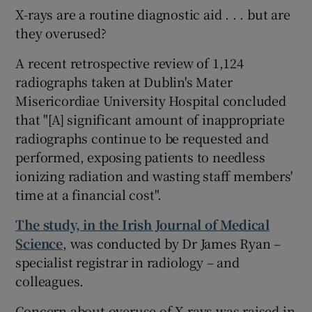
X-rays are a routine diagnostic aid . . . but are
they overused?
A recent retrospective review of 1,124
radiographs taken at Dublin's Mater
Misericordiae University Hospital concluded
that "[A] significant amount of inappropriate
radiographs continue to be requested and
performed, exposing patients to needless
ionizing radiation and wasting staff members'
time at a financial cost".
The study, in the Irish Journal of Medical
Science
, was conducted by Dr James Ryan –
specialist registrar in radiology – and
colleagues.
Concern about overuse of X-rays was raised in