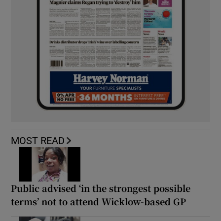
MOST READ
Public advised ‘in the strongest possible
terms’ not to attend Wicklow-based GP