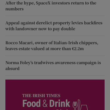
After the hype, SpaceX investors return to the
numbers
Appeal against derelict property levies backfires
with landowner now to pay double
Rocco Macari, owner of Italian-Irish chippers,
leaves estate valued at more than €2.2m
Norma Foley’s tradwives awareness campaign is
absurd