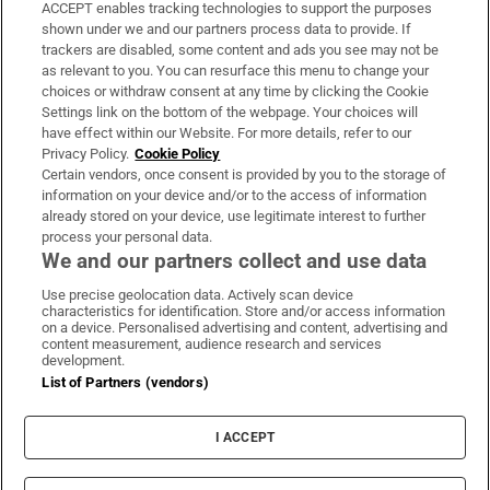
ACCEPT enables tracking technologies to support the purposes
Support
shown under we and our partners process data to provide. If
trackers are disabled, some content and ads you see may not be
About Us
as relevant to you. You can resurface this menu to change your
choices or withdraw consent at any time by clicking the Cookie
Irish Times Products & Services
Settings link on the bottom of the webpage. Your choices will
have effect within our Website. For more details, refer to our
Privacy Policy.
Cookie Policy
OUR PARTNERS:
Certain vendors, once consent is provided by you to the storage of
information on your device and/or to the access of information
already stored on your device, use legitimate interest to further
process your personal data.
We and our partners collect and use data
Use precise geolocation data. Actively scan device
characteristics for identification. Store and/or access information
Irish Times on WhatsApp
Irish Times on Facebook
Irish Times on X
Irish Times on LinkedIn
Irish Times on Instagram
on a device. Personalised advertising and content, advertising and
content measurement, audience research and services
development.
Terms & Conditions
List of Partners (vendors)
Privacy Policy
Cookie Information
Cookie Settings
I ACCEPT
Community Standards
Copyright