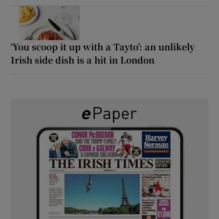
‘You scoop it up with a Tayto’: an unlikely
Irish side dish is a hit in London