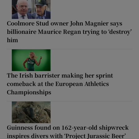
Coolmore Stud owner John Magnier says
billionaire Maurice Regan trying to ‘destroy’
him
The Irish barrister making her sprint
comeback at the European Athletics
Championships
Guinness found on 162-year-old shipwreck
inspires divers with ‘Project Jurassic Beer’