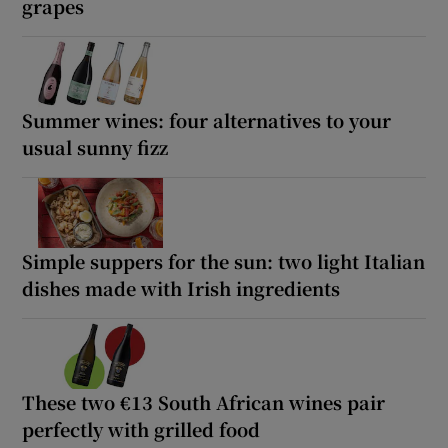
grapes
Summer wines: four alternatives to your
usual sunny fizz
Simple suppers for the sun: two light Italian
dishes made with Irish ingredients
These two €13 South African wines pair
perfectly with grilled food