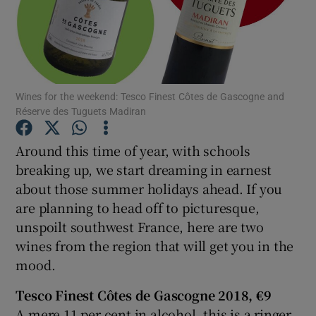
Show Podcasts sub sections
Wines for the weekend: Tesco Finest Côtes de Gascogne and
Réserve des Tuguets Madiran
Show Gaeilge sub sections
Around this time of year, with schools
breaking up, we start dreaming in earnest
Show History sub sections
about those summer holidays ahead. If you
are planning to head off to picturesque,
unspoilt southwest France, here are two
wines from the region that will get you in the
mood.
 window
Tesco
Finest Côtes de Gascogne 2018, €9
A mere 11 per cent in alcohol, this is a ringer
Show Sponsored sub sections