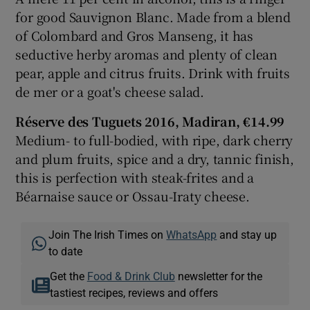
for good Sauvignon Blanc. Made from a blend
of Colombard and Gros Manseng, it has
seductive herby aromas and plenty of clean
pear, apple and citrus fruits. Drink with fruits
de mer or a goat's cheese salad.
Réserve des Tuguets 2016, Madiran, €14.99
Medium- to full-bodied, with ripe, dark cherry
and plum fruits, spice and a dry, tannic finish,
this is perfection with steak-frites and a
Béarnaise sauce or Ossau-Iraty cheese.
Join The Irish Times on
WhatsApp
and stay up
to date
Get the
Food & Drink Club
newsletter for the
tastiest recipes, reviews and offers