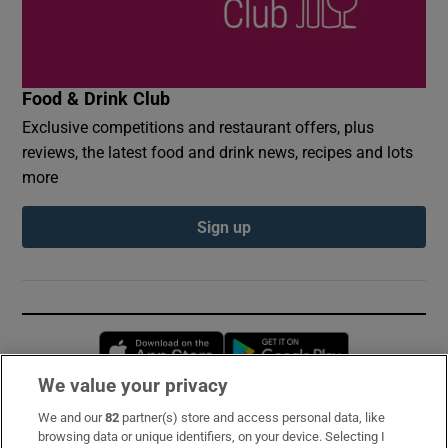
Food & Drink Club
Exclusive competitions and restaurant offers, plus
reviews, the latest food and drink news, recipes and lots
more
Sign up
Opens in new window
Opens in new 
We value your privacy
We and our
82
partner(s) store and access personal data, like
Subscribe
browsing data or unique identifiers, on your device. Selecting I