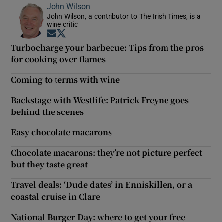
John Wilson
John Wilson, a contributor to The Irish Times, is a
wine critic
Opens in new window
Opens in new window
Turbocharge your barbecue: Tips from the pros
for cooking over flames
Coming to terms with wine
Backstage with Westlife: Patrick Freyne goes
behind the scenes
Easy chocolate macarons
Chocolate macarons: they’re not picture perfect
but they taste great
Travel deals: ‘Dude dates’ in Enniskillen, or a
coastal cruise in Clare
National Burger Day: where to get your free