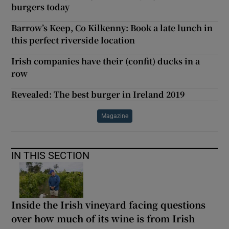
burgers today
Barrow’s Keep, Co Kilkenny: Book a late lunch in
this perfect riverside location
Irish companies have their (confit) ducks in a
row
Revealed: The best burger in Ireland 2019
Magazine
IN THIS SECTION
Inside the Irish vineyard facing questions
over how much of its wine is from Irish