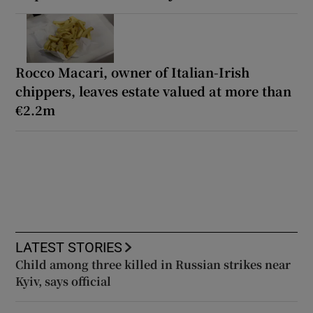
Rocco Macari, owner of Italian-Irish
chippers, leaves estate valued at more than
€2.2m
LATEST STORIES
Child among three killed in Russian strikes near
Kyiv, says official