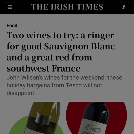
Show Culture sub sections
Sections
Show Environment sub sections
Food
Two wines to try: a ringer
Show Technology sub sections
for good Sauvignon Blanc
Show Science sub sections
and a great red from
southwest France
John Wilson’s wines for the weekend: these
holiday bargains from Tesco will not
disappoint
Show Motors sub sections