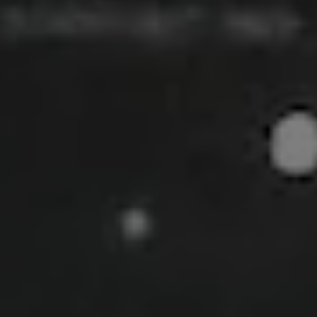
Show Motors sub sections
Show Podcasts sub sections
Show Gaeilge sub sections
Show History sub sections