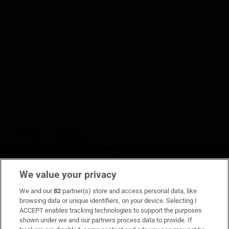
We value your privacy
We and our
82
partner(s) store and access personal data, like
browsing data or unique identifiers, on your device. Selecting I
ACCEPT enables tracking technologies to support the purposes
shown under we and our partners process data to provide. If