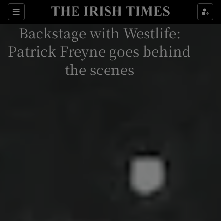
Sections
Backstage with Westlife:
Patrick Freyne goes behind
the scenes
Show Environment sub sections
Show Technology sub sections
Show Science sub sections