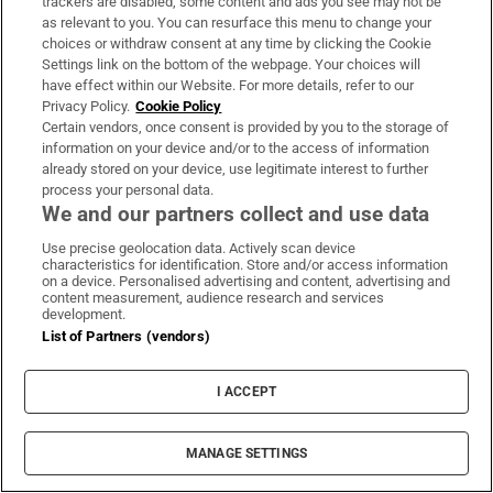
trackers are disabled, some content and ads you see may not be
as relevant to you. You can resurface this menu to change your
choices or withdraw consent at any time by clicking the Cookie
Settings link on the bottom of the webpage. Your choices will
have effect within our Website. For more details, refer to our
Privacy Policy.
Cookie Policy
Certain vendors, once consent is provided by you to the storage of
information on your device and/or to the access of information
already stored on your device, use legitimate interest to further
process your personal data.
We and our partners collect and use data
Use precise geolocation data. Actively scan device
characteristics for identification. Store and/or access information
on a device. Personalised advertising and content, advertising and
content measurement, audience research and services
development.
List of Partners (vendors)
I ACCEPT
MANAGE SETTINGS
Sh