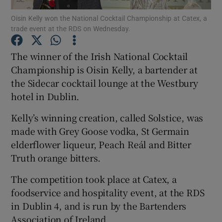
Oisin Kelly won the National Cocktail Championship at Catex, a
trade event at the RDS on Wednesday.
Show Podcasts sub sections
The winner of the Irish National Cocktail
Championship is Oisin Kelly, a bartender at
the Sidecar cocktail lounge at the Westbury
hotel in Dublin.
Show Gaeilge sub sections
Kelly’s winning creation, called Solstice, was
Show History sub sections
made with Grey Goose vodka, St Germain
elderflower liqueur, Peach Reál and Bitter
Truth orange bitters.
The competition took place at Catex, a
foodservice and hospitality event, at the RDS
 window
in Dublin 4, and is run by the Bartenders
Association of Ireland.
Show Sponsored sub sections