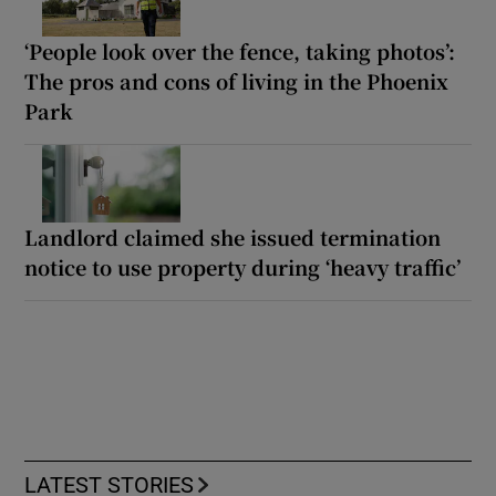
‘People look over the fence, taking photos’:
The pros and cons of living in the Phoenix
Park
Landlord claimed she issued termination
notice to use property during ‘heavy traffic’
LATEST STORIES