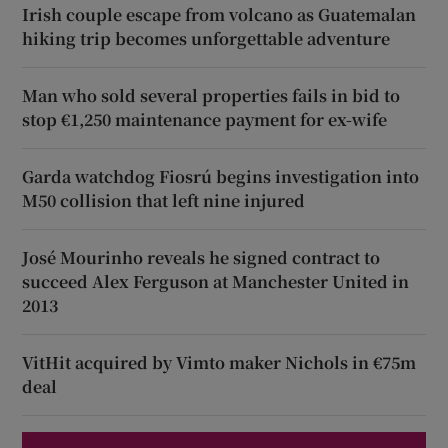
Irish couple escape from volcano as Guatemalan
hiking trip becomes unforgettable adventure
Man who sold several properties fails in bid to
stop €1,250 maintenance payment for ex-wife
Garda watchdog Fiosrú begins investigation into
M50 collision that left nine injured
José Mourinho reveals he signed contract to
succeed Alex Ferguson at Manchester United in
2013
VitHit acquired by Vimto maker Nichols in €75m
deal