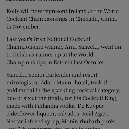
Kelly will now represent Ireland at the World
Cocktail Championships in Chengdu, China,
in November.
Last year's Irish National Cocktail
Championship winner, Ariel Sanecki, went on
to finish as runner-up at the World
Championships in Estonia last October.
Sanecki, senior bartender and resort
mixologist at Adare Manor hotel, took the
gold medal in the sparkling cocktail category,
one of six at the finals, for his Cocktail King,
made with Finlandia vodka, De Kuyper
elderflower liqueur, calvados, Reàl Agave
Nectar infused syrup, Monin rhubarb purée
and Schlumberger dry sparkling wine.