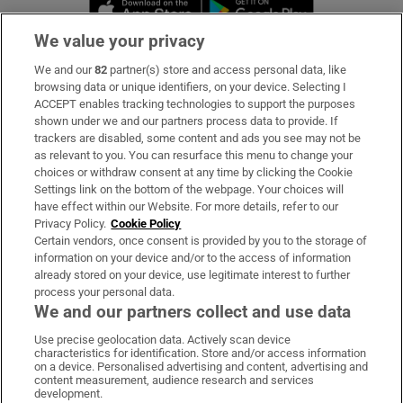
Opens in new window
Opens in new 
We value your privacy
We and our
82
partner(s) store and access personal data, like
Subscribe
browsing data or unique identifiers, on your device. Selecting I
ACCEPT enables tracking technologies to support the purposes
Support
shown under we and our partners process data to provide. If
trackers are disabled, some content and ads you see may not be
About Us
as relevant to you. You can resurface this menu to change your
choices or withdraw consent at any time by clicking the Cookie
Irish Times Products & Services
Settings link on the bottom of the webpage. Your choices will
have effect within our Website. For more details, refer to our
Privacy Policy.
Cookie Policy
OUR PARTNERS:
Certain vendors, once consent is provided by you to the storage of
information on your device and/or to the access of information
already stored on your device, use legitimate interest to further
process your personal data.
We and our partners collect and use data
Use precise geolocation data. Actively scan device
characteristics for identification. Store and/or access information
Irish Times on WhatsApp
Irish Times on Facebook
Irish Times on X
Irish Times on LinkedIn
Irish Times on Instagram
on a device. Personalised advertising and content, advertising and
content measurement, audience research and services
development.