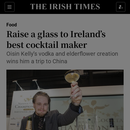
Show Culture sub sections
Sections
Show Environment sub sections
Food
Raise a glass to Ireland’s
Show Technology sub sections
best cocktail maker
Show Science sub sections
Oisin Kelly’s vodka and elderflower creation
wins him a trip to China
Show Motors sub sections