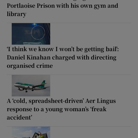
Portlaoise Prison with his own gym and
library
‘I think we know I won’t be getting bail’:
Daniel Kinahan charged with directing
organised crime
A ‘cold, spreadsheet-driven’ Aer Lingus
response to a young woman’s ‘freak
accident’