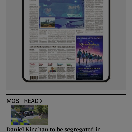
MOST READ
Daniel Kinahan to be segregated in