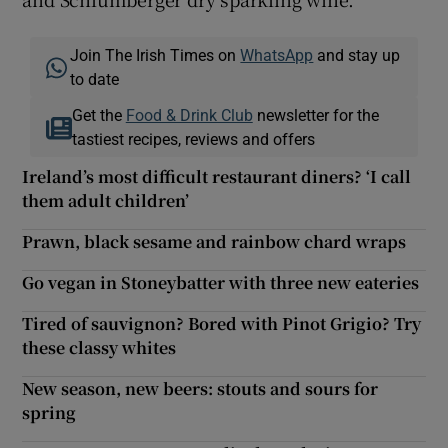
Join The Irish Times on
WhatsApp
and stay up
to date
Get the
Food & Drink Club
newsletter for the
tastiest recipes, reviews and offers
Ireland’s most difficult restaurant diners? ‘I call
them adult children’
Prawn, black sesame and rainbow chard wraps
Go vegan in Stoneybatter with three new eateries
Tired of sauvignon? Bored with Pinot Grigio? Try
these classy whites
New season, new beers: stouts and sours for
spring