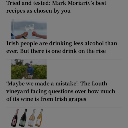
Tried and tested: Mark Moriarty’s best
recipes as chosen by you
Irish people are drinking less alcohol than
ever. But there is one drink on the rise
‘Maybe we made a mistake’: The Louth
vineyard facing questions over how much
of its wine is from Irish grapes