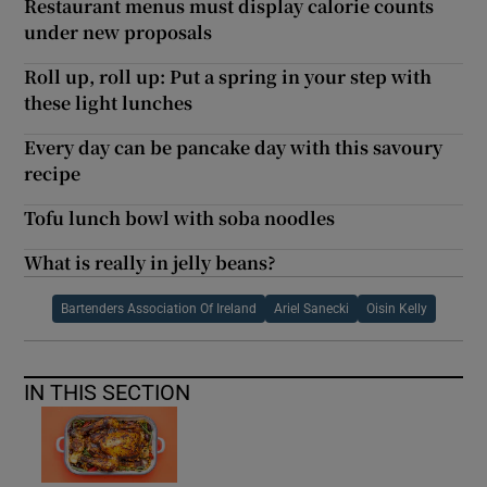
Restaurant menus must display calorie counts
under new proposals
Roll up, roll up: Put a spring in your step with
these light lunches
Every day can be pancake day with this savoury
recipe
Tofu lunch bowl with soba noodles
What is really in jelly beans?
Bartenders Association Of Ireland
Ariel Sanecki
Oisin Kelly
IN THIS SECTION