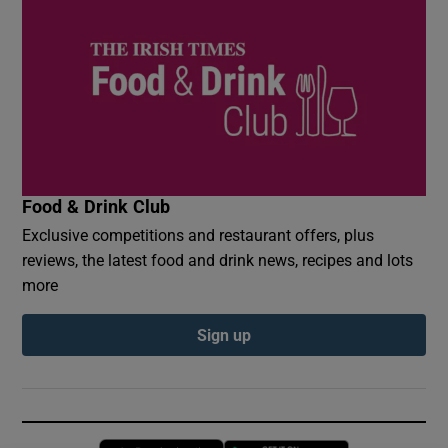
Food & Drink Club
Exclusive competitions and restaurant offers, plus
reviews, the latest food and drink news, recipes and lots
more
Sign up