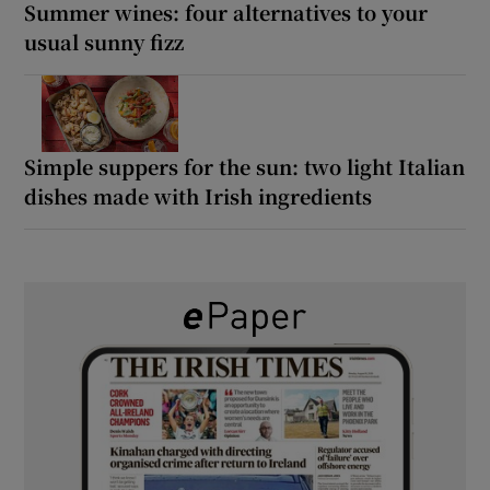
Summer wines: four alternatives to your
usual sunny fizz
Simple suppers for the sun: two light Italian
dishes made with Irish ingredients