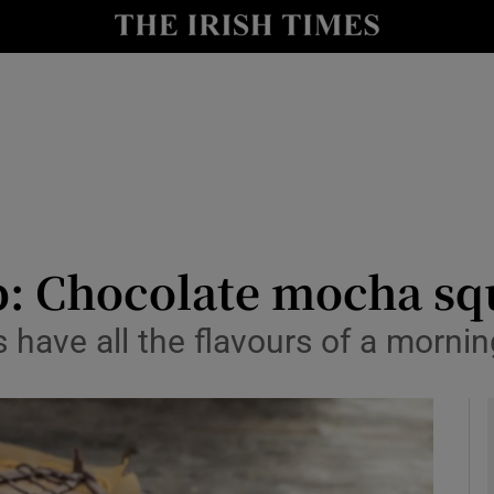
y
Show Technology sub sections
Show Science sub sections
p: Chocolate mocha sq
s have all the flavours of a morni
Show Motors sub sections
Show Podcasts sub sections