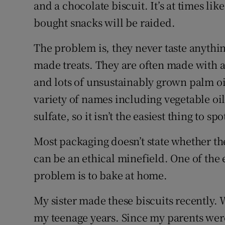
Competiti
and a chocolate biscuit. It’s at times lik
bought snacks will be raided.
Newslette
The problem is, they never taste anythin
Weather F
made treats. They are often made with a 
and lots of unsustainably grown palm o
variety of names including vegetable oil
sulfate, so it isn’t the easiest thing to sp
Most packaging doesn’t state whether the
can be an ethical minefield. One of the 
problem is to bake at home.
My sister made these biscuits recently. 
my teenage years. Since my parents wer