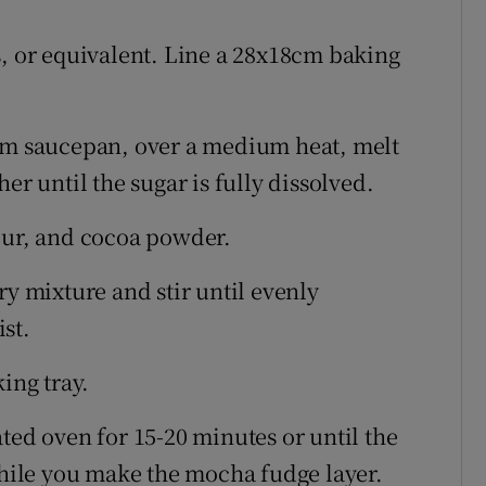
s, or equivalent. Line a 28x18cm baking
um saucepan, over a medium heat, melt
er until the sugar is fully dissolved.
our, and cocoa powder.
ry mixture and stir until evenly
st.
ing tray.
ted oven for 15-20 minutes or until the
 while you make the mocha fudge layer.