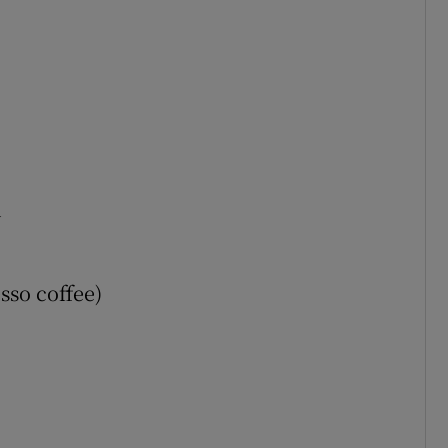
d
sso coffee)