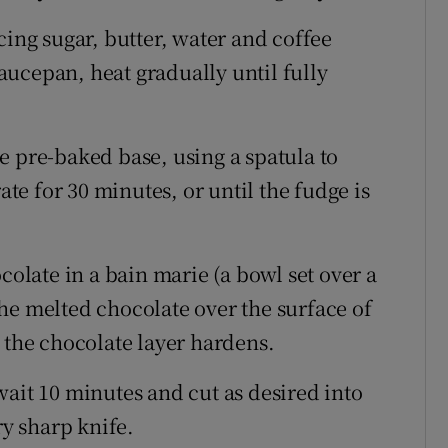
cing sugar, butter, water and coffee
ucepan, heat gradually until fully
 pre-baked base, using a spatula to
ate for 30 minutes, or until the fudge is
colate in a bain marie (a bowl set over a
he melted chocolate over the surface of
 the chocolate layer hardens.
ait 10 minutes and cut as desired into
ry sharp knife.