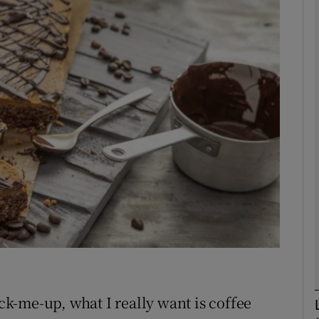
phy
Show Gaeilge sub sections
Show History sub sections
ub
tices
Opens in new window
d
Show Sponsored sub sections
r Rewards
k-me-up, what I really want is coffee