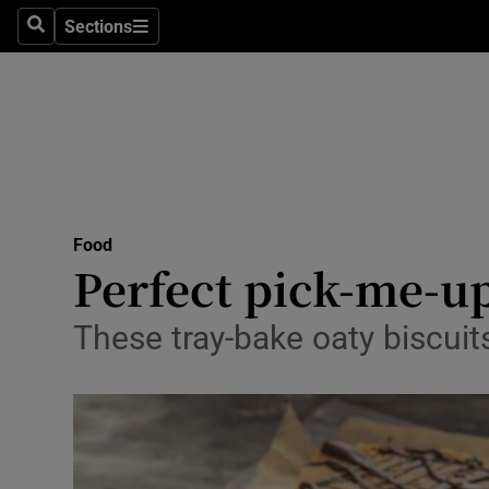
Sections
Search
Sections
Technolog
Science
Media
Abroad
Food
Obituaries
Perfect pick-me-u
Transport
These tray-bake oaty biscuit
Motors
Listen
Podcasts