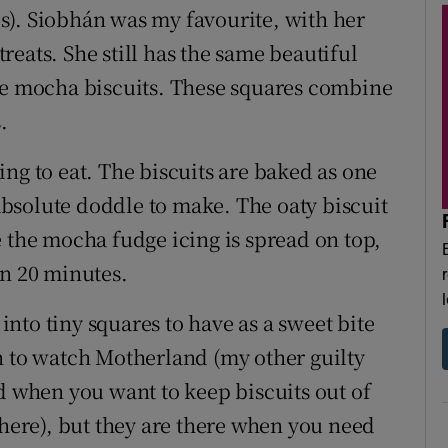
s). Siobhán was my favourite, with her
 treats. She still has the same beautiful
ate mocha biscuits. These squares combine
.
ng to eat. The biscuits are baked as one
 absolute doddle to make. The oaty biscuit
e the mocha fudge icing is spread on top,
in 20 minutes.
 into tiny squares to have as a sweet bite
n to watch Motherland (my other guilty
d when you want to keep biscuits out of
there), but they are there when you need