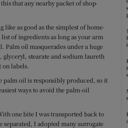
ons
e this that any nearby packet of shop-
rs
g like as good as the simplest of home-
orecast
list of ingredients as long as your arm
i
il. Palm oil masquerades under a huge
, glyceryl, stearate and sodium laureth
ot on labels.
 palm oil is responsibly produced, so it
easiest ways to avoid the palm-oil
With one bite I was transported back to
e separated, I adopted many surrogate