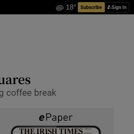
Subscribe
Sign In
uares
ng coffee break