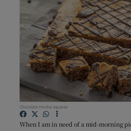
Video
Photogra
Gaeilge
History
Student H
Offbeat
Family No
Sponsore
Chocolate mocha squares
Subscribe
When I am in need of a mid-morning pic