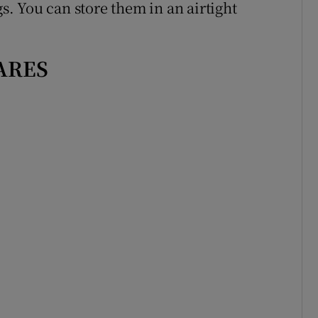
gs. You can store them in an airtight
ARES