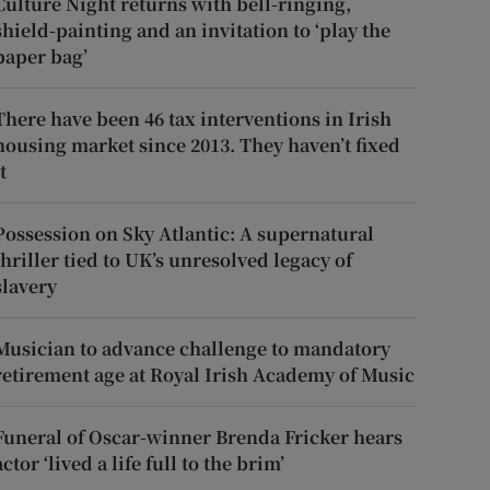
Culture Night returns with bell-ringing,
shield-painting and an invitation to ‘play the
paper bag’
There have been 46 tax interventions in Irish
housing market since 2013. They haven’t fixed
t
Possession on Sky Atlantic: A supernatural
thriller tied to UK’s unresolved legacy of
slavery
Musician to advance challenge to mandatory
retirement age at Royal Irish Academy of Music
Funeral of Oscar-winner Brenda Fricker hears
actor ‘lived a life full to the brim’