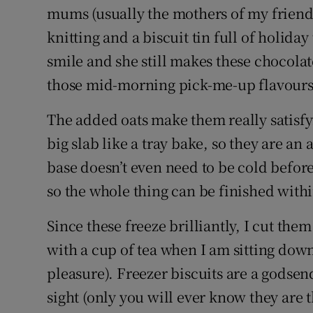
mums (usually the mothers of my friend
knitting and a biscuit tin full of holiday
smile and she still makes these chocol
those mid-morning pick-me-up flavours
The added oats make them really satisfyi
big slab like a tray bake, so they are an
base doesn’t even need to be cold befor
so the whole thing can be finished with
Since these freeze brilliantly, I cut them
with a cup of tea when I am sitting dow
pleasure). Freezer biscuits are a godsen
sight (only you will ever know they are 