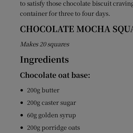
to satisfy those chocolate biscuit cravin
container for three to four days.
CHOCOLATE MOCHA SQU
Makes 20 squares
Ingredients
Chocolate oat base:
200g butter
200g caster sugar
60g golden syrup
200g porridge oats