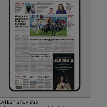
LATEST STORIES