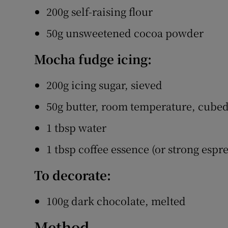
200g self-raising flour
50g unsweetened cocoa powder
Mocha fudge icing:
200g icing sugar, sieved
50g butter, room temperature, cube
1 tbsp water
1 tbsp coffee essence (or strong espre
To decorate:
100g dark chocolate, melted
Method