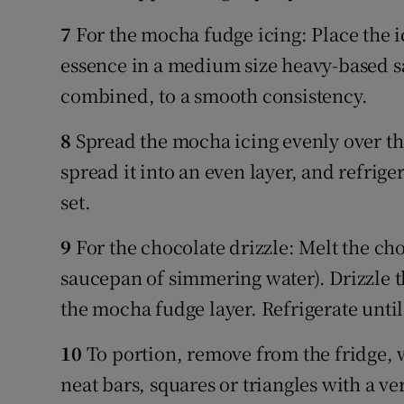
7
For the mocha fudge icing: Place the i
essence in a medium size heavy-based sa
combined, to a smooth consistency.
8
Spread the mocha icing evenly over the
spread it into an even layer, and refriger
set.
9
For the chocolate drizzle: Melt the cho
saucepan of simmering water). Drizzle t
the mocha fudge layer. Refrigerate until
10
To portion, remove from the fridge, w
neat bars, squares or triangles with a ve