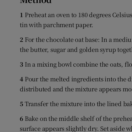
1
Preheat an oven to 180 degrees Celsiu
tin with parchment paper.
2
For the chocolate oat base: In a medi
the butter, sugar and golden syrup togeth
3
In a mixing bowl combine the oats, fl
4
Pour the melted ingredients into the d
distributed and the mixture appears moi
5
Transfer the mixture into the lined bak
6
Bake on the middle shelf of the prehea
surface appears slightly dry. Set aside