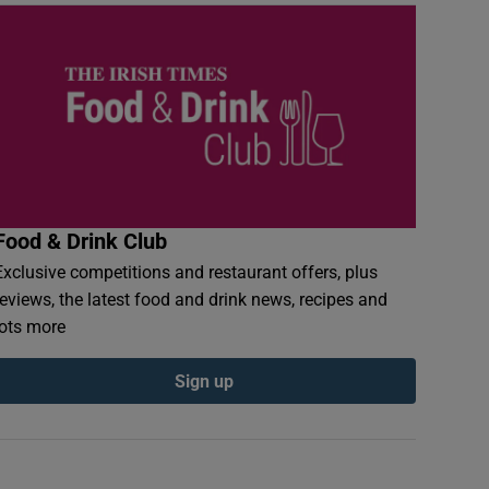
Food & Drink Club
Exclusive competitions and restaurant offers, plus
reviews, the latest food and drink news, recipes and
lots more
Sign up