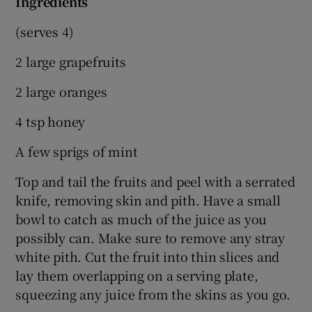
Ingredients
(serves 4)
2 large grapefruits
2 large oranges
4 tsp honey
A few sprigs of mint
Top and tail the fruits and peel with a serrated
knife, removing skin and pith. Have a small
bowl to catch as much of the juice as you
possibly can. Make sure to remove any stray
white pith. Cut the fruit into thin slices and
lay them overlapping on a serving plate,
squeezing any juice from the skins as you go.