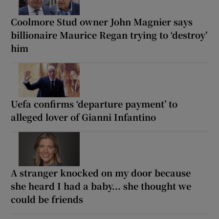
Coolmore Stud owner John Magnier says
billionaire Maurice Regan trying to ‘destroy’
him
Uefa confirms ‘departure payment’ to
alleged lover of Gianni Infantino
A stranger knocked on my door because
she heard I had a baby... she thought we
could be friends