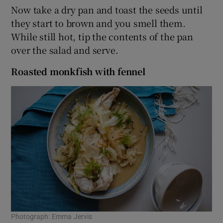
Now take a dry pan and toast the seeds until
they start to brown and you smell them.
While still hot, tip the contents of the pan
over the salad and serve.
Roasted monkfish with fennel
Photograph: Emma Jervis