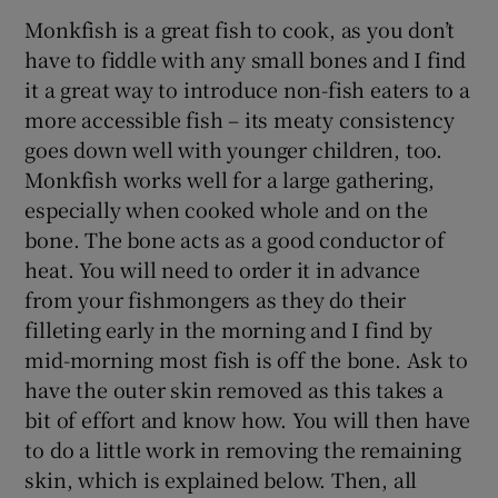
Monkfish is a great fish to cook, as you don’t
have to fiddle with any small bones and I find
it a great way to introduce non-fish eaters to a
more accessible fish – its meaty consistency
goes down well with younger children, too.
Monkfish works well for a large gathering,
especially when cooked whole and on the
bone. The bone acts as a good conductor of
heat. You will need to order it in advance
from your fishmongers as they do their
filleting early in the morning and I find by
mid-morning most fish is off the bone. Ask to
have the outer skin removed as this takes a
bit of effort and know how. You will then have
to do a little work in removing the remaining
skin, which is explained below. Then, all