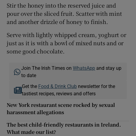
Stir the honey into the reserved juice and
pour over the sliced fruit. Scatter with mint
and another drizzle of honey to finish.
Serve with lightly whipped cream, yoghurt or
just as it is with a bowl of mixed nuts and or
some good chocolate.
Join The Irish Times on
WhatsApp
and stay up
to date
Get the
Food & Drink Club
newsletter for the
tastiest recipes, reviews and offers
New York restaurant scene rocked by sexual
harassment allegations
The best child-friendly restaurants in Ireland.
What made our list?