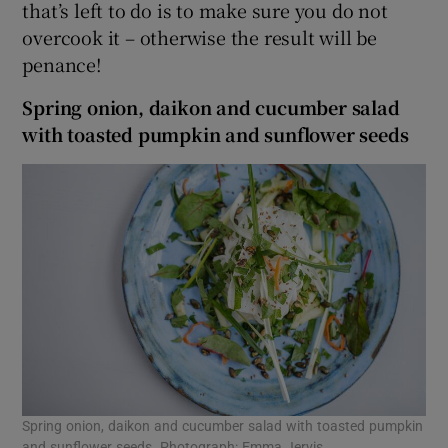
that’s left to do is to make sure you do not
overcook it – otherwise the result will be
penance!
Spring onion, daikon
and cucumber salad
with toasted pumpkin
and sunflower seeds
Spring onion, daikon and cucumber salad with toasted pumpkin
and sunflower seeds. Photograph: Emma Jervis