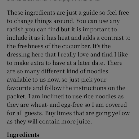
These ingredients are just a guide so feel free
to change things around. You can use any
radish you can find but it is important to
include it as it has heat and adds a contrast to
the freshness of the cucumber. It’s the
dressing here that I really love and find I like
to make extra to have at a later date. There
are so many different kind of noodles
available to us now, so just pick your
favourite and follow the instructions on the
packet. I am inclined to use rice noodles as
they are wheat- and egg-free so I am covered
for all guests. Buy limes that are going yellow
as they will contain more juice.
Ingredients