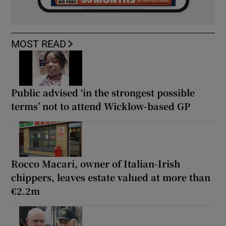
MOST READ
Public advised ‘in the strongest possible
terms’ not to attend Wicklow-based GP
Rocco Macari, owner of Italian-Irish
chippers, leaves estate valued at more than
€2.2m