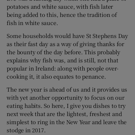
potatoes and white sauce, with fish later
being added to this, hence the tradition of
fish in white sauce.
Some households would have St Stephens Day
as their fast day as a way of giving thanks for
the bounty of the day before. This probably
explains why fish was, and is still, not that
popular in Ireland: along with people over-
cooking it, it also equates to penance.
The new year is ahead of us and it provides us
with yet another opportunity to focus on our
eating habits. So here, I give you dishes to try
next week that are the lightest, freshest and
simplest to ring in the New Year and leave the
stodge in 2017.