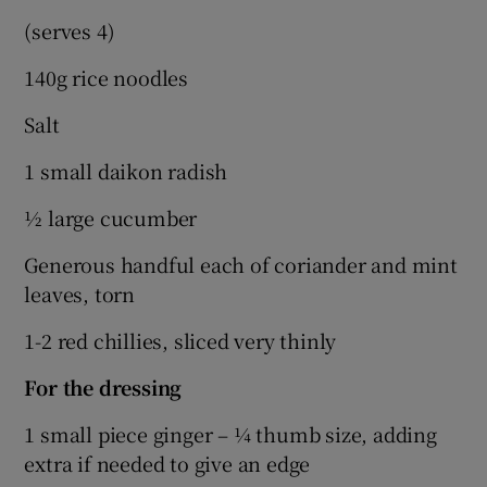
(serves 4)
140g rice noodles
Salt
1 small daikon radish
½ large cucumber
Generous handful each of coriander and mint
leaves, torn
1-2 red chillies, sliced very thinly
For the dressing
1 small piece ginger – ¼ thumb size, adding
extra if needed to give an edge