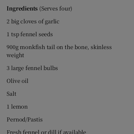
Ingredients
(Serves four)
2 big cloves of garlic
1 tsp fennel seeds
900g monkfish tail on the bone, skinless
weight
3 large fennel bulbs
Olive oil
Salt
1 lemon
Pernod/Pastis
Fresh fennel or dill if available