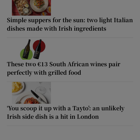
Simple suppers for the sun: two light Italian
dishes made with Irish ingredients
These two €13 South African wines pair
perfectly with grilled food
‘You scoop it up with a Tayto’: an unlikely
Irish side dish is a hit in London