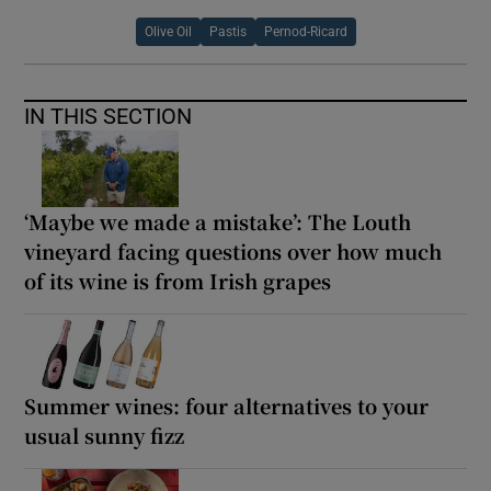
Olive Oil
Pastis
Pernod-Ricard
IN THIS SECTION
‘Maybe we made a mistake’: The Louth
vineyard facing questions over how much
of its wine is from Irish grapes
Summer wines: four alternatives to your
usual sunny fizz