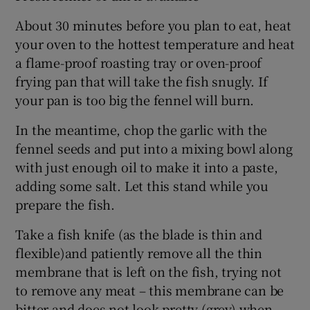
About 30 minutes before you plan to eat, heat
your oven to the hottest temperature and heat
a flame-proof roasting tray or oven-proof
frying pan that will take the fish snugly. If
your pan is too big the fennel will burn.
In the meantime, chop the garlic with the
fennel seeds and put into a mixing bowl along
with just enough oil to make it into a paste,
adding some salt. Let this stand while you
prepare the fish.
Take a fish knife (as the blade is thin and
flexible)and patiently remove all the thin
membrane that is left on the fish, trying not
to remove any meat – this membrane can be
bitter and does not look pretty (grey) when