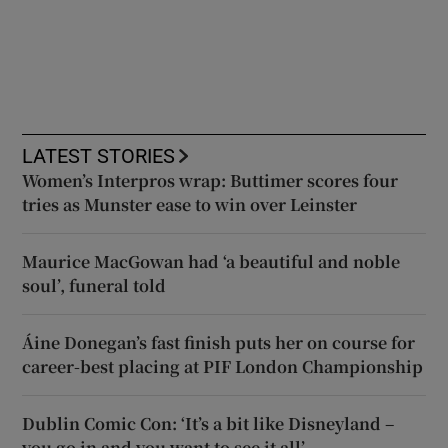
LATEST STORIES
Women’s Interpros wrap: Buttimer scores four
tries as Munster ease to win over Leinster
Maurice MacGowan had ‘a beautiful and noble
soul’, funeral told
Áine Donegan’s fast finish puts her on course for
career-best placing at PIF London Championship
Dublin Comic Con: ‘It’s a bit like Disneyland –
you go in and you want to see it all’