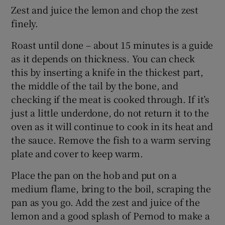
Zest and juice the lemon and chop the zest
finely.
Roast until done – about 15 minutes is a guide
as it depends on thickness. You can check
this by inserting a knife in the thickest part,
the middle of the tail by the bone, and
checking if the meat is cooked through. If it’s
just a little underdone, do not return it to the
oven as it will continue to cook in its heat and
the sauce. Remove the fish to a warm serving
plate and cover to keep warm.
Place the pan on the hob and put on a
medium flame, bring to the boil, scraping the
pan as you go. Add the zest and juice of the
lemon and a good splash of Pernod to make a