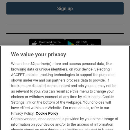
Sign up
Opens in new window
Opens in new 
We value your privacy
We and our
82
partner(s) store and access personal data, like
Subscribe
browsing data or unique identifiers, on your device. Selecting I
ACCEPT enables tracking technologies to support the purposes
Support
shown under we and our partners process data to provide. If
trackers are disabled, some content and ads you see may not be
About Us
as relevant to you. You can resurface this menu to change your
choices or withdraw consent at any time by clicking the Cookie
Irish Times Products & Services
Settings link on the bottom of the webpage. Your choices will
have effect within our Website. For more details, refer to our
Privacy Policy.
Cookie Policy
OUR PARTNERS:
Certain vendors, once consent is provided by you to the storage of
information on your device and/or to the access of information
already stored on your device, use legitimate interest to further