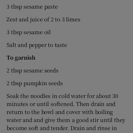
3 tbsp sesame paste
Zest and juice of 2 to 3 limes
3 tbsp sesame oil
Salt and pepper to taste
To
garnish
2 tbsp sesame seeds
2 tbsp pumpkin seeds
Soak the noodles in cold water for about 30
minutes or until softened. Then drain and
return to the bowl and cover with boiling
water and and give them a good stir until they
become soft and tender. Drain and rinse in