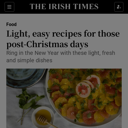
Show Culture sub sections
Sections
Show Environment sub sections
Food
Light, easy recipes for those
Show Technology sub sections
post-Christmas days
Show Science sub sections
Ring in the New Year with these light, fresh
and simple dishes
Show Motors sub sections