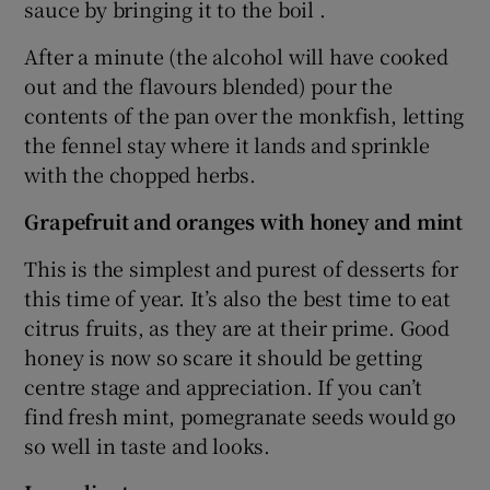
sauce by bringing it to the boil .
After a minute (the alcohol will have cooked
out and the flavours blended) pour the
contents of the pan over the monkfish, letting
the fennel stay where it lands and sprinkle
with the chopped herbs.
Grapefruit and oranges with honey and mint
This is the simplest and purest of desserts for
this time of year. It’s also the best time to eat
citrus fruits, as they are at their prime. Good
honey is now so scare it should be getting
centre stage and appreciation. If you can’t
find fresh mint, pomegranate seeds would go
so well in taste and looks.