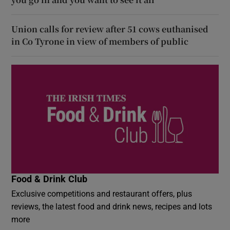
Union calls for review after 51 cows euthanised
in Co Tyrone in view of members of public
Food & Drink Club
Exclusive competitions and restaurant offers, plus
reviews, the latest food and drink news, recipes and lots
more