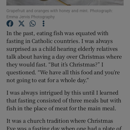
Grapefruit and oranges with honey and mint. Photograph:
Emma Jervis Photography
Show Podcasts sub sections
In the past, eating fish was equated with
fasting in Catholic countries. I was always
surprised as a child hearing elderly relatives
talk about having a day over Christmas where
Show Gaeilge sub sections
they would fast. “But it’s Christmas?” I
questioned. “We have all this food and you’re
Show History sub sections
not going to eat for a whole day.”
I was always intrigued by this until I learned
that fasting consisted of three meals but with
fish in the place of meat for the main meal.
 window
It was a church tradition where Christmas
Eve was a fasting day when one had a plate of
Show Sponsored sub sections