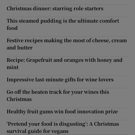
Christmas dinner: starring role starters
This steamed pudding is the ultimate comfort
food
Festive recipes making the most of cheese, cream
and butter
Recipe: Grapefruit and oranges with honey and
mint
Impressive last-minute gifts for wine lovers
Go off the beaten track for your wines this
Christmas
Healthy fruit gums win food innovation prize
‘Pretend your food is disgusting’: A Christmas
survival guide for vegans