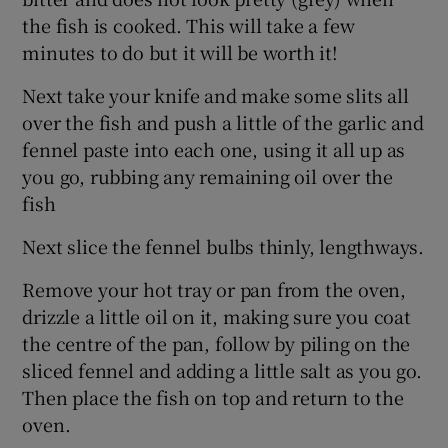
the fish is cooked. This will take a few
minutes to do but it will be worth it!
Next take your knife and make some slits all
over the fish and push a little of the garlic and
fennel paste into each one, using it all up as
you go, rubbing any remaining oil over the
fish
Next slice the fennel bulbs thinly, lengthways.
Remove your hot tray or pan from the oven,
drizzle a little oil on it, making sure you coat
the centre of the pan, follow by piling on the
sliced fennel and adding a little salt as you go.
Then place the fish on top and return to the
oven.