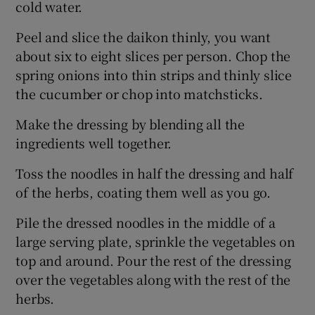
cold water.
Peel and slice the daikon thinly, you want
about six to eight slices per person. Chop the
spring onions into thin strips and thinly slice
the cucumber or chop into matchsticks.
Make the dressing by blending all the
ingredients well together.
Toss the noodles in half the dressing and half
of the herbs, coating them well as you go.
Pile the dressed noodles in the middle of a
large serving plate, sprinkle the vegetables on
top and around. Pour the rest of the dressing
over the vegetables along with the rest of the
herbs.